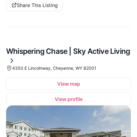
Share This Listing
Whispering Chase | Sky Active Living
4350 E Lincolnway, Cheyenne, WY 82001
View map
View profile