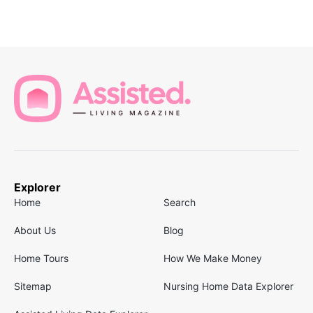
Explorer
Home
Search
About Us
Blog
Home Tours
How We Make Money
Sitemap
Nursing Home Data Explorer