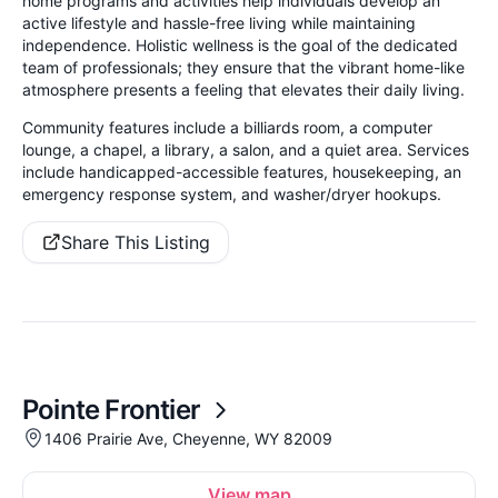
home programs and activities help individuals develop an
active lifestyle and hassle-free living while maintaining
independence. Holistic wellness is the goal of the dedicated
team of professionals; they ensure that the vibrant home-like
atmosphere presents a feeling that elevates their daily living.
Community features include a billiards room, a computer
lounge, a chapel, a library, a salon, and a quiet area. Services
include handicapped-accessible features, housekeeping, an
emergency response system, and washer/dryer hookups.
Share This Listing
Pointe Frontier
1406 Prairie Ave, Cheyenne, WY 82009
View map