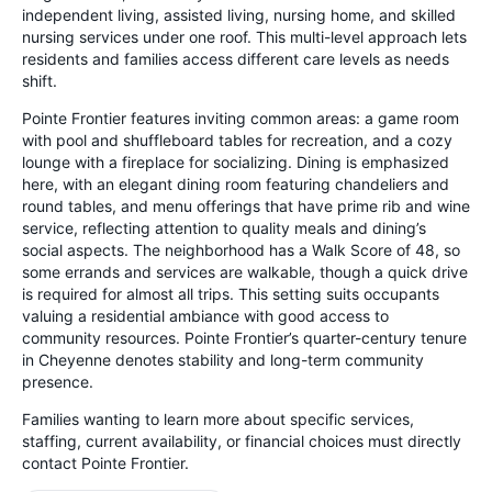
independent living, assisted living, nursing home, and skilled
nursing services under one roof. This multi-level approach lets
residents and families access different care levels as needs
shift.
Pointe Frontier features inviting common areas: a game room
with pool and shuffleboard tables for recreation, and a cozy
lounge with a fireplace for socializing. Dining is emphasized
here, with an elegant dining room featuring chandeliers and
round tables, and menu offerings that have prime rib and wine
service, reflecting attention to quality meals and dining’s
social aspects. The neighborhood has a Walk Score of 48, so
some errands and services are walkable, though a quick drive
is required for almost all trips. This setting suits occupants
valuing a residential ambiance with good access to
community resources. Pointe Frontier’s quarter-century tenure
in Cheyenne denotes stability and long-term community
presence.
Families wanting to learn more about specific services,
staffing, current availability, or financial choices must directly
contact Pointe Frontier.