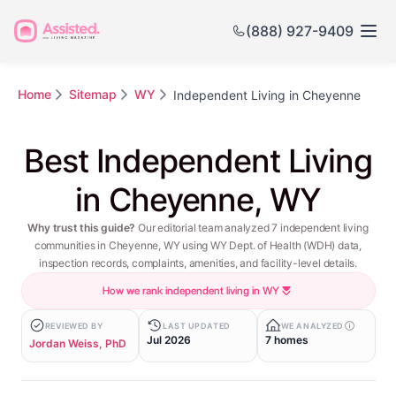
(888) 927-9409
Home
Sitemap
WY
Independent Living in Cheyenne
Best Independent Living
in Cheyenne, WY
Why trust this guide?
Our editorial team analyzed 7 independent living
communities in Cheyenne, WY using WY Dept. of Health (WDH) data,
inspection records, complaints, amenities, and facility-level details.
How we rank independent living in WY
REVIEWED BY
LAST UPDATED
WE ANALYZED
Jul 2026
7 homes
Jordan Weiss, PhD