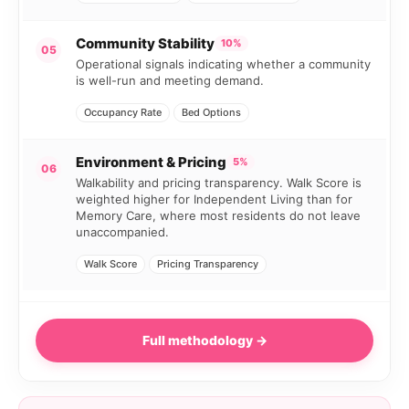
Community Stability
10%
05
Operational signals indicating whether a community
is well-run and meeting demand.
Occupancy Rate
Bed Options
Environment & Pricing
5%
06
Walkability and pricing transparency. Walk Score is
weighted higher for Independent Living than for
Memory Care, where most residents do not leave
unaccompanied.
Walk Score
Pricing Transparency
Full methodology →