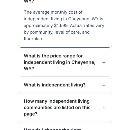
WY?
The average monthly cost of
independent living in Cheyenne, WY is
approximately $1,699. Actual rates vary
by community, level of care, and
floorplan.
What is the price range for
independent living in Cheyenne,
WY?
What is independent living?
How many independent living
communities are listed on this
page?
How do I choose the right