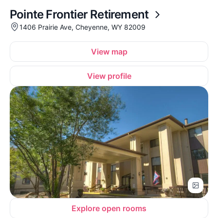
Pointe Frontier Retirement
1406 Prairie Ave, Cheyenne, WY 82009
View map
View profile
Explore open rooms