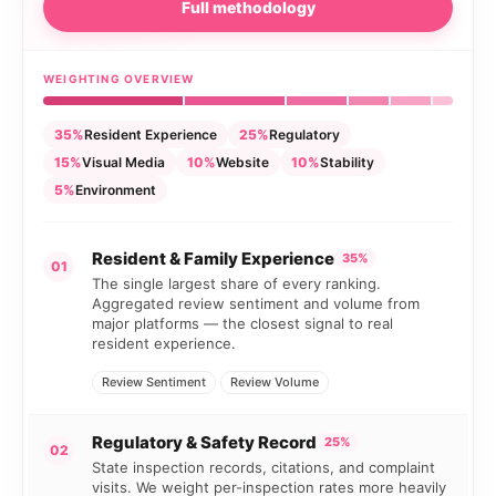
Full methodology
WEIGHTING OVERVIEW
35%
Resident Experience
25%
Regulatory
15%
Visual Media
10%
Website
10%
Stability
5%
Environment
Resident & Family Experience
35%
01
The single largest share of every ranking.
Aggregated review sentiment and volume from
major platforms — the closest signal to real
resident experience.
Review Sentiment
Review Volume
Regulatory & Safety Record
25%
02
State inspection records, citations, and complaint
visits. We weight per-inspection rates more heavily