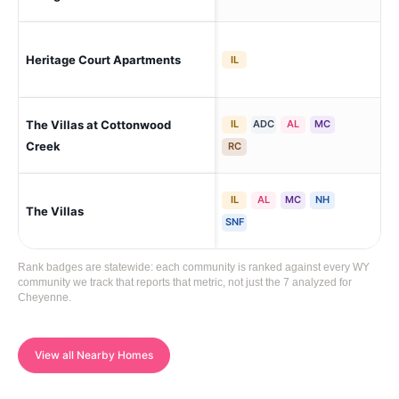
Heritage Court Apartments
Ch
IL
The Villas at Cottonwood
IL
ADC
AL
MC
Ch
Creek
RC
IL
AL
MC
NH
The Villas
Ch
SNF
Rank badges are statewide: each community is ranked against every WY
community we track that reports that metric, not just the 7 analyzed for
Cheyenne.
View all Nearby Homes