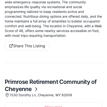
wide emergency response systems. The community
emphasizes life quality via recreational and social
programming tailored to keep residents active and
connected. Nutritious dining options are offered daily, and the
home maintains a full array of amenities to bolster occupants’
comfort and well-being. The location in Cheyenne, with a Walk
Score of 48, offers some nearby services accessible on foot,
with most trips requiring transportation.
Share This Listing
Primrose Retirement Community of
Cheyenne
1530 Dorothy Ln, Cheyenne, WY 82009