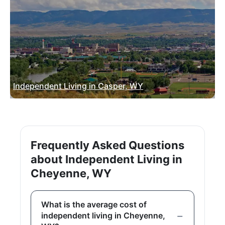
Independent Living in Casper, WY
Frequently Asked Questions
about Independent Living in
Cheyenne, WY
What is the average cost of
independent living in Cheyenne,