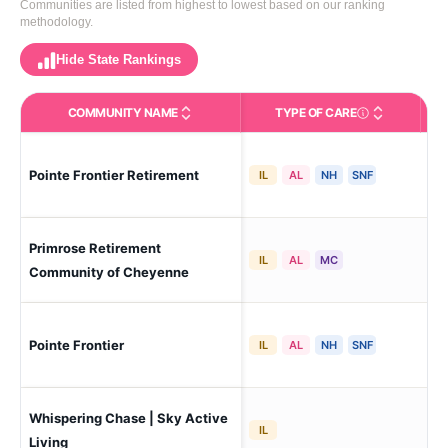
Communities are listed from highest to lowest based on our ranking
methodology.
Hide State Rankings
COMMUNITY NAME
TYPE OF CARE
Care Types in This 
Pointe Frontier Retirement
Ch
IL
AL
NH
SNF
Primrose Retirement
Ch
IL
AL
MC
Community of Cheyenne
Pointe Frontier
Ch
IL
AL
NH
SNF
Whispering Chase | Sky Active
Ch
IL
Lin
Living