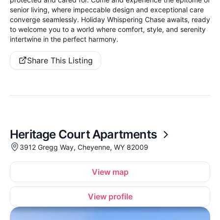
senior living, where impeccable design and exceptional care
converge seamlessly. Holiday Whispering Chase awaits, ready
to welcome you to a world where comfort, style, and serenity
intertwine in the perfect harmony.
Share This Listing
Heritage Court Apartments
3912 Gregg Way, Cheyenne, WY 82009
View map
View profile