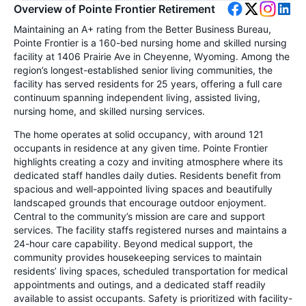
Overview of Pointe Frontier Retirement
Maintaining an A+ rating from the Better Business Bureau,
Pointe Frontier is a 160-bed nursing home and skilled nursing
facility at 1406 Prairie Ave in Cheyenne, Wyoming. Among the
region’s longest-established senior living communities, the
facility has served residents for 25 years, offering a full care
continuum spanning independent living, assisted living,
nursing home, and skilled nursing services.
The home operates at solid occupancy, with around 121
occupants in residence at any given time. Pointe Frontier
highlights creating a cozy and inviting atmosphere where its
dedicated staff handles daily duties. Residents benefit from
spacious and well-appointed living spaces and beautifully
landscaped grounds that encourage outdoor enjoyment.
Central to the community’s mission are care and support
services. The facility staffs registered nurses and maintains a
24-hour care capability. Beyond medical support, the
community provides housekeeping services to maintain
residents’ living spaces, scheduled transportation for medical
appointments and outings, and a dedicated staff readily
available to assist occupants. Safety is prioritized with facility-