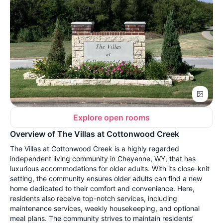
Explore open rooms
Overview of The Villas at Cottonwood Creek
The Villas at Cottonwood Creek is a highly regarded
independent living community in Cheyenne, WY, that has
luxurious accommodations for older adults. With its close-knit
setting, the community ensures older adults can find a new
home dedicated to their comfort and convenience. Here,
residents also receive top-notch services, including
maintenance services, weekly housekeeping, and optional
meal plans. The community strives to maintain residents’