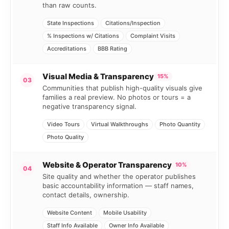
than raw counts.
State Inspections
Citations/Inspection
% Inspections w/ Citations
Complaint Visits
Accreditations
BBB Rating
Visual Media & Transparency
15%
03
Communities that publish high-quality visuals give
families a real preview. No photos or tours = a
negative transparency signal.
Video Tours
Virtual Walkthroughs
Photo Quantity
Photo Quality
Website & Operator Transparency
10%
04
Site quality and whether the operator publishes
basic accountability information — staff names,
contact details, ownership.
Website Content
Mobile Usability
Staff Info Available
Owner Info Available