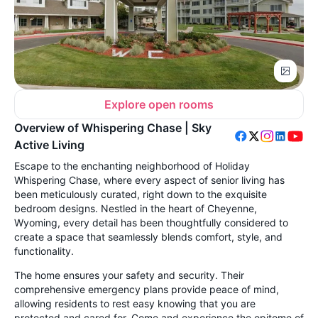
Explore open rooms
Overview of Whispering Chase | Sky
Active Living
Escape to the enchanting neighborhood of Holiday
Whispering Chase, where every aspect of senior living has
been meticulously curated, right down to the exquisite
bedroom designs. Nestled in the heart of Cheyenne,
Wyoming, every detail has been thoughtfully considered to
create a space that seamlessly blends comfort, style, and
functionality.
The home ensures your safety and security. Their
comprehensive emergency plans provide peace of mind,
allowing residents to rest easy knowing that you are
protected and cared for. Come and experience the epitome of