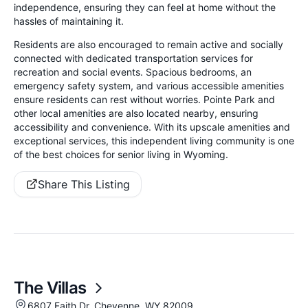
independence, ensuring they can feel at home without the
hassles of maintaining it.
Residents are also encouraged to remain active and socially
connected with dedicated transportation services for
recreation and social events. Spacious bedrooms, an
emergency safety system, and various accessible amenities
ensure residents can rest without worries. Pointe Park and
other local amenities are also located nearby, ensuring
accessibility and convenience. With its upscale amenities and
exceptional services, this independent living community is one
of the best choices for senior living in Wyoming.
Share This Listing
The Villas
6807 Faith Dr, Cheyenne, WY 82009