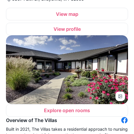
View map
View profile
Explore open rooms
Overview of The Villas
Built in 2021, The Villas takes a residential approach to nursing