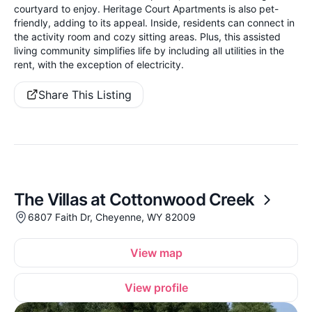
courtyard to enjoy. Heritage Court Apartments is also pet-
friendly, adding to its appeal. Inside, residents can connect in
the activity room and cozy sitting areas. Plus, this assisted
living community simplifies life by including all utilities in the
rent, with the exception of electricity.
Share This Listing
The Villas at Cottonwood Creek
6807 Faith Dr, Cheyenne, WY 82009
View map
View profile