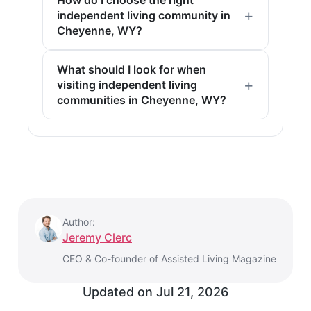
independent living community in
Cheyenne, WY?
What should I look for when
visiting independent living
communities in Cheyenne, WY?
Author:
Jeremy Clerc
CEO & Co-founder of Assisted Living Magazine
Updated on
Jul 21, 2026