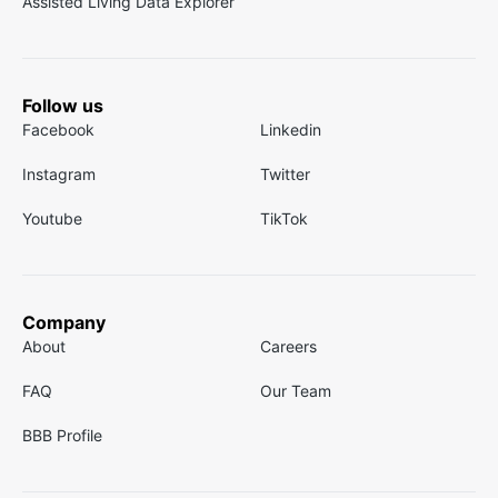
Assisted Living Data Explorer
Follow us
Facebook
Linkedin
Instagram
Twitter
Youtube
TikTok
Company
About
Careers
FAQ
Our Team
BBB Profile