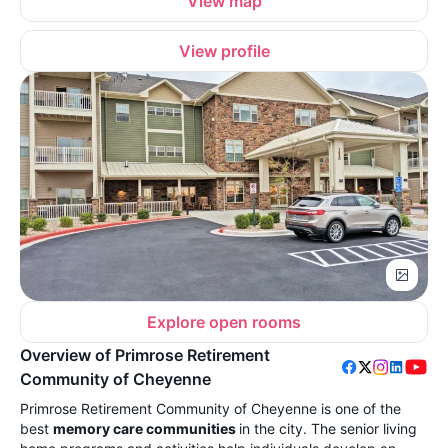
View map
View profile
Explore open rooms
Overview of Primrose Retirement
Community of Cheyenne
Primrose Retirement Community of Cheyenne is one of the
best
memory care communities
in the city. The senior living