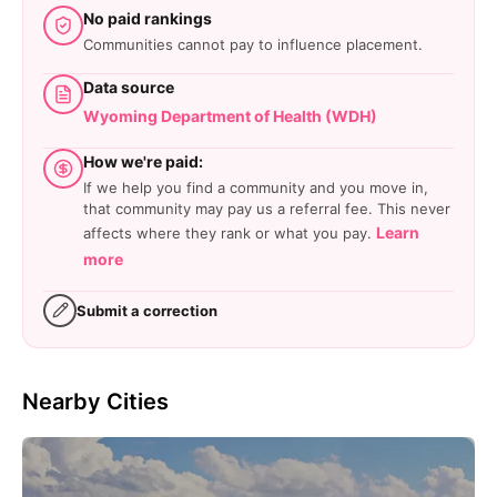
No paid rankings
Communities cannot pay to influence placement.
Data source
Wyoming Department of Health (WDH)
How we're paid:
If we help you find a community and you move in,
that community may pay us a referral fee. This never
Learn
affects where they rank or what you pay.
more
Submit a correction
Nearby Cities