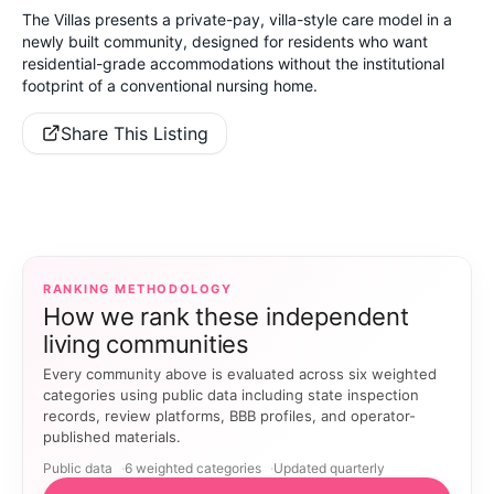
The Villas presents a private-pay, villa-style care model in a
newly built community, designed for residents who want
residential-grade accommodations without the institutional
footprint of a conventional nursing home.
Share This Listing
RANKING METHODOLOGY
How we rank these independent
living communities
Every community above is evaluated across six weighted
categories using public data including state inspection
records, review platforms, BBB profiles, and operator-
published materials.
Public data
6 weighted categories
Updated quarterly