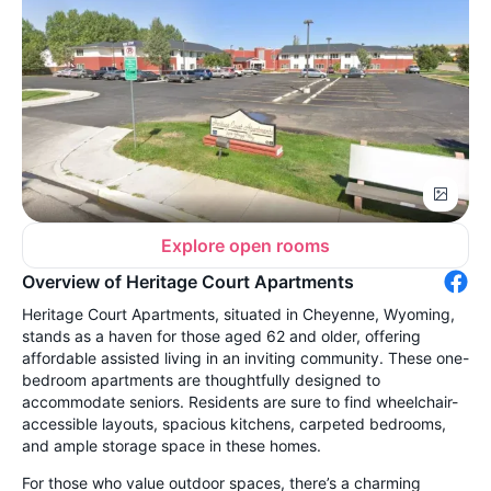
Explore open rooms
Overview of Heritage Court Apartments
Heritage Court Apartments, situated in Cheyenne, Wyoming,
stands as a haven for those aged 62 and older, offering
affordable assisted living in an inviting community. These one-
bedroom apartments are thoughtfully designed to
accommodate seniors. Residents are sure to find wheelchair-
accessible layouts, spacious kitchens, carpeted bedrooms,
and ample storage space in these homes.
For those who value outdoor spaces, there’s a charming