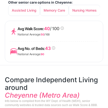
Other senior care options in Cheyenne:
Assisted Living
Memory Care
Nursing Homes
40
/ 100
Avg Walk Score:
National Average:
50
/ 100
43
Avg No. of Beds:
National Average:
90
Compare Independent Living
around
Cheyenne (Metro Area)
Info below is compiled from the WY Dept. of Health (WDH), senior
community websites & trusted data sources such as Walk Score & BBB.