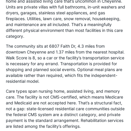
home and assisted living care that’s uncommon in Cheyenne.
Units are private villas with full bathrooms, in-unit washers and
dryers, garages, stainless steel appliances, and gas
fireplaces. Utilities, lawn care, snow removal, housekeeping,
and maintenance are all included. That’s a meaningfully
different physical environment than most facilities in this care
category.
The community sits at 6807 Faith Dr, 4.3 miles from
downtown Cheyenne and 1.37 miles from the nearest hospital.
Walk Score is 8, so a car or the facility’s transportation service
is necessary for any errand. Transportation is provided for
shopping and planned social events. Optional meal plans are
available rather than required, which fits the independent-
residential model.
Care types span nursing home, assisted living, and memory
care. The facility is not CMS-certified, which means Medicare
and Medicaid are not accepted here. That’s a structural fact,
not a gap: state-licensed residential care communities outside
the federal CMS system are a distinct category, and private
payment is the standard arrangement. Rehabilitation services
are listed among the facility’s offerings.