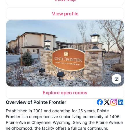
View profile
Explore open rooms
Overview of Pointe Frontier
Established in 2001 and operating for 25 years, Pointe
Frontier is a comprehensive senior living community at 1406
Prairie Ave in Cheyenne, Wyoming. Serving the Prairie Avenue
neighborhood, the facility offers a full care continuum: