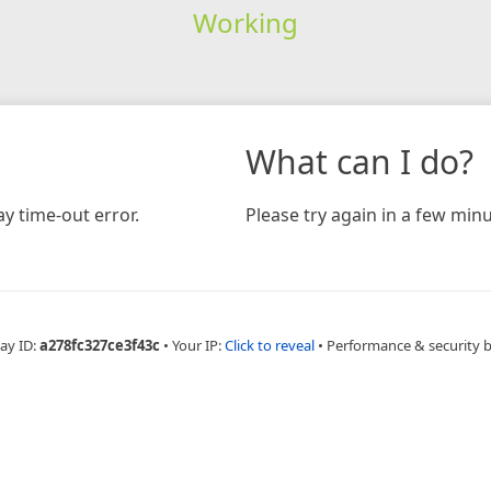
Working
What can I do?
y time-out error.
Please try again in a few minu
ay ID:
a278fc327ce3f43c
•
Your IP:
Click to reveal
•
Performance & security 