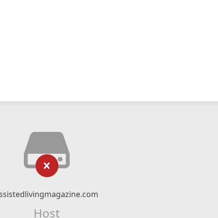
ssistedlivingmagazine.com
Host