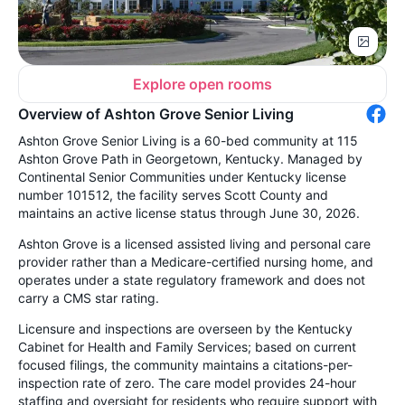
Explore open rooms
Overview of Ashton Grove Senior Living
Ashton Grove Senior Living is a 60-bed community at 115
Ashton Grove Path in Georgetown, Kentucky. Managed by
Continental Senior Communities under Kentucky license
number 101512, the facility serves Scott County and
maintains an active license status through June 30, 2026.
Ashton Grove is a licensed assisted living and personal care
provider rather than a Medicare-certified nursing home, and
operates under a state regulatory framework and does not
carry a CMS star rating.
Licensure and inspections are overseen by the Kentucky
Cabinet for Health and Family Services; based on current
focused filings, the community maintains a citations-per-
inspection rate of zero. The care model provides 24-hour
staffing and oversight for residents who require support with