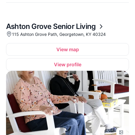
Ashton Grove Senior Living
115 Ashton Grove Path, Georgetown, KY 40324
View map
View profile