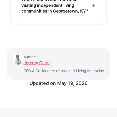
visiting independent living
communities in Georgetown, KY?
Author:
Jeremy Clerc
CEO & Co-founder of Assisted Living Magazine
Updated on
May 19, 2026