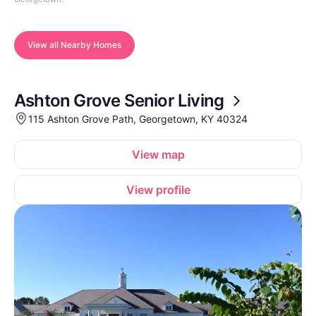
View all Nearby Homes
Ashton Grove Senior Living
115 Ashton Grove Path, Georgetown, KY 40324
View map
View profile