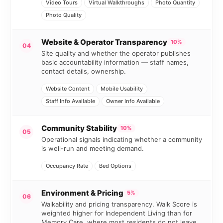
Video Tours
Virtual Walkthroughs
Photo Quantity
Photo Quality
Website & Operator Transparency
10%
04
Site quality and whether the operator publishes
basic accountability information — staff names,
contact details, ownership.
Website Content
Mobile Usability
Staff Info Available
Owner Info Available
Community Stability
10%
05
Operational signals indicating whether a community
is well-run and meeting demand.
Occupancy Rate
Bed Options
Environment & Pricing
5%
06
Walkability and pricing transparency. Walk Score is
weighted higher for Independent Living than for
Memory Care, where most residents do not leave