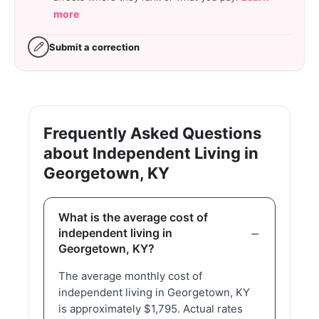
more
Submit a correction
Frequently Asked Questions
about Independent Living in
Georgetown, KY
What is the average cost of
independent living in
Georgetown, KY?
The average monthly cost of
independent living in Georgetown, KY
is approximately $1,795. Actual rates