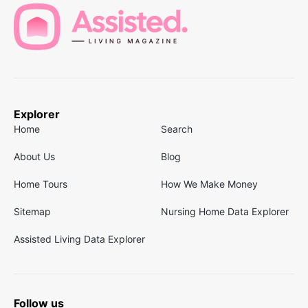
Explorer
Home
Search
About Us
Blog
Home Tours
How We Make Money
Sitemap
Nursing Home Data Explorer
Assisted Living Data Explorer
Follow us