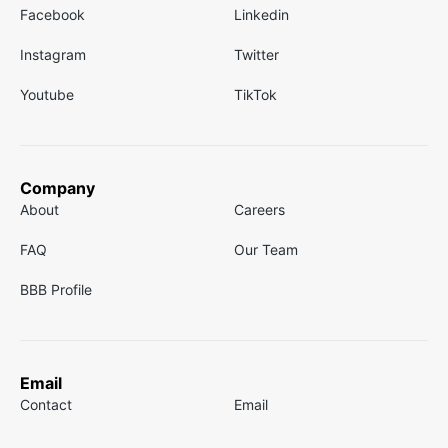
Facebook
Linkedin
Instagram
Twitter
Youtube
TikTok
Company
About
Careers
FAQ
Our Team
BBB Profile
Email
Contact
Email