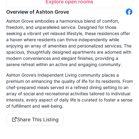
Explore open rooms
Overview of Ashton Grove
Ashton Grove embodies a harmonious blend of comfort,
freedom, and unparalleled service. Designed for those
seeking a vibrant yet relaxed lifestyle, these residences offer
a haven where residents can thrive independently while
enjoying an array of amenities and personalized services. The
spacious, thoughtfully designed apartments are adorned with
modern conveniences and elegant finishes, providing a
serene retreat within an active and engaging community.
Ashton Grove’s Independent Living community places a
premium on enhancing the quality of life for its residents. From
chef-prepared meals served in a refined dining setting to an
array of social and recreational activities tailored to individual
interests, every aspect of daily life is curated to foster a sense
of fulfillment and well-being.
Share This Listing