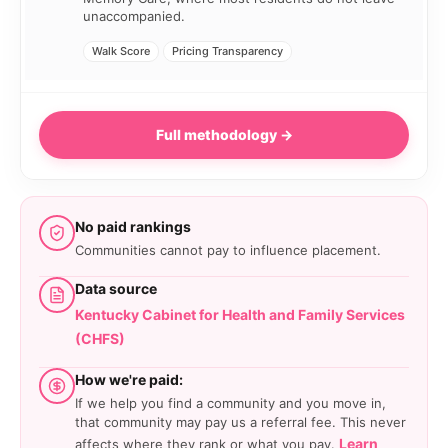
unaccompanied.
Walk Score
Pricing Transparency
Full methodology →
No paid rankings
Communities cannot pay to influence placement.
Data source
Kentucky Cabinet for Health and Family Services
(CHFS)
How we're paid:
If we help you find a community and you move in,
that community may pay us a referral fee. This never
Learn
affects where they rank or what you pay.