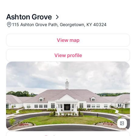
Ashton Grove
115 Ashton Grove Path, Georgetown, KY 40324
View map
View profile