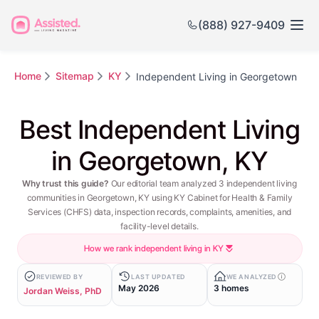
(888) 927-9409
Home
Sitemap
KY
Independent Living in Georgetown
Best Independent Living
in Georgetown, KY
Why trust this guide?
Our editorial team analyzed 3 independent living
communities in Georgetown, KY using KY Cabinet for Health & Family
Services (CHFS) data, inspection records, complaints, amenities, and
facility-level details.
How we rank independent living in KY
REVIEWED BY
LAST UPDATED
WE ANALYZED
May 2026
3 homes
Jordan Weiss, PhD