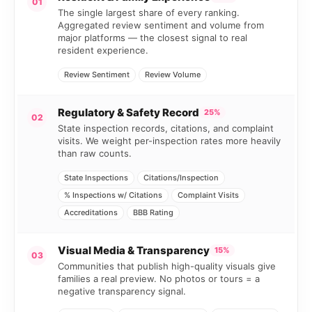
01
The single largest share of every ranking.
Aggregated review sentiment and volume from
major platforms — the closest signal to real
resident experience.
Review Sentiment
Review Volume
Regulatory & Safety Record
25%
02
State inspection records, citations, and complaint
visits. We weight per-inspection rates more heavily
than raw counts.
State Inspections
Citations/Inspection
% Inspections w/ Citations
Complaint Visits
Accreditations
BBB Rating
Visual Media & Transparency
15%
03
Communities that publish high-quality visuals give
families a real preview. No photos or tours = a
negative transparency signal.