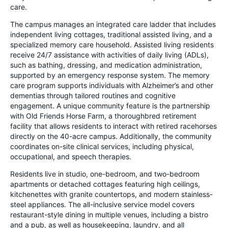
care.
The campus manages an integrated care ladder that includes
independent living cottages, traditional assisted living, and a
specialized memory care household. Assisted living residents
receive 24/7 assistance with activities of daily living (ADLs),
such as bathing, dressing, and medication administration,
supported by an emergency response system. The memory
care program supports individuals with Alzheimer’s and other
dementias through tailored routines and cognitive
engagement. A unique community feature is the partnership
with Old Friends Horse Farm, a thoroughbred retirement
facility that allows residents to interact with retired racehorses
directly on the 40-acre campus. Additionally, the community
coordinates on-site clinical services, including physical,
occupational, and speech therapies.
Residents live in studio, one-bedroom, and two-bedroom
apartments or detached cottages featuring high ceilings,
kitchenettes with granite countertops, and modern stainless-
steel appliances. The all-inclusive service model covers
restaurant-style dining in multiple venues, including a bistro
and a pub, as well as housekeeping, laundry, and all