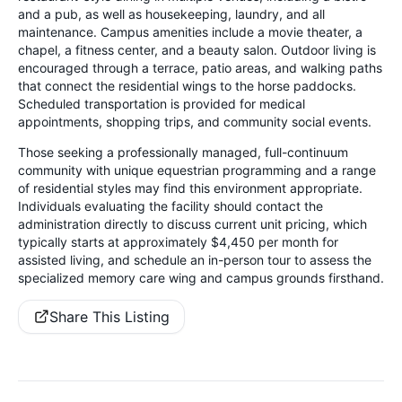
and a pub, as well as housekeeping, laundry, and all
maintenance. Campus amenities include a movie theater, a
chapel, a fitness center, and a beauty salon. Outdoor living is
encouraged through a terrace, patio areas, and walking paths
that connect the residential wings to the horse paddocks.
Scheduled transportation is provided for medical
appointments, shopping trips, and community social events.
Those seeking a professionally managed, full-continuum
community with unique equestrian programming and a range
of residential styles may find this environment appropriate.
Individuals evaluating the facility should contact the
administration directly to discuss current unit pricing, which
typically starts at approximately $4,450 per month for
assisted living, and schedule an in-person tour to assess the
specialized memory care wing and campus grounds firsthand.
Share This Listing