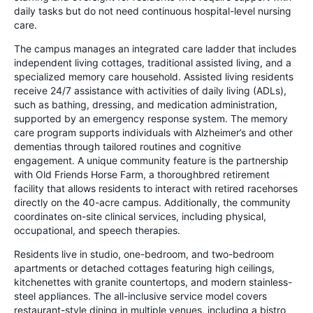
daily tasks but do not need continuous hospital-level nursing
care.
The campus manages an integrated care ladder that includes
independent living cottages, traditional assisted living, and a
specialized memory care household. Assisted living residents
receive 24/7 assistance with activities of daily living (ADLs),
such as bathing, dressing, and medication administration,
supported by an emergency response system. The memory
care program supports individuals with Alzheimer’s and other
dementias through tailored routines and cognitive
engagement. A unique community feature is the partnership
with Old Friends Horse Farm, a thoroughbred retirement
facility that allows residents to interact with retired racehorses
directly on the 40-acre campus. Additionally, the community
coordinates on-site clinical services, including physical,
occupational, and speech therapies.
Residents live in studio, one-bedroom, and two-bedroom
apartments or detached cottages featuring high ceilings,
kitchenettes with granite countertops, and modern stainless-
steel appliances. The all-inclusive service model covers
restaurant-style dining in multiple venues, including a bistro