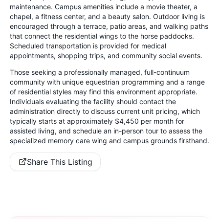
maintenance. Campus amenities include a movie theater, a
chapel, a fitness center, and a beauty salon. Outdoor living is
encouraged through a terrace, patio areas, and walking paths
that connect the residential wings to the horse paddocks.
Scheduled transportation is provided for medical
appointments, shopping trips, and community social events.
Those seeking a professionally managed, full-continuum
community with unique equestrian programming and a range
of residential styles may find this environment appropriate.
Individuals evaluating the facility should contact the
administration directly to discuss current unit pricing, which
typically starts at approximately $4,450 per month for
assisted living, and schedule an in-person tour to assess the
specialized memory care wing and campus grounds firsthand.
Share This Listing