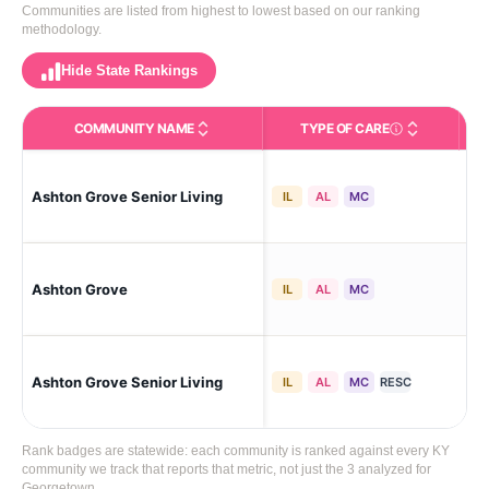
Communities are listed from highest to lowest based on our ranking
methodology.
Hide State Rankings
COMMUNITY NAME
TYPE OF CARE
Care Types in This 
Ashton Grove Senior Living
Ge
IL
AL
MC
Ashton Grove
Ge
IL
AL
MC
Ashton Grove Senior Living
Ge
IL
AL
MC
RESC
Rank badges are statewide: each community is ranked against every KY
community we track that reports that metric, not just the 3 analyzed for
Georgetown.