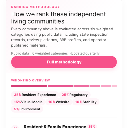
RANKING METHODOLOGY
How we rank these independent
living communities
Every community above is evaluated across six weighted
categories using public data including state inspection
records, review platforms, BBB profiles, and operator-
published materials.
Public data
6 weighted categories
Updated quarterly
Full methodology
WEIGHTING OVERVIEW
35%
Resident Experience
25%
Regulatory
15%
Visual Media
10%
Website
10%
Stability
5%
Environment
Resident & Family Experience
35%