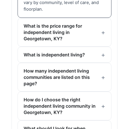
vary by community, level of care, and
floorplan.
What is the price range for
independent living in
Georgetown, KY?
What is independent living?
How many independent living
communities are listed on this
page?
How do I choose the right
independent living community in
Georgetown, KY?
What should I look for when