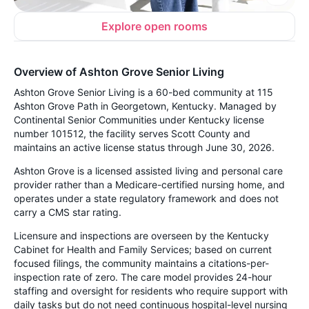
Explore open rooms
Overview of Ashton Grove Senior Living
Ashton Grove Senior Living is a 60-bed community at 115
Ashton Grove Path in Georgetown, Kentucky. Managed by
Continental Senior Communities under Kentucky license
number 101512, the facility serves Scott County and
maintains an active license status through June 30, 2026.
Ashton Grove is a licensed assisted living and personal care
provider rather than a Medicare-certified nursing home, and
operates under a state regulatory framework and does not
carry a CMS star rating.
Licensure and inspections are overseen by the Kentucky
Cabinet for Health and Family Services; based on current
focused filings, the community maintains a citations-per-
inspection rate of zero. The care model provides 24-hour
staffing and oversight for residents who require support with
daily tasks but do not need continuous hospital-level nursing