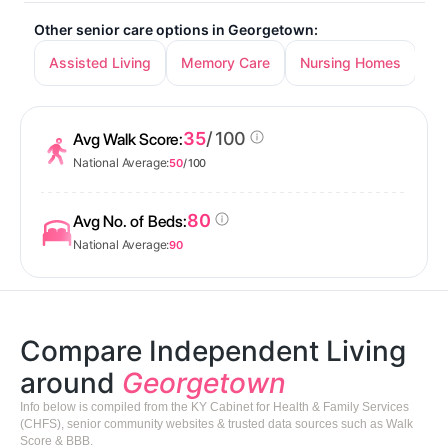
Other senior care options in Georgetown:
Assisted Living
Memory Care
Nursing Homes
35
/ 100
Avg Walk Score:
National Average:
50
/ 100
80
Avg No. of Beds:
National Average:
90
Compare Independent Living
around
Georgetown
Info below is compiled from the KY Cabinet for Health & Family Services
(CHFS), senior community websites & trusted data sources such as Walk
Score & BBB.