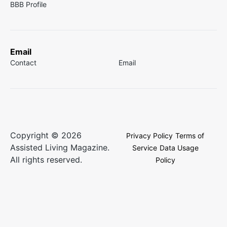
BBB Profile
Email
Contact
Email
Copyright © 2026
Privacy Policy
Terms of
Assisted Living Magazine.
Service
Data Usage
All rights reserved.
Policy