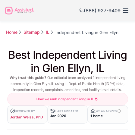
(888) 927-9409
Home
Sitemap
IL
Independent Living in Glen Ellyn
Best Independent Living
in Glen Ellyn, IL
Why trust this guide?
Our editorial team analyzed 1 independent living
community in Glen Ellyn, IL using IL Dept. of Public Health (IDPH) data,
inspection records, complaints, amenities, and facility-level details.
How we rank independent living in IL
REVIEWED BY
LAST UPDATED
WE ANALYZED
Jan 2026
1 home
Jordan Weiss, PhD