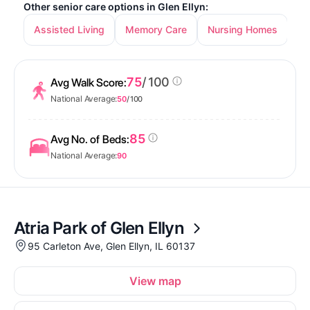
Other senior care options in Glen Ellyn:
Assisted Living
Memory Care
Nursing Homes
75
/ 100
Avg Walk Score:
National Average:
50
/ 100
85
Avg No. of Beds:
National Average:
90
Atria Park of Glen Ellyn
95 Carleton Ave, Glen Ellyn, IL 60137
View map