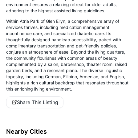
environment ensures a relaxing retreat for older adults,
adhering to the highest assisted living guidelines.
Within Atria Park of Glen Ellyn, a comprehensive array of
services thrives, including medication management,
incontinence care, and specialized diabetic care. Its
thoughtfully designed handicap accessibility, paired with
complimentary transportation and pet-friendly policies,
conjure an atmosphere of ease. Beyond the living quarters,
the community flourishes with common areas of beauty,
complemented by a salon, barbershop, theater room, raised
garden beds, and a resonant piano. The diverse linguistic
tapestry, including German, Filipino, Armenian, and English,
highlights a rich cultural backdrop that resonates throughout
this enriching living environment.
Share This Listing
Nearby Cities