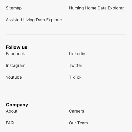
Sitemap
Nursing Home Data Explorer
Assisted Living Data Explorer
Follow us
Facebook
Linkedin
Instagram
Twitter
Youtube
TikTok
Company
About
Careers
FAQ
Our Team