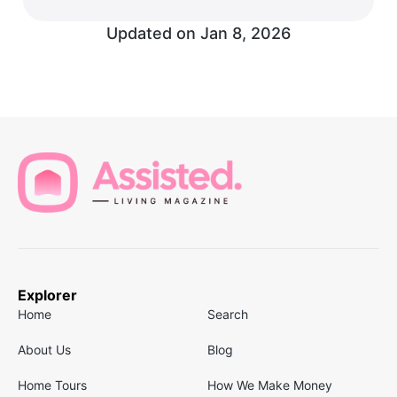
Updated on
Jan 8, 2026
Explorer
Home
Search
About Us
Blog
Home Tours
How We Make Money