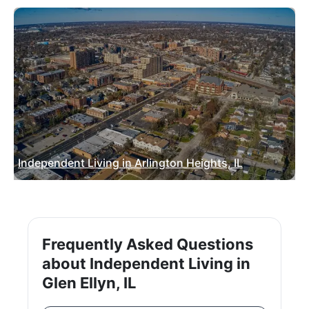
Independent Living in Arlington Heights, IL
Frequently Asked Questions
about Independent Living in
Glen Ellyn, IL