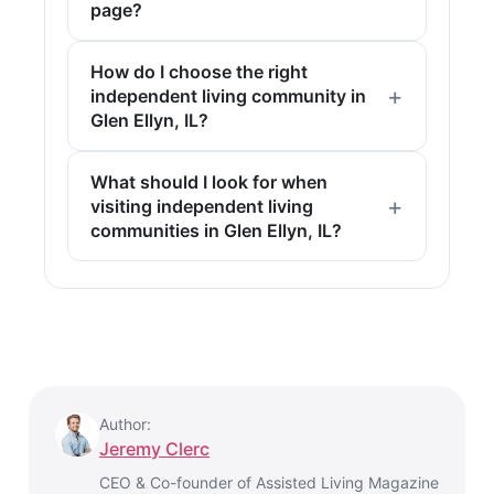
page?
How do I choose the right
independent living community in
Glen Ellyn, IL?
What should I look for when
visiting independent living
communities in Glen Ellyn, IL?
Author:
Jeremy Clerc
CEO & Co-founder of Assisted Living Magazine