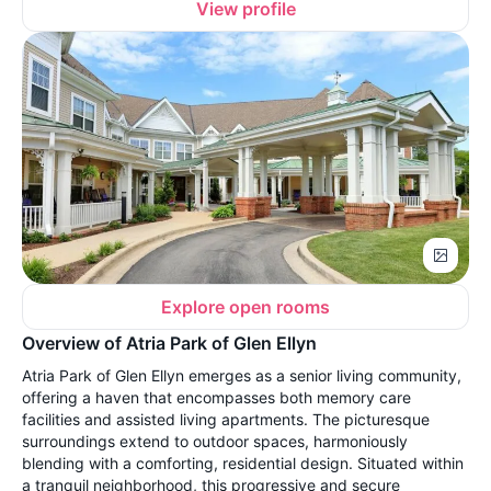
View profile
Explore open rooms
Overview of Atria Park of Glen Ellyn
Atria Park of Glen Ellyn emerges as a senior living community,
offering a haven that encompasses both memory care
facilities and assisted living apartments. The picturesque
surroundings extend to outdoor spaces, harmoniously
blending with a comforting, residential design. Situated within
a tranquil neighborhood, this progressive and secure