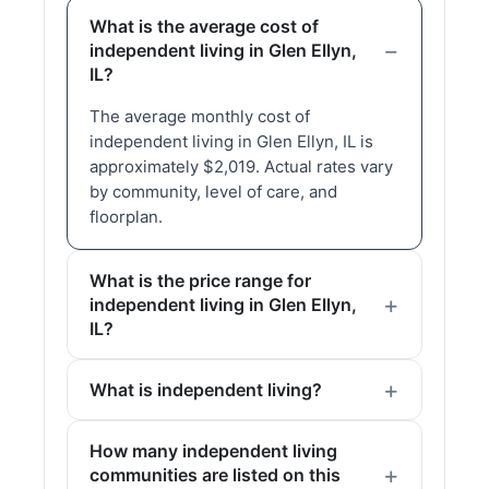
What is the average cost of
independent living in Glen Ellyn,
IL?
The average monthly cost of
independent living in Glen Ellyn, IL is
approximately $2,019. Actual rates vary
by community, level of care, and
floorplan.
What is the price range for
independent living in Glen Ellyn,
IL?
What is independent living?
How many independent living
communities are listed on this