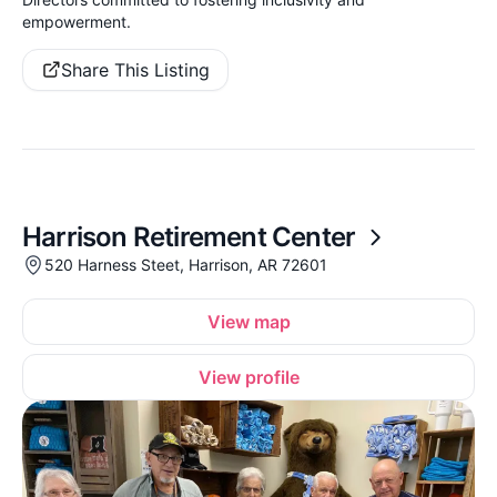
empowerment.
Share This Listing
Harrison Retirement Center
520 Harness Steet, Harrison, AR 72601
View map
View profile