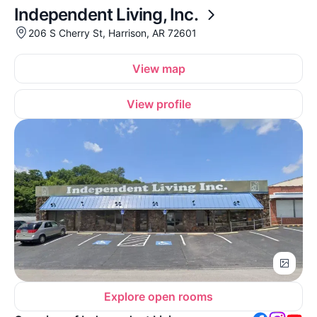
Independent Living, Inc.
206 S Cherry St, Harrison, AR 72601
View map
View profile
Explore open rooms