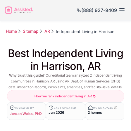
(888) 927-9409
Home
Sitemap
AR
Independent Living in Harrison
Best Independent Living
in Harrison, AR
Why trust this guide?
Our editorial team analyzed 2 independent living
communities in Harrison, AR using AR Dept. of Human Services (DHS)
data, inspection records, complaints, amenities, and facility-level details.
How we rank independent living in AR
REVIEWED BY
LAST UPDATED
WE ANALYZED
Jun 2026
2 homes
Jordan Weiss, PhD