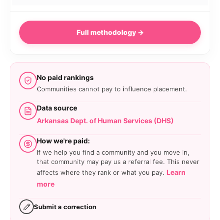
Full methodology →
No paid rankings
Communities cannot pay to influence placement.
Data source
Arkansas Dept. of Human Services (DHS)
How we're paid:
If we help you find a community and you move in,
that community may pay us a referral fee. This never
Learn
affects where they rank or what you pay.
more
Submit a correction