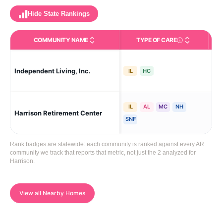
Hide State Rankings
COMMUNITY NAME
TYPE OF CARE
Care Types in This 
Independent Living, Inc.
Har
IL
HC
IL
AL
MC
NH
Harrison Retirement Center
Ste
SNF
Rank badges are statewide: each community is ranked against every AR
community we track that reports that metric, not just the 2 analyzed for
Harrison.
View all Nearby Homes