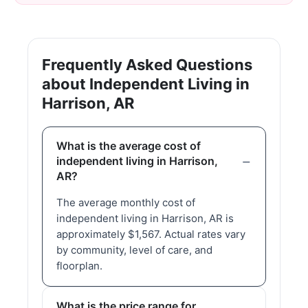
Frequently Asked Questions
about Independent Living in
Harrison, AR
What is the average cost of
independent living in Harrison,
AR?
The average monthly cost of
independent living in Harrison, AR is
approximately $1,567. Actual rates vary
by community, level of care, and
floorplan.
What is the price range for