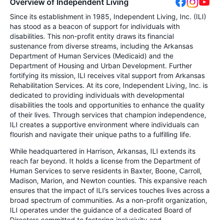
Overview of Independent Living
Since its establishment in 1985, Independent Living, Inc. (ILI)
has stood as a beacon of support for individuals with
disabilities. This non-profit entity draws its financial
sustenance from diverse streams, including the Arkansas
Department of Human Services (Medicaid) and the
Department of Housing and Urban Development. Further
fortifying its mission, ILI receives vital support from Arkansas
Rehabilitation Services. At its core, Independent Living, Inc. is
dedicated to providing individuals with developmental
disabilities the tools and opportunities to enhance the quality
of their lives. Through services that champion independence,
ILI creates a supportive environment where individuals can
flourish and navigate their unique paths to a fulfilling life.
While headquartered in Harrison, Arkansas, ILI extends its
reach far beyond. It holds a license from the Department of
Human Services to serve residents in Baxter, Boone, Carroll,
Madison, Marion, and Newton counties. This expansive reach
ensures that the impact of ILI’s services touches lives across a
broad spectrum of communities. As a non-profit organization,
ILI operates under the guidance of a dedicated Board of
Directors committed to fostering inclusivity and