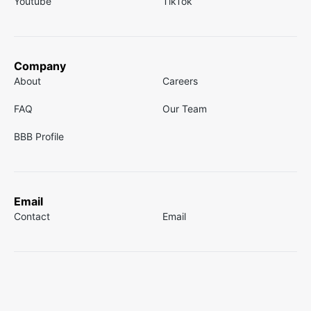
Youtube
TikTok
Company
About
Careers
FAQ
Our Team
BBB Profile
Email
Contact
Email