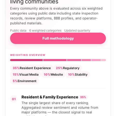
living communities
Every community above is evaluated across six weighted
categories using public data including state inspection
records, review platforms, BBB profiles, and operator-
published materials.
Public data
6 weighted categories
Updated quarterly
Full methodology
WEIGHTING OVERVIEW
35%
Resident Experience
25%
Regulatory
15%
Visual Media
10%
Website
10%
Stability
5%
Environment
Resident & Family Experience
35%
01
The single largest share of every ranking.
Aggregated review sentiment and volume from
major platforms — the closest signal to real