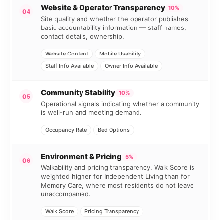
Website & Operator Transparency
10%
04
Site quality and whether the operator publishes
basic accountability information — staff names,
contact details, ownership.
Website Content
Mobile Usability
Staff Info Available
Owner Info Available
Community Stability
10%
05
Operational signals indicating whether a community
is well-run and meeting demand.
Occupancy Rate
Bed Options
Environment & Pricing
5%
06
Walkability and pricing transparency. Walk Score is
weighted higher for Independent Living than for
Memory Care, where most residents do not leave
unaccompanied.
Walk Score
Pricing Transparency