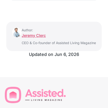
Author:
Jeremy Clerc
CEO & Co-founder of Assisted Living Magazine
Updated on
Jun 6, 2026