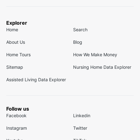
Explorer
Home
Search
About Us
Blog
Home Tours
How We Make Money
Sitemap
Nursing Home Data Explorer
Assisted Living Data Explorer
Follow us
Facebook
Linkedin
Instagram
Twitter