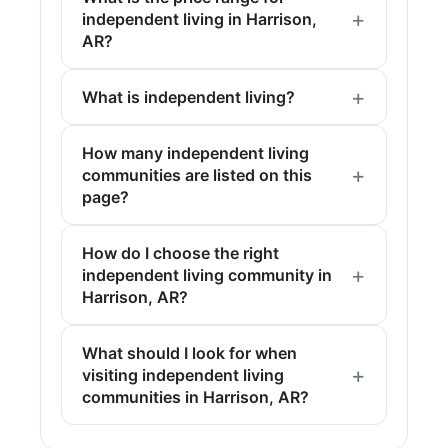
independent living in Harrison,
AR?
What is independent living?
How many independent living
communities are listed on this
page?
How do I choose the right
independent living community in
Harrison, AR?
What should I look for when
visiting independent living
communities in Harrison, AR?