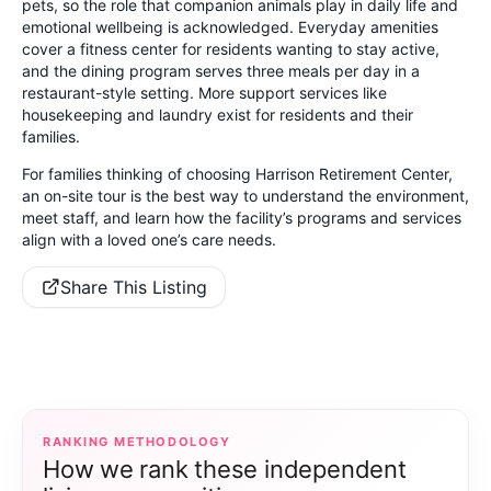
pets, so the role that companion animals play in daily life and
emotional wellbeing is acknowledged. Everyday amenities
cover a fitness center for residents wanting to stay active,
and the dining program serves three meals per day in a
restaurant-style setting. More support services like
housekeeping and laundry exist for residents and their
families.
For families thinking of choosing Harrison Retirement Center,
an on-site tour is the best way to understand the environment,
meet staff, and learn how the facility’s programs and services
align with a loved one’s care needs.
Share This Listing
RANKING METHODOLOGY
How we rank these independent