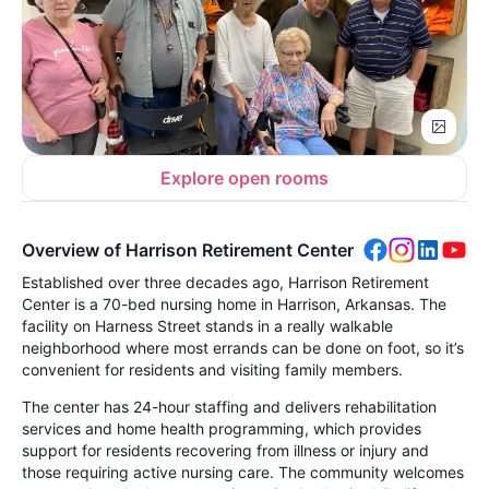
Explore open rooms
Overview of Harrison Retirement Center
Established over three decades ago, Harrison Retirement
Center is a 70-bed nursing home in Harrison, Arkansas. The
facility on Harness Street stands in a really walkable
neighborhood where most errands can be done on foot, so it’s
convenient for residents and visiting family members.
The center has 24-hour staffing and delivers rehabilitation
services and home health programming, which provides
support for residents recovering from illness or injury and
those requiring active nursing care. The community welcomes