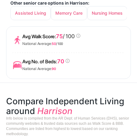
Other senior care options in Harrison:
Assisted Living
Memory Care
Nursing Homes
75
/ 100
Avg Walk Score:
National Average:
50
/ 100
70
Avg No. of Beds:
National Average:
90
Compare Independent Living
around
Harrison
Info below is compiled from the AR Dept. of Human Services (DHS), senior
community websites & trusted data sources such as Walk Score & BBB.
Communities are listed from highest to lowest based on our ranking
methodology.