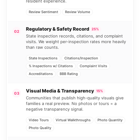
resident experience.
Review Sentiment
Review Volume
Regulatory & Safety Record
25%
02
State inspection records, citations, and complaint
visits. We weight per-inspection rates more heavily
than raw counts.
State Inspections
Citations/Inspection
% Inspections w/ Citations
Complaint Visits
Accreditations
BBB Rating
Visual Media & Transparency
15%
03
Communities that publish high-quality visuals give
families a real preview. No photos or tours = a
negative transparency signal.
Video Tours
Virtual Walkthroughs
Photo Quantity
Photo Quality