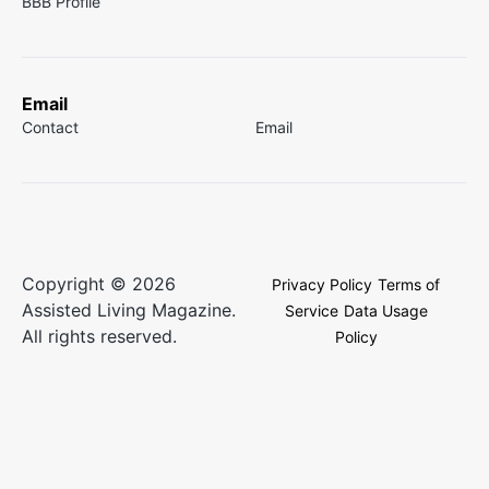
BBB Profile
Email
Contact
Email
Copyright © 2026
Privacy Policy
Terms of
Assisted Living Magazine.
Service
Data Usage
All rights reserved.
Policy