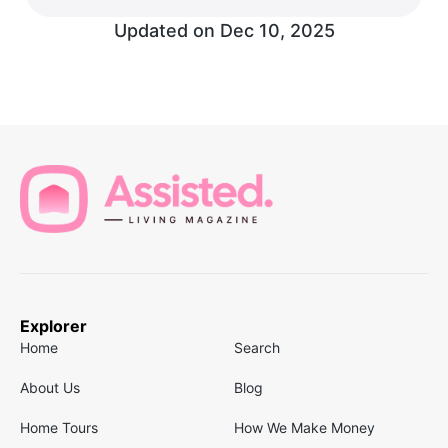
Updated on
Dec 10, 2025
Explorer
Home
Search
About Us
Blog
Home Tours
How We Make Money