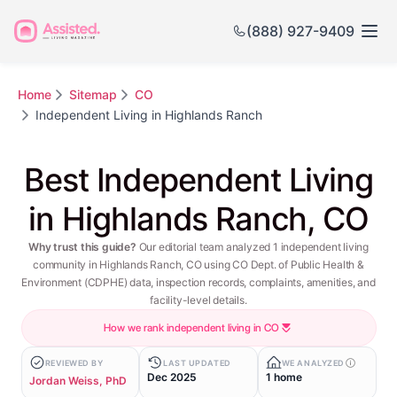
(888) 927-9409
Home
Sitemap
CO
Independent Living in Highlands Ranch
Best Independent Living
in Highlands Ranch, CO
Why trust this guide?
Our editorial team analyzed 1 independent living
community in Highlands Ranch, CO using CO Dept. of Public Health &
Environment (CDPHE) data, inspection records, complaints, amenities, and
facility-level details.
How we rank independent living in CO
REVIEWED BY
LAST UPDATED
WE ANALYZED
Dec 2025
1 home
Jordan Weiss, PhD