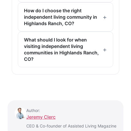
How do I choose the right
independent living community in
Highlands Ranch, CO?
What should I look for when
visiting independent living
communities in Highlands Ranch,
CO?
Author:
Jeremy Clerc
CEO & Co-founder of Assisted Living Magazine