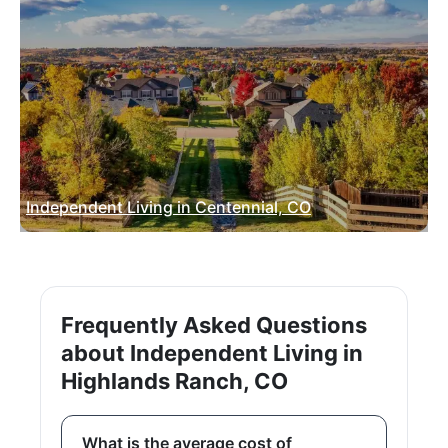
Independent Living in Centennial, CO
Frequently Asked Questions
about Independent Living in
Highlands Ranch, CO
What is the average cost of