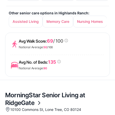
Other senior care options in Highlands Ranch:
Assisted Living
Memory Care
Nursing Homes
69
/ 100
Avg Walk Score:
National Average:
50
/ 100
135
Avg No. of Beds:
National Average:
90
MorningStar Senior Living at
RidgeGate
10100 Commons St, Lone Tree, CO 80124