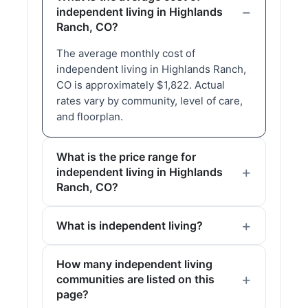
independent living in Highlands
Ranch, CO?
The average monthly cost of
independent living in Highlands Ranch,
CO is approximately $1,822. Actual
rates vary by community, level of care,
and floorplan.
What is the price range for
independent living in Highlands
Ranch, CO?
What is independent living?
How many independent living
communities are listed on this
page?