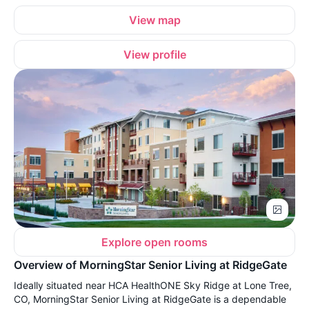
View map
View profile
Explore open rooms
Overview of MorningStar Senior Living at RidgeGate
Ideally situated near HCA HealthONE Sky Ridge at Lone Tree,
CO, MorningStar Senior Living at RidgeGate is a dependable