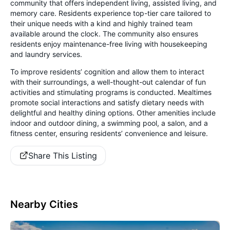
community that offers independent living, assisted living, and
memory care. Residents experience top-tier care tailored to
their unique needs with a kind and highly trained team
available around the clock. The community also ensures
residents enjoy maintenance-free living with housekeeping
and laundry services.
To improve residents’ cognition and allow them to interact
with their surroundings, a well-thought-out calendar of fun
activities and stimulating programs is conducted. Mealtimes
promote social interactions and satisfy dietary needs with
delightful and healthy dining options. Other amenities include
indoor and outdoor dining, a swimming pool, a salon, and a
fitness center, ensuring residents’ convenience and leisure.
Share This Listing
Nearby Cities