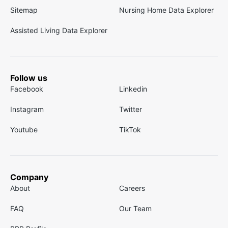
Sitemap
Nursing Home Data Explorer
Assisted Living Data Explorer
Follow us
Facebook
Linkedin
Instagram
Twitter
Youtube
TikTok
Company
About
Careers
FAQ
Our Team