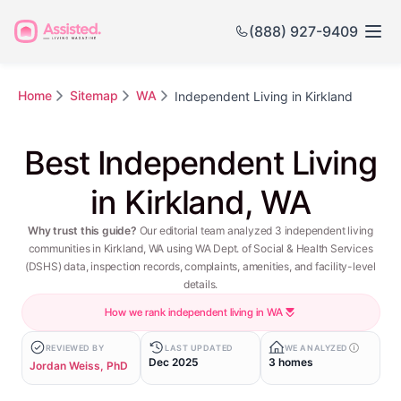
(888) 927-9409
Home
Sitemap
WA
Independent Living in Kirkland
Best Independent Living
in Kirkland, WA
Why trust this guide?
Our editorial team analyzed 3 independent living
communities in Kirkland, WA using WA Dept. of Social & Health Services
(DSHS) data, inspection records, complaints, amenities, and facility-level
details.
How we rank independent living in WA
REVIEWED BY
LAST UPDATED
WE ANALYZED
Dec 2025
3 homes
Jordan Weiss, PhD