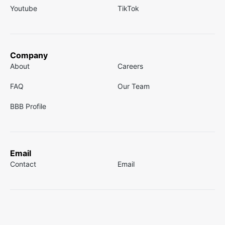
Youtube
TikTok
Company
About
Careers
FAQ
Our Team
BBB Profile
Email
Contact
Email