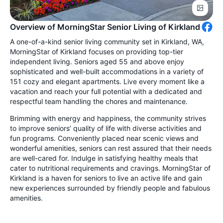
Overview of MorningStar Senior Living of Kirkland
A one-of-a-kind senior living community set in Kirkland, WA,
MorningStar of Kirkland focuses on providing top-tier
independent living. Seniors aged 55 and above enjoy
sophisticated and well-built accommodations in a variety of
151 cozy and elegant apartments. Live every moment like a
vacation and reach your full potential with a dedicated and
respectful team handling the chores and maintenance.
Brimming with energy and happiness, the community strives
to improve seniors’ quality of life with diverse activities and
fun programs. Conveniently placed near scenic views and
wonderful amenities, seniors can rest assured that their needs
are well-cared for. Indulge in satisfying healthy meals that
cater to nutritional requirements and cravings. MorningStar of
Kirkland is a haven for seniors to live an active life and gain
new experiences surrounded by friendly people and fabulous
amenities.