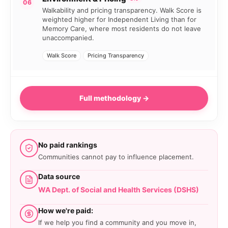
06
Walkability and pricing transparency. Walk Score is
weighted higher for Independent Living than for
Memory Care, where most residents do not leave
unaccompanied.
Walk Score
Pricing Transparency
Full methodology →
No paid rankings
Communities cannot pay to influence placement.
Data source
WA Dept. of Social and Health Services (DSHS)
How we're paid:
If we help you find a community and you move in,