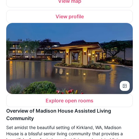
View map
View profile
Explore open rooms
Overview of Madison House Assisted Living
Community
Set amidst the beautiful setting of Kirkland, WA, Madison
House is a blissful senior living community that provides a