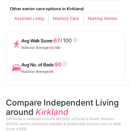
Other senior care options in Kirkland:
Assisted Living
Memory Care
Nursing Homes
67
/ 100
Avg Walk Score:
National Average:
50
/ 100
90
Avg No. of Beds:
National Average:
90
Compare Independent Living
around
Kirkland
Info below is compiled from the WA Dept. of Social & Health Services
(DSHS), senior community websites & trusted data sources such as Walk
Score & BBB.