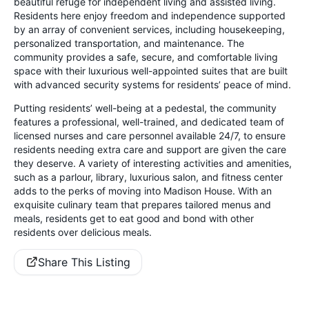
beautiful refuge for independent living and assisted living.
Residents here enjoy freedom and independence supported
by an array of convenient services, including housekeeping,
personalized transportation, and maintenance. The
community provides a safe, secure, and comfortable living
space with their luxurious well-appointed suites that are built
with advanced security systems for residents’ peace of mind.
Putting residents’ well-being at a pedestal, the community
features a professional, well-trained, and dedicated team of
licensed nurses and care personnel available 24/7, to ensure
residents needing extra care and support are given the care
they deserve. A variety of interesting activities and amenities,
such as a parlour, library, luxurious salon, and fitness center
adds to the perks of moving into Madison House. With an
exquisite culinary team that prepares tailored menus and
meals, residents get to eat good and bond with other
residents over delicious meals.
Share This Listing