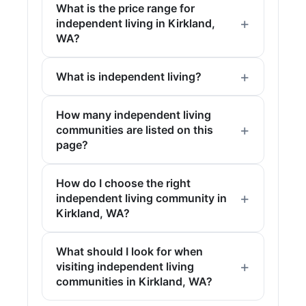
What is the price range for
independent living in Kirkland,
WA?
What is independent living?
How many independent living
communities are listed on this
page?
How do I choose the right
independent living community in
Kirkland, WA?
What should I look for when
visiting independent living
communities in Kirkland, WA?