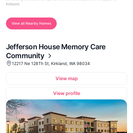
Kirkland.
View all Nearby Homes
Jefferson House Memory Care
Community
12217 Ne 128Th St, Kirkland, WA 98034
View map
View profile