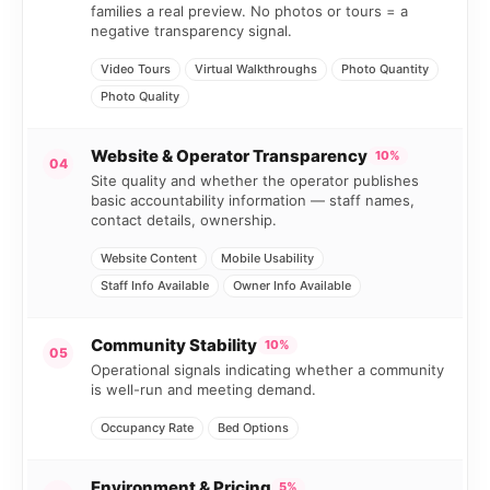
families a real preview. No photos or tours = a
negative transparency signal.
Video Tours
Virtual Walkthroughs
Photo Quantity
Photo Quality
Website & Operator Transparency
10%
04
Site quality and whether the operator publishes
basic accountability information — staff names,
contact details, ownership.
Website Content
Mobile Usability
Staff Info Available
Owner Info Available
Community Stability
10%
05
Operational signals indicating whether a community
is well-run and meeting demand.
Occupancy Rate
Bed Options
Environment & Pricing
5%