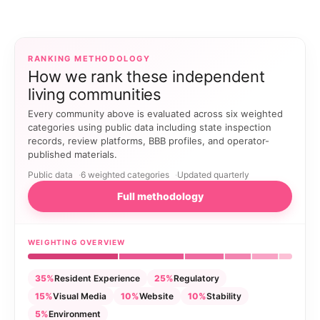
RANKING METHODOLOGY
How we rank these independent
living communities
Every community above is evaluated across six weighted
categories using public data including state inspection
records, review platforms, BBB profiles, and operator-
published materials.
Public data
6 weighted categories
Updated quarterly
Full methodology
WEIGHTING OVERVIEW
35%
Resident Experience
25%
Regulatory
15%
Visual Media
10%
Website
10%
Stability
5%
Environment