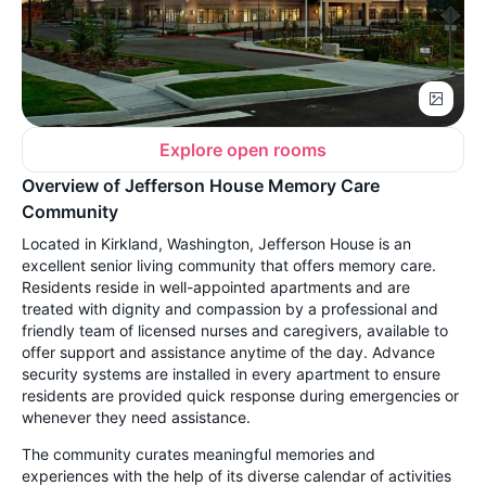
Explore open rooms
Overview of Jefferson House Memory Care
Community
Located in Kirkland, Washington, Jefferson House is an
excellent senior living community that offers memory care.
Residents reside in well-appointed apartments and are
treated with dignity and compassion by a professional and
friendly team of licensed nurses and caregivers, available to
offer support and assistance anytime of the day. Advance
security systems are installed in every apartment to ensure
residents are provided quick response during emergencies or
whenever they need assistance.
The community curates meaningful memories and
experiences with the help of its diverse calendar of activities