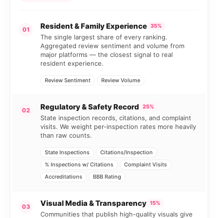
Resident & Family Experience
35%
01
The single largest share of every ranking.
Aggregated review sentiment and volume from
major platforms — the closest signal to real
resident experience.
Review Sentiment
Review Volume
Regulatory & Safety Record
25%
02
State inspection records, citations, and complaint
visits. We weight per-inspection rates more heavily
than raw counts.
State Inspections
Citations/Inspection
% Inspections w/ Citations
Complaint Visits
Accreditations
BBB Rating
Visual Media & Transparency
15%
03
Communities that publish high-quality visuals give