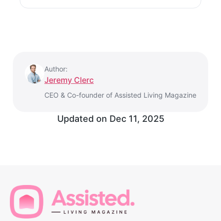
Author:
Jeremy Clerc
CEO & Co-founder of Assisted Living Magazine
Updated on
Dec 11, 2025