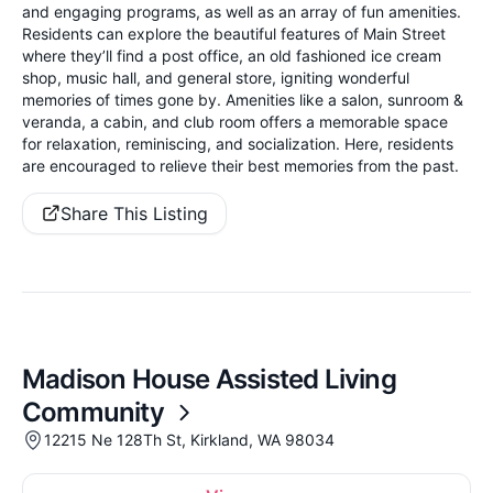
and engaging programs, as well as an array of fun amenities.
Residents can explore the beautiful features of Main Street
where they’ll find a post office, an old fashioned ice cream
shop, music hall, and general store, igniting wonderful
memories of times gone by. Amenities like a salon, sunroom &
veranda, a cabin, and club room offers a memorable space
for relaxation, reminiscing, and socialization. Here, residents
are encouraged to relieve their best memories from the past.
Share This Listing
Madison House Assisted Living
Community
12215 Ne 128Th St, Kirkland, WA 98034