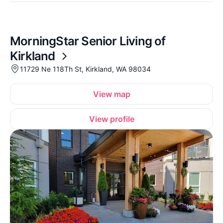
MorningStar Senior Living of
Kirkland
11729 Ne 118Th St, Kirkland, WA 98034
View map
View profile