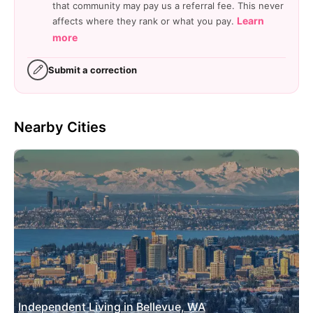
that community may pay us a referral fee. This never
Learn
affects where they rank or what you pay.
more
Submit a correction
Nearby Cities
Independent Living in Bellevue, WA