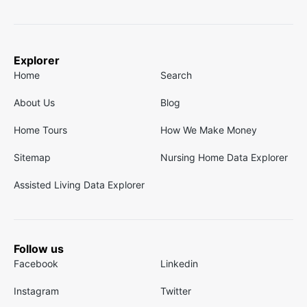
Explorer
Home
Search
About Us
Blog
Home Tours
How We Make Money
Sitemap
Nursing Home Data Explorer
Assisted Living Data Explorer
Follow us
Facebook
Linkedin
Instagram
Twitter