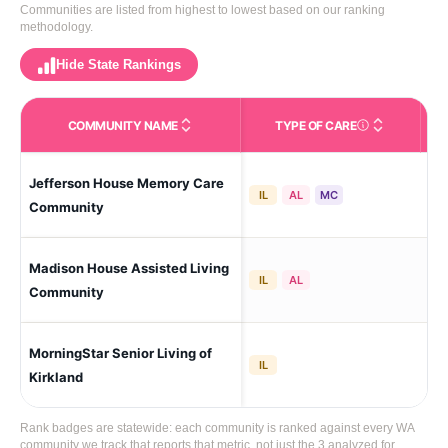
Communities are listed from highest to lowest based on our ranking
methodology.
Hide State Rankings
COMMUNITY NAME
TYPE OF CARE
Care Types in This 
Jefferson House Memory Care
Kir
IL
AL
MC
Community
Madison House Assisted Living
Kir
IL
AL
Community
MorningStar Senior Living of
Kir
IL
Kirkland
Rank badges are statewide: each community is ranked against every WA
community we track that reports that metric, not just the 3 analyzed for