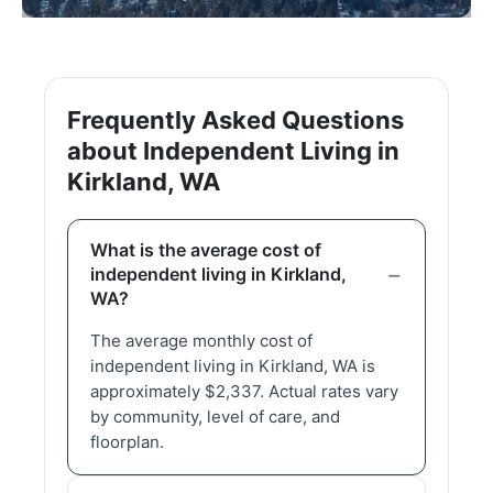
Frequently Asked Questions
about Independent Living in
Kirkland, WA
What is the average cost of
independent living in Kirkland,
WA?
The average monthly cost of
independent living in Kirkland, WA is
approximately $2,337. Actual rates vary
by community, level of care, and
floorplan.