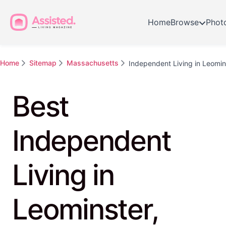
Home
Browse
Phot
Home
Sitemap
Massachusetts
Independent Living in Leomin
Best
Independent
Living in
Leominster,