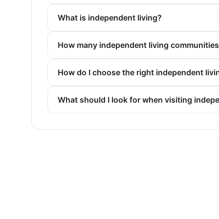
What is independent living?
How many independent living communities a
How do I choose the right independent liv
What should I look for when visiting indep