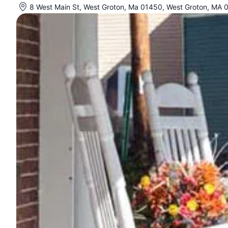
8 West Main St, West Groton, Ma 01450, West Groton, MA 