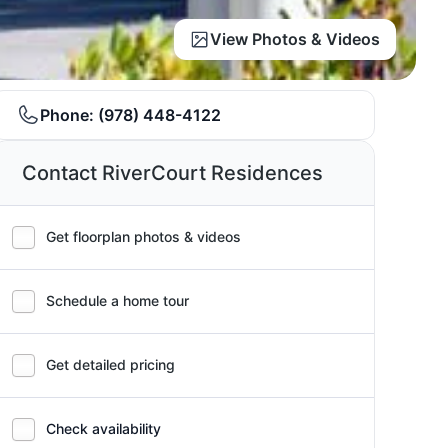
View Photos & Videos
Phone:
(978) 448-4122
Contact RiverCourt Residences
Get floorplan photos & videos
Schedule a home tour
Get detailed pricing
Check availability