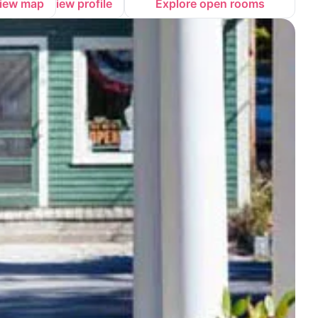
iew map
View profile
Explore open rooms