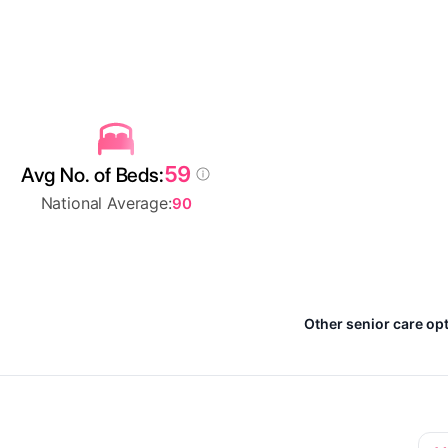
59
Avg No. of Beds:
National Average:
90
Other senior care op