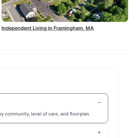
Independent Living in Framingham, MA
y community, level of care, and floorplan.