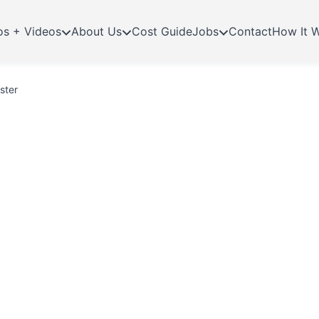
os + Videos
About Us
Cost Guide
Jobs
Contact
How It 
ster