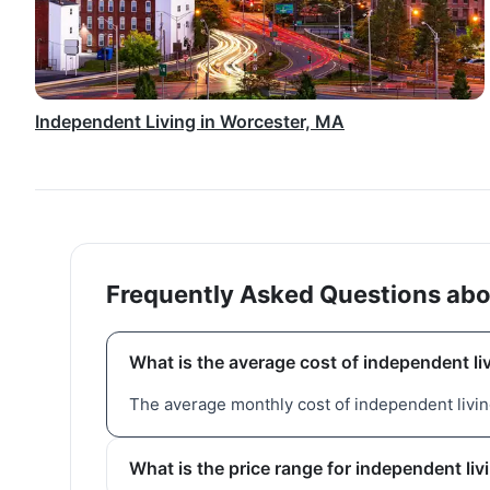
Independent Living in Worcester, MA
Frequently Asked Questions abo
What is the average cost of independent li
The average monthly cost of independent living
What is the price range for independent li