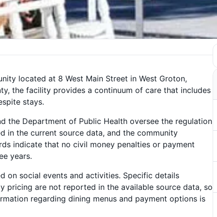
nity located at 8 West Main Street in West Groton,
y, the facility provides a continuum of care that includes
espite stays.
nd the Department of Public Health oversee the regulation
rted in the current source data, and the community
ords indicate that no civil money penalties or payment
ee years.
n social events and activities. Specific details
ly pricing are not reported in the available source data, so
nformation regarding dining menus and payment options is