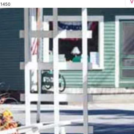
V
01450