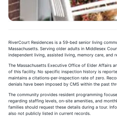
RiverCourt Residences is a 59-bed senior living commu
Massachusetts. Serving older adults in Middlesex Count
independent living, assisted living, memory care, and r
The Massachusetts Executive Office of Elder Affairs a
of this facility. No specific inspection history is repo
maintains a citations-per-inspection rate of zero. Rec
denials have been imposed by CMS within the past thr
The community provides resident programming focused o
regarding staffing levels, on-site amenities, and month
families should request these details during a tour. I
also not publicly listed in current records.