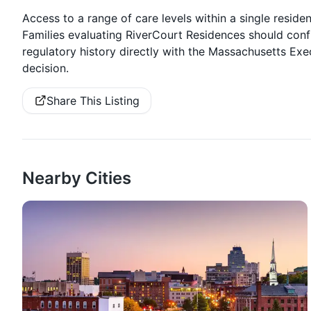
Access to a range of care levels within a single resident
Families evaluating RiverCourt Residences should conf
regulatory history directly with the Massachusetts Exe
decision.
Share This Listing
Nearby Cities