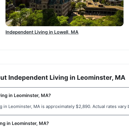
Independent Living in Lowell, MA
ut Independent Living in Leominster, MA
ving in Leominster, MA?
 in Leominster, MA is approximately $2,890. Actual rates vary b
ving in Leominster, MA?