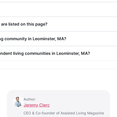
re listed on this page?
ing community in Leominster, MA?
endent living communities in Leominster, MA?
Author:
Jeremy Clerc
CEO & Co-founder of Assisted Living Magazine