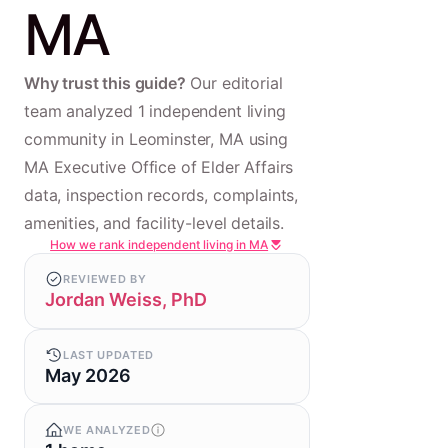
MA
Why trust this guide?
Our editorial
team analyzed 1 independent living
community in Leominster, MA using
MA Executive Office of Elder Affairs
data, inspection records, complaints,
amenities, and facility-level details.
How we rank independent living in MA
REVIEWED BY
Jordan Weiss, PhD
LAST UPDATED
May 2026
WE ANALYZED