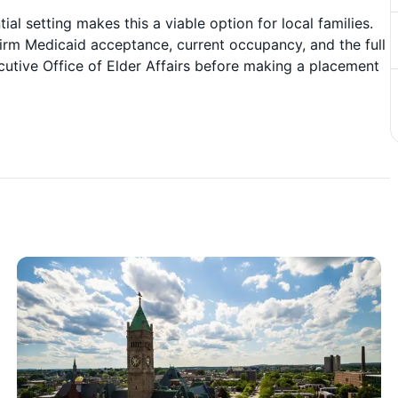
ial setting makes this a viable option for local families.
irm Medicaid acceptance, current occupancy, and the full
cutive Office of Elder Affairs before making a placement