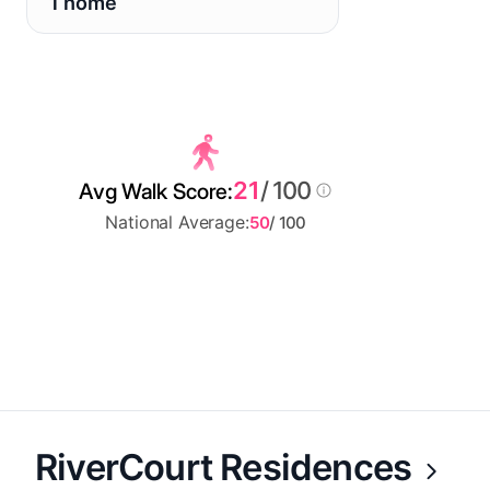
1 home
21
/ 100
Avg Walk Score:
National Average:
50
/ 100
RiverCourt Residences