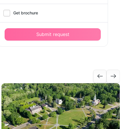
Get brochure
Submit request