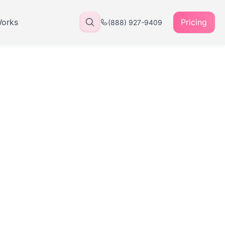
Works
Pricing
(888) 927-9409