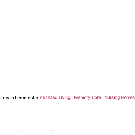
Assisted Living
Memory Care
Nursing Homes
tions in Leominster:
·
·