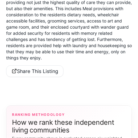
providing not just the highest quality of care they can provide,
but also their amenities. This includes Meal provisions with
consideration to the residents dietary needs, wheelchair
accessible facilities, grooming services, access to art and
game room, and their enclosed courtyard with wander guard
for added security for residents with memory related
challenges and has tendency of getting lost. Furthermore,
residents are provided help with laundry and housekeeping so
that they may be able to use their time and energy, only on
things they enjoy.
Share This Listing
RANKING METHODOLOGY
How we rank these independent
living communities