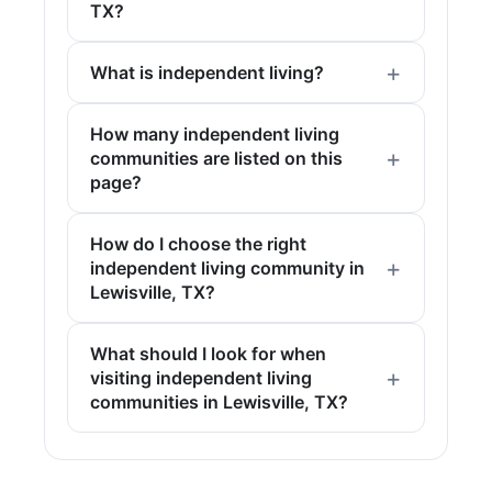
TX?
What is independent living?
How many independent living
communities are listed on this
page?
How do I choose the right
independent living community in
Lewisville, TX?
What should I look for when
visiting independent living
communities in Lewisville, TX?