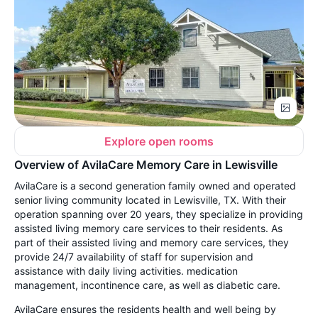
Explore open rooms
Overview of AvilaCare Memory Care in Lewisville
AvilaCare is a second generation family owned and operated
senior living community located in Lewisville, TX. With their
operation spanning over 20 years, they specialize in providing
assisted living memory care services to their residents. As
part of their assisted living and memory care services, they
provide 24/7 availability of staff for supervision and
assistance with daily living activities. medication
management, incontinence care, as well as diabetic care.
AvilaCare ensures the residents health and well being by