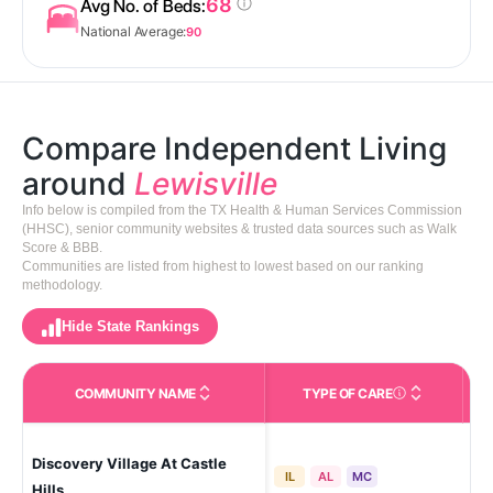
68
Avg No. of Beds:
National Average:
90
Compare Independent Living
around
Lewisville
Info below is compiled from the TX Health & Human Services Commission
(HHSC), senior community websites & trusted data sources such as Walk
Score & BBB.
Communities are listed from highest to lowest based on our ranking
methodology.
Hide State Rankings
COMMUNITY NAME
TYPE OF CARE
Care Types in This 
Discovery Village At Castle
Lew
IL
AL
MC
Hills