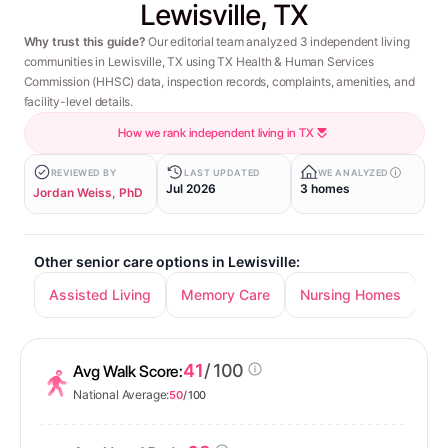
Lewisville, TX
Why trust this guide?
Our editorial team analyzed 3 independent living
communities in Lewisville, TX using TX Health & Human Services
Commission (HHSC) data, inspection records, complaints, amenities, and
facility-level details.
How we rank independent living in TX
REVIEWED BY
LAST UPDATED
WE ANALYZED
Jul 2026
3 homes
Jordan Weiss, PhD
Other senior care options in Lewisville:
Assisted Living
Memory Care
Nursing Homes
41
/ 100
Avg Walk Score:
National Average:
50
/ 100