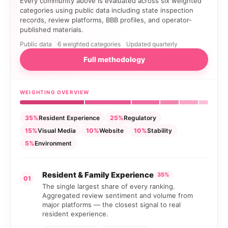
Every community above is evaluated across six weighted
categories using public data including state inspection
records, review platforms, BBB profiles, and operator-
published materials.
Public data
6 weighted categories
Updated quarterly
Full methodology
WEIGHTING OVERVIEW
35%
Resident Experience
25%
Regulatory
15%
Visual Media
10%
Website
10%
Stability
5%
Environment
Resident & Family Experience
35%
01
The single largest share of every ranking.
Aggregated review sentiment and volume from
major platforms — the closest signal to real
resident experience.