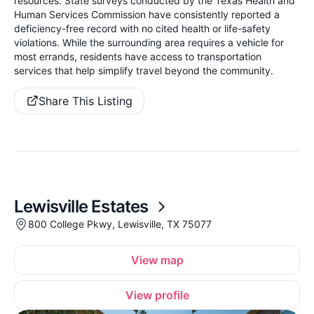
resources. State surveys conducted by the Texas Health and
Human Services Commission have consistently reported a
deficiency-free record with no cited health or life-safety
violations. While the surrounding area requires a vehicle for
most errands, residents have access to transportation
services that help simplify travel beyond the community.
Share This Listing
Lewisville Estates
800 College Pkwy, Lewisville, TX 75077
View map
View profile