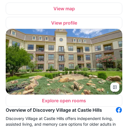
View map
View profile
Explore open rooms
Overview of Discovery Village at Castle Hills
Discovery Village at Castle Hills offers independent living,
assisted living, and memory care options for older adults in