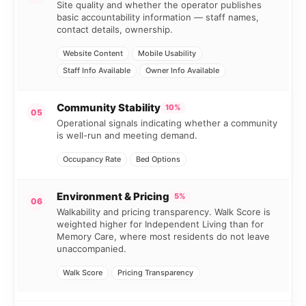
Site quality and whether the operator publishes
basic accountability information — staff names,
contact details, ownership.
Website Content
Mobile Usability
Staff Info Available
Owner Info Available
Community Stability
10%
05
Operational signals indicating whether a community
is well-run and meeting demand.
Occupancy Rate
Bed Options
Environment & Pricing
5%
06
Walkability and pricing transparency. Walk Score is
weighted higher for Independent Living than for
Memory Care, where most residents do not leave
unaccompanied.
Walk Score
Pricing Transparency