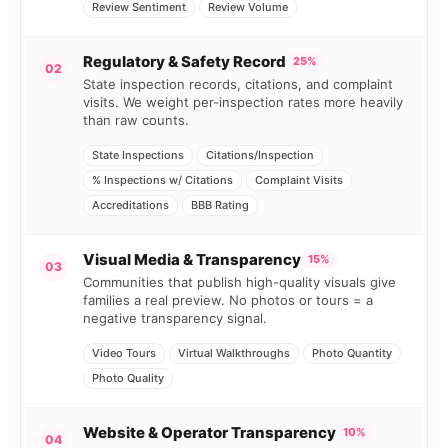
Review Sentiment
Review Volume
Regulatory & Safety Record
25%
02
State inspection records, citations, and complaint
visits. We weight per-inspection rates more heavily
than raw counts.
State Inspections
Citations/Inspection
% Inspections w/ Citations
Complaint Visits
Accreditations
BBB Rating
Visual Media & Transparency
15%
03
Communities that publish high-quality visuals give
families a real preview. No photos or tours = a
negative transparency signal.
Video Tours
Virtual Walkthroughs
Photo Quantity
Photo Quality
Website & Operator Transparency
10%
04