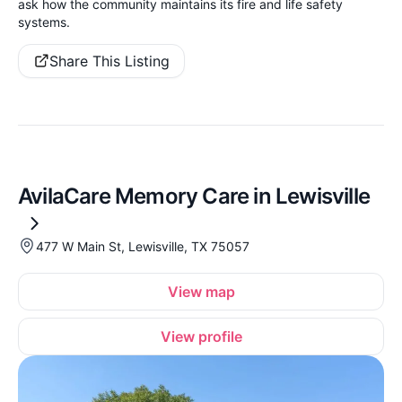
ask how the community maintains its fire and life safety
systems.
Share This Listing
AvilaCare Memory Care in Lewisville
477 W Main St, Lewisville, TX 75057
View map
View profile