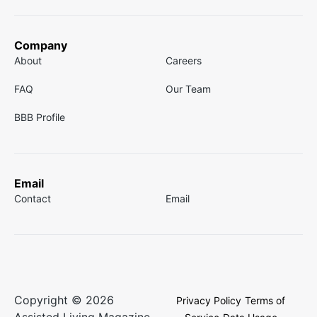
Company
About
Careers
FAQ
Our Team
BBB Profile
Email
Contact
Email
Copyright © 2026
Privacy Policy
Terms of