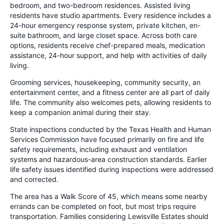
bedroom, and two-bedroom residences. Assisted living
residents have studio apartments. Every residence includes a
24-hour emergency response system, private kitchen, en-
suite bathroom, and large closet space. Across both care
options, residents receive chef-prepared meals, medication
assistance, 24-hour support, and help with activities of daily
living.
Grooming services, housekeeping, community security, an
entertainment center, and a fitness center are all part of daily
life. The community also welcomes pets, allowing residents to
keep a companion animal during their stay.
State inspections conducted by the Texas Health and Human
Services Commission have focused primarily on fire and life
safety requirements, including exhaust and ventilation
systems and hazardous-area construction standards. Earlier
life safety issues identified during inspections were addressed
and corrected.
The area has a Walk Score of 45, which means some nearby
errands can be completed on foot, but most trips require
transportation. Families considering Lewisville Estates should