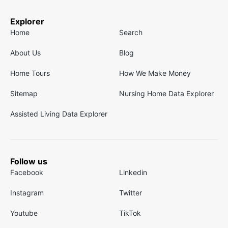
Explorer
Home
Search
About Us
Blog
Home Tours
How We Make Money
Sitemap
Nursing Home Data Explorer
Assisted Living Data Explorer
Follow us
Facebook
Linkedin
Instagram
Twitter
Youtube
TikTok