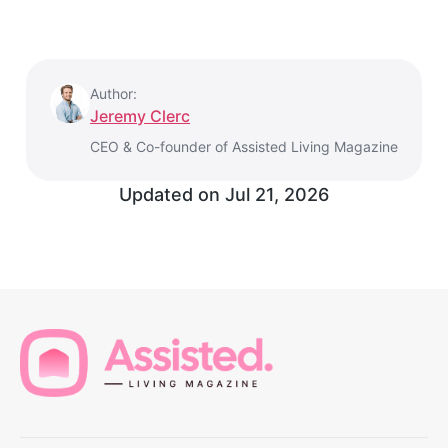
Author:
Jeremy Clerc
CEO & Co-founder of Assisted Living Magazine
Updated on
Jul 21, 2026