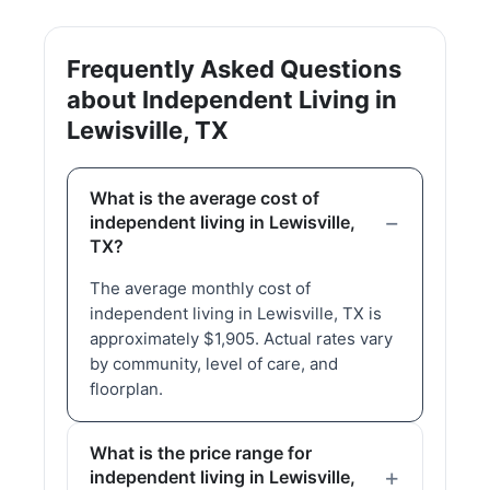
Frequently Asked Questions
about Independent Living in
Lewisville, TX
What is the average cost of
independent living in Lewisville,
TX?
The average monthly cost of
independent living in Lewisville, TX is
approximately $1,905. Actual rates vary
by community, level of care, and
floorplan.
What is the price range for
independent living in Lewisville,