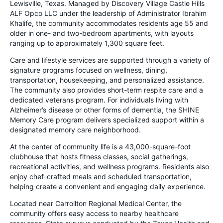
Lewisville, Texas. Managed by Discovery Village Castle Hills
ALF Opco LLC under the leadership of Administrator Ibrahim
Khalife, the community accommodates residents age 55 and
older in one- and two-bedroom apartments, with layouts
ranging up to approximately 1,300 square feet.
Care and lifestyle services are supported through a variety of
signature programs focused on wellness, dining,
transportation, housekeeping, and personalized assistance.
The community also provides short-term respite care and a
dedicated veterans program. For individuals living with
Alzheimer’s disease or other forms of dementia, the SHINE
Memory Care program delivers specialized support within a
designated memory care neighborhood.
At the center of community life is a 43,000-square-foot
clubhouse that hosts fitness classes, social gatherings,
recreational activities, and wellness programs. Residents also
enjoy chef-crafted meals and scheduled transportation,
helping create a convenient and engaging daily experience.
Located near Carrollton Regional Medical Center, the
community offers easy access to nearby healthcare