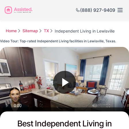
(888) 927-9409
Home
Sitemap
TX
Independent Living in Lewisville
Video Tour: Top-rated Independent Living facilities in Lewisville, Texas.
Watch this Video to see Lewisville's Top-rated Senior Communities
Best Independent Living in