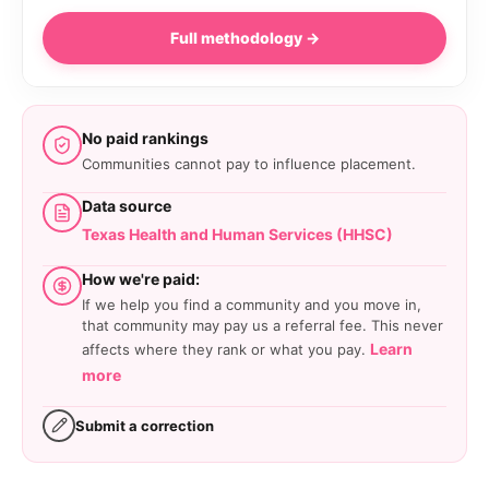
Full methodology →
No paid rankings
Communities cannot pay to influence placement.
Data source
Texas Health and Human Services (HHSC)
How we're paid:
If we help you find a community and you move in,
that community may pay us a referral fee. This never
Learn
affects where they rank or what you pay.
more
Submit a correction