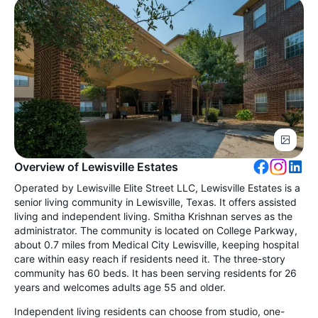
Overview of Lewisville Estates
Operated by Lewisville Elite Street LLC, Lewisville Estates is a
senior living community in Lewisville, Texas. It offers assisted
living and independent living. Smitha Krishnan serves as the
administrator. The community is located on College Parkway,
about 0.7 miles from Medical City Lewisville, keeping hospital
care within easy reach if residents need it. The three-story
community has 60 beds. It has been serving residents for 26
years and welcomes adults age 55 and older.
Independent living residents can choose from studio, one-