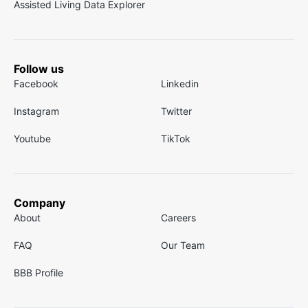
Assisted Living Data Explorer
Follow us
Facebook
Linkedin
Instagram
Twitter
Youtube
TikTok
Company
About
Careers
FAQ
Our Team
BBB Profile