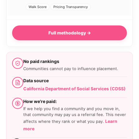
Walk Score
Pricing Transparency
Full methodology →
No paid rankings
Communities cannot pay to influence placement.
Data source
California Department of Social Services (CDSS)
How we're paid:
If we help you find a community and you move in,
that community may pay us a referral fee. This never
Learn
affects where they rank or what you pay.
more