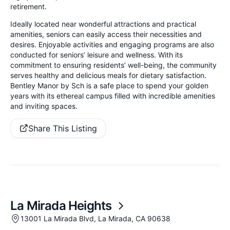
retirement.
Ideally located near wonderful attractions and practical
amenities, seniors can easily access their necessities and
desires. Enjoyable activities and engaging programs are also
conducted for seniors’ leisure and wellness. With its
commitment to ensuring residents’ well-being, the community
serves healthy and delicious meals for dietary satisfaction.
Bentley Manor by Sch is a safe place to spend your golden
years with its ethereal campus filled with incredible amenities
and inviting spaces.
Share This Listing
La Mirada Heights
13001 La Mirada Blvd, La Mirada, CA 90638