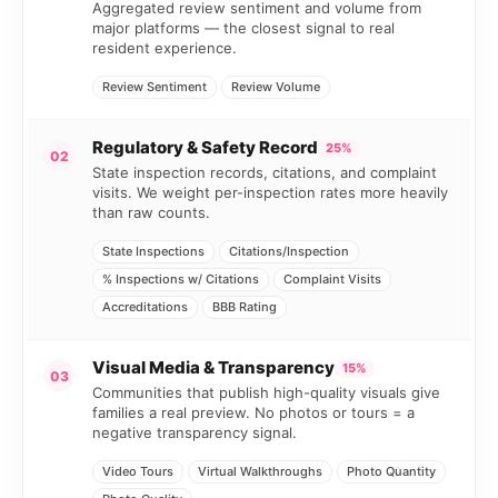
Aggregated review sentiment and volume from
major platforms — the closest signal to real
resident experience.
Review Sentiment
Review Volume
Regulatory & Safety Record
25%
02
State inspection records, citations, and complaint
visits. We weight per-inspection rates more heavily
than raw counts.
State Inspections
Citations/Inspection
% Inspections w/ Citations
Complaint Visits
Accreditations
BBB Rating
Visual Media & Transparency
15%
03
Communities that publish high-quality visuals give
families a real preview. No photos or tours = a
negative transparency signal.
Video Tours
Virtual Walkthroughs
Photo Quantity