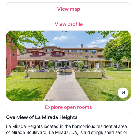
View map
View profile
Explore open rooms
Overview of La Mirada Heights
La Mirada Heights located in the harmonious residential area
of Mirada Boulevard, La Mirada, CA, is a distinguished senior