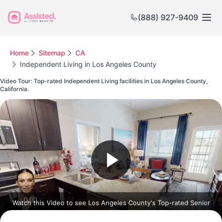
(888) 927-9409
Home
Sitemap
CA
Independent Living in Los Angeles County
Video Tour: Top-rated Independent Living facilities in Los Angeles County,
California.
Watch this Video to see Los Angeles County's Top-rated Senior
Communities