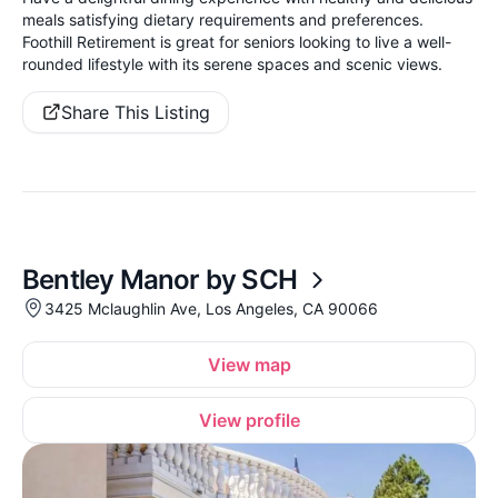
meals satisfying dietary requirements and preferences.
Foothill Retirement is great for seniors looking to live a well-
rounded lifestyle with its serene spaces and scenic views.
Share This Listing
Bentley Manor by SCH
3425 Mclaughlin Ave, Los Angeles, CA 90066
View map
View profile