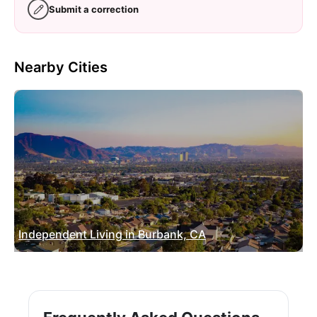
Submit a correction
Nearby Cities
Independent Living in Burbank, CA