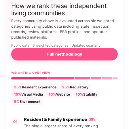
How we rank these independent
living communities
Every community above is evaluated across six weighted
categories using public data including state inspection
records, review platforms, BBB profiles, and operator-
published materials.
Public data
6 weighted categories
Updated quarterly
Full methodology
WEIGHTING OVERVIEW
35%
Resident Experience
25%
Regulatory
15%
Visual Media
10%
Website
10%
Stability
5%
Environment
Resident & Family Experience
35%
01
The single largest share of every ranking.