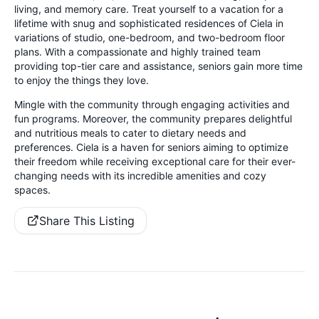
living, and memory care. Treat yourself to a vacation for a
lifetime with snug and sophisticated residences of Ciela in
variations of studio, one-bedroom, and two-bedroom floor
plans. With a compassionate and highly trained team
providing top-tier care and assistance, seniors gain more time
to enjoy the things they love.
Mingle with the community through engaging activities and
fun programs. Moreover, the community prepares delightful
and nutritious meals to cater to dietary needs and
preferences. Ciela is a haven for seniors aiming to optimize
their freedom while receiving exceptional care for their ever-
changing needs with its incredible amenities and cozy
spaces.
Share This Listing