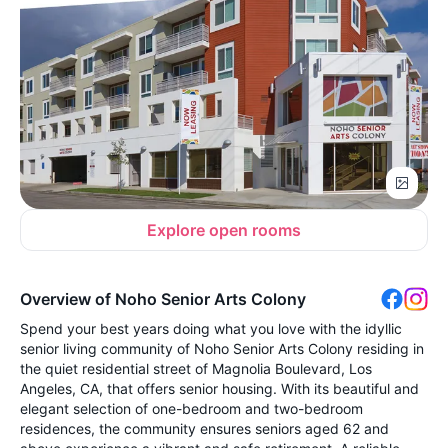
Explore open rooms
Overview of Noho Senior Arts Colony
Spend your best years doing what you love with the idyllic
senior living community of Noho Senior Arts Colony residing in
the quiet residential street of Magnolia Boulevard, Los
Angeles, CA, that offers senior housing. With its beautiful and
elegant selection of one-bedroom and two-bedroom
residences, the community ensures seniors aged 62 and