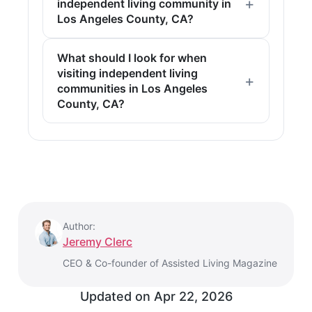
independent living community in
Los Angeles County, CA?
What should I look for when
visiting independent living
communities in Los Angeles
County, CA?
Author:
Jeremy Clerc
CEO & Co-founder of Assisted Living Magazine
Updated on
Apr 22, 2026