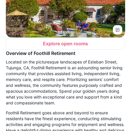
Explore open rooms
Overview of Foothill Retirement
Located on the picturesque landscapes of Esteban Street,
Tujunga, CA, Foothill Retirement is an astounding senior living
community that provides assisted living, independent living,
memory care, and respite care. Prioritizing seniors’ comfort
and wellness, the community features purposely crafted and
spacious accommodations. Spend your golden years doing
what you love with exceptional care and support from a kind
and compassionate team.
Foothill Retirement goes above and beyond to ensure
residents have the finest experience, conducting stimulating
activities and engaging programs for enjoyment and wellness.
Have a delightful dining experience with healthy and delicious