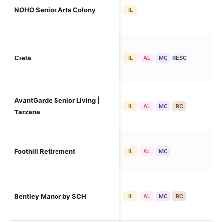
Los
NOHO Senior Arts Colony
IL
Ho
Ciela
Pac
IL
AL
MC
RESC
AvantGarde Senior Living |
Ta
IL
AL
MC
RC
Tarzana
Foothill Retirement
Tu
IL
AL
MC
Bentley Manor by SCH
Los
IL
AL
MC
RC