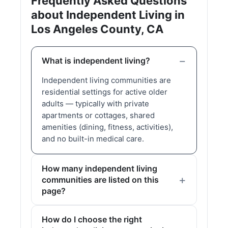
Frequently Asked Questions
about Independent Living in
Los Angeles County, CA
What is independent living?
Independent living communities are
residential settings for active older
adults — typically with private
apartments or cottages, shared
amenities (dining, fitness, activities),
and no built-in medical care.
How many independent living
communities are listed on this
page?
How do I choose the right