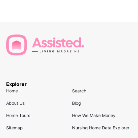
Explorer
Home
Search
About Us
Blog
Home Tours
How We Make Money
Sitemap
Nursing Home Data Explorer