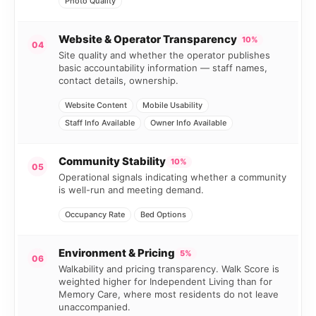
Photo Quality
Website & Operator Transparency
10%
04
Site quality and whether the operator publishes
basic accountability information — staff names,
contact details, ownership.
Website Content
Mobile Usability
Staff Info Available
Owner Info Available
Community Stability
10%
05
Operational signals indicating whether a community
is well-run and meeting demand.
Occupancy Rate
Bed Options
Environment & Pricing
5%
06
Walkability and pricing transparency. Walk Score is
weighted higher for Independent Living than for
Memory Care, where most residents do not leave
unaccompanied.