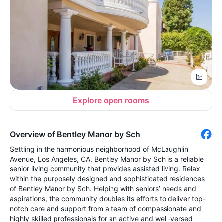
Explore open rooms
Overview of Bentley Manor by Sch
Settling in the harmonious neighborhood of McLaughlin
Avenue, Los Angeles, CA, Bentley Manor by Sch is a reliable
senior living community that provides assisted living. Relax
within the purposely designed and sophisticated residences
of Bentley Manor by Sch. Helping with seniors’ needs and
aspirations, the community doubles its efforts to deliver top-
notch care and support from a team of compassionate and
highly skilled professionals for an active and well-versed