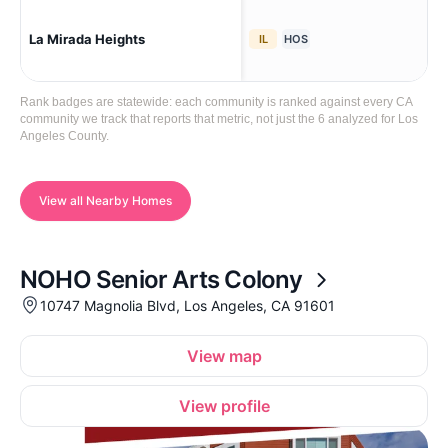
La Mirada Heights
La 
IL
HOS
Rank badges are statewide: each community is ranked against every CA
community we track that reports that metric, not just the 6 analyzed for Los
Angeles County.
View all Nearby Homes
NOHO Senior Arts Colony
10747 Magnolia Blvd, Los Angeles, CA 91601
View map
View profile