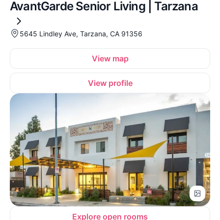
AvantGarde Senior Living | Tarzana
5645 Lindley Ave, Tarzana, CA 91356
View map
View profile
Explore open rooms