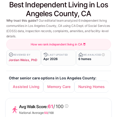
Best Independent Living in Los
Angeles County, CA
Why trust this guide?
Our editorial team analyzed 6 independent living
communities in Los Angeles County, CA using CA Dept. of Social Services
(CDSS) data, inspection records, complaints, amenities, and facility-level
details.
How we rank independent living in CA
REVIEWED BY
LAST UPDATED
WE ANALYZED
Apr 2026
6 homes
Jordan Weiss, PhD
Other senior care options in Los Angeles County:
Assisted Living
Memory Care
Nursing Homes
61
/ 100
Avg Walk Score:
National Average:
50
/ 100