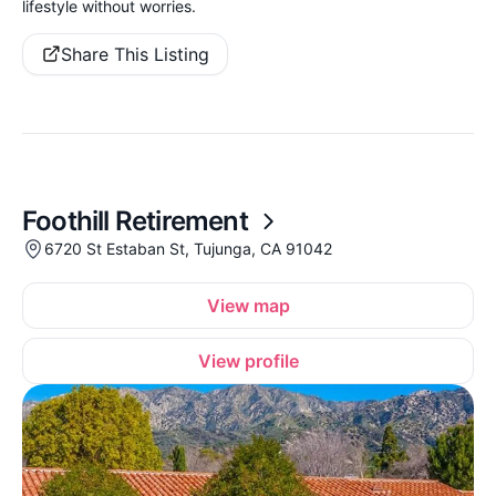
lifestyle without worries.
Share This Listing
Foothill Retirement
6720 St Estaban St, Tujunga, CA 91042
View map
View profile