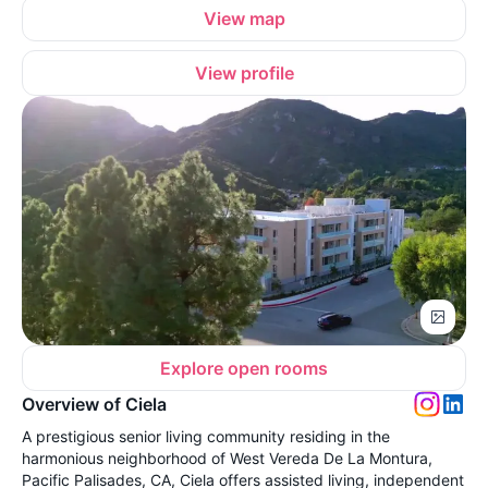
View map
View profile
Explore open rooms
Overview of Ciela
A prestigious senior living community residing in the
harmonious neighborhood of West Vereda De La Montura,
Pacific Palisades, CA, Ciela offers assisted living, independent