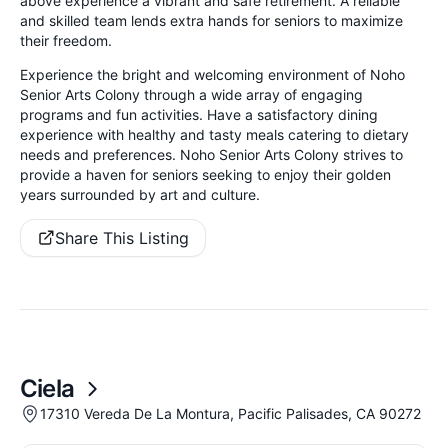
above experience a vibrant and safe retirement. A reliable
and skilled team lends extra hands for seniors to maximize
their freedom.
Experience the bright and welcoming environment of Noho
Senior Arts Colony through a wide array of engaging
programs and fun activities. Have a satisfactory dining
experience with healthy and tasty meals catering to dietary
needs and preferences. Noho Senior Arts Colony strives to
provide a haven for seniors seeking to enjoy their golden
years surrounded by art and culture.
Share This Listing
Ciela
17310 Vereda De La Montura, Pacific Palisades, CA 90272