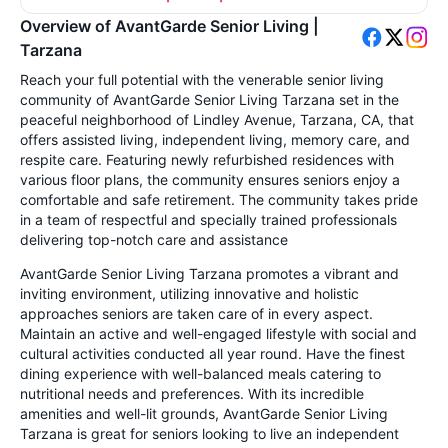
Overview of AvantGarde Senior Living |
Tarzana
Reach your full potential with the venerable senior living
community of AvantGarde Senior Living Tarzana set in the
peaceful neighborhood of Lindley Avenue, Tarzana, CA, that
offers assisted living, independent living, memory care, and
respite care. Featuring newly refurbished residences with
various floor plans, the community ensures seniors enjoy a
comfortable and safe retirement. The community takes pride
in a team of respectful and specially trained professionals
delivering top-notch care and assistance
AvantGarde Senior Living Tarzana promotes a vibrant and
inviting environment, utilizing innovative and holistic
approaches seniors are taken care of in every aspect.
Maintain an active and well-engaged lifestyle with social and
cultural activities conducted all year round. Have the finest
dining experience with well-balanced meals catering to
nutritional needs and preferences. With its incredible
amenities and well-lit grounds, AvantGarde Senior Living
Tarzana is great for seniors looking to live an independent