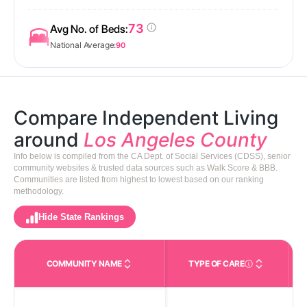
73
Avg No. of Beds:
National Average:
90
Compare Independent Living
around
Los Angeles County
Info below is compiled from the CA Dept. of Social Services (CDSS), senior
community websites & trusted data sources such as Walk Score & BBB.
Communities are listed from highest to lowest based on our ranking
methodology.
Hide State Rankings
COMMUNITY NAME
TYPE OF CARE
Care Types in This 