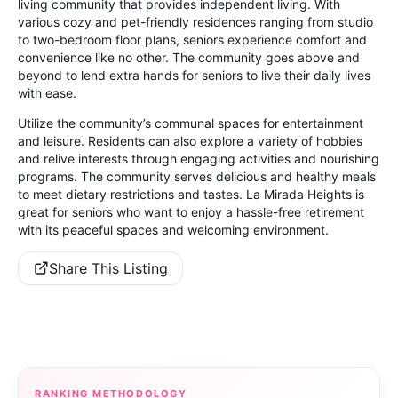
living community that provides independent living. With
various cozy and pet-friendly residences ranging from studio
to two-bedroom floor plans, seniors experience comfort and
convenience like no other. The community goes above and
beyond to lend extra hands for seniors to live their daily lives
with ease.
Utilize the community’s communal spaces for entertainment
and leisure. Residents can also explore a variety of hobbies
and relive interests through engaging activities and nourishing
programs. The community serves delicious and healthy meals
to meet dietary restrictions and tastes. La Mirada Heights is
great for seniors who want to enjoy a hassle-free retirement
with its peaceful spaces and welcoming environment.
Share This Listing
RANKING METHODOLOGY