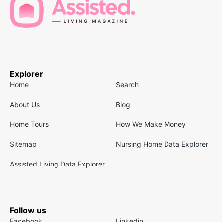
Explorer
Home
Search
About Us
Blog
Home Tours
How We Make Money
Sitemap
Nursing Home Data Explorer
Assisted Living Data Explorer
Follow us
Facebook
Linkedin