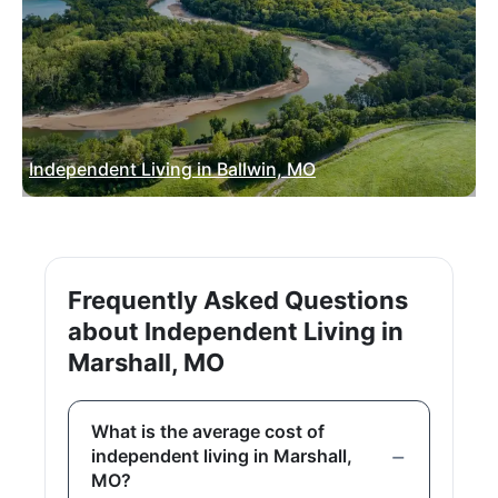
Independent Living in Ballwin, MO
Frequently Asked Questions
about Independent Living in
Marshall, MO
What is the average cost of
independent living in Marshall,
MO?