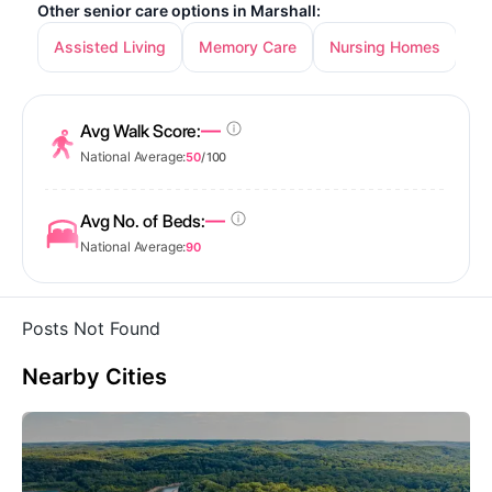
Other senior care options in Marshall:
Assisted Living
Memory Care
Nursing Homes
—
Avg Walk Score:
National Average:
50
/ 100
—
Avg No. of Beds:
National Average:
90
Posts Not Found
Nearby Cities