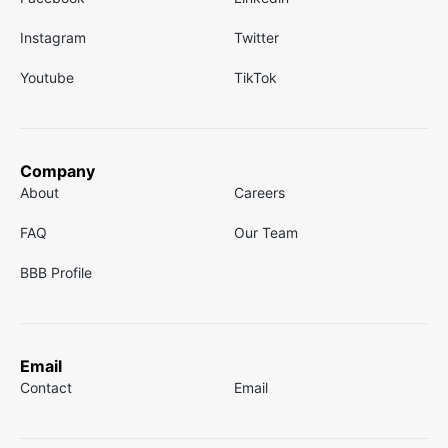
Instagram
Twitter
Youtube
TikTok
Company
About
Careers
FAQ
Our Team
BBB Profile
Email
Contact
Email