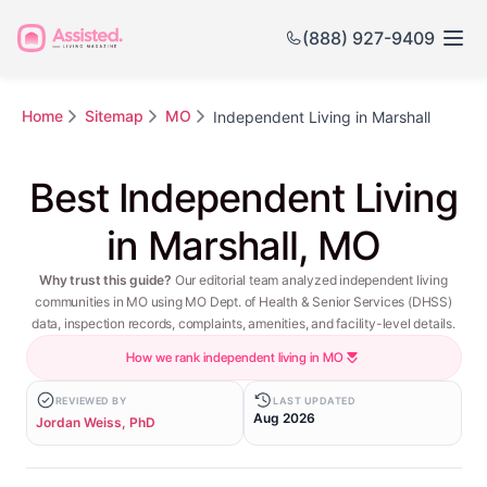
(888) 927-9409
Home
Sitemap
MO
Independent Living in Marshall
Best Independent Living
in Marshall, MO
Why trust this guide?
Our editorial team analyzed independent living
communities in MO using MO Dept. of Health & Senior Services (DHSS)
data, inspection records, complaints, amenities, and facility-level details.
How we rank independent living in MO
REVIEWED BY
LAST UPDATED
Aug 2026
Jordan Weiss, PhD