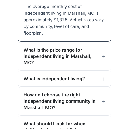
The average monthly cost of
independent living in Marshall, MO is
approximately $1,375. Actual rates vary
by community, level of care, and
floorplan.
What is the price range for
independent living in Marshall,
MO?
What is independent living?
How do I choose the right
independent living community in
Marshall, MO?
What should I look for when