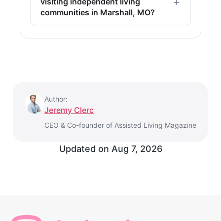
visiting independent living
communities in Marshall, MO?
Author:
Jeremy Clerc
CEO & Co-founder of Assisted Living Magazine
Updated on Aug 7, 2026