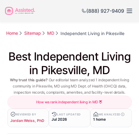
(888) 927-9409
Home
Sitemap
MD
Independent Living in Pikesville
Best Independent Living
in Pikesville, MD
Why trust this guide?
Our editorial team analyzed 1 independent living
community in Pikesville, MD using MD Dept. of Health (OHCQ) data,
inspection records, complaints, amenities, and facility-level details.
How we rank independent living in MD
REVIEWED BY
LAST UPDATED
WE ANALYZED
Jul 2026
1 home
Jordan Weiss, PhD