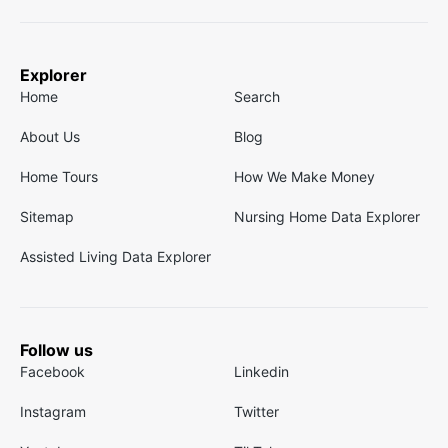
Explorer
Home
Search
About Us
Blog
Home Tours
How We Make Money
Sitemap
Nursing Home Data Explorer
Assisted Living Data Explorer
Follow us
Facebook
Linkedin
Instagram
Twitter