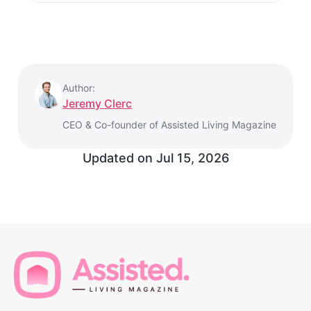
Author:
Jeremy Clerc
CEO & Co-founder of Assisted Living Magazine
Updated on
Jul 15, 2026