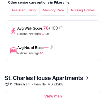
Other senior care options in Pikesville:
Assisted Living
Memory Care
Nursing Homes
78
/ 100
Avg Walk Score:
National Average:
50
/ 100
—
Avg No. of Beds:
National Average:
90
St. Charles House Apartments
11 Church Ln, Pikesville, MD 21208
View map