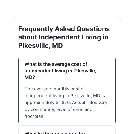
Frequently Asked Questions
about Independent Living in
Pikesville, MD
What is the average cost of
independent living in Pikesville,
MD?
The average monthly cost of
independent living in Pikesville, MD is
approximately $1,870. Actual rates vary
by community, level of care, and
floorplan.
What is the price range for