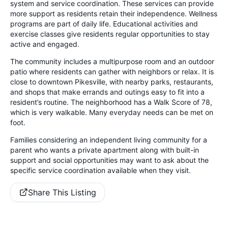
system and service coordination. These services can provide
more support as residents retain their independence. Wellness
programs are part of daily life. Educational activities and
exercise classes give residents regular opportunities to stay
active and engaged.
The community includes a multipurpose room and an outdoor
patio where residents can gather with neighbors or relax. It is
close to downtown Pikesville, with nearby parks, restaurants,
and shops that make errands and outings easy to fit into a
resident’s routine. The neighborhood has a Walk Score of 78,
which is very walkable. Many everyday needs can be met on
foot.
Families considering an independent living community for a
parent who wants a private apartment along with built-in
support and social opportunities may want to ask about the
specific service coordination available when they visit.
Share This Listing