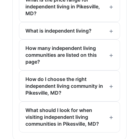
independent living in Pikesville,
MD?
What is independent living?
How many independent living
communities are listed on this
page?
How do I choose the right
independent living community in
Pikesville, MD?
What should I look for when
visiting independent living
communities in Pikesville, MD?