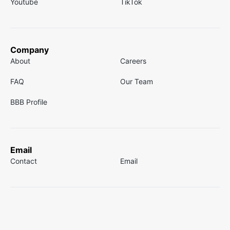
Youtube
TikTok
Company
About
Careers
FAQ
Our Team
BBB Profile
Email
Contact
Email