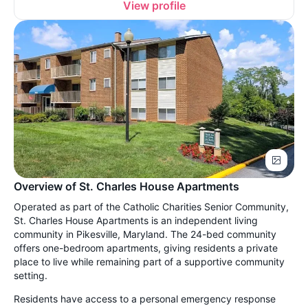
View profile
Overview of St. Charles House Apartments
Operated as part of the Catholic Charities Senior Community,
St. Charles House Apartments is an independent living
community in Pikesville, Maryland. The 24-bed community
offers one-bedroom apartments, giving residents a private
place to live while remaining part of a supportive community
setting.
Residents have access to a personal emergency response