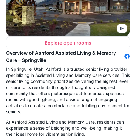
Explore open rooms
Overview of Ashford Assisted Living & Memory
Care – Springville
In Springville, Utah, Ashford is a trusted senior living provider
specializing in Assisted Living and Memory Care services. This
senior living community prioritizes delivering the highest level
of care to its residents through a thoughtfully designed
community that offers picturesque outdoor areas, spacious
rooms with good lighting, and a wide range of engaging
activities to create a comfortable and fulfilling environment for
seniors.
At Ashford Assisted Living and Memory Care, residents can
experience a sense of belonging and well-being, making it
their ideal home for vibrant senior living.