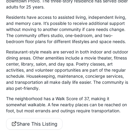
downtown Provo. The three-story residence has served older
adults for 25 years.
Residents have access to assisted living, independent living,
and memory care. It’s possible to receive additional support
without moving to another community if care needs change.
The community offers studio, one-bedroom, and two-
bedroom floor plans for different lifestyles and space needs.
Restaurant-style meals are served in both indoor and outdoor
dining areas. Other amenities include a movie theater, fitness
center, library, salon, and day spa. Poetry classes, art
activities, and volunteer opportunities are part of the regular
schedule. Housekeeping, maintenance, concierge services,
and transportation all make daily life easier. The community is
also pet-friendly.
The neighborhood has a Walk Score of 37, making it
somewhat walkable. A few nearby places can be reached on
foot, but most errands and outings require transportation.
Share This Listing