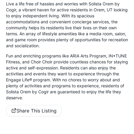
Live a life free of hassles and worries with Solista Orem by
Cogir, a vibrant haven for active residents in Orem, UT looking
to enjoy independent living. With its spacious
accommodations and convenient concierge services, the
community helps its residents live their lives on their own
terms. An array of lifestyle amenities like a media room, salon,
and game room provides plenty of opportunities for recreation
and socialization.
Fun and enriching programs like ARIA Arts Program, IN•TUNE
Fitness, and Choir Choir provide countless chances for staying
active and self-expression. Residents can also enjoy the
activities and events they want to experience through the
Engage Life® program. With no chores to worry about and
plenty of activities and programs to experience, residents of
Solista Orem by Cogir are guaranteed to enjoy the life they
deserve.
Share This Listing