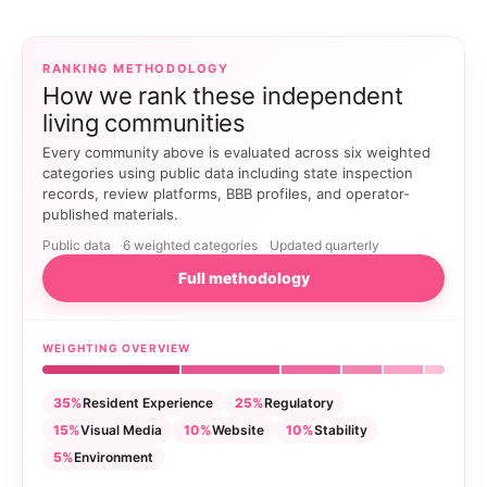
RANKING METHODOLOGY
How we rank these independent
living communities
Every community above is evaluated across six weighted
categories using public data including state inspection
records, review platforms, BBB profiles, and operator-
published materials.
Public data
6 weighted categories
Updated quarterly
Full methodology
WEIGHTING OVERVIEW
35%
Resident Experience
25%
Regulatory
15%
Visual Media
10%
Website
10%
Stability
5%
Environment