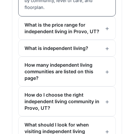
by community, level of care, and
floorplan.
What is the price range for
independent living in Provo, UT?
What is independent living?
How many independent living
communities are listed on this
page?
How do I choose the right
independent living community in
Provo, UT?
What should I look for when
visiting independent living