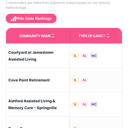
Communities are listed from highest to lowest based on our ranking
methodology.
Hide State Rankings
COMMUNITY NAME
TYPE OF CARE
Care Types in This 
Courtyard at Jamestown
Pro
IL
AL
MC
Assisted Living
Cove Point Retirement
Pro
IL
AL
Ashford Assisted Living &
Spr
IL
AL
MC
Memory Care – Springville