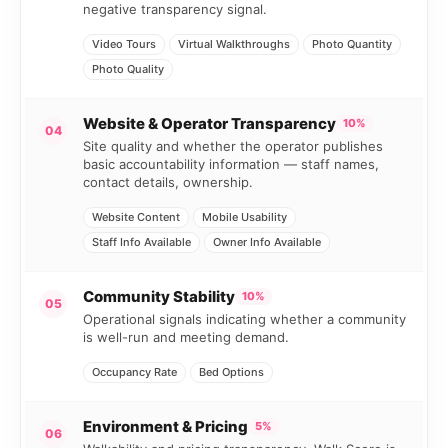
negative transparency signal.
Video Tours
Virtual Walkthroughs
Photo Quantity
Photo Quality
Website & Operator Transparency
10%
04
Site quality and whether the operator publishes
basic accountability information — staff names,
contact details, ownership.
Website Content
Mobile Usability
Staff Info Available
Owner Info Available
Community Stability
10%
05
Operational signals indicating whether a community
is well-run and meeting demand.
Occupancy Rate
Bed Options
Environment & Pricing
5%
06