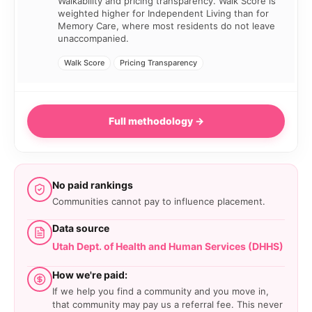
Walkability and pricing transparency. Walk Score is
weighted higher for Independent Living than for
Memory Care, where most residents do not leave
unaccompanied.
Walk Score
Pricing Transparency
Full methodology →
No paid rankings
Communities cannot pay to influence placement.
Data source
Utah Dept. of Health and Human Services (DHHS)
How we're paid:
If we help you find a community and you move in,
that community may pay us a referral fee. This never