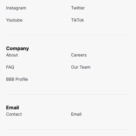
Instagram
Twitter
Youtube
TikTok
Company
About
Careers
FAQ
Our Team
BBB Profile
Email
Contact
Email