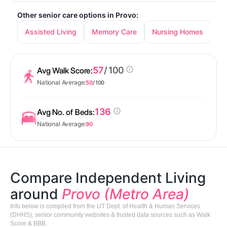
Other senior care options in Provo:
Assisted Living
Memory Care
Nursing Homes
57
/ 100
Avg Walk Score:
National Average:
50
/ 100
136
Avg No. of Beds:
National Average:
90
Compare Independent Living
around
Provo (Metro Area)
Info below is compiled from the UT Dept. of Health & Human Services
(DHHS), senior community websites & trusted data sources such as Walk
Score & BBB.