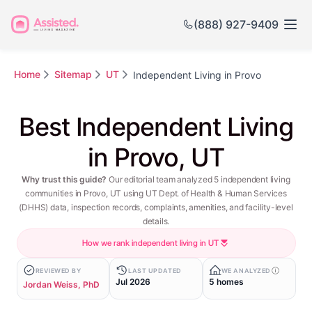
(888) 927-9409
Home
Sitemap
UT
Independent Living in Provo
Best Independent Living
in Provo, UT
Why trust this guide?
Our editorial team analyzed 5 independent living
communities in Provo, UT using UT Dept. of Health & Human Services
(DHHS) data, inspection records, complaints, amenities, and facility-level
details.
How we rank independent living in UT
REVIEWED BY
LAST UPDATED
WE ANALYZED
Jul 2026
5 homes
Jordan Weiss, PhD