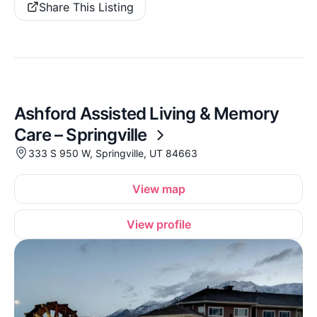
Share This Listing
Ashford Assisted Living & Memory
Care – Springville
333 S 950 W, Springville, UT 84663
View map
View profile