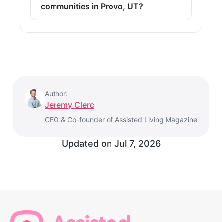
communities in Provo, UT?
Author:
Jeremy Clerc
CEO & Co-founder of Assisted Living Magazine
Updated on
Jul 7, 2026