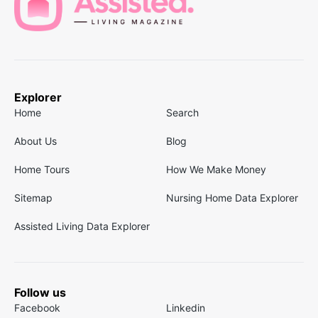
Explorer
Home
Search
About Us
Blog
Home Tours
How We Make Money
Sitemap
Nursing Home Data Explorer
Assisted Living Data Explorer
Follow us
Facebook
Linkedin