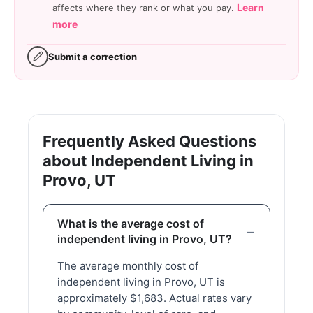
Learn
affects where they rank or what you pay.
more
Submit a correction
Frequently Asked Questions
about Independent Living in
Provo, UT
What is the average cost of
independent living in Provo, UT?
The average monthly cost of
independent living in Provo, UT is
approximately $1,683. Actual rates vary