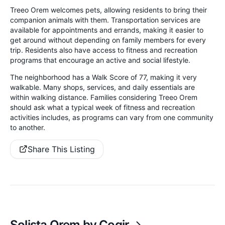
Treeo Orem welcomes pets, allowing residents to bring their
companion animals with them. Transportation services are
available for appointments and errands, making it easier to
get around without depending on family members for every
trip. Residents also have access to fitness and recreation
programs that encourage an active and social lifestyle.
The neighborhood has a Walk Score of 77, making it very
walkable. Many shops, services, and daily essentials are
within walking distance. Families considering Treeo Orem
should ask what a typical week of fitness and recreation
activities includes, as programs can vary from one community
to another.
Share This Listing
Solista Orem by Cogir