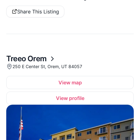
Share This Listing
Treeo Orem
250 E Center St, Orem, UT 84057
View map
View profile