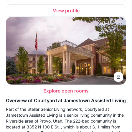
View profile
Explore open rooms
Overview of Courtyard at Jamestown Assisted Living
Part of the Stellar Senior Living network, Courtyard at
Jamestown Assisted Living is a senior living community in the
Riverside area of Provo, Utah. The 222-bed community is
located at 3352 N 100 E St. , which is about 3. 1 miles from