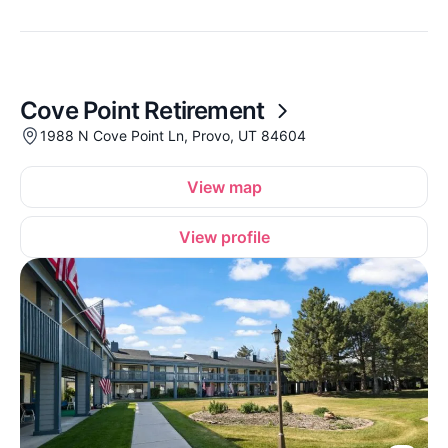
Cove Point Retirement
1988 N Cove Point Ln, Provo, UT 84604
View map
View profile