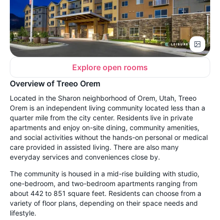
Explore open rooms
Overview of Treeo Orem
Located in the Sharon neighborhood of Orem, Utah, Treeo
Orem is an independent living community located less than a
quarter mile from the city center. Residents live in private
apartments and enjoy on-site dining, community amenities,
and social activities without the hands-on personal or medical
care provided in assisted living. There are also many
everyday services and conveniences close by.
The community is housed in a mid-rise building with studio,
one-bedroom, and two-bedroom apartments ranging from
about 442 to 851 square feet. Residents can choose from a
variety of floor plans, depending on their space needs and
lifestyle.