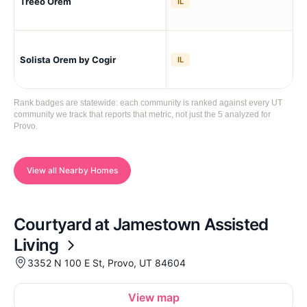
Treeo Orem
Ore
IL
Solista Orem by Cogir
Ore
IL
Rank badges are statewide: each community is ranked against every UT
community we track that reports that metric, not just the 5 analyzed for
Provo.
View all Nearby Homes
Courtyard at Jamestown Assisted
Living
3352 N 100 E St, Provo, UT 84604
View map