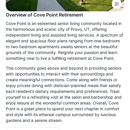
Overview of Cove Point Retirement
Cove Point is an esteemed senior living community located in
the harmonious and scenic city of Provo, UT, offering
independent living and assisted living services. A spectrum of
elegant and spacious floor plans ranging from one-bedroom
to two-bedroom apartments awaits seniors at the beautiful
grounds of the community. Reignite your passion and learn
something new to live a fulfilling retirement at Cove Point.
This community goes above and beyond in providing seniors
with opportunities to interact with their surroundings and
create meaningful connections. Come along with friends or
enjoy private dining with dietician-planned meals that satisfy
each resident’s dietary requirements and preferences. Treat
yourself to a refreshing visit at the salon and barbershop and
enjoy leisure at the wonderful common areas. Overall, Cove
Point is a great place to spend your next chapter in comfort
and style with its ethereal campus surrounded by luscious
gardens and a serene stream.