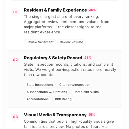
Resident & Family Experience
35%
01
The single largest share of every ranking.
Aggregated review sentiment and volume from
major platforms — the closest signal to real
resident experience.
Review Sentiment
Review Volume
Regulatory & Safety Record
25%
02
State inspection records, citations, and complaint
visits. We weight per-inspection rates more heavily
than raw counts.
State Inspections
Citations/Inspection
% Inspections w/ Citations
Complaint Visits
Accreditations
BBB Rating
Visual Media & Transparency
15%
03
Communities that publish high-quality visuals give
families a real preview. No photos or tours = a