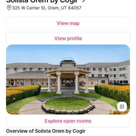
325 W Center St, Orem, UT 84057
View map
View profile
Explore open rooms
Overview of Solista Orem by Cogir