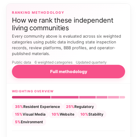
RANKING METHODOLOGY
How we rank these independent
living communities
Every community above is evaluated across six weighted
categories using public data including state inspection
records, review platforms, BBB profiles, and operator-
published materials.
Public data
6 weighted categories
Updated quarterly
Full methodology
WEIGHTING OVERVIEW
35%
Resident Experience
25%
Regulatory
15%
Visual Media
10%
Website
10%
Stability
5%
Environment