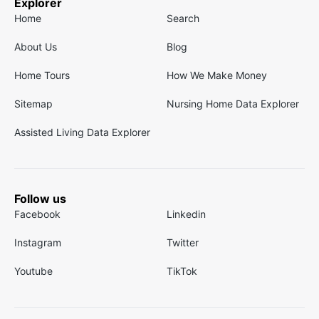
Explorer
Home
Search
About Us
Blog
Home Tours
How We Make Money
Sitemap
Nursing Home Data Explorer
Assisted Living Data Explorer
Follow us
Facebook
Linkedin
Instagram
Twitter
Youtube
TikTok