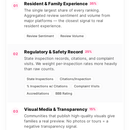
Resident & Family Experience
35%
01
The single largest share of every ranking.
Aggregated review sentiment and volume from
major platforms — the closest signal to real
resident experience.
Review Sentiment
Review Volume
Regulatory & Safety Record
25%
02
State inspection records, citations, and complaint
visits. We weight per-inspection rates more heavily
than raw counts.
State Inspections
Citations/Inspection
% Inspections w/ Citations
Complaint Visits
Accreditations
BBB Rating
Visual Media & Transparency
15%
03
Communities that publish high-quality visuals give
families a real preview. No photos or tours = a
negative transparency signal.