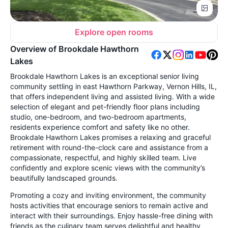
Explore open rooms
Overview of Brookdale Hawthorn
Lakes
Brookdale Hawthorn Lakes is an exceptional senior living
community settling in east Hawthorn Parkway, Vernon Hills, IL,
that offers independent living and assisted living. With a wide
selection of elegant and pet-friendly floor plans including
studio, one-bedroom, and two-bedroom apartments,
residents experience comfort and safety like no other.
Brookdale Hawthorn Lakes promises a relaxing and graceful
retirement with round-the-clock care and assistance from a
compassionate, respectful, and highly skilled team. Live
confidently and explore scenic views with the community’s
beautifully landscaped grounds.
Promoting a cozy and inviting environment, the community
hosts activities that encourage seniors to remain active and
interact with their surroundings. Enjoy hassle-free dining with
friends as the culinary team serves delightful and healthy