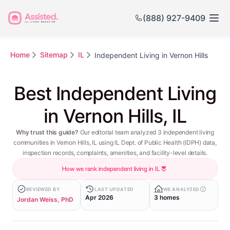
(888) 927-9409
Home
Sitemap
IL
Independent Living in Vernon Hills
Best Independent Living
in Vernon Hills, IL
Why trust this guide?
Our editorial team analyzed 3 independent living
communities in Vernon Hills, IL using IL Dept. of Public Health (IDPH) data,
inspection records, complaints, amenities, and facility-level details.
How we rank independent living in IL
REVIEWED BY
LAST UPDATED
WE ANALYZED
Apr 2026
3 homes
Jordan Weiss, PhD