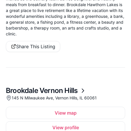
meals from breakfast to dinner. Brookdale Hawthorn Lakes is
a great place to live retirement like a lifetime vacation with its
wonderful amenities including a library, a greenhouse, a bank,
a general store, a fishing pond, a fitness center, a beauty and
barbershop, a therapy room, an arts and crafts studio, and a
clinic.
Share This Listing
Brookdale Vernon Hills
145 N Milwaukee Ave, Vernon Hills, IL 60061
View map
View profile