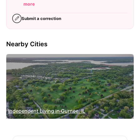
more
Submit a correction
Nearby Cities
Independent Living in Gurnee, IL