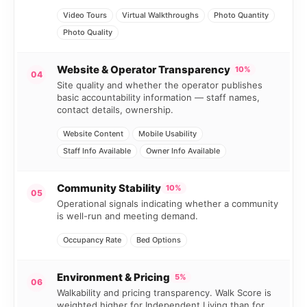
Video Tours
Virtual Walkthroughs
Photo Quantity
Photo Quality
Website & Operator Transparency
10%
04
Site quality and whether the operator publishes
basic accountability information — staff names,
contact details, ownership.
Website Content
Mobile Usability
Staff Info Available
Owner Info Available
Community Stability
10%
05
Operational signals indicating whether a community
is well-run and meeting demand.
Occupancy Rate
Bed Options
Environment & Pricing
5%
06
Walkability and pricing transparency. Walk Score is
weighted higher for Independent Living than for