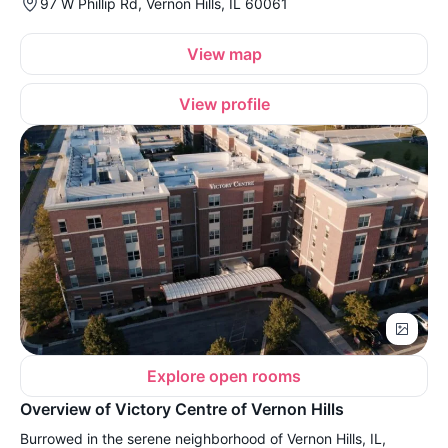
97 W Phillip Rd, Vernon Hills, IL 60061
View map
View profile
Explore open rooms
Overview of Victory Centre of Vernon Hills
Burrowed in the serene neighborhood of Vernon Hills, IL,