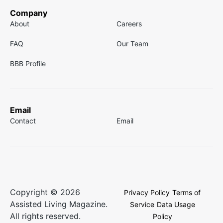
Company
About
Careers
FAQ
Our Team
BBB Profile
Email
Contact
Email
Copyright © 2026
Privacy Policy
Terms of
Assisted Living Magazine.
Service
Data Usage
All rights reserved.
Policy