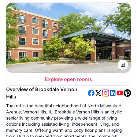
Explore open rooms
Overview of Brookdale Vernon
Hills
Tucked in the beautiful neighborhood of North Milwaukee
Avenue, Vernon Hills, IL, Brookdale Vernon Hills is an idyllic
senior living community providing a wide range of living
options including assisted living, independent living, and
memory care. Offering warm and cozy floor plans ranging
from studio to one-bedroom apartments, the community