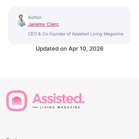
Author:
Jeremy Clerc
CEO & Co-founder of Assisted Living Magazine
Updated on
Apr 10, 2026