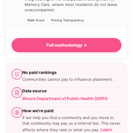
Memory Care, where most residents do not leave
unaccompanied.
Walk Score
Pricing Transparency
Full methodology →
No paid rankings
Communities cannot pay to influence placement.
Data source
Illinois Department of Public Health (IDPH)
How we're paid:
If we help you find a community and you move in,
that community may pay us a referral fee. This never
Learn
affects where they rank or what you pay.