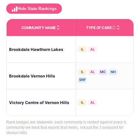
Hide State Rankings
COMMUNITY NAME
TYPE OF CARE
Care Types in This 
Brookdale Hawthorn Lakes
Ver
IL
AL
IL
AL
MC
NH
Brookdale Vernon Hills
Ver
SNF
Victory Centre of Vernon Hills
Ver
IL
AL
Rank badges are statewide: each community is ranked against every IL
community we track that reports that metric, not just the 3 analyzed for
Vernon Hills.