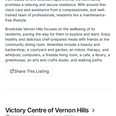
promises a relaxing and secure residence. With around-the-
clock care and assistance from a compassionate, and well-
trained team of professionals, residents live a maintenance-
free lifestyle.
Brookdale Vernon Hills focuses on the wellbeing of its
residents, paving the way for them to explore and learn. Enjoy
healthy and delicious chef-prepared meals with friends at the
community dining room. Amenities include a beauty and
barbershop, a courtyard and garden, an indoor, therapy, and
whirlpool, computers, a fireside living room, a cafe, a library, a
greenhouse, an arts and crafts studio, and walking paths.
Share This Listing
Victory Centre of Vernon Hills