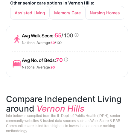
Other senior care options in Vernon Hills:
Assisted Living
Memory Care
Nursing Homes
55
/ 100
Avg Walk Score:
National Average:
50
/ 100
70
Avg No. of Beds:
National Average:
90
Compare Independent Living
around
Vernon Hills
Info below is compiled from the IL Dept. of Public Health (IDPH), senior
community websites & trusted data sources such as Walk Score & BBB.
Communities are listed from highest to lowest based on our ranking
methodology.