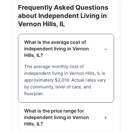
Frequently Asked Questions
about Independent Living in
Vernon Hills, IL
What is the average cost of
independent living in Vernon
Hills, IL?
The average monthly cost of
independent living in Vernon Hills, IL is
approximately $2,019. Actual rates vary
by community, level of care, and
floorplan.
What is the price range for
independent living in Vernon
Hills, IL?