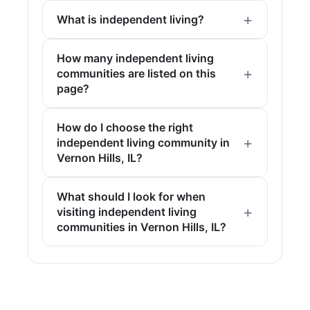
What is independent living?
How many independent living
communities are listed on this
page?
How do I choose the right
independent living community in
Vernon Hills, IL?
What should I look for when
visiting independent living
communities in Vernon Hills, IL?