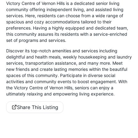
Victory Centre of Vernon Hills is a dedicated senior living
community offering independent living, and assisted living
services. Here, residents can choose from a wide range of
spacious and cozy accommodations tailored to their
preferences. Having a highly equipped and dedicated team,
this community assures its residents with a service-enriched
set of programs and services.
Discover its top-notch amenities and services including
delightful and health meals, weekly housekeeping and laundry
services, transportation assistance, and many more. Meet
new friends and create lasting memories within the beautiful
spaces of this community. Participate in diverse social
activities and community events to boost engagement. With
the Victory Centre of Vernon Hills, seniors can enjoy a
ultimately relaxing and empowering living experience.
Share This Listing