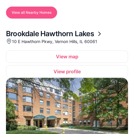
View all Nearby Homes
Brookdale Hawthorn Lakes
10 E Hawthorn Pkwy, Vernon Hills, IL 60061
View map
View profile