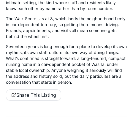
intimate setting, the kind where staff and residents likely
know each other by name rather than by room number.
The Walk Score sits at 8, which lands the neighborhood firmly
in car-dependent territory, so getting there means driving.
Errands, appointments, and visits all mean someone gets
behind the wheel first.
Seventeen years is long enough for a place to develop its own
rhythms, its own staff culture, its own way of doing things.
What’s confirmed is straightforward: a long-tenured, compact
nursing home in a car-dependent pocket of Wasilla, under
stable local ownership. Anyone weighing it seriously will find
the address and history solid, but the daily particulars are a
conversation that starts in person.
Share This Listing