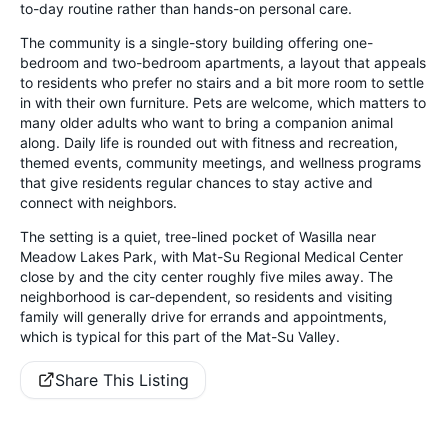
to-day routine rather than hands-on personal care.
The community is a single-story building offering one-
bedroom and two-bedroom apartments, a layout that appeals
to residents who prefer no stairs and a bit more room to settle
in with their own furniture. Pets are welcome, which matters to
many older adults who want to bring a companion animal
along. Daily life is rounded out with fitness and recreation,
themed events, community meetings, and wellness programs
that give residents regular chances to stay active and
connect with neighbors.
The setting is a quiet, tree-lined pocket of Wasilla near
Meadow Lakes Park, with Mat-Su Regional Medical Center
close by and the city center roughly five miles away. The
neighborhood is car-dependent, so residents and visiting
family will generally drive for errands and appointments,
which is typical for this part of the Mat-Su Valley.
Share This Listing