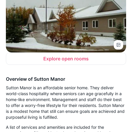
Explore open rooms
Overview of Sutton Manor
Sutton Manor is an affordable senior home. They deliver
world-class hospitality where seniors can age gracefully in a
home-like environment. Management and staff do their best
to offer a worry-free lifestyle for their residents. Sutton Manor
is a modest home that still can ensure goals are achieved and
purposeful living is fulfilled.
A list of services and amenities are included for the