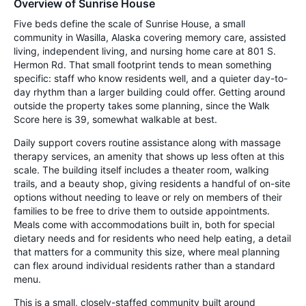
Overview of Sunrise House
Five beds define the scale of Sunrise House, a small
community in Wasilla, Alaska covering memory care, assisted
living, independent living, and nursing home care at 801 S.
Hermon Rd. That small footprint tends to mean something
specific: staff who know residents well, and a quieter day-to-
day rhythm than a larger building could offer. Getting around
outside the property takes some planning, since the Walk
Score here is 39, somewhat walkable at best.
Daily support covers routine assistance along with massage
therapy services, an amenity that shows up less often at this
scale. The building itself includes a theater room, walking
trails, and a beauty shop, giving residents a handful of on-site
options without needing to leave or rely on members of their
families to be free to drive them to outside appointments.
Meals come with accommodations built in, both for special
dietary needs and for residents who need help eating, a detail
that matters for a community this size, where meal planning
can flex around individual residents rather than a standard
menu.
This is a small, closely-staffed community built around