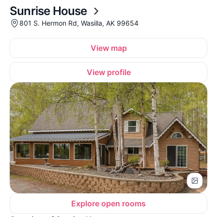
Sunrise House
801 S. Hermon Rd, Wasilla, AK 99654
View map
View profile
Explore open rooms