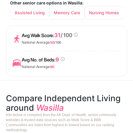
Other senior care options in Wasilla:
Assisted Living
Memory Care
Nursing Homes
31
/ 100
Avg Walk Score:
National Average:
50
/ 100
9
Avg No. of Beds:
National Average:
90
Compare Independent Living
around
Wasilla
Info below is compiled from the AK Dept. of Health, senior community
websites & trusted data sources such as Walk Score & BBB.
Communities are listed from highest to lowest based on our ranking
methodology.