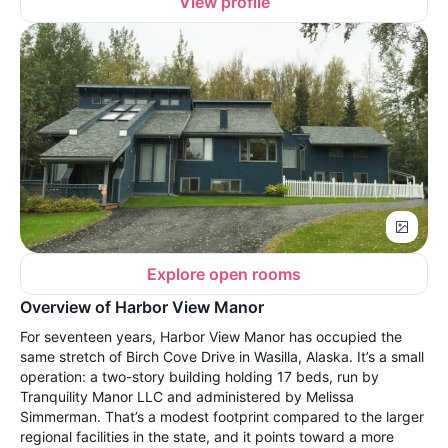
View profile
Explore open rooms
Overview of Harbor View Manor
For seventeen years, Harbor View Manor has occupied the
same stretch of Birch Cove Drive in Wasilla, Alaska. It’s a small
operation: a two-story building holding 17 beds, run by
Tranquility Manor LLC and administered by Melissa
Simmerman. That’s a modest footprint compared to the larger
regional facilities in the state, and it points toward a more