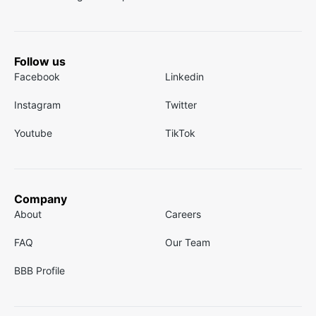
Follow us
Facebook
Linkedin
Instagram
Twitter
Youtube
TikTok
Company
About
Careers
FAQ
Our Team
BBB Profile