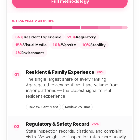
Full methodology
WEIGHTING OVERVIEW
35%
Resident Experience
25%
Regulatory
15%
Visual Media
10%
Website
10%
Stability
5%
Environment
Resident & Family Experience
35%
01
The single largest share of every ranking.
Aggregated review sentiment and volume from
major platforms — the closest signal to real
resident experience.
Review Sentiment
Review Volume
Regulatory & Safety Record
25%
02
State inspection records, citations, and complaint
visits. We weight per-inspection rates more heavily