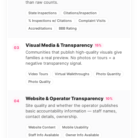
than raw counts.
State Inspections
Citations/Inspection
% Inspections w/ Citations
Complaint Visits
Accreditations
BBB Rating
Visual Media & Transparency
15%
03
Communities that publish high-quality visuals give
families a real preview. No photos or tours = a
negative transparency signal.
Video Tours
Virtual Walkthroughs
Photo Quantity
Photo Quality
Website & Operator Transparency
10%
04
Site quality and whether the operator publishes
basic accountability information — staff names,
contact details, ownership.
Website Content
Mobile Usability
Staff Info Available
Owner Info Available