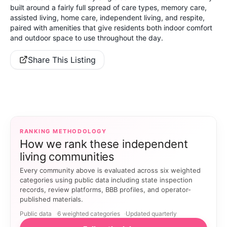
built around a fairly full spread of care types, memory care,
assisted living, home care, independent living, and respite,
paired with amenities that give residents both indoor comfort
and outdoor space to use throughout the day.
Share This Listing
RANKING METHODOLOGY
How we rank these independent
living communities
Every community above is evaluated across six weighted
categories using public data including state inspection
records, review platforms, BBB profiles, and operator-
published materials.
Public data
6 weighted categories
Updated quarterly