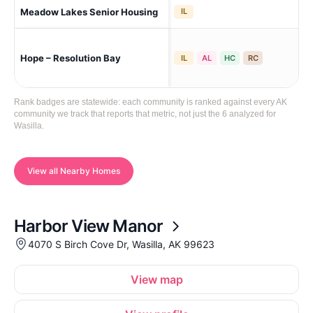
Meadow Lakes Senior Housing
A W
IL
Hope – Resolution Bay
Was
IL
AL
HC
RC
Rank badges are statewide: each community is ranked against every AK
community we track that reports that metric, not just the 6 analyzed for
Wasilla.
View all Nearby Homes
Harbor View Manor
4070 S Birch Cove Dr, Wasilla, AK 99623
View map