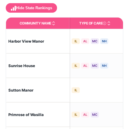
Hide State Rankings
COMMUNITY NAME
TYPE OF CARE
Care Types in This 
Harbor View Manor
Was
IL
AL
MC
NH
Sunrise House
Was
IL
AL
MC
NH
Sutton Manor
Chi
IL
Primrose of Wasilla
Was
IL
AL
MC