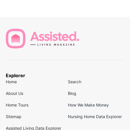
Explorer
Home
Search
About Us
Blog
Home Tours
How We Make Money
Sitemap
Nursing Home Data Explorer
Assisted Living Data Explorer