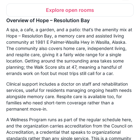
Explore open rooms
Overview of Hope – Resolution Bay
A spa, a cafe, a garden, and a patio: that’s the amenity mix at
Hope – Resolution Bay, a memory care and assisted living
community at 1981 E Palmer-Wasilla Hwy in Wasilla, Alaska.
The community also covers home care, independent living,
and respite care, giving it a fairly wide range for a single
location. Getting around the surrounding area takes some
planning; the Walk Score sits at 47, meaning a handful of
errands work on foot but most trips still call for a car.
Clinical support includes a doctor on staff and rehabilitation
services, useful for residents managing ongoing health needs
alongside memory care. Respite care is available too, for
families who need short-term coverage rather than a
permanent move-in.
A Wellness Program runs as part of the regular schedule here,
and the organization carries accreditation from the Council on
Accreditation, a credential that speaks to organizational
standards rather than any single service. This is a community