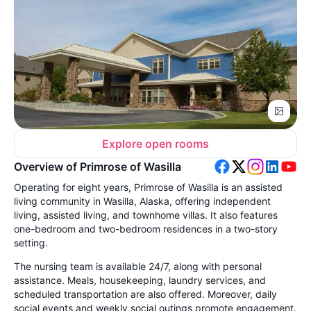
Explore open rooms
Overview of Primrose of Wasilla
Operating for eight years, Primrose of Wasilla is an assisted
living community in Wasilla, Alaska, offering independent
living, assisted living, and townhome villas. It also features
one-bedroom and two-bedroom residences in a two-story
setting.
The nursing team is available 24/7, along with personal
assistance. Meals, housekeeping, laundry services, and
scheduled transportation are also offered. Moreover, daily
social events and weekly social outings promote engagement.