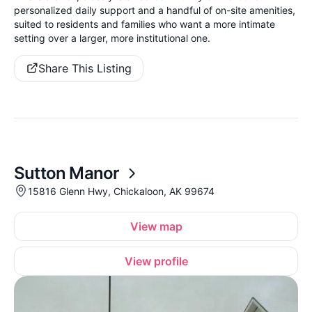
personalized daily support and a handful of on-site amenities,
suited to residents and families who want a more intimate
setting over a larger, more institutional one.
Share This Listing
Sutton Manor
15816 Glenn Hwy, Chickaloon, AK 99674
View map
View profile