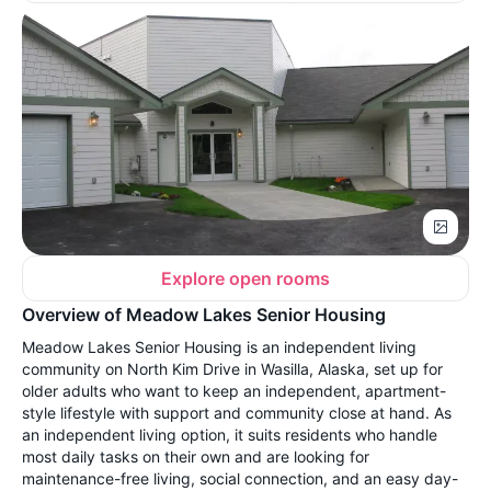
Explore open rooms
Overview of Meadow Lakes Senior Housing
Meadow Lakes Senior Housing is an independent living
community on North Kim Drive in Wasilla, Alaska, set up for
older adults who want to keep an independent, apartment-
style lifestyle with support and community close at hand. As
an independent living option, it suits residents who handle
most daily tasks on their own and are looking for
maintenance-free living, social connection, and an easy day-