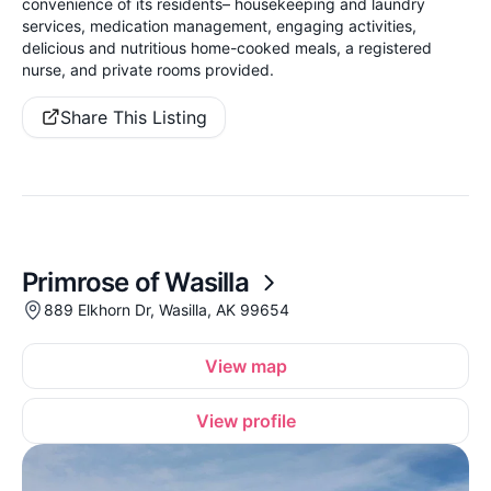
convenience of its residents– housekeeping and laundry
services, medication management, engaging activities,
delicious and nutritious home-cooked meals, a registered
nurse, and private rooms provided.
Share This Listing
Primrose of Wasilla
889 Elkhorn Dr, Wasilla, AK 99654
View map
View profile