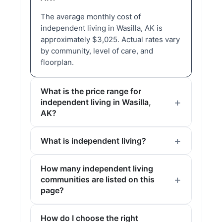
The average monthly cost of
independent living in Wasilla, AK is
approximately $3,025. Actual rates vary
by community, level of care, and
floorplan.
What is the price range for
independent living in Wasilla,
AK?
What is independent living?
How many independent living
communities are listed on this
page?
How do I choose the right