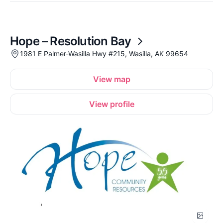
Hope – Resolution Bay
1981 E Palmer-Wasilla Hwy #215, Wasilla, AK 99654
View map
View profile