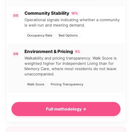
Community Stability
10%
05
Operational signals indicating whether a community
is well-run and meeting demand.
Occupancy Rate
Bed Options
Environment & Pricing
5%
06
Walkability and pricing transparency. Walk Score is
weighted higher for Independent Living than for
Memory Care, where most residents do not leave
unaccompanied.
Walk Score
Pricing Transparency
Full methodology →