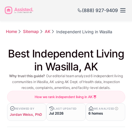
(888) 927-9409
Home
Sitemap
AK
Independent Living in Wasilla
Best Independent Living
in Wasilla, AK
Why trust this guide?
Our editorial team analyzed 6 independent living
communities in Wasilla, AK using AK Dept. of Health data, inspection
records, complaints, amenities, and facility-level details.
How we rank independent living in AK
REVIEWED BY
LAST UPDATED
WE ANALYZED
Jul 2026
6 homes
Jordan Weiss, PhD