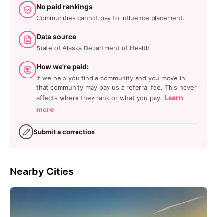
No paid rankings
Communities cannot pay to influence placement.
Data source
State of Alaska Department of Health
How we're paid:
If we help you find a community and you move in,
that community may pay us a referral fee. This never
Learn
affects where they rank or what you pay.
more
Submit a correction
Nearby Cities