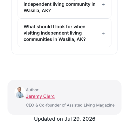
independent living community in
Wasilla, AK?
What should I look for when
visiting independent living
communities in Wasilla, AK?
Author:
Jeremy Clerc
CEO & Co-founder of Assisted Living Magazine
Updated on
Jul 29, 2026