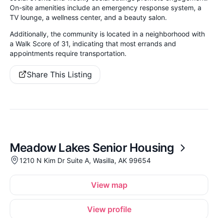
On-site amenities include an emergency response system, a
TV lounge, a wellness center, and a beauty salon.
Additionally, the community is located in a neighborhood with
a Walk Score of 31, indicating that most errands and
appointments require transportation.
Share This Listing
Meadow Lakes Senior Housing
1210 N Kim Dr Suite A, Wasilla, AK 99654
View map
View profile