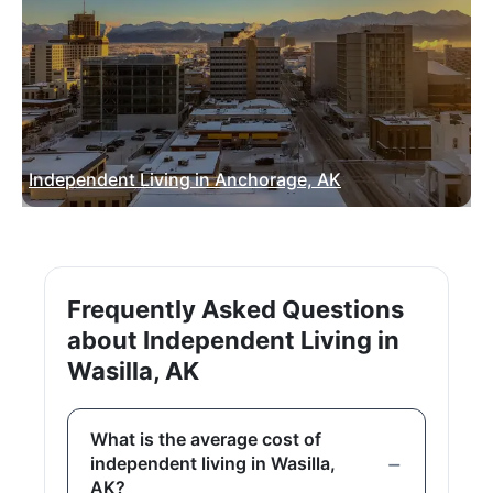
Independent Living in Anchorage, AK
Frequently Asked Questions
about Independent Living in
Wasilla, AK
What is the average cost of
independent living in Wasilla,
AK?