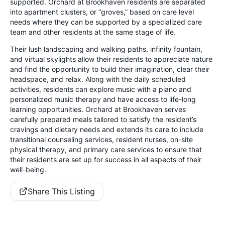
supported. Orchard at Brookhaven residents are separated
into apartment clusters, or “groves,” based on care level
needs where they can be supported by a specialized care
team and other residents at the same stage of life.
Their lush landscaping and walking paths, infinity fountain,
and virtual skylights allow their residents to appreciate nature
and find the opportunity to build their imagination, clear their
headspace, and relax. Along with the daily scheduled
activities, residents can explore music with a piano and
personalized music therapy and have access to life-long
learning opportunities. Orchard at Brookhaven serves
carefully prepared meals tailored to satisfy the resident’s
cravings and dietary needs and extends its care to include
transitional counseling services, resident nurses, on-site
physical therapy, and primary care services to ensure that
their residents are set up for success in all aspects of their
well-being.
Share This Listing