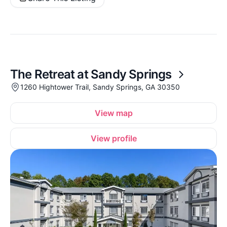
The Retreat at Sandy Springs
1260 Hightower Trail, Sandy Springs, GA 30350
View map
View profile