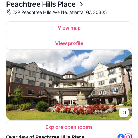
Peachtree Hills Place
229 Peachtree Hills Ave Ne, Atlanta, GA 30305
View map
View profile
Explore open rooms
Overview of Peachtree Hills Place