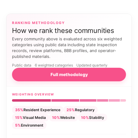
RANKING METHODOLOGY
How we rank these communities
Every community above is evaluated across six weighted
categories using public data including state inspection
records, review platforms, BBB profiles, and operator-
published materials.
Public data
6 weighted categories
Updated quarterly
Full methodology
WEIGHTING OVERVIEW
35%
Resident Experience
25%
Regulatory
15%
Visual Media
10%
Website
10%
Stability
5%
Environment