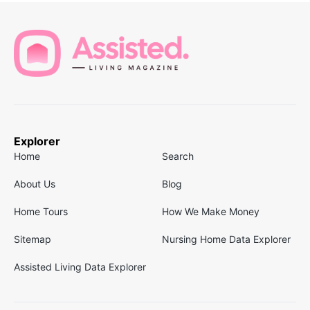
Explorer
Home
Search
About Us
Blog
Home Tours
How We Make Money
Sitemap
Nursing Home Data Explorer
Assisted Living Data Explorer