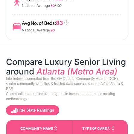
National Average:
50
/ 100
83
Avg No. of Beds:
National Average:
90
Compare Luxury Senior Living
around
Atlanta (Metro Area)
Info below is compiled from the GA Dept. of Community Health (DCH),
senior community websites & trusted data sources such as Walk Score &
BBB.
Communities are listed from highest to lowest based on our ranking
methodology.
Hide State Rankings
COMMUNITY NAME
TYPE OF CARE
Care Types in This 