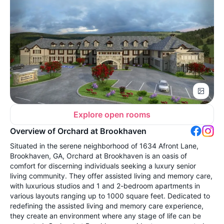
Explore open rooms
Overview of Orchard at Brookhaven
Situated in the serene neighborhood of 1634 Afront Lane,
Brookhaven, GA, Orchard at Brookhaven is an oasis of
comfort for discerning individuals seeking a luxury senior
living community. They offer assisted living and memory care,
with luxurious studios and 1 and 2-bedroom apartments in
various layouts ranging up to 1000 square feet. Dedicated to
redefining the assisted living and memory care experience,
they create an environment where any stage of life can be