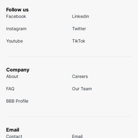
Follow us
Facebook
Linkedin
Instagram
Twitter
Youtube
TikTok
Company
About
Careers
FAQ
Our Team
BBB Profile
Email
Contact
Email