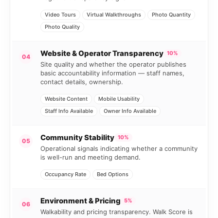
Video Tours
Virtual Walkthroughs
Photo Quantity
Photo Quality
Website & Operator Transparency
10%
04
Site quality and whether the operator publishes
basic accountability information — staff names,
contact details, ownership.
Website Content
Mobile Usability
Staff Info Available
Owner Info Available
Community Stability
10%
05
Operational signals indicating whether a community
is well-run and meeting demand.
Occupancy Rate
Bed Options
Environment & Pricing
5%
06
Walkability and pricing transparency. Walk Score is