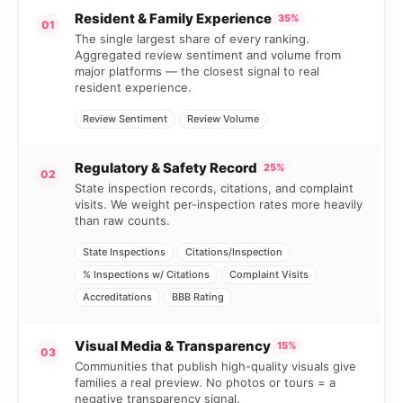
Resident & Family Experience
35%
01
The single largest share of every ranking.
Aggregated review sentiment and volume from
major platforms — the closest signal to real
resident experience.
Review Sentiment
Review Volume
Regulatory & Safety Record
25%
02
State inspection records, citations, and complaint
visits. We weight per-inspection rates more heavily
than raw counts.
State Inspections
Citations/Inspection
% Inspections w/ Citations
Complaint Visits
Accreditations
BBB Rating
Visual Media & Transparency
15%
03
Communities that publish high-quality visuals give
families a real preview. No photos or tours = a
negative transparency signal.