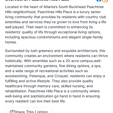
Located in the heart of Atlanta’s South Buckhead Peachtree
Hills neighborhood, Peachtree Hills Place is a luxury senior
living community that provides its residents with country club
amenities and services they’ve grown to love from living a life
well played. Their team is committed to enhancing its
residents’ quality of life through exceptional living options,
including spacious condominiums and elegant single-family
homes.
Surrounded by lush greenery and exquisite architecture, this
community creates an environment where residents can thrive
holistically. With amenities such as a 20-acre campus,well-
maintained community gardens, fine dining options, a spa,
and a wide range of recreational activities such as
woodworking, Petanque, and Croquet, residents can enjoy a
fulfilling and active lifestyle. They also provide quality
healthcare through memory care, skilled nursing, and
rehabilitation. Peachtree Hills Place is a community where
well-being and sophistication go hand in hand in ensuring
every resident can live their best life.
Share This Listing