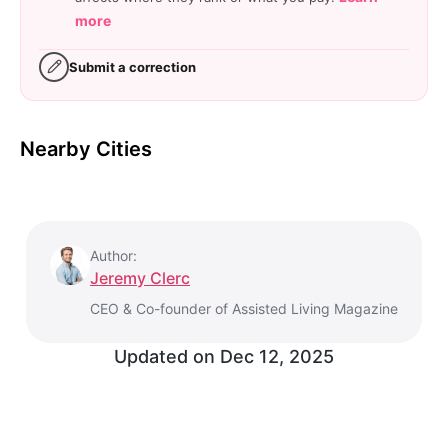
more
Submit a correction
Nearby Cities
Author:
Jeremy Clerc
CEO & Co-founder of Assisted Living Magazine
Updated on
Dec 12, 2025