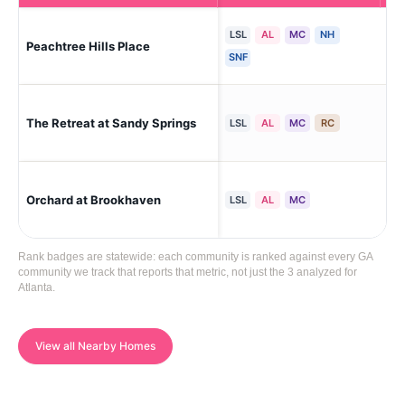
LSL
AL
MC
NH
Peachtree Hills Place
Atl
SNF
San
The Retreat at Sandy Springs
LSL
AL
MC
RC
(Hi
Orchard at Brookhaven
Br
LSL
AL
MC
Rank badges are statewide: each community is ranked against every GA
community we track that reports that metric, not just the 3 analyzed for
Atlanta.
View all Nearby Homes