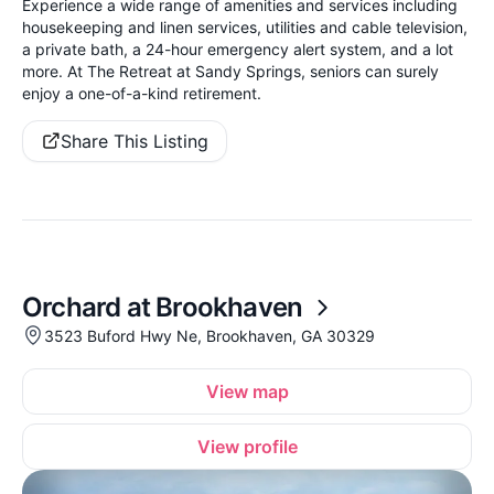
Experience a wide range of amenities and services including
housekeeping and linen services, utilities and cable television,
a private bath, a 24-hour emergency alert system, and a lot
more. At The Retreat at Sandy Springs, seniors can surely
enjoy a one-of-a-kind retirement.
Share This Listing
Orchard at Brookhaven
3523 Buford Hwy Ne, Brookhaven, GA 30329
View map
View profile