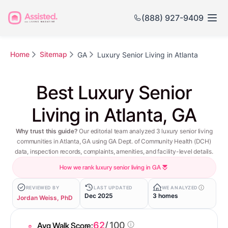
(888) 927-9409
Home
Sitemap
GA
Luxury Senior Living in Atlanta
Best Luxury Senior
Living in Atlanta, GA
Why trust this guide?
Our editorial team analyzed 3 luxury senior living
communities in Atlanta, GA using GA Dept. of Community Health (DCH)
data, inspection records, complaints, amenities, and facility-level details.
How we rank luxury senior living in GA
REVIEWED BY
LAST UPDATED
WE ANALYZED
Dec 2025
3 homes
Jordan Weiss, PhD
62
/ 100
Avg Walk Score: