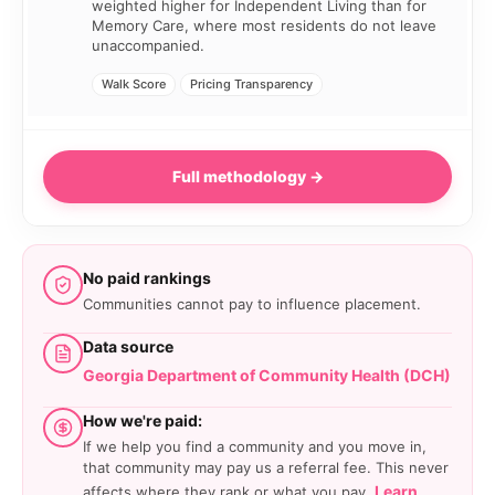
weighted higher for Independent Living than for
Memory Care, where most residents do not leave
unaccompanied.
Walk Score
Pricing Transparency
Full methodology →
No paid rankings
Communities cannot pay to influence placement.
Data source
Georgia Department of Community Health (DCH)
How we're paid:
If we help you find a community and you move in,
that community may pay us a referral fee. This never
Learn
affects where they rank or what you pay.