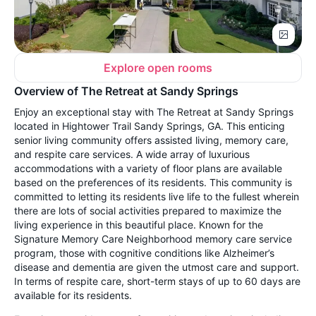
Explore open rooms
Overview of The Retreat at Sandy Springs
Enjoy an exceptional stay with The Retreat at Sandy Springs
located in Hightower Trail Sandy Springs, GA. This enticing
senior living community offers assisted living, memory care,
and respite care services. A wide array of luxurious
accommodations with a variety of floor plans are available
based on the preferences of its residents. This community is
committed to letting its residents live life to the fullest wherein
there are lots of social activities prepared to maximize the
living experience in this beautiful place. Known for the
Signature Memory Care Neighborhood memory care service
program, those with cognitive conditions like Alzheimer’s
disease and dementia are given the utmost care and support.
In terms of respite care, short-term stays of up to 60 days are
available for its residents.