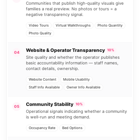
Communities that publish high-quality visuals give
families a real preview. No photos or tours = a
negative transparency signal.
Video Tours
Virtual Walkthroughs
Photo Quantity
Photo Quality
Website & Operator Transparency
10%
04
Site quality and whether the operator publishes
basic accountability information — staff names,
contact details, ownership.
Website Content
Mobile Usability
Staff Info Available
Owner Info Available
Community Stability
10%
05
Operational signals indicating whether a community
is well-run and meeting demand.
Occupancy Rate
Bed Options