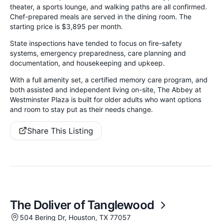
theater, a sports lounge, and walking paths are all confirmed.
Chef-prepared meals are served in the dining room. The
starting price is $3,895 per month.
State inspections have tended to focus on fire-safety
systems, emergency preparedness, care planning and
documentation, and housekeeping and upkeep.
With a full amenity set, a certified memory care program, and
both assisted and independent living on-site, The Abbey at
Westminster Plaza is built for older adults who want options
and room to stay put as their needs change.
Share This Listing
The Doliver of Tanglewood
504 Bering Dr, Houston, TX 77057