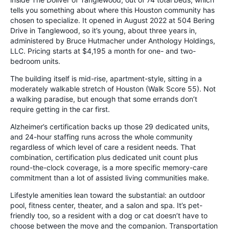
tells you something about where this Houston community has
chosen to specialize. It opened in August 2022 at 504 Bering
Drive in Tanglewood, so it’s young, about three years in,
administered by Bruce Hutmacher under Anthology Holdings,
LLC. Pricing starts at $4,195 a month for one- and two-
bedroom units.
The building itself is mid-rise, apartment-style, sitting in a
moderately walkable stretch of Houston (Walk Score 55). Not
a walking paradise, but enough that some errands don’t
require getting in the car first.
Alzheimer’s certification backs up those 29 dedicated units,
and 24-hour staffing runs across the whole community
regardless of which level of care a resident needs. That
combination, certification plus dedicated unit count plus
round-the-clock coverage, is a more specific memory-care
commitment than a lot of assisted living communities make.
Lifestyle amenities lean toward the substantial: an outdoor
pool, fitness center, theater, and a salon and spa. It’s pet-
friendly too, so a resident with a dog or cat doesn’t have to
choose between the move and the companion. Transportation