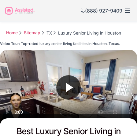
(888) 927-9409
Home
Sitemap
TX
Luxury Senior Living in Houston
Video Tour: Top-rated luxury senior living facilities in Houston, Texas.
Watch this Video to see Houston's Top-rated Senior Communities
Best Luxury Senior Living in