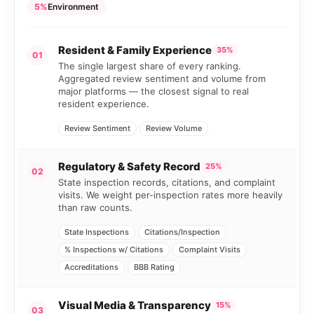
5%
Environment
Resident & Family Experience
35%
01
The single largest share of every ranking.
Aggregated review sentiment and volume from
major platforms — the closest signal to real
resident experience.
Review Sentiment
Review Volume
Regulatory & Safety Record
25%
02
State inspection records, citations, and complaint
visits. We weight per-inspection rates more heavily
than raw counts.
State Inspections
Citations/Inspection
% Inspections w/ Citations
Complaint Visits
Accreditations
BBB Rating
Visual Media & Transparency
15%
03