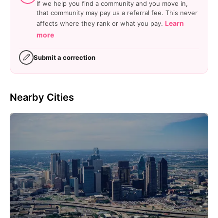
If we help you find a community and you move in,
that community may pay us a referral fee. This never
Learn
affects where they rank or what you pay.
more
Submit a correction
Nearby Cities