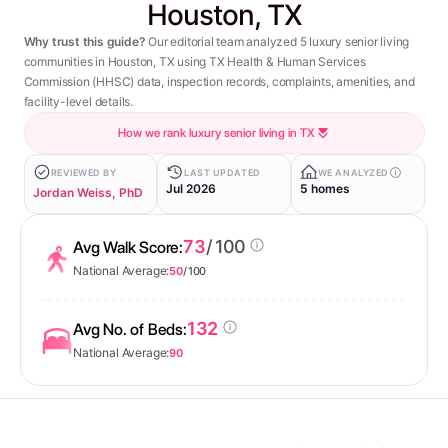
Houston, TX
Why trust this guide?
Our editorial team analyzed 5 luxury senior living
communities in Houston, TX using TX Health & Human Services
Commission (HHSC) data, inspection records, complaints, amenities, and
facility-level details.
How we rank luxury senior living in TX
REVIEWED BY
LAST UPDATED
WE ANALYZED
Jul 2026
5 homes
Jordan Weiss, PhD
73
/ 100
Avg Walk Score:
National Average:
50
/ 100
132
Avg No. of Beds:
National Average:
90