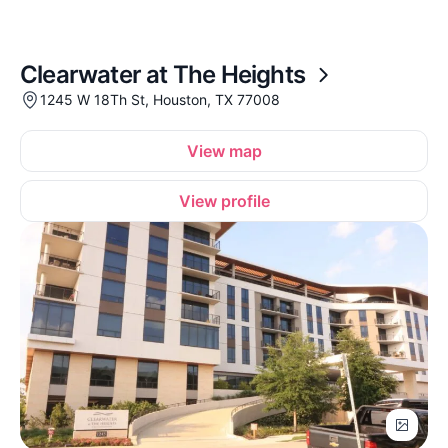
Clearwater at The Heights
1245 W 18Th St, Houston, TX 77008
View map
View profile