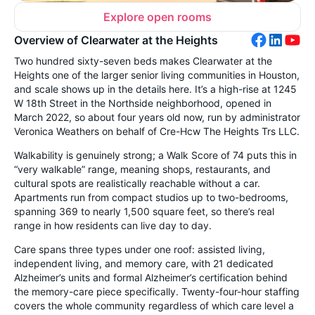
Explore open rooms
Overview of Clearwater at the Heights
Two hundred sixty-seven beds makes Clearwater at the
Heights one of the larger senior living communities in Houston,
and scale shows up in the details here. It’s a high-rise at 1245
W 18th Street in the Northside neighborhood, opened in
March 2022, so about four years old now, run by administrator
Veronica Weathers on behalf of Cre-Hcw The Heights Trs LLC.
Walkability is genuinely strong; a Walk Score of 74 puts this in
“very walkable” range, meaning shops, restaurants, and
cultural spots are realistically reachable without a car.
Apartments run from compact studios up to two-bedrooms,
spanning 369 to nearly 1,500 square feet, so there’s real
range in how residents can live day to day.
Care spans three types under one roof: assisted living,
independent living, and memory care, with 21 dedicated
Alzheimer’s units and formal Alzheimer’s certification behind
the memory-care piece specifically. Twenty-four-hour staffing
covers the whole community regardless of which care level a