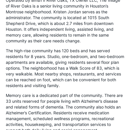
Operated by Bmsh II River Oaks, TX Owner LLC, The Village
of River Oaks is a senior living community in Houston’s
Montrose neighborhood. Kristen Jordan serves as the
administrator. The community is located at 1015 South
Shepherd Drive, which is about 2.7 miles from downtown
Houston. It offers independent living, assisted living, and
memory care, allowing residents to remain in the same
community as their care needs change.
The high-rise community has 120 beds and has served
residents for 8 years. Studio, one-bedroom, and two-bedroom
apartments are available, giving residents several floor plan
options. The neighborhood has a Walk Score of 83, which is
very walkable. Most nearby shops, restaurants, and services
can be reached on foot, which can be convenient for both
residents and visiting family.
Memory care is a dedicated part of the community. There are
33 units reserved for people living with Alzheimer’s disease
and related forms of dementia. The community also holds an
Alzheimer’s Certification. Residents receive medication
management, scheduled wellness programs, recreational
activities, housekeeping, and transportation services to