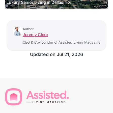
Luxury Senior Living in Dallas, TX
Author:
Jeremy Clerc
CEO & Co-founder of Assisted Living Magazine
Updated on
Jul 21, 2026