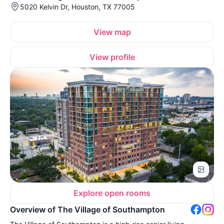
5020 Kelvin Dr, Houston, TX 77005
View map
View profile
Explore open rooms
Overview of The Village of Southampton