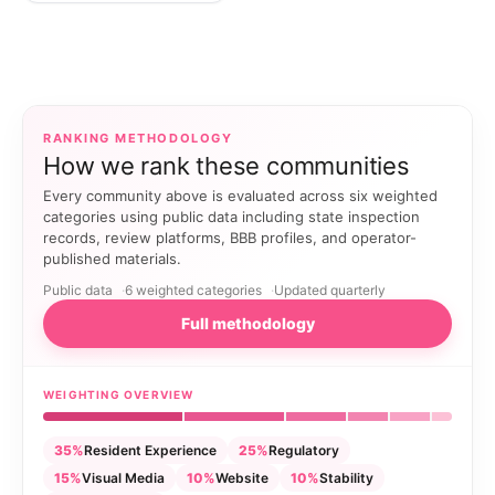
RANKING METHODOLOGY
How we rank these communities
Every community above is evaluated across six weighted
categories using public data including state inspection
records, review platforms, BBB profiles, and operator-
published materials.
Public data
6 weighted categories
Updated quarterly
Full methodology
WEIGHTING OVERVIEW
35%
Resident Experience
25%
Regulatory
15%
Visual Media
10%
Website
10%
Stability