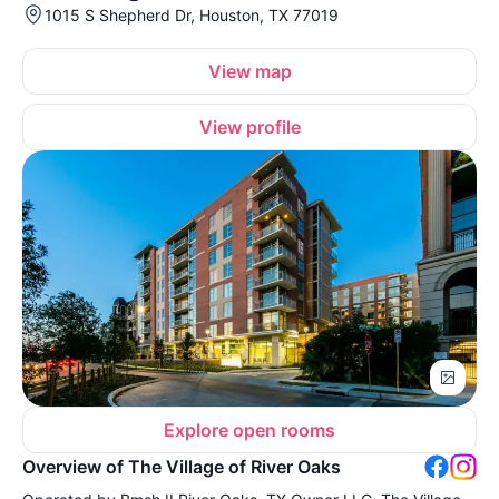
1015 S Shepherd Dr, Houston, TX 77019
View map
View profile
Explore open rooms
Overview of The Village of River Oaks