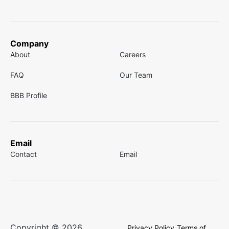
Company
About
Careers
FAQ
Our Team
BBB Profile
Email
Contact
Email
Copyright © 2026
Privacy Policy
Terms of