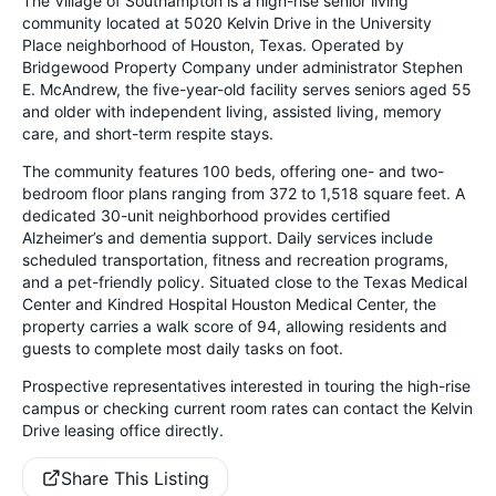
The Village of Southampton is a high-rise senior living
community located at 5020 Kelvin Drive in the University
Place neighborhood of Houston, Texas. Operated by
Bridgewood Property Company under administrator Stephen
E. McAndrew, the five-year-old facility serves seniors aged 55
and older with independent living, assisted living, memory
care, and short-term respite stays.
The community features 100 beds, offering one- and two-
bedroom floor plans ranging from 372 to 1,518 square feet. A
dedicated 30-unit neighborhood provides certified
Alzheimer’s and dementia support. Daily services include
scheduled transportation, fitness and recreation programs,
and a pet-friendly policy. Situated close to the Texas Medical
Center and Kindred Hospital Houston Medical Center, the
property carries a walk score of 94, allowing residents and
guests to complete most daily tasks on foot.
Prospective representatives interested in touring the high-rise
campus or checking current room rates can contact the Kelvin
Drive leasing office directly.
Share This Listing