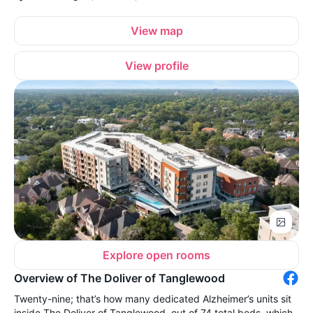
View map
View profile
Explore open rooms
Overview of The Doliver of Tanglewood
Twenty-nine; that’s how many dedicated Alzheimer’s units sit
inside The Doliver of Tanglewood, out of 74 total beds, which