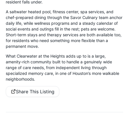
resident falls under.
A saltwater heated pool, fitness center, spa services, and
chef-prepared dining through the Savor Culinary team anchor
daily life, while wellness programs and a steady calendar of
social events and outings fill in the rest; pets are welcome.
Short-term stays and therapy services are both available too,
for residents who need something more flexible than a
permanent move.
What Clearwater at the Heights adds up to is a large,
amenity-rich community built to handle a genuinely wide
range of care needs, from independent living through
specialized memory care, in one of Houston’s more walkable
neighborhoods.
Share This Listing