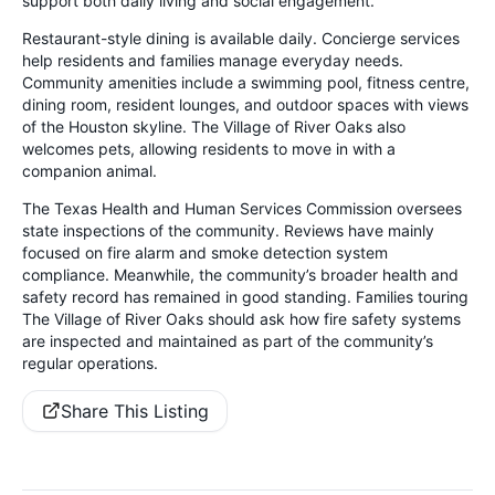
support both daily living and social engagement.
Restaurant-style dining is available daily. Concierge services
help residents and families manage everyday needs.
Community amenities include a swimming pool, fitness centre,
dining room, resident lounges, and outdoor spaces with views
of the Houston skyline. The Village of River Oaks also
welcomes pets, allowing residents to move in with a
companion animal.
The Texas Health and Human Services Commission oversees
state inspections of the community. Reviews have mainly
focused on fire alarm and smoke detection system
compliance. Meanwhile, the community’s broader health and
safety record has remained in good standing. Families touring
The Village of River Oaks should ask how fire safety systems
are inspected and maintained as part of the community’s
regular operations.
Share This Listing