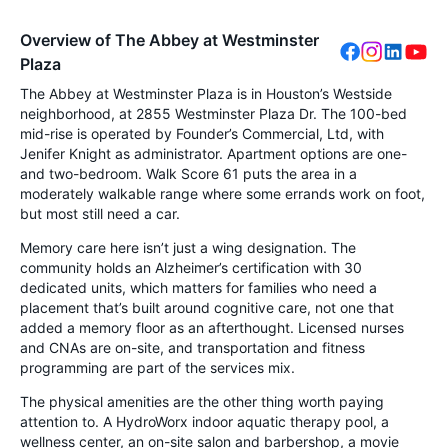
Overview of The Abbey at Westminster
Plaza
The Abbey at Westminster Plaza is in Houston’s Westside
neighborhood, at 2855 Westminster Plaza Dr. The 100-bed
mid-rise is operated by Founder’s Commercial, Ltd, with
Jenifer Knight as administrator. Apartment options are one-
and two-bedroom. Walk Score 61 puts the area in a
moderately walkable range where some errands work on foot,
but most still need a car.
Memory care here isn’t just a wing designation. The
community holds an Alzheimer’s certification with 30
dedicated units, which matters for families who need a
placement that’s built around cognitive care, not one that
added a memory floor as an afterthought. Licensed nurses
and CNAs are on-site, and transportation and fitness
programming are part of the services mix.
The physical amenities are the other thing worth paying
attention to. A HydroWorx indoor aquatic therapy pool, a
wellness center, an on-site salon and barbershop, a movie