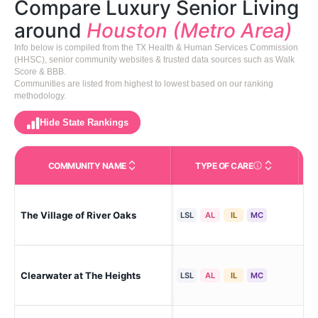
Compare Luxury Senior Living
around
Houston (Metro Area)
Info below is compiled from the TX Health & Human Services Commission
(HHSC), senior community websites & trusted data sources such as Walk
Score & BBB.
Communities are listed from highest to lowest based on our ranking
methodology.
Hide State Rankings
COMMUNITY NAME
TYPE OF CARE
Care Types in This 
The Village of River Oaks
Hou
LSL
AL
IL
MC
Clearwater at The Heights
Hou
LSL
AL
IL
MC