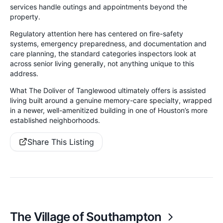
services handle outings and appointments beyond the
property.
Regulatory attention here has centered on fire-safety
systems, emergency preparedness, and documentation and
care planning, the standard categories inspectors look at
across senior living generally, not anything unique to this
address.
What The Doliver of Tanglewood ultimately offers is assisted
living built around a genuine memory-care specialty, wrapped
in a newer, well-amenitized building in one of Houston’s more
established neighborhoods.
Share This Listing
The Village of Southampton