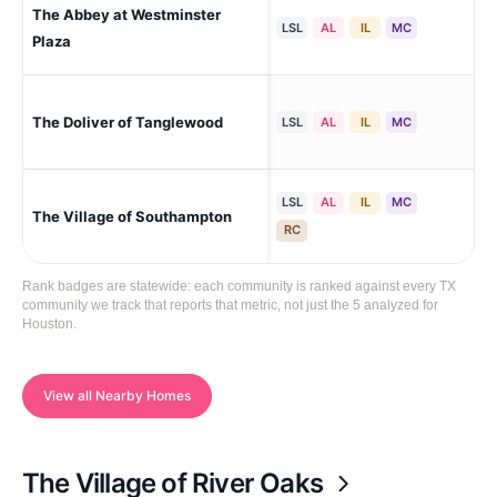
The Abbey at Westminster
Hou
LSL
AL
IL
MC
Plaza
The Doliver of Tanglewood
Hou
LSL
AL
IL
MC
LSL
AL
IL
MC
The Village of Southampton
Ho
RC
Rank badges are statewide: each community is ranked against every TX
community we track that reports that metric, not just the 5 analyzed for
Houston.
View all Nearby Homes
The Village of River Oaks