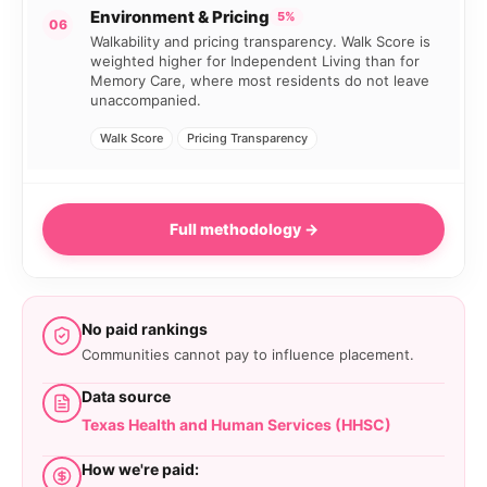
Environment & Pricing
5%
06
Walkability and pricing transparency. Walk Score is
weighted higher for Independent Living than for
Memory Care, where most residents do not leave
unaccompanied.
Walk Score
Pricing Transparency
Full methodology →
No paid rankings
Communities cannot pay to influence placement.
Data source
Texas Health and Human Services (HHSC)
How we're paid: