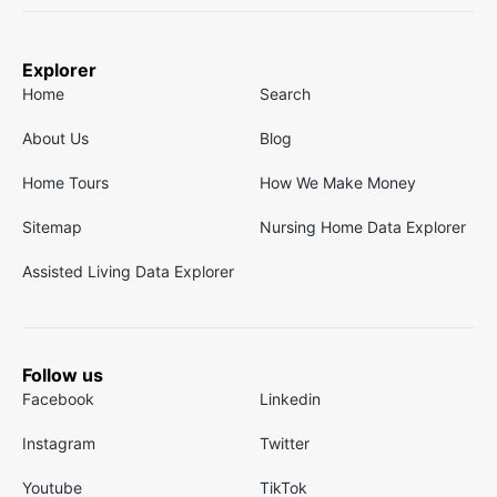
Explorer
Home
Search
About Us
Blog
Home Tours
How We Make Money
Sitemap
Nursing Home Data Explorer
Assisted Living Data Explorer
Follow us
Facebook
Linkedin
Instagram
Twitter
Youtube
TikTok