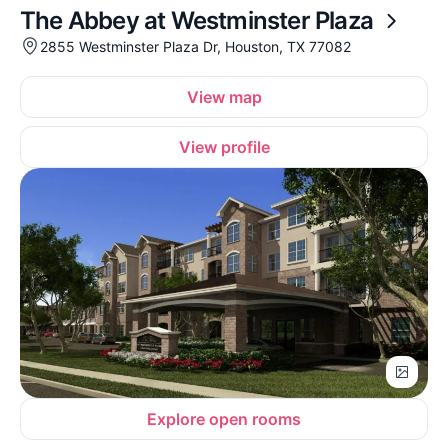
The Abbey at Westminster Plaza
2855 Westminster Plaza Dr, Houston, TX 77082
View map
View profile
Explore open rooms