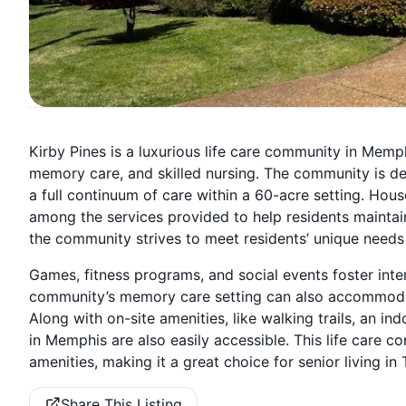
Kirby Pines is a luxurious life care community in Memphi
memory care, and skilled nursing. The community is ded
a full continuum of care within a 60-acre setting. Hou
among the services provided to help residents maintai
the community strives to meet residents’ unique needs
Games, fitness programs, and social events foster inte
community’s memory care setting can also accommodate
Along with on-site amenities, like walking trails, an in
in Memphis are also easily accessible. This life care
amenities, making it a great choice for senior living in
Share This Listing