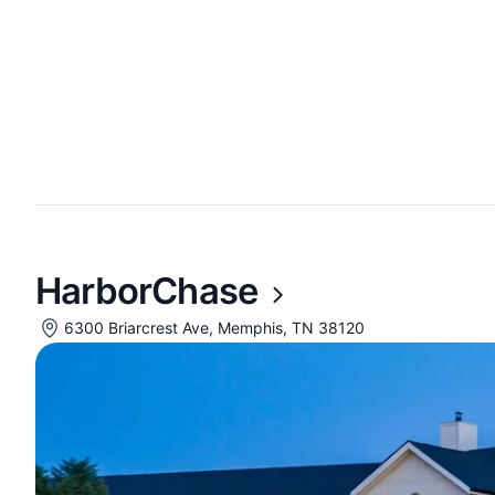
HarborChase
6300 Briarcrest Ave, Memphis, TN 38120