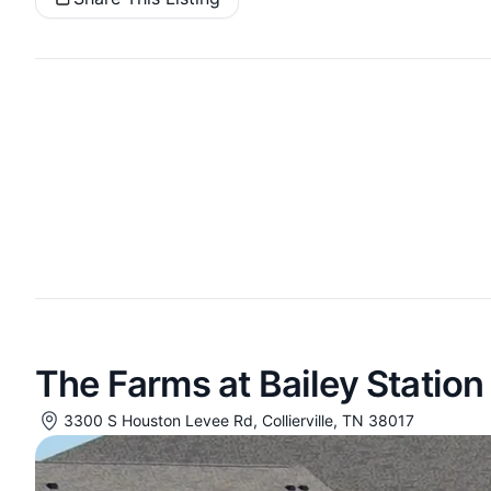
The Farms at Bailey Station
3300 S Houston Levee Rd, Collierville, TN 38017