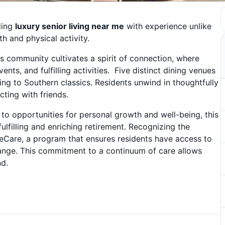
ding
luxury senior living near me
with experience unlike
h and physical activity.
s community cultivates a spirit of connection, where
nts, and fulfilling activities. Five distinct dining venues
ning to Southern classics. Residents unwind in thoughtfully
cting with friends.
to opportunities for personal growth and well-being, this
ulfilling and enriching retirement. Recognizing the
feCare, a program that ensures residents have access to
hange. This commitment to a continuum of care allows
nd.