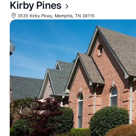
Kirby Pines
3535 Kirby Pkwy, Memphis, TN 38115