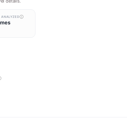
el details.
 ANALYZED
omes