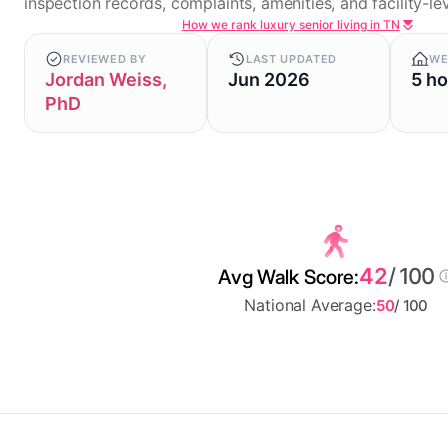
inspection records, complaints, amenities, and facility-lev
How we rank luxury senior living in TN
REVIEWED BY
LAST UPDATED
WE
Jordan Weiss,
Jun 2026
5 h
PhD
42
/ 100
Avg Walk Score:
National Average:
50
/ 100