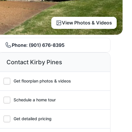
View Photos & Videos
Phone:
(901) 676-8395
Contact Kirby Pines
Get floorplan photos & videos
Schedule a home tour
Get detailed pricing