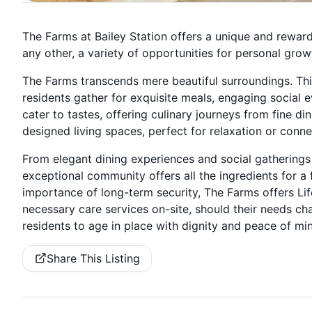
The Farms at Bailey Station offers a unique and rewar
any other, a variety of opportunities for personal growt
The Farms transcends mere beautiful surroundings. Thi
residents gather for exquisite meals, engaging social eve
cater to tastes, offering culinary journeys from fine di
designed living spaces, perfect for relaxation or conne
From elegant dining experiences and social gatherings 
exceptional community offers all the ingredients for a f
importance of long-term security, The Farms offers Li
necessary care services on-site, should their needs c
residents to age in place with dignity and peace of mi
Share This Listing