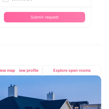
Submit request
iew map
View profile
Explore open rooms