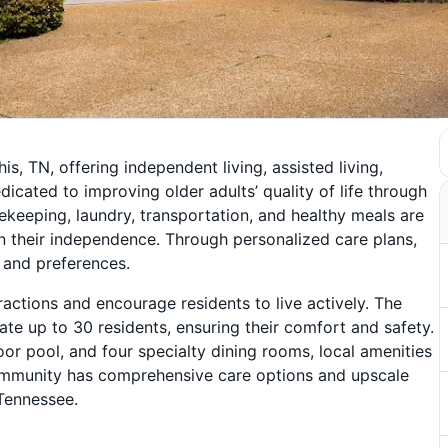
s, TN, offering independent living, assisted living,
icated to improving older adults’ quality of life through
sekeeping, laundry, transportation, and healthy meals are
n their independence. Through personalized care plans,
 and preferences.
ractions and encourage residents to live actively. The
 up to 30 residents, ensuring their comfort and safety.
door pool, and four specialty dining rooms, local amenities
 community has comprehensive care options and upscale
 Tennessee.