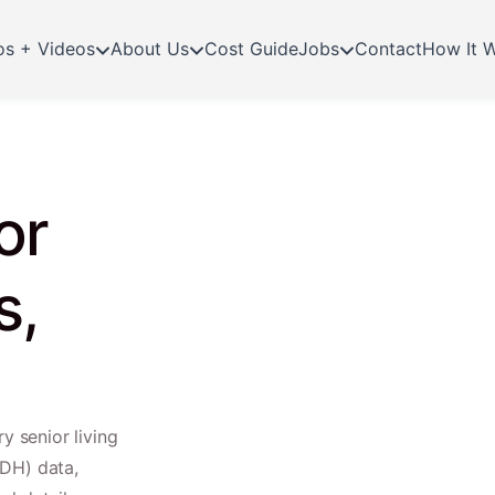
os + Videos
About Us
Cost Guide
Jobs
Contact
How It 
or
s,
y senior living
TDH) data,