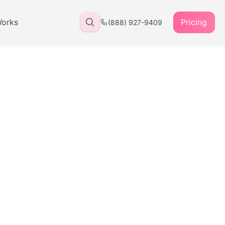
Works
Pricing
(888) 927-9409