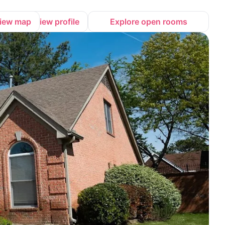
iew map
View profile
Explore open rooms