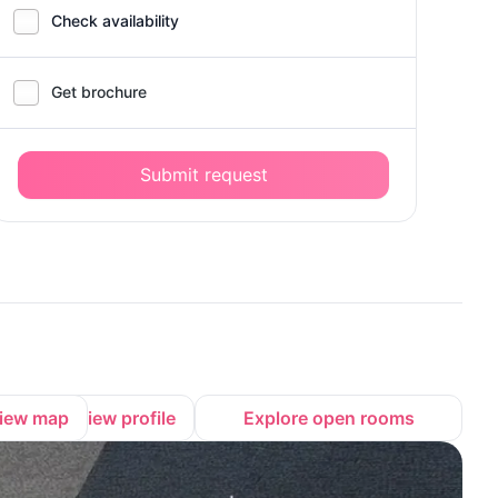
Check availability
Get brochure
Submit request
iew map
View profile
Explore open rooms