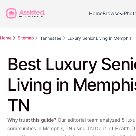
Home
Browse
Phot
Home
Sitemap
Tennessee
Luxury Senior Living in Memphis
Best Luxury Seni
Living in Memphi
TN
Why trust this guide?
Our editorial team analyzed 5 luxur
communities in Memphis, TN using TN Dept. of Health (