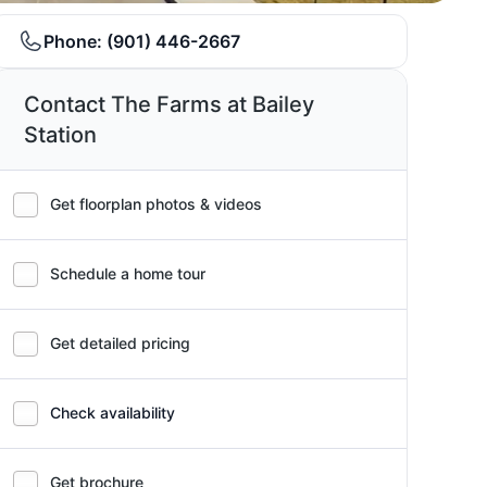
Phone:
(901) 446-2667
Contact The Farms at Bailey
Station
Get floorplan photos & videos
Schedule a home tour
Get detailed pricing
Check availability
Get brochure