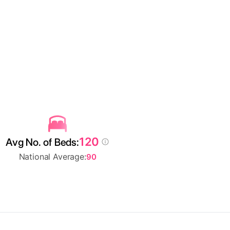
120
Avg No. of Beds:
National Average:
90