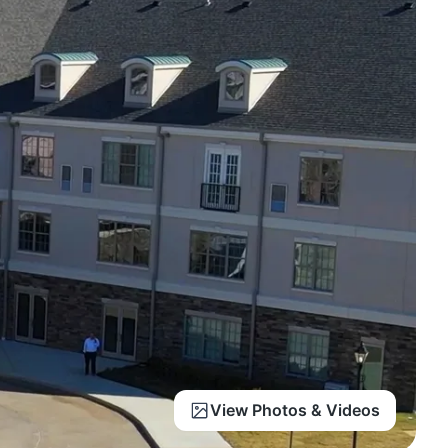
View Photos & Videos