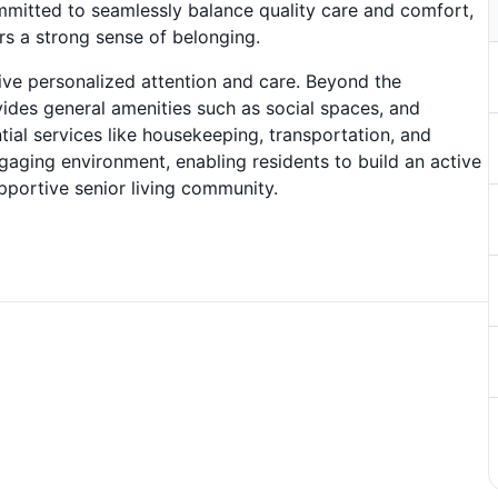
mitted to seamlessly balance quality care and comfort,
s a strong sense of belonging.
ve personalized attention and care. Beyond the
ides general amenities such as social spaces, and
tial services like housekeeping, transportation, and
ngaging environment, enabling residents to build an active
pportive senior living community.