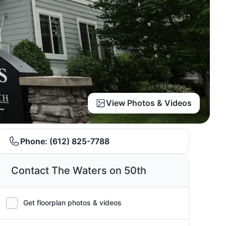
View Photos & Videos
Phone:
(612) 825-7788
Contact The Waters on 50th
Get floorplan photos & videos