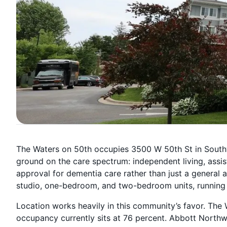
The Waters on 50th occupies 3500 W 50th St in South
ground on the care spectrum: independent living, assis
approval for dementia care rather than just a general a
studio, one-bedroom, and two-bedroom units, running 
Location works heavily in this community’s favor. The W
occupancy currently sits at 76 percent. Abbott Northwe