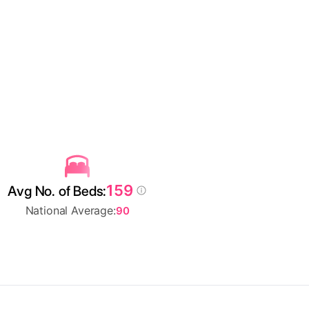
159
Avg No. of Beds:
National Average:
90