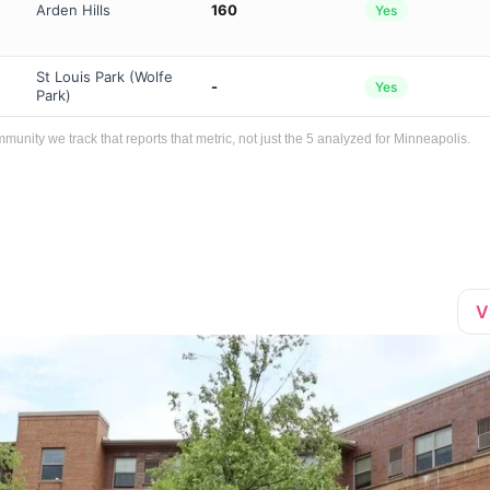
Arden Hills
160
Yes
St Louis Park (Wolfe
-
Yes
Park)
ity we track that reports that metric, not just the 5 analyzed for Minneapolis.
V