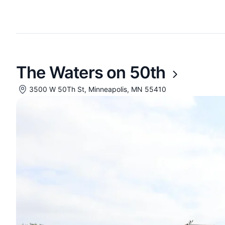
The Waters on 50th
3500 W 50Th St, Minneapolis, MN 55410