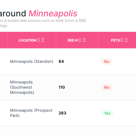
 around
Minneapolis
tes & trusted data sources such as Walk Score & BBB.
logy.
LOCATION
BED #
PETS
Licensed bed capacity (maximu
s in This Table
AL (Assisted Living): Housing with help for daily a
City and state of the facility. Used for mapping a
Indicate
Minneapolis (Standish)
84
No
Minneapolis
(Southwest
110
No
Minneapolis)
Minneapolis (Prospect
283
Yes
Park)