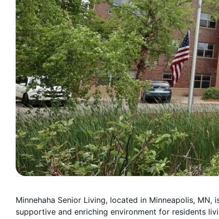
Minnehaha Senior Living, located in Minneapolis, MN,
supportive and enriching environment for residents li