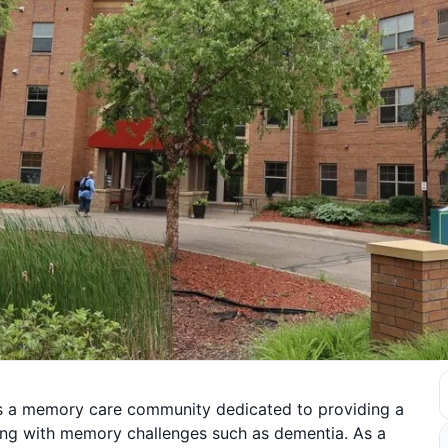
 is a memory care community dedicated to providing a
ving with memory challenges such as dementia. As a