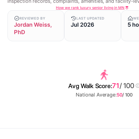
inspection records, complaints, amenities, and facility-lev
How we rank luxury senior living in MN
REVIEWED BY
LAST UPDATED
WE
Jordan Weiss,
Jul 2026
5 h
PhD
71
/ 100
Avg Walk Score:
National Average:
50
/ 100