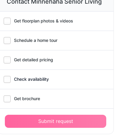
Contact Minnehaha Senior Living
Get floorplan photos & videos
Schedule a home tour
Get detailed pricing
Check availability
Get brochure
Submit request