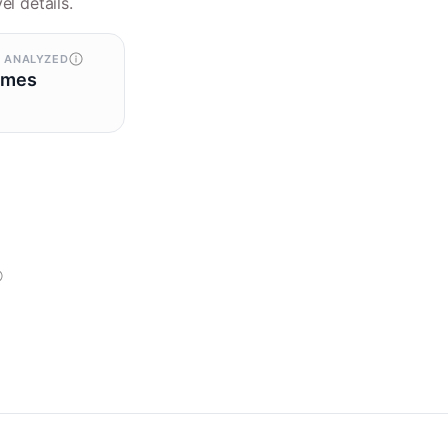
el details.
 ANALYZED
omes