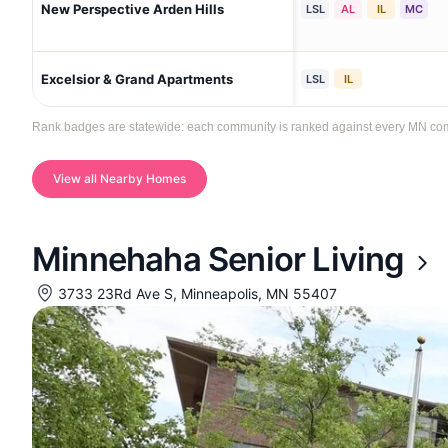
New Perspective Arden Hills
LSL
AL
IL
MC
Excelsior & Grand Apartments
LSL
IL
Rank badges are statewide: each community is ranked against every MN commun
View all Nearby Homes
Minnehaha Senior Living
3733 23Rd Ave S, Minneapolis, MN 55407