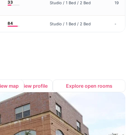
33
Studio / 1 Bed / 2 Bed
19
84
Studio / 1 Bed / 2 Bed
-
iew map
View profile
Explore open rooms