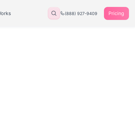
Works
Pricing
(888) 927-9409