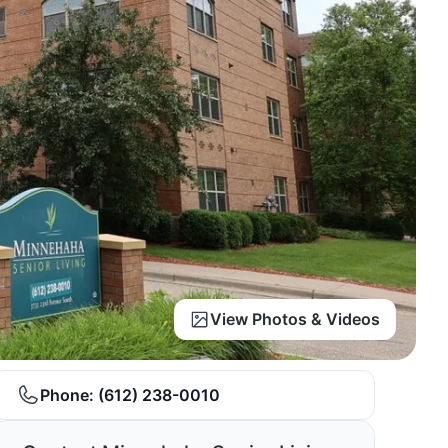
View Photos & Videos
Phone:
(612) 238-0010