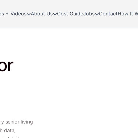
os + Videos
About Us
Cost Guide
Jobs
Contact
How It 
or
y senior living
h data,