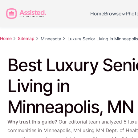
Home
Browse
Phot
Home
Sitemap
Minnesota
Luxury Senior Living in Minneapolis
Best Luxury Seni
Living in
Minneapolis, MN
Why trust this guide?
Our editorial team analyzed 5 luxur
communities in Minneapolis, MN using MN Dept. of Healt