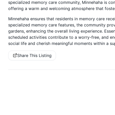
specialized memory care community, Minnehaha is com
offering a warm and welcoming atmosphere that foster
Minnehaha ensures that residents in memory care recei
specialized memory care features, the community prov
gardens, enhancing the overall living experience. Essen
scheduled activities contribute to a worry-free, and e
social life and cherish meaningful moments within a su
Share This Listing