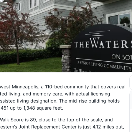
west Minneapolis, a 110-bed community that covers real
ted living, and memory care, with actual licensing
ssisted living designation. The mid-rise building holds
451 up to 1,348 square feet.
alk Score is 89, close to the top of the scale, and
stern’s Joint Replacement Center is just 4.12 miles out,