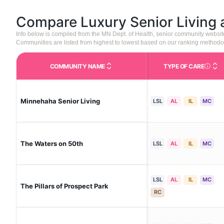
Compare Luxury Senior Living
Info below is compiled from the MN Dept. of Health, senior community websi
Communities are listed from highest to lowest based on our ranking methodo
COMMUNITY NAME
TYPE OF CARE
Care Type
Minnehaha Senior Living
LSL
AL
IL
MC
The Waters on 50th
LSL
AL
IL
MC
LSL
AL
IL
MC
The Pillars of Prospect Park
RC