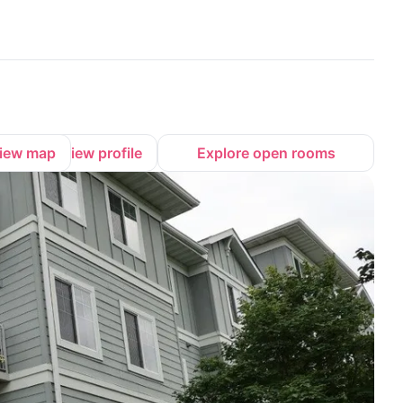
iew map
View profile
Explore open rooms