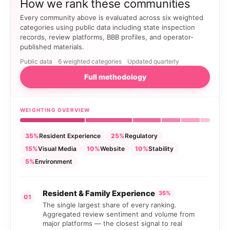
How we rank these communities
Every community above is evaluated across six weighted
categories using public data including state inspection
records, review platforms, BBB profiles, and operator-
published materials.
Public data
6 weighted categories
Updated quarterly
Full methodology
WEIGHTING OVERVIEW
35%
Resident Experience
25%
Regulatory
15%
Visual Media
10%
Website
10%
Stability
5%
Environment
Resident & Family Experience
35%
01
The single largest share of every ranking.
Aggregated review sentiment and volume from
major platforms — the closest signal to real