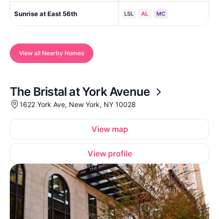
Sunrise at East 56th
New
LSL
AL
MC
View all Nearby Homes
The Bristal at York Avenue
1622 York Ave, New York, NY 10028
View map
View profile