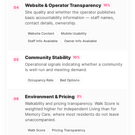
Website & Operator Transparency
10%
04
Site quality and whether the operator publishes
basic accountability information — staff names,
contact details, ownership.
Website Content
Mobile Usability
Staff Info Available
Owner Info Available
Community Stability
10%
05
Operational signals indicating whether a community
is well-run and meeting demand.
Occupancy Rate
Bed Options
Environment & Pricing
5%
06
Walkability and pricing transparency. Walk Score is
weighted higher for Independent Living than for
Memory Care, where most residents do not leave
unaccompanied.
Walk Score
Pricing Transparency