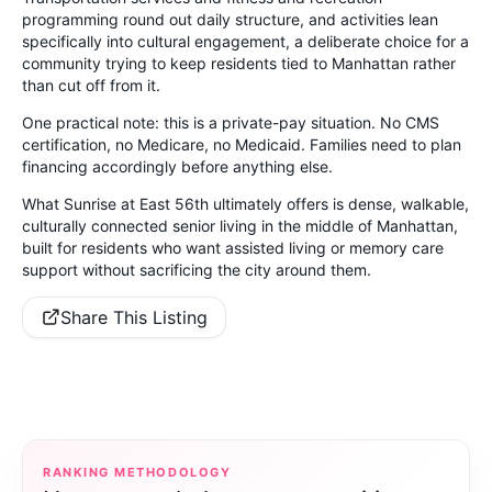
programming round out daily structure, and activities lean
specifically into cultural engagement, a deliberate choice for a
community trying to keep residents tied to Manhattan rather
than cut off from it.
One practical note: this is a private-pay situation. No CMS
certification, no Medicare, no Medicaid. Families need to plan
financing accordingly before anything else.
What Sunrise at East 56th ultimately offers is dense, walkable,
culturally connected senior living in the middle of Manhattan,
built for residents who want assisted living or memory care
support without sacrificing the city around them.
Share This Listing
RANKING METHODOLOGY