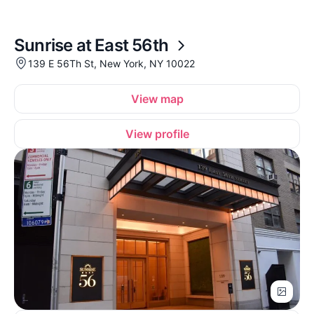
Sunrise at East 56th
139 E 56Th St, New York, NY 10022
View map
View profile