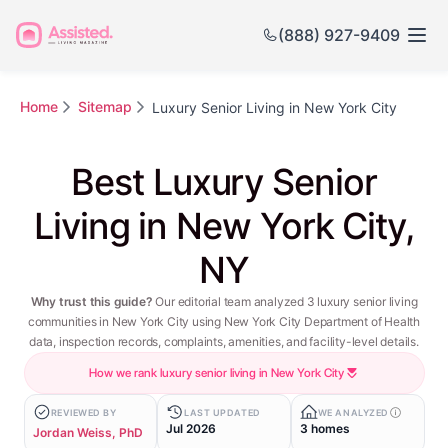
(888) 927-9409
Home
Sitemap
Luxury Senior Living in New York City
Best Luxury Senior
Living in New York City,
NY
Why trust this guide?
Our editorial team analyzed 3 luxury senior living
communities in New York City using New York City Department of Health
data, inspection records, complaints, amenities, and facility-level details.
How we rank luxury senior living in New York City
REVIEWED BY
LAST UPDATED
WE ANALYZED
Jul 2026
3 homes
Jordan Weiss, PhD