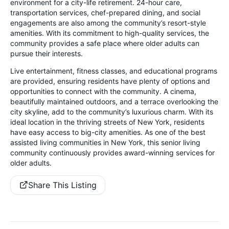
environment for a city-life retirement. 24-hour care,
transportation services, chef-prepared dining, and social
engagements are also among the community’s resort-style
amenities. With its commitment to high-quality services, the
community provides a safe place where older adults can
pursue their interests.
Live entertainment, fitness classes, and educational programs
are provided, ensuring residents have plenty of options and
opportunities to connect with the community. A cinema,
beautifully maintained outdoors, and a terrace overlooking the
city skyline, add to the community’s luxurious charm. With its
ideal location in the thriving streets of New York, residents
have easy access to big-city amenities. As one of the best
assisted living communities in New York, this senior living
community continuously provides award-winning services for
older adults.
Share This Listing