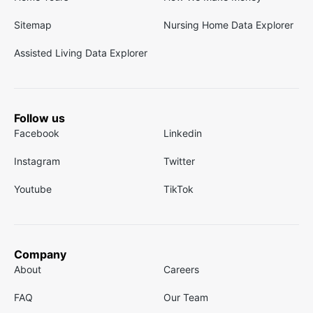
Sitemap
Nursing Home Data Explorer
Assisted Living Data Explorer
Follow us
Facebook
Linkedin
Instagram
Twitter
Youtube
TikTok
Company
About
Careers
FAQ
Our Team