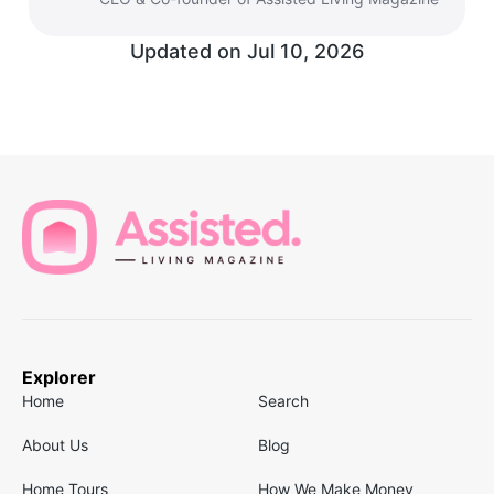
Updated on
Jul 10, 2026
Explorer
Home
Search
About Us
Blog
Home Tours
How We Make Money