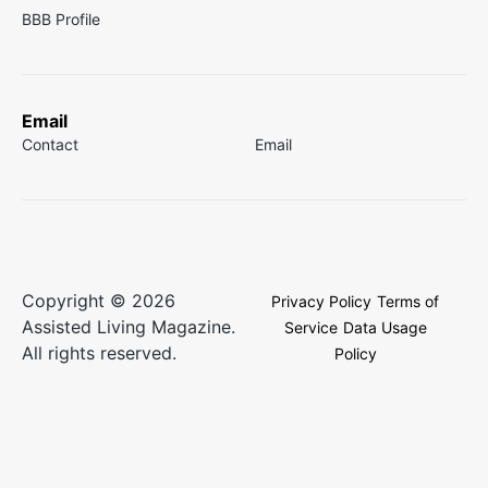
BBB Profile
Email
Contact
Email
Copyright © 2026
Privacy Policy
Terms of
Assisted Living Magazine.
Service
Data Usage
All rights reserved.
Policy