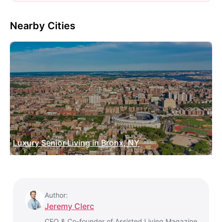
Nearby Cities
Luxury Senior Living in Bronx, NY
Author:
Jeremy Clerc
CEO & Co-founder of Assisted Living Magazine