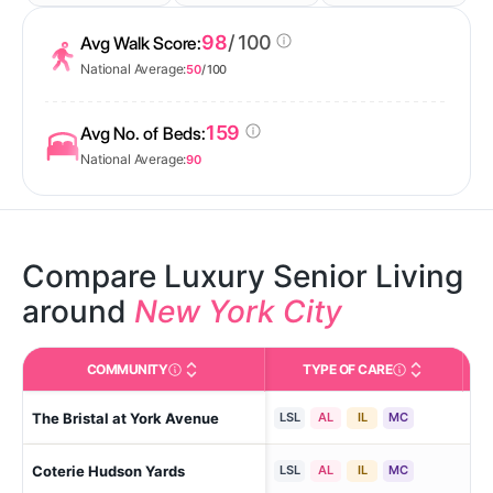
98
/ 100
Avg Walk Score:
National Average:
50
/ 100
159
Avg No. of Beds:
National Average:
90
Compare Luxury Senior Living
around
New York City
COMMUNITY
TYPE OF CARE
Official facility name used in federal/state reporting 
Care Types in This 
The Bristal at York Avenue
New
LSL
AL
IL
MC
Coterie Hudson Yards
New
LSL
AL
IL
MC