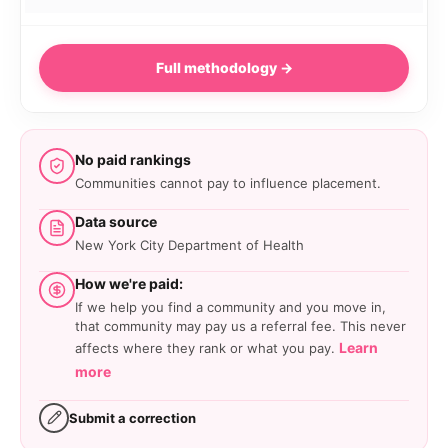
Full methodology →
No paid rankings
Communities cannot pay to influence placement.
Data source
New York City Department of Health
How we're paid:
If we help you find a community and you move in,
that community may pay us a referral fee. This never
Learn
affects where they rank or what you pay.
more
Submit a correction