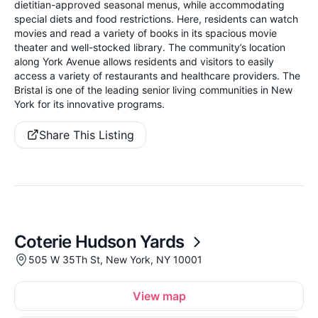
dietitian-approved seasonal menus, while accommodating
special diets and food restrictions. Here, residents can watch
movies and read a variety of books in its spacious movie
theater and well-stocked library. The community’s location
along York Avenue allows residents and visitors to easily
access a variety of restaurants and healthcare providers. The
Bristal is one of the leading senior living communities in New
York for its innovative programs.
Share This Listing
Coterie Hudson Yards
505 W 35Th St, New York, NY 10001
View map