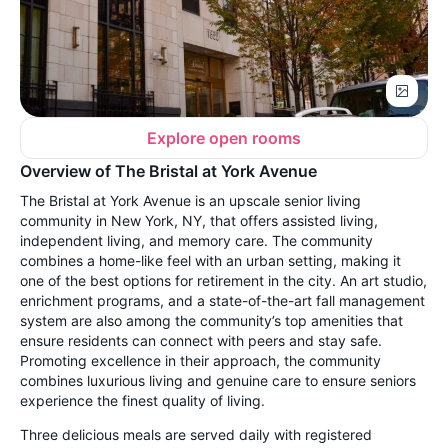
Explore open rooms
Overview of The Bristal at York Avenue
The Bristal at York Avenue is an upscale senior living
community in New York, NY, that offers assisted living,
independent living, and memory care. The community
combines a home-like feel with an urban setting, making it
one of the best options for retirement in the city. An art studio,
enrichment programs, and a state-of-the-art fall management
system are also among the community’s top amenities that
ensure residents can connect with peers and stay safe.
Promoting excellence in their approach, the community
combines luxurious living and genuine care to ensure seniors
experience the finest quality of living.
Three delicious meals are served daily with registered