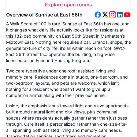
Explore open rooms
Overview of Sunrise at East 56th
A Walk Score of 100 is rare. Sunrise at East 56th has one, and
it changes what daily life actually looks like for residents at
this 182-bed community on East 56th Street in Manhattan’s
Midtown East. Nothing here requires a car. Errands, shops, the
general texture of city life, it’s all within reach on foot. GWC-
East 56th Street Inc. operates the building, a high-rise
licensed as an Enriched Housing Program.
Two care types live under one roof: assisted living and
memory care. Residences come in studio, one-bedroom, and
two-bedroom layouts, and pets are welcome, which isn’t
nothing for a resident who doesn’t want to give up a
companion animal along with their previous home.
Inside, the emphasis leans toward light and view: apartments
built around natural light and city views, plus communal
spaces where residents actually gather rather than just pass
through. Care itself is personalized rather than one-size-fits-
all, spanning both assisted living and memory care needs.
Transportation services and fitness and recreation