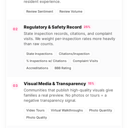
resident experience.
Review Sentiment
Review Volume
Regulatory & Safety Record
25%
02
State inspection records, citations, and complaint
visits. We weight per-inspection rates more heavily
than raw counts.
State Inspections
Citations/Inspection
% Inspections w/ Citations
Complaint Visits
Accreditations
BBB Rating
Visual Media & Transparency
15%
03
Communities that publish high-quality visuals give
families a real preview. No photos or tours = a
negative transparency signal.
Video Tours
Virtual Walkthroughs
Photo Quantity
Photo Quality