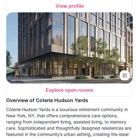
View profile
Explore open rooms
Overview of Coterie Hudson Yards
Coterie Hudson Yards is a luxurious retirement community in
New York, NY, that offers comprehensive care options,
ranging from independent living, assisted living, to memory
care. Sophisticated and thoughtfully designed residences are
featured in the community’s urban setting, creating the ideal