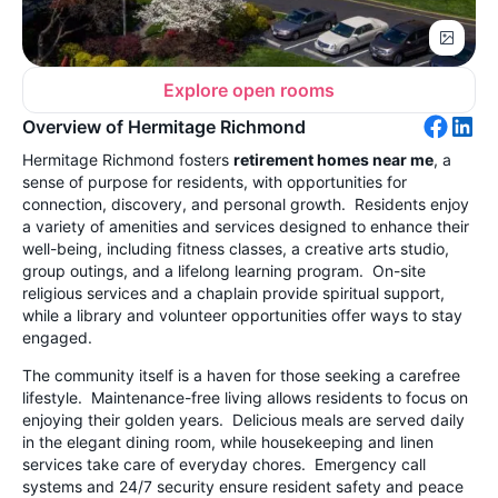
Explore open rooms
Overview of Hermitage Richmond
Hermitage Richmond fosters
retirement homes near me
, a
sense of purpose for residents, with opportunities for
connection, discovery, and personal growth. Residents enjoy
a variety of amenities and services designed to enhance their
well-being, including fitness classes, a creative arts studio,
group outings, and a lifelong learning program. On-site
religious services and a chaplain provide spiritual support,
while a library and volunteer opportunities offer ways to stay
engaged.
The community itself is a haven for those seeking a carefree
lifestyle. Maintenance-free living allows residents to focus on
enjoying their golden years. Delicious meals are served daily
in the elegant dining room, while housekeeping and linen
services take care of everyday chores. Emergency call
systems and 24/7 security ensure resident safety and peace