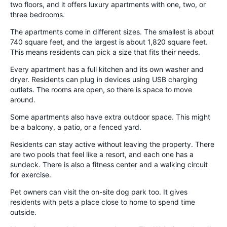
two floors, and it offers luxury apartments with one, two, or
three bedrooms.
The apartments come in different sizes. The smallest is about
740 square feet, and the largest is about 1,820 square feet.
This means residents can pick a size that fits their needs.
Every apartment has a full kitchen and its own washer and
dryer. Residents can plug in devices using USB charging
outlets. The rooms are open, so there is space to move
around.
Some apartments also have extra outdoor space. This might
be a balcony, a patio, or a fenced yard.
Residents can stay active without leaving the property. There
are two pools that feel like a resort, and each one has a
sundeck. There is also a fitness center and a walking circuit
for exercise.
Pet owners can visit the on-site dog park too. It gives
residents with pets a place close to home to spend time
outside.