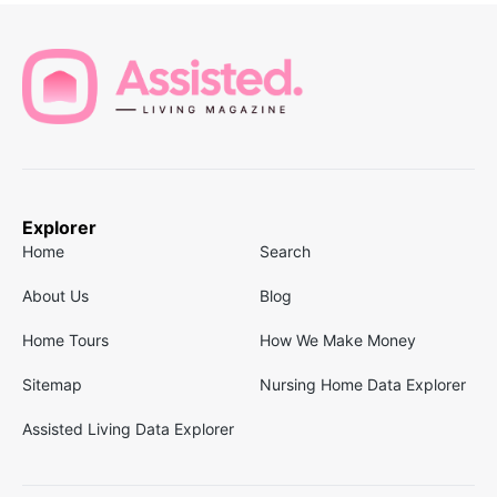
Explorer
Home
Search
About Us
Blog
Home Tours
How We Make Money
Sitemap
Nursing Home Data Explorer
Assisted Living Data Explorer