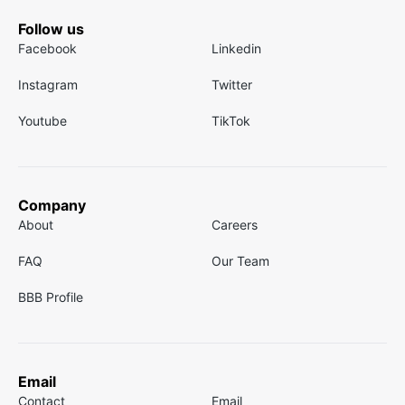
Follow us
Facebook
Linkedin
Instagram
Twitter
Youtube
TikTok
Company
About
Careers
FAQ
Our Team
BBB Profile
Email
Contact
Email