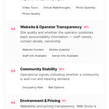
Video Tours
Virtual Walkthroughs
Photo Quantity
Photo Quality
Website & Operator Transparency
10%
04
Site quality and whether the operator publishes
basic accountability information — staff names,
contact details, ownership.
Website Content
Mobile Usability
Staff Info Available
Owner Info Available
Community Stability
10%
05
Operational signals indicating whether a community
is well-run and meeting demand.
Occupancy Rate
Bed Options
Environment & Pricing
5%
06
Walkability and pricing transparency. Walk Score is