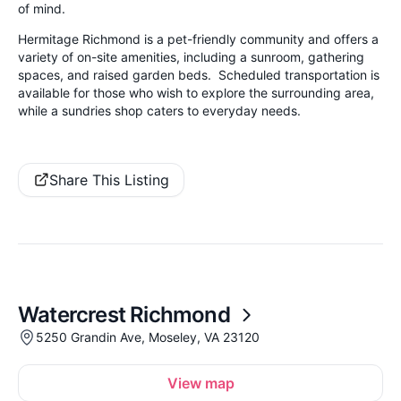
of mind.
Hermitage Richmond is a pet-friendly community and offers a
variety of on-site amenities, including a sunroom, gathering
spaces, and raised garden beds. Scheduled transportation is
available for those who wish to explore the surrounding area,
while a sundries shop caters to everyday needs.
Share This Listing
Watercrest Richmond
5250 Grandin Ave, Moseley, VA 23120
View map