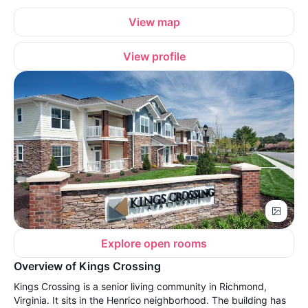
View map
View profile
Explore open rooms
Overview of Kings Crossing
Kings Crossing is a senior living community in Richmond,
Virginia. It sits in the Henrico neighborhood. The building has