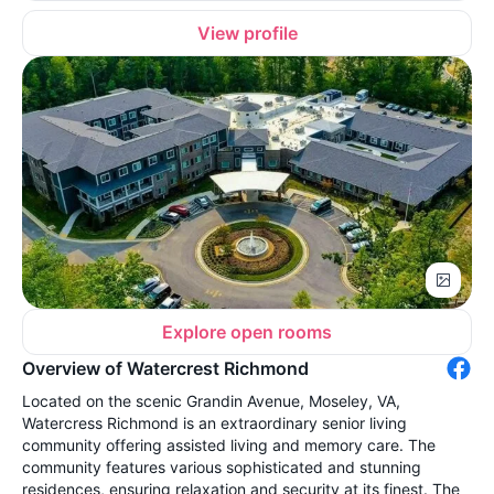
View profile
Explore open rooms
Overview of Watercrest Richmond
Located on the scenic Grandin Avenue, Moseley, VA,
Watercress Richmond is an extraordinary senior living
community offering assisted living and memory care. The
community features various sophisticated and stunning
residences, ensuring relaxation and security at its finest. The