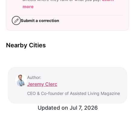
more
Submit a correction
Nearby Cities
Author:
Jeremy Clerc
CEO & Co-founder of Assisted Living Magazine
Updated on
Jul 7, 2026