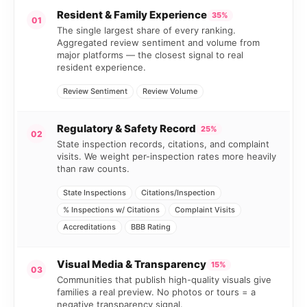
Resident & Family Experience
35%
01
The single largest share of every ranking.
Aggregated review sentiment and volume from
major platforms — the closest signal to real
resident experience.
Review Sentiment
Review Volume
Regulatory & Safety Record
25%
02
State inspection records, citations, and complaint
visits. We weight per-inspection rates more heavily
than raw counts.
State Inspections
Citations/Inspection
% Inspections w/ Citations
Complaint Visits
Accreditations
BBB Rating
Visual Media & Transparency
15%
03
Communities that publish high-quality visuals give
families a real preview. No photos or tours = a
negative transparency signal.