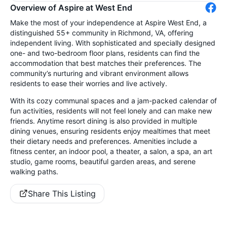
Overview of Aspire at West End
Make the most of your independence at Aspire West End, a
distinguished 55+ community in Richmond, VA, offering
independent living. With sophisticated and specially designed
one- and two-bedroom floor plans, residents can find the
accommodation that best matches their preferences. The
community’s nurturing and vibrant environment allows
residents to ease their worries and live actively.
With its cozy communal spaces and a jam-packed calendar of
fun activities, residents will not feel lonely and can make new
friends. Anytime resort dining is also provided in multiple
dining venues, ensuring residents enjoy mealtimes that meet
their dietary needs and preferences. Amenities include a
fitness center, an indoor pool, a theater, a salon, a spa, an art
studio, game rooms, beautiful garden areas, and serene
walking paths.
Share This Listing