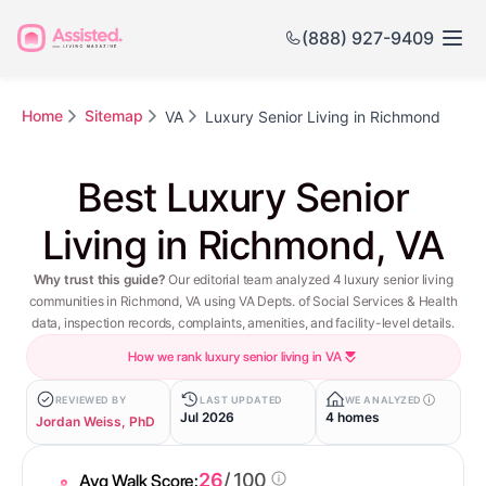
(888) 927-9409
Home
Sitemap
VA
Luxury Senior Living in Richmond
Best Luxury Senior
Living in Richmond, VA
Why trust this guide?
Our editorial team analyzed 4 luxury senior living
communities in Richmond, VA using VA Depts. of Social Services & Health
data, inspection records, complaints, amenities, and facility-level details.
How we rank luxury senior living in VA
REVIEWED BY
LAST UPDATED
WE ANALYZED
Jul 2026
4 homes
Jordan Weiss, PhD
26
/ 100
Avg Walk Score: