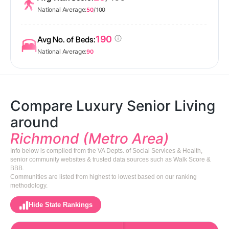
National Average:
50
/ 100
190
Avg No. of Beds:
National Average:
90
Compare Luxury Senior Living
around
Richmond (Metro Area)
Info below is compiled from the VA Depts. of Social Services & Health,
senior community websites & trusted data sources such as Walk Score &
BBB.
Communities are listed from highest to lowest based on our ranking
methodology.
Hide State Rankings