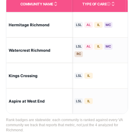
COMMUNITY NAME
TYPE OF CARE
Care Types in This 
Ri
Hermitage Richmond
LSL
AL
IL
MC
Par
LSL
AL
IL
MC
Watercrest Richmond
Mos
RC
Kings Crossing
Ric
LSL
IL
Aspire at West End
Ri
LSL
IL
Rank badges are statewide: each community is ranked against every VA
community we track that reports that metric, not just the 4 analyzed for
Richmond.