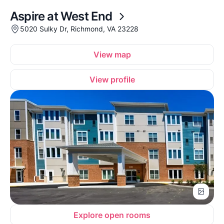
Aspire at West End
5020 Sulky Dr, Richmond, VA 23228
View map
View profile
Explore open rooms