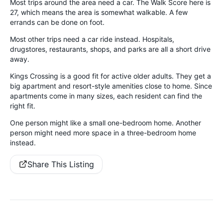
Most trips around the area need a car. The Walk Score here is
27, which means the area is somewhat walkable. A few
errands can be done on foot.
Most other trips need a car ride instead. Hospitals,
drugstores, restaurants, shops, and parks are all a short drive
away.
Kings Crossing is a good fit for active older adults. They get a
big apartment and resort-style amenities close to home. Since
apartments come in many sizes, each resident can find the
right fit.
One person might like a small one-bedroom home. Another
person might need more space in a three-bedroom home
instead.
Share This Listing