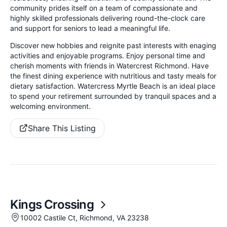
community prides itself on a team of compassionate and
highly skilled professionals delivering round-the-clock care
and support for seniors to lead a meaningful life.
Discover new hobbies and reignite past interests with enaging
activities and enjoyable programs. Enjoy personal time and
cherish moments with friends in Watercrest Richmond. Have
the finest dining experience with nutritious and tasty meals for
dietary satisfaction. Watercress Myrtle Beach is an ideal place
to spend your retirement surrounded by tranquil spaces and a
welcoming environment.
Share This Listing
Kings Crossing
10002 Castile Ct, Richmond, VA 23238