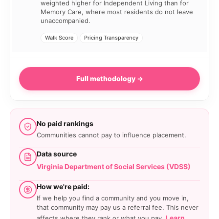
weighted higher for Independent Living than for
Memory Care, where most residents do not leave
unaccompanied.
Walk Score
Pricing Transparency
Full methodology →
No paid rankings
Communities cannot pay to influence placement.
Data source
Virginia Department of Social Services (VDSS)
How we're paid:
If we help you find a community and you move in,
that community may pay us a referral fee. This never
Learn
affects where they rank or what you pay.