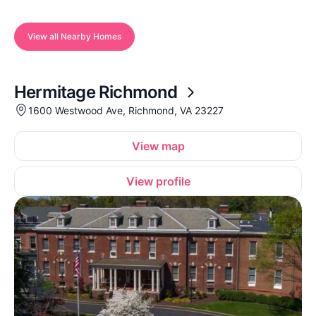
View all Nearby Homes
Hermitage Richmond
1600 Westwood Ave, Richmond, VA 23227
View map
View profile