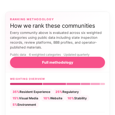
RANKING METHODOLOGY
How we rank these communities
Every community above is evaluated across six weighted
categories using public data including state inspection
records, review platforms, BBB profiles, and operator-
published materials.
Public data
6 weighted categories
Updated quarterly
Full methodology
WEIGHTING OVERVIEW
35%
Resident Experience
25%
Regulatory
15%
Visual Media
10%
Website
10%
Stability
5%
Environment