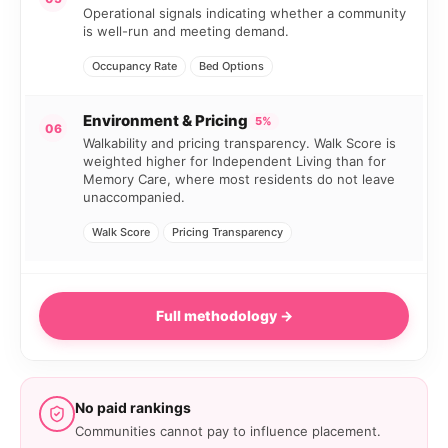
Operational signals indicating whether a community
is well-run and meeting demand.
Occupancy Rate
Bed Options
Environment & Pricing
5%
06
Walkability and pricing transparency. Walk Score is
weighted higher for Independent Living than for
Memory Care, where most residents do not leave
unaccompanied.
Walk Score
Pricing Transparency
Full methodology →
No paid rankings
Communities cannot pay to influence placement.