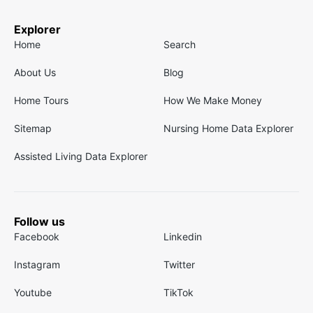
Explorer
Home
Search
About Us
Blog
Home Tours
How We Make Money
Sitemap
Nursing Home Data Explorer
Assisted Living Data Explorer
Follow us
Facebook
Linkedin
Instagram
Twitter
Youtube
TikTok