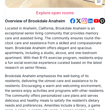
Explore open rooms
Overview of Brookdale Anaheim
Located in Anaheim, California, Brookdale Anaheim is an
exceptional senior living community that provides memory
care and assisted living. The community ensures round-the-
clock care and assistance from a skilled and compassionate
team. Brookdale Anaheim offers elegant and spacious
apartments, including a studio, alcove, and one-bedroom
apartment. With their B-Fit exercise program, residents enjoy
a fun social exercise experience curated based on the latest
research on senior fitness.
Brookdale Anaheim emphasizes the well-being of its
residents, delivering the utmost care and assistance to its
residents. Encouraging a warm and welcoming environment,
the seniors enjoy activities and programs with other residents.
The community offers personalized care plans and serves
delicious and healthy meals to satisfy the resident’s dietary
needs and preferences. Amenities include a library, a game