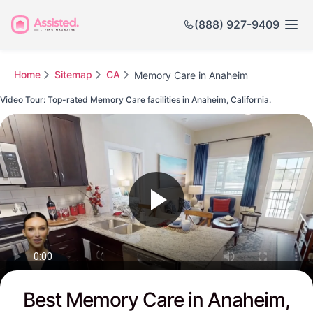
(888) 927-9409
Home
Sitemap
CA
Memory Care in Anaheim
Video Tour: Top-rated Memory Care facilities in Anaheim, California.
Watch this Video to see Anaheim's Top-rated Senior Communities
Best Memory Care in Anaheim,