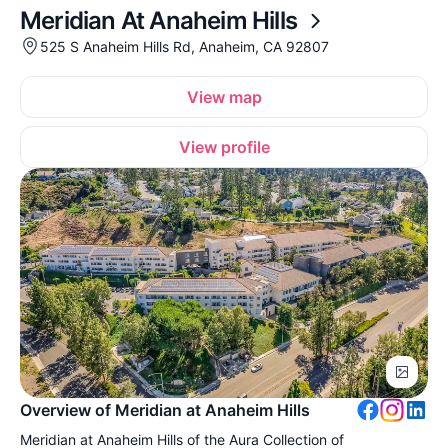
Meridian At Anaheim Hills
525 S Anaheim Hills Rd, Anaheim, CA 92807
View map
View profile
Overview of Meridian at Anaheim Hills
Meridian at Anaheim Hills of the Aura Collection of