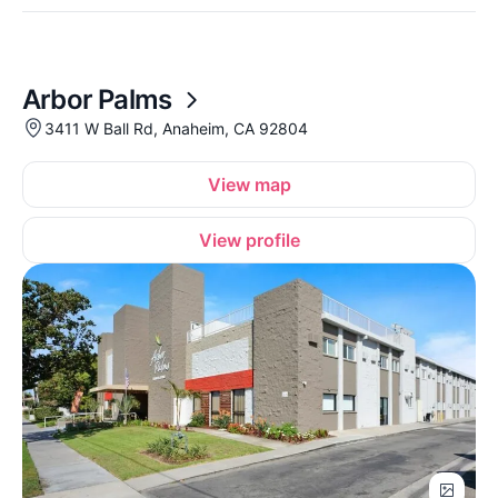
Arbor Palms
3411 W Ball Rd, Anaheim, CA 92804
View map
View profile