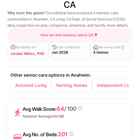
CA
Why trust this guide?
Our editorial team analyzed 4 memory care
communities in Anaheim, CA using CA Dept. of Social Services (CDSS)
data, inspection records, complaints, amenities, and facility-level details.
How we rank memory care in CA
REVIEWED BY
LAST UPDATED
WE ANALYZED
Jan 2026
4 homes
Jordan Weiss, PhD
Other senior care options in Anaheim:
Assisted Living
Nursing Homes
Independent Living
64
/ 100
Avg Walk Score:
National Average:
50
/ 100
201
Avg No. of Beds: