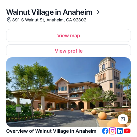
Walnut Village in Anaheim
891 S Walnut St, Anaheim, CA 92802
View map
View profile
Overview of Walnut Village in Anaheim