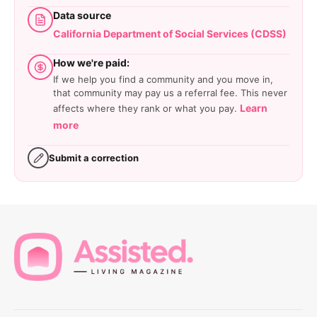
Data source
California Department of Social Services (CDSS)
How we're paid:
If we help you find a community and you move in,
that community may pay us a referral fee. This never
Learn
affects where they rank or what you pay.
more
Submit a correction