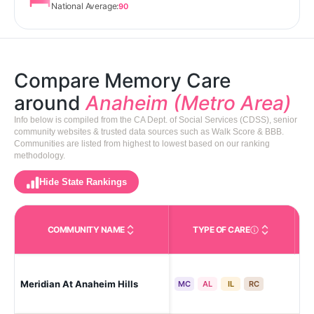
National Average:
90
Compare Memory Care
around
Anaheim (Metro Area)
Info below is compiled from the CA Dept. of Social Services (CDSS), senior
community websites & trusted data sources such as Walk Score & BBB.
Communities are listed from highest to lowest based on our ranking
methodology.
Hide State Rankings
COMMUNITY NAME
TYPE OF CARE
Care Types in This 
Meridian At Anaheim Hills
Ana
MC
AL
IL
RC