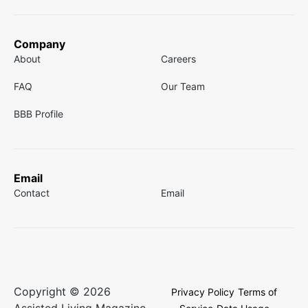
Company
About
Careers
FAQ
Our Team
BBB Profile
Email
Contact
Email
Copyright © 2026
Privacy Policy
Terms of