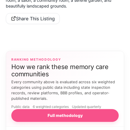
room, a salon, a community room, a serene garden, and
beautifully landscaped grounds.
Share This Listing
RANKING METHODOLOGY
How we rank these memory care
communities
Every community above is evaluated across six weighted
categories using public data including state inspection
records, review platforms, BBB profiles, and operator-
published materials.
Public data
6 weighted categories
Updated quarterly
Full methodology