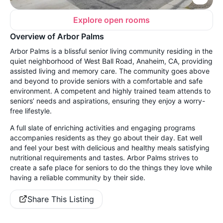
Explore open rooms
Overview of Arbor Palms
Arbor Palms is a blissful senior living community residing in the
quiet neighborhood of West Ball Road, Anaheim, CA, providing
assisted living and memory care. The community goes above
and beyond to provide seniors with a comfortable and safe
environment. A competent and highly trained team attends to
seniors’ needs and aspirations, ensuring they enjoy a worry-
free lifestyle.
A full slate of enriching activities and engaging programs
accompanies residents as they go about their day. Eat well
and feel your best with delicious and healthy meals satisfying
nutritional requirements and tastes. Arbor Palms strives to
create a safe place for seniors to do the things they love while
having a reliable community by their side.
Share This Listing