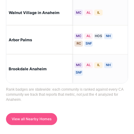
An
Walnut Village in Anaheim
MC
AL
IL
An
MC
AL
HOS
NH
An
Arbor Palms
An
RC
SNF
MC
AL
IL
NH
Ana
Brookdale Anaheim
An
SNF
Rank badges are statewide: each community is ranked against every CA
community we track that reports that metric, not just the 4 analyzed for
Anaheim.
View all Nearby Homes