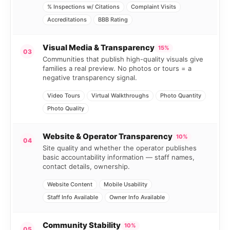
% Inspections w/ Citations
Complaint Visits
Accreditations
BBB Rating
Visual Media & Transparency
15%
03
Communities that publish high-quality visuals give
families a real preview. No photos or tours = a
negative transparency signal.
Video Tours
Virtual Walkthroughs
Photo Quantity
Photo Quality
Website & Operator Transparency
10%
04
Site quality and whether the operator publishes
basic accountability information — staff names,
contact details, ownership.
Website Content
Mobile Usability
Staff Info Available
Owner Info Available
Community Stability
10%
05