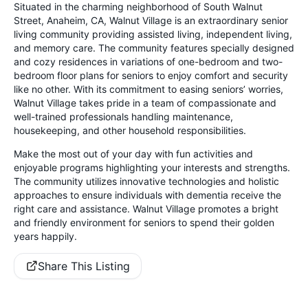
Situated in the charming neighborhood of South Walnut
Street, Anaheim, CA, Walnut Village is an extraordinary senior
living community providing assisted living, independent living,
and memory care. The community features specially designed
and cozy residences in variations of one-bedroom and two-
bedroom floor plans for seniors to enjoy comfort and security
like no other. With its commitment to easing seniors’ worries,
Walnut Village takes pride in a team of compassionate and
well-trained professionals handling maintenance,
housekeeping, and other household responsibilities.
Make the most out of your day with fun activities and
enjoyable programs highlighting your interests and strengths.
The community utilizes innovative technologies and holistic
approaches to ensure individuals with dementia receive the
right care and assistance. Walnut Village promotes a bright
and friendly environment for seniors to spend their golden
years happily.
Share This Listing