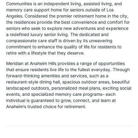
Communities is an independent living, assisted living, and
memory care support home for seniors outside of Los
Angeles. Considered the premier retirement home in the city,
the residences provide the best convenience and comfort for
seniors who seek to explore new adventures and experience
a redefined luxury senior living. The dedicated and
compassionate care staff is driven by its unwavering
commitment to enhance the quality of life for residents to
retire with a lifestyle that they deserve.
Meridian at Anaheim Hills provides a range of opportunities
that ensure residents live life to the fullest everyday. Through
forward-thinking amenities and services, such as a
restaurant-style dining hall, spacious outdoor areas, beautiful
landscaped outdoors, personalized meal plans, exciting social
events, and specialized memory care programs– each
individual is guaranteed to grow, connect, and learn at
Anaheim’s trusted choice for retirement.