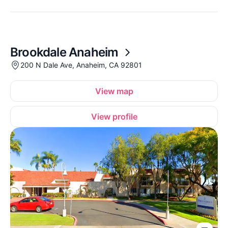
Brookdale Anaheim
200 N Dale Ave, Anaheim, CA 92801
View map
View profile