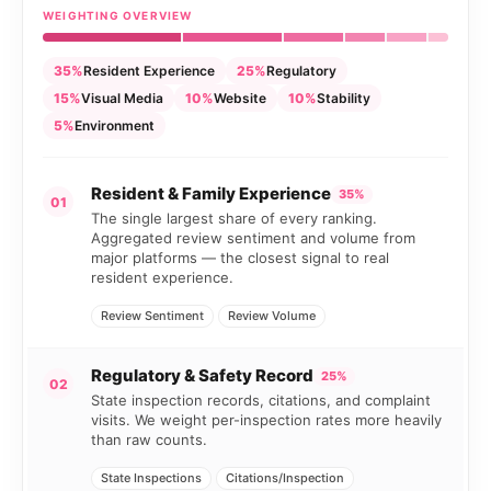
WEIGHTING OVERVIEW
35%
Resident Experience
25%
Regulatory
15%
Visual Media
10%
Website
10%
Stability
5%
Environment
Resident & Family Experience
35%
01
The single largest share of every ranking.
Aggregated review sentiment and volume from
major platforms — the closest signal to real
resident experience.
Review Sentiment
Review Volume
Regulatory & Safety Record
25%
02
State inspection records, citations, and complaint
visits. We weight per-inspection rates more heavily
than raw counts.
State Inspections
Citations/Inspection