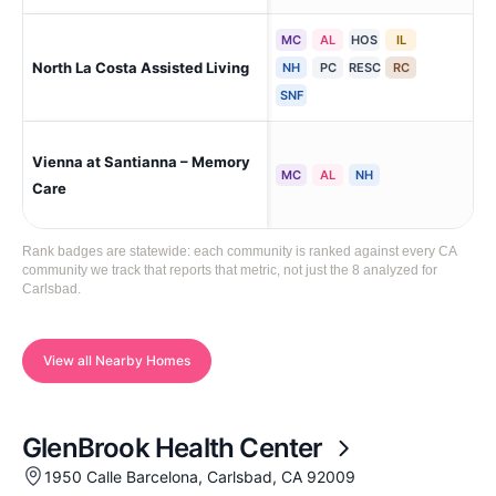
MC
AL
HOS
IL
Car
North La Costa Assisted Living
NH
PC
RESC
RC
Val
SNF
Vienna at Santianna – Memory
Car
MC
AL
NH
Res
Care
Rank badges are statewide: each community is ranked against every CA
community we track that reports that metric, not just the 8 analyzed for
Carlsbad.
View all Nearby Homes
GlenBrook Health Center
1950 Calle Barcelona, Carlsbad, CA 92009