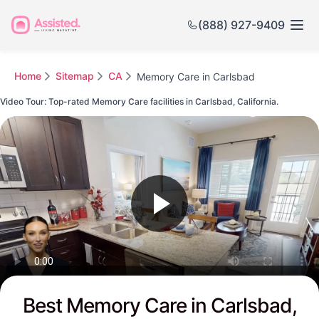
(888) 927-9409
Home
Sitemap
CA
Memory Care in Carlsbad
Video Tour: Top-rated Memory Care facilities in Carlsbad, California.
Watch this Video to see Carlsbad's Top-rated Senior Communities
Best Memory Care in Carlsbad,