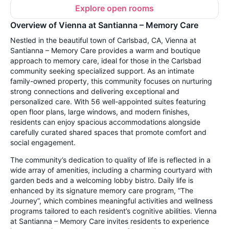
Explore open rooms
Overview of Vienna at Santianna – Memory Care
Nestled in the beautiful town of Carlsbad, CA, Vienna at
Santianna – Memory Care provides a warm and boutique
approach to memory care, ideal for those in the Carlsbad
community seeking specialized support. As an intimate
family-owned property, this community focuses on nurturing
strong connections and delivering exceptional and
personalized care. With 56 well-appointed suites featuring
open floor plans, large windows, and modern finishes,
residents can enjoy spacious accommodations alongside
carefully curated shared spaces that promote comfort and
social engagement.
The community’s dedication to quality of life is reflected in a
wide array of amenities, including a charming courtyard with
garden beds and a welcoming lobby bistro. Daily life is
enhanced by its signature memory care program, “The
Journey”, which combines meaningful activities and wellness
programs tailored to each resident’s cognitive abilities. Vienna
at Santianna – Memory Care invites residents to experience