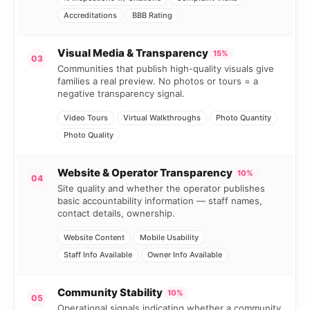
Accreditations
BBB Rating
Visual Media & Transparency
15%
03
Communities that publish high-quality visuals give
families a real preview. No photos or tours = a
negative transparency signal.
Video Tours
Virtual Walkthroughs
Photo Quantity
Photo Quality
Website & Operator Transparency
10%
04
Site quality and whether the operator publishes
basic accountability information — staff names,
contact details, ownership.
Website Content
Mobile Usability
Staff Info Available
Owner Info Available
Community Stability
10%
05
Operational signals indicating whether a community