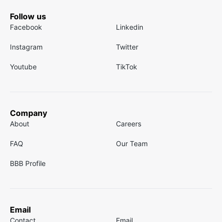
Follow us
Facebook
Linkedin
Instagram
Twitter
Youtube
TikTok
Company
About
Careers
FAQ
Our Team
BBB Profile
Email
Contact
Email