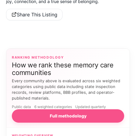
joy, connection, and a true sense of belonging.
Share This Listing
RANKING METHODOLOGY
How we rank these memory care
communities
Every community above is evaluated across six weighted
categories using public data including state inspection
records, review platforms, BBB profiles, and operator-
published materials.
Public data
6 weighted categories
Updated quarterly
Full methodology
WEIGHTING OVERVIEW