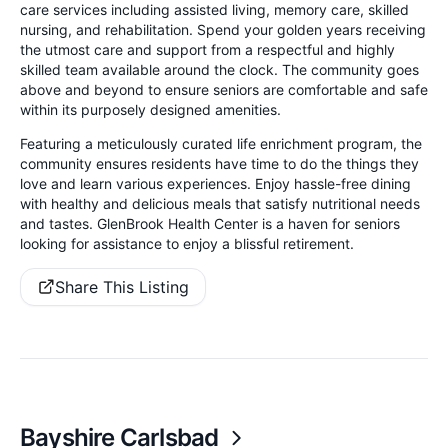
care services including assisted living, memory care, skilled
nursing, and rehabilitation. Spend your golden years receiving
the utmost care and support from a respectful and highly
skilled team available around the clock. The community goes
above and beyond to ensure seniors are comfortable and safe
within its purposely designed amenities.
Featuring a meticulously curated life enrichment program, the
community ensures residents have time to do the things they
love and learn various experiences. Enjoy hassle-free dining
with healthy and delicious meals that satisfy nutritional needs
and tastes. GlenBrook Health Center is a haven for seniors
looking for assistance to enjoy a blissful retirement.
Share This Listing
Bayshire Carlsbad