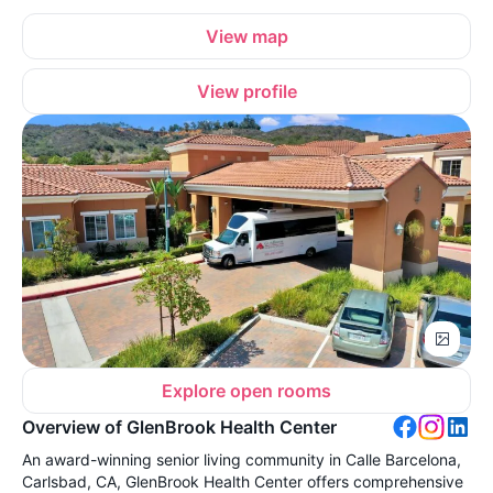
View map
View profile
Explore open rooms
Overview of GlenBrook Health Center
An award-winning senior living community in Calle Barcelona,
Carlsbad, CA, GlenBrook Health Center offers comprehensive