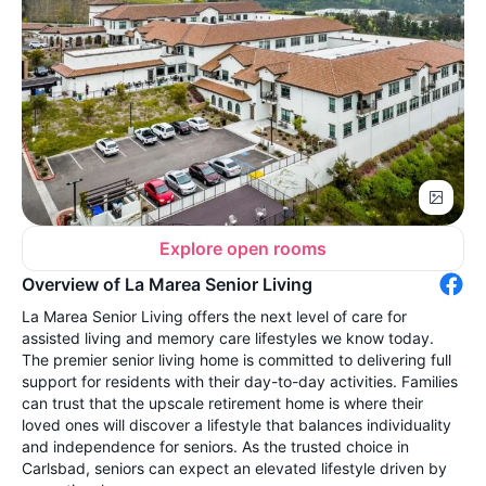
Explore open rooms
Overview of La Marea Senior Living
La Marea Senior Living offers the next level of care for
assisted living and memory care lifestyles we know today.
The premier senior living home is committed to delivering full
support for residents with their day-to-day activities. Families
can trust that the upscale retirement home is where their
loved ones will discover a lifestyle that balances individuality
and independence for seniors. As the trusted choice in
Carlsbad, seniors can expect an elevated lifestyle driven by