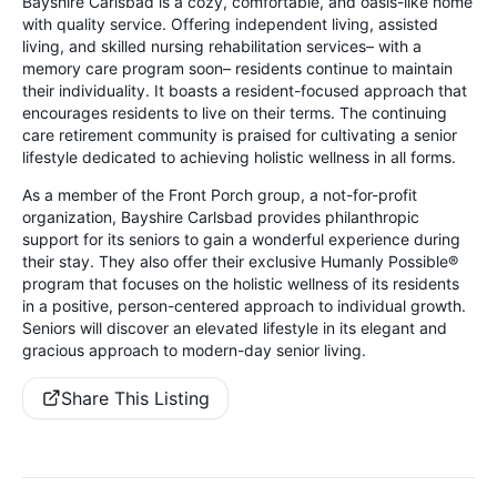
Bayshire Carlsbad is a cozy, comfortable, and oasis-like home
with quality service. Offering independent living, assisted
living, and skilled nursing rehabilitation services– with a
memory care program soon– residents continue to maintain
their individuality. It boasts a resident-focused approach that
encourages residents to live on their terms. The continuing
care retirement community is praised for cultivating a senior
lifestyle dedicated to achieving holistic wellness in all forms.
As a member of the Front Porch group, a not-for-profit
organization, Bayshire Carlsbad provides philanthropic
support for its seniors to gain a wonderful experience during
their stay. They also offer their exclusive Humanly Possible®
program that focuses on the holistic wellness of its residents
in a positive, person-centered approach to individual growth.
Seniors will discover an elevated lifestyle in its elegant and
gracious approach to modern-day senior living.
Share This Listing