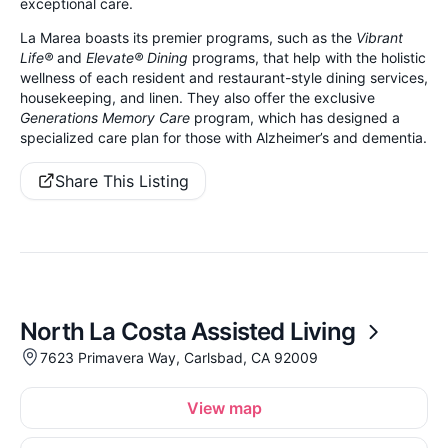
exceptional care.
La Marea boasts its premier programs, such as the
Vibrant
Life®
and
Elevate® Dining
programs, that help with the holistic
wellness of each resident and restaurant-style dining services,
housekeeping, and linen. They also offer the exclusive
Generations Memory Care
program, which has designed a
specialized care plan for those with Alzheimer’s and dementia.
Share This Listing
North La Costa Assisted Living
7623 Primavera Way, Carlsbad, CA 92009
View map