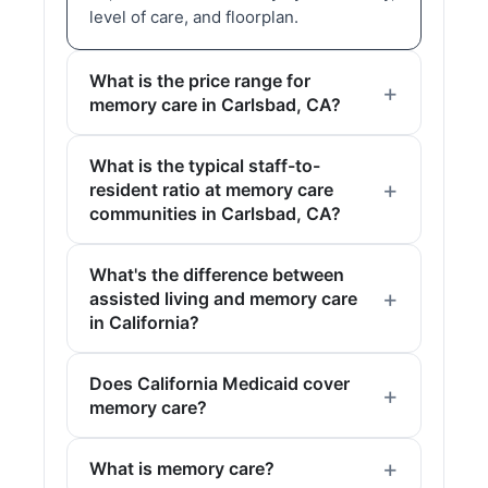
level of care, and floorplan.
What is the price range for
memory care in Carlsbad, CA?
What is the typical staff-to-
resident ratio at memory care
communities in Carlsbad, CA?
What's the difference between
assisted living and memory care
in California?
Does California Medicaid cover
memory care?
What is memory care?