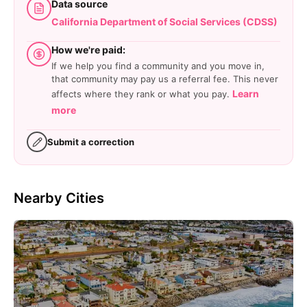
Data source
California Department of Social Services (CDSS)
How we're paid:
If we help you find a community and you move in,
that community may pay us a referral fee. This never
Learn
affects where they rank or what you pay.
more
Submit a correction
Nearby Cities