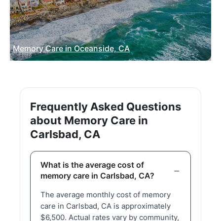
Memory Care in Oceanside, CA
Frequently Asked Questions
about Memory Care in
Carlsbad, CA
What is the average cost of
memory care in Carlsbad, CA?
The average monthly cost of memory
care in Carlsbad, CA is approximately
$6,500. Actual rates vary by community,