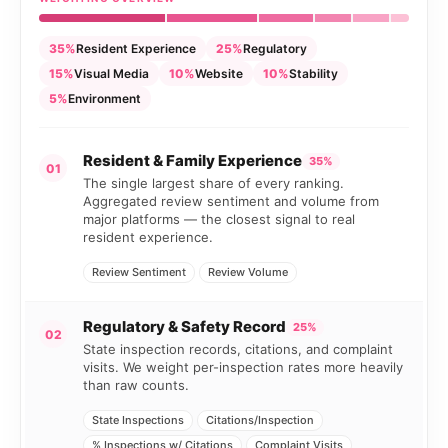
35%
Resident Experience
25%
Regulatory
15%
Visual Media
10%
Website
10%
Stability
5%
Environment
Resident & Family Experience
35%
01
The single largest share of every ranking.
Aggregated review sentiment and volume from
major platforms — the closest signal to real
resident experience.
Review Sentiment
Review Volume
Regulatory & Safety Record
25%
02
State inspection records, citations, and complaint
visits. We weight per-inspection rates more heavily
than raw counts.
State Inspections
Citations/Inspection
% Inspections w/ Citations
Complaint Visits