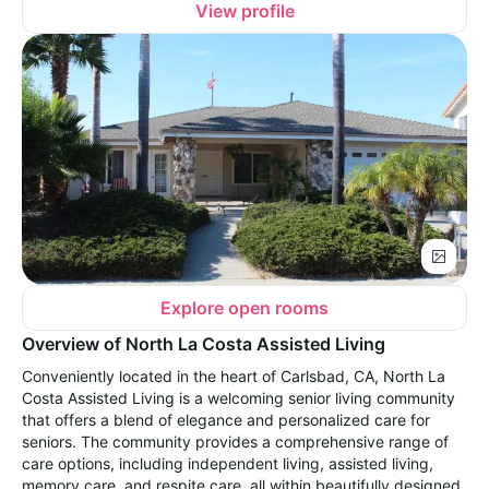
View profile
Explore open rooms
Overview of North La Costa Assisted Living
Conveniently located in the heart of Carlsbad, CA, North La
Costa Assisted Living is a welcoming senior living community
that offers a blend of elegance and personalized care for
seniors. The community provides a comprehensive range of
care options, including independent living, assisted living,
memory care, and respite care, all within beautifully designed