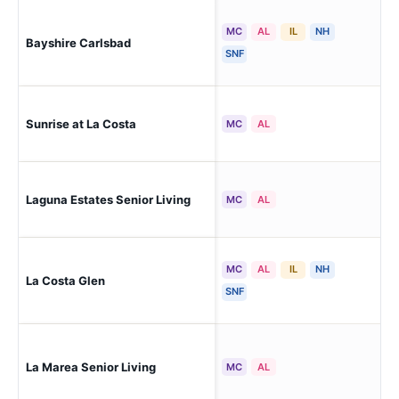
MC
AL
IL
NH
Bayshire Carlsbad
Car
SNF
Sunrise at La Costa
Car
MC
AL
Laguna Estates Senior Living
Car
MC
AL
MC
AL
IL
NH
La Costa Glen
Car
SNF
Car
La Marea Senior Living
MC
AL
Res