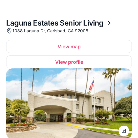
Laguna Estates Senior Living
1088 Laguna Dr, Carlsbad, CA 92008
View map
View profile