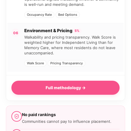
is well-run and meeting demand.
Occupancy Rate
Bed Options
Environment & Pricing
5%
06
Walkability and pricing transparency. Walk Score is
weighted higher for Independent Living than for
Memory Care, where most residents do not leave
unaccompanied.
Walk Score
Pricing Transparency
Full methodology →
No paid rankings
Communities cannot pay to influence placement.