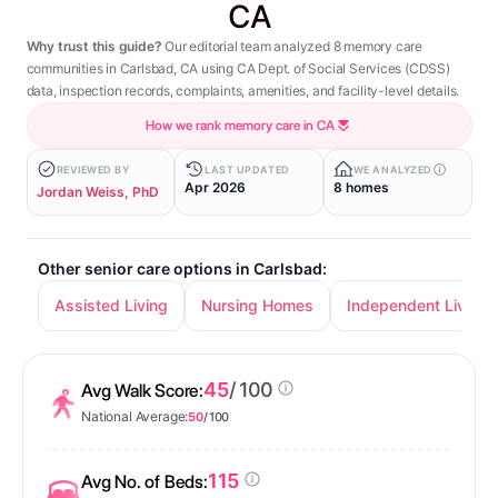
CA
Why trust this guide?
Our editorial team analyzed 8 memory care
communities in Carlsbad, CA using CA Dept. of Social Services (CDSS)
data, inspection records, complaints, amenities, and facility-level details.
How we rank memory care in CA
REVIEWED BY
LAST UPDATED
WE ANALYZED
Apr 2026
8 homes
Jordan Weiss, PhD
Other senior care options in Carlsbad:
Assisted Living
Nursing Homes
Independent Living
45
/ 100
Avg Walk Score:
National Average:
50
/ 100
115
Avg No. of Beds: