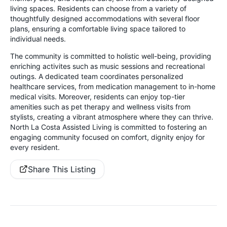
living spaces. Residents can choose from a variety of
thoughtfully designed accommodations with several floor
plans, ensuring a comfortable living space tailored to
individual needs.
The community is committed to holistic well-being, providing
enriching activites such as music sessions and recreational
outings. A dedicated team coordinates personalized
healthcare services, from medication management to in-home
medical visits. Moreover, residents can enjoy top-tier
amenities such as pet therapy and wellness visits from
stylists, creating a vibrant atmosphere where they can thrive.
North La Costa Assisted Living is committed to fostering an
engaging community focused on comfort, dignity enjoy for
every resident.
Share This Listing