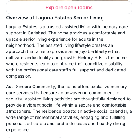
Explore open rooms
Overview of Laguna Estates Senior Living
Laguna Estates is a trusted assisted living with memory care
support in Carlsbad. The home provides a comfortable and
upscale senior living experience for adults in the
neighborhood. The assisted living lifestyle creates an
approach that aims to provide an enjoyable lifestyle that
cultivates individuality and growth. Hickory Hills is the home
where residents learn to embrace their cognitive disability
with the professional care staff’s full support and dedicated
compassion.
As a Sincere Community, the home offers exclusive memory
care services that ensure an unwavering commitment to
security. Assisted living activities are thoughtfully designed to
provide a vibrant social life within a secure and comfortable
atmosphere. The residence boasts an active social calendar, a
wide range of recreational activities, engaging and fulfilling
personalized care plans, and a delicious and healthy dining
experience.