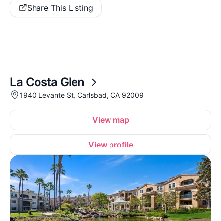
Share This Listing
La Costa Glen
1940 Levante St, Carlsbad, CA 92009
View map
View profile