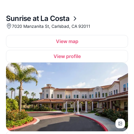
Sunrise at La Costa
7020 Manzanita St, Carlsbad, CA 92011
View map
View profile