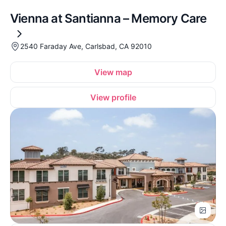
Vienna at Santianna – Memory Care
2540 Faraday Ave, Carlsbad, CA 92010
View map
View profile