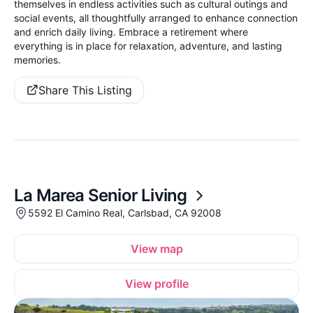
themselves in endless activities such as cultural outings and
social events, all thoughtfully arranged to enhance connection
and enrich daily living. Embrace a retirement where
everything is in place for relaxation, adventure, and lasting
memories.
Share This Listing
La Marea Senior Living
5592 El Camino Real, Carlsbad, CA 92008
View map
View profile