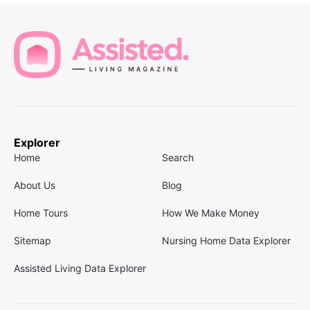
Explorer
Home
Search
About Us
Blog
Home Tours
How We Make Money
Sitemap
Nursing Home Data Explorer
Assisted Living Data Explorer