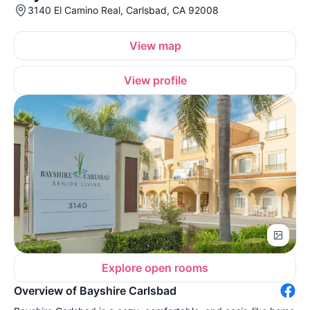
3140 El Camino Real, Carlsbad, CA 92008
View map
View profile
Explore open rooms
Overview of Bayshire Carlsbad