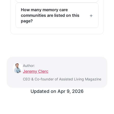
How many memory care
communities are listed on this
page?
Author:
Jeremy Clerc
CEO & Co-founder of Assisted Living Magazine
Updated on
Apr 9, 2026