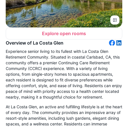
Explore open rooms
Overview of La Costa Glen
Experience senior living to its fullest with La Costa Glen
Retirement Community. Situated in coastal Carlsbad, CA, this
community offers a premier Continuing Care Retirement
Community (CCRC) experience. With a variety of living
options, from single-story homes to spacious apartments,
each resident is designed to fit diverse preferences while
offering comfort, style, and ease of living. Residents can enjoy
peace of mind with priority access to a health center located
nearby, making it a thoughtful choice for retirement.
At La Costa Glen, an active and fulfilling lifestyle is at the heart
of every day. The community provides an impressive array of
resort-style amenities, including lush gardens, elegant dining
spaces, and a wellness center. Residents can immerse