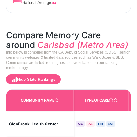
National Average:
90
Compare Memory Care
around
Carlsbad (Metro Area)
Info below is compiled from the CA Dept. of Social Services (CDSS), senior
community websites & trusted data sources such as Walk Score & BBB.
Communities are listed from highest to lowest based on our ranking
methodology.
Hide State Rankings
COMMUNITY NAME
TYPE OF CARE
Care Types in This 
GlenBrook Health Center
Car
MC
AL
NH
SNF