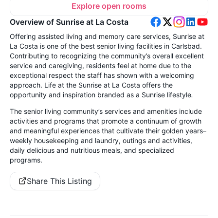
Explore open rooms
Overview of Sunrise at La Costa
Offering assisted living and memory care services, Sunrise at
La Costa is one of the best senior living facilities in Carlsbad.
Contributing to recognizing the community’s overall excellent
service and caregiving, residents feel at home due to the
exceptional respect the staff has shown with a welcoming
approach. Life at the Sunrise at La Costa offers the
opportunity and inspiration branded as a Sunrise lifestyle
.
The senior living community’s services and amenities include
activities and programs that promote a continuum of growth
and meaningful experiences that cultivate their golden years–
weekly housekeeping and laundry, outings and activities,
daily delicious and nutritious meals, and specialized
programs.
Share This Listing