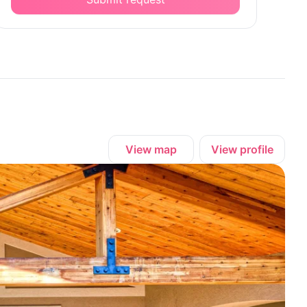
View map
View profile