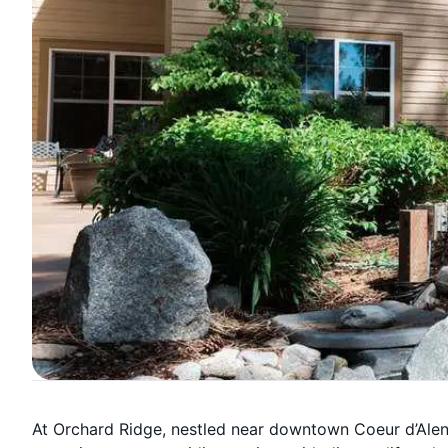
At Orchard Ridge, nestled near downtown Coeur d’Alen