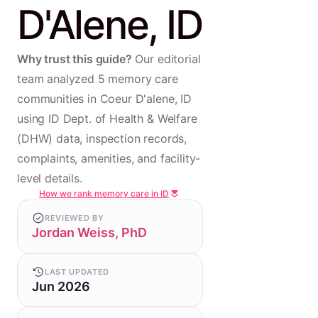
D'Alene, ID
Why trust this guide?
Our editorial
team analyzed 5 memory care
communities in Coeur D'alene, ID
using ID Dept. of Health & Welfare
(DHW) data, inspection records,
complaints, amenities, and facility-
level details.
How we rank memory care in ID
REVIEWED BY
Jordan Weiss, PhD
LAST UPDATED
Jun 2026