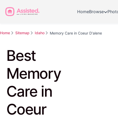
Home
Browse
Phot
Home
Sitemap
Idaho
Memory Care in Coeur D'alene
Best
Memory
Care in
Coeur