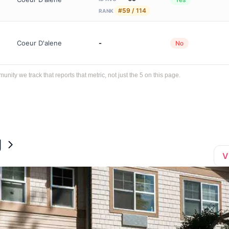
#59 / 114
RANK
Coeur D'alene
-
No
ty we track that reports that metric, not just the 5 on this page.
g
V