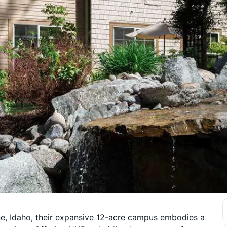
e, Idaho, their expansive 12-acre campus embodies a