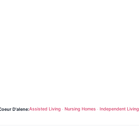
Assisted Living
Nursing Homes
Independent Living
Coeur D'alene:
·
·