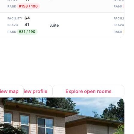
#158 / 190
#92 /
RANK
RANK
64
1
FACILITY
FACILITY
41
1
Suite
ID AVG
ID AVG
#31 / 190
#49 /
RANK
RANK
iew map
View profile
Explore open rooms