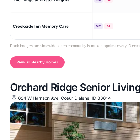
Creekside Inn Memory Care
MC
AL
Rank badges are statewide: each community is ranked against every ID communi
View all Nearby Homes
Orchard Ridge Senior Livin
624 W Harrison Ave, Coeur D'alene, ID 83814