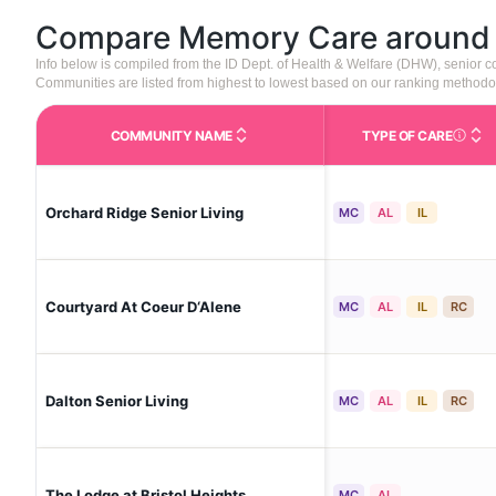
Compare Memory Care aroun
Info below is compiled from the ID Dept. of Health & Welfare (DHW), senior
Communities are listed from highest to lowest based on our ranking methodo
COMMUNITY NAME
TYPE OF CARE
Care Type
Orchard Ridge Senior Living
MC
AL
IL
Courtyard At Coeur D‘Alene
MC
AL
IL
RC
Dalton Senior Living
MC
AL
IL
RC
The Lodge at Bristol Heights
MC
AL