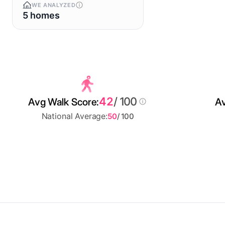
WE ANALYZED
5 homes
42
/ 100
Avg Walk Score:
Av
National Average:
50
/ 100