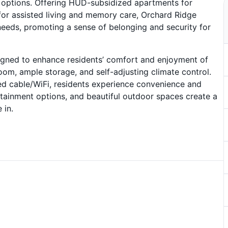
e options. Offering HUD-subsidized apartments for
or assisted living and memory care, Orchard Ridge
needs, promoting a sense of belonging and security for
signed to enhance residents’ comfort and enjoyment of
oom, ample storage, and self-adjusting climate control.
ed cable/WiFi, residents experience convenience and
ertainment options, and beautiful outdoor spaces create a
 in.