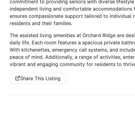
commitment to providing seniors with diverse lifestyl
independent living and comfortable accommodations f
ensures compassionate support tailored to individual 
residents and their families.
The assisted living amenities at Orchard Ridge are de
daily life. Each room features a spacious private bathr
With kitchenettes, emergency call systems, and includ
peace of mind. Additionally, a range of activities, ent
vibrant and engaging community for residents to thrive
Share This Listing