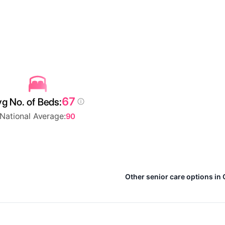
67
g No. of Beds:
National Average:
90
Other senior care options in 