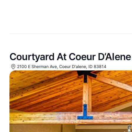
Courtyard At Coeur D‘Alene
2100 E Sherman Ave, Coeur D'alene, ID 83814