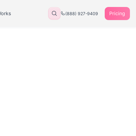
Works
Pricing
(888) 927-9409