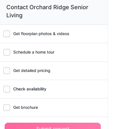
Contact Orchard Ridge Senior
Living
Get floorplan photos & videos
Schedule a home tour
Get detailed pricing
Check availability
Get brochure
Submit request