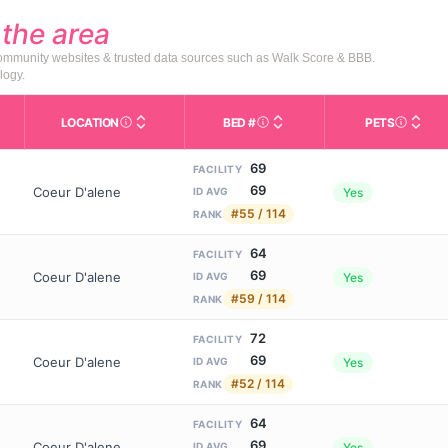
d
the area
 community websites & trusted data sources such as Walk Score & BBB.
logy.
LOCATION
BED #
PETS
Licensed bed capacity (maximu
s in This Table
AL (Assisted Living): Housing with help for daily a
City and state of the facility. Used for mapping a
Indicate
69
FACILITY
69
Coeur D'alene
Yes
ID AVG
#55 / 114
RANK
64
FACILITY
69
Coeur D'alene
Yes
ID AVG
#59 / 114
RANK
72
FACILITY
69
Coeur D'alene
Yes
ID AVG
#52 / 114
RANK
64
FACILITY
69
Coeur D'alene
Yes
ID AVG