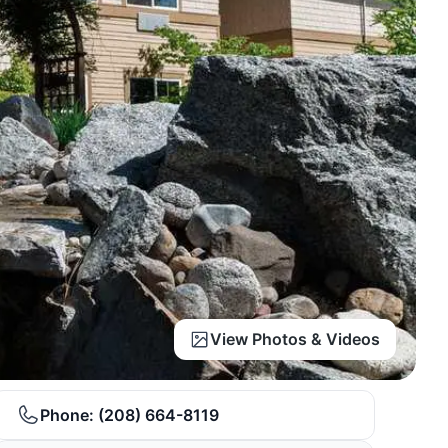
View Photos & Videos
Phone:
(208) 664-8119