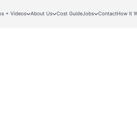
os + Videos
About Us
Cost Guide
Jobs
Contact
How It 