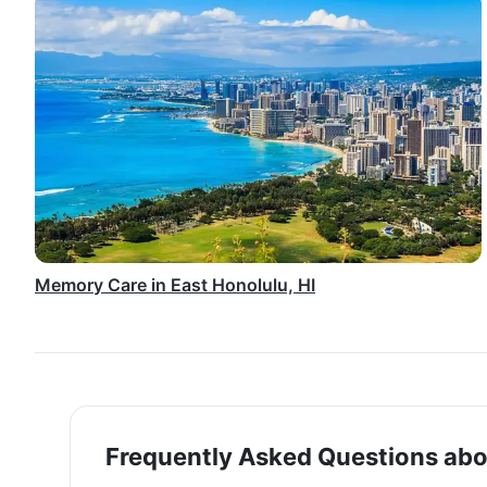
Memory Care in East Honolulu, HI
Frequently Asked Questions abo