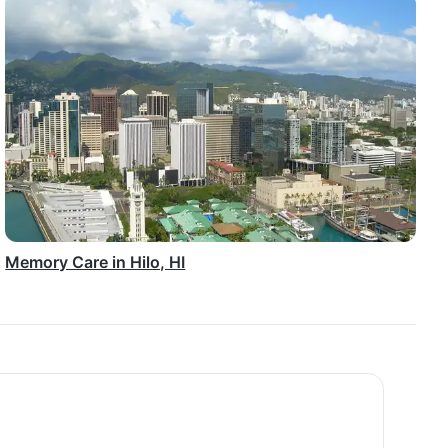
Memory Care in Hilo, HI