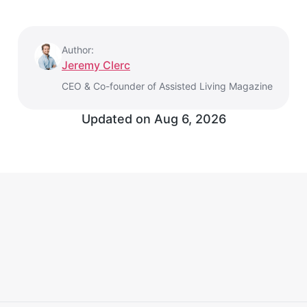
Author:
Jeremy Clerc
CEO & Co-founder of Assisted Living Magazine
Updated on Aug 6, 2026