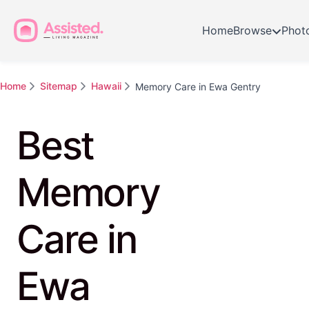
Home
Browse
Phot
Home
Sitemap
Hawaii
Memory Care in Ewa Gentry
Best
Memory
Care in
Ewa