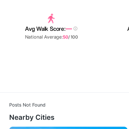
—
Avg Walk Score:
National Average:
50
/ 100
Posts Not Found
Nearby Cities