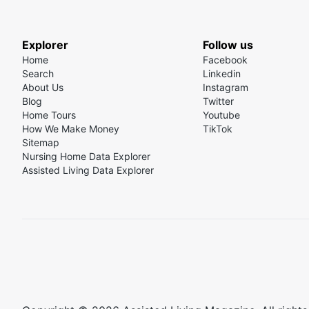
Explorer
Follow us
Home
Facebook
Search
Linkedin
About Us
Instagram
Blog
Twitter
Home Tours
Youtube
How We Make Money
TikTok
Sitemap
Nursing Home Data Explorer
Assisted Living Data Explorer