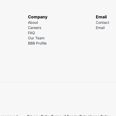
Company
Email
About
Contact
Careers
Email
FAQ
Our Team
BBB Profile