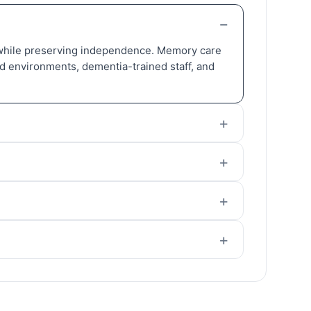
t) while preserving independence. Memory care
red environments, dementia-trained staff, and