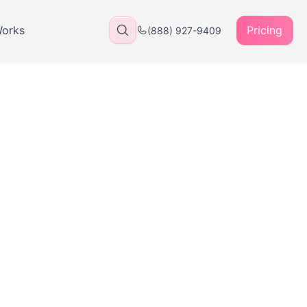
Works
Pricing
(888) 927-9409