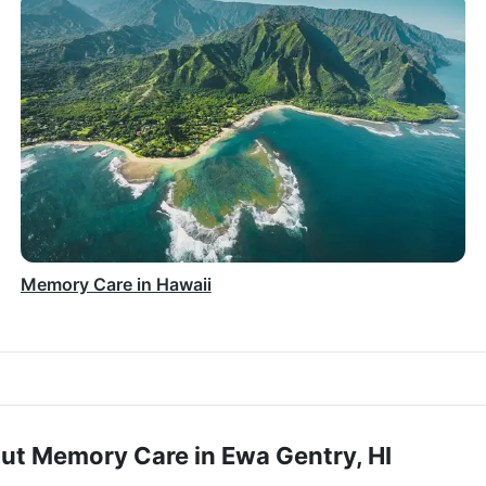
Memory Care in Hawaii
ut Memory Care in Ewa Gentry, HI