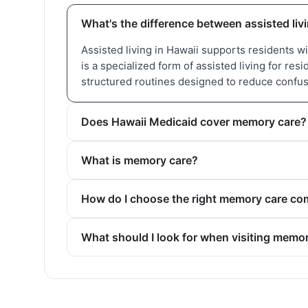
What's the difference between assisted li
Assisted living in Hawaii supports residents 
is a specialized form of assisted living for re
structured routines designed to reduce confu
Does Hawaii Medicaid cover memory care?
What is memory care?
How do I choose the right memory care co
What should I look for when visiting memo