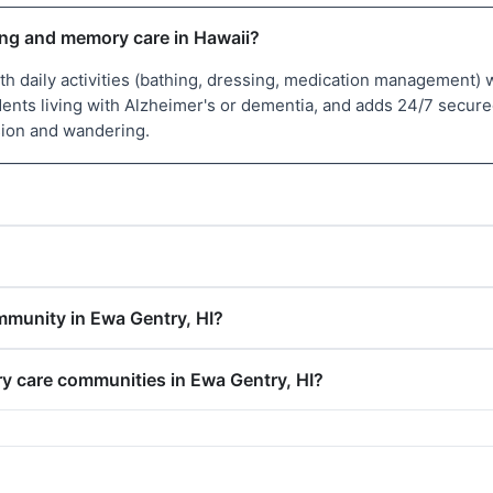
ving and memory care in Hawaii?
with daily activities (bathing, dressing, medication managemen
sidents living with Alzheimer's or dementia, and adds 24/7 secu
sion and wandering.
mmunity in Ewa Gentry, HI?
ry care communities in Ewa Gentry, HI?