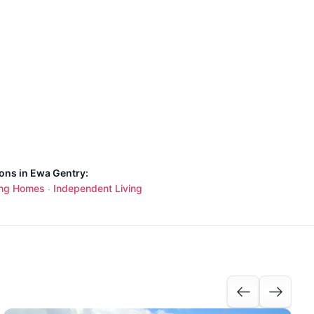
ions in Ewa Gentry:
ing Homes
Independent Living
·