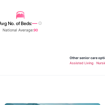
—
Avg No. of Beds:
National Average:
90
Other senior care opt
Assisted Living
Nurs
·