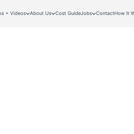
os + Videos
About Us
Cost Guide
Jobs
Contact
How It 