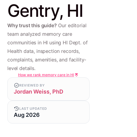
Gentry, HI
Why trust this guide?
Our editorial
team analyzed memory care
communities in HI using HI Dept. of
Health data, inspection records,
complaints, amenities, and facility-
level details.
How we rank memory care in HI
REVIEWED BY
Jordan Weiss, PhD
LAST UPDATED
Aug 2026