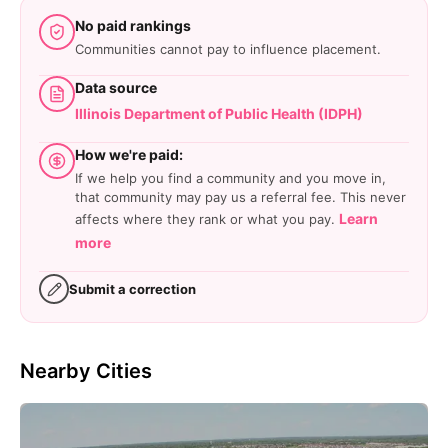
No paid rankings
Communities cannot pay to influence placement.
Data source
Illinois Department of Public Health (IDPH)
How we're paid:
If we help you find a community and you move in,
that community may pay us a referral fee. This never
Learn
affects where they rank or what you pay.
more
Submit a correction
Nearby Cities