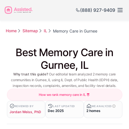
(888) 927-9409
Home
Sitemap
IL
Memory Care in Gurnee
Best Memory Care in
Gurnee, IL
Why trust this guide?
Our editorial team analyzed 2 memory care
communities in Gurnee, IL using IL Dept. of Public Health (IDPH) data,
inspection records, complaints, amenities, and facility-level details.
How we rank memory care in IL
REVIEWED BY
LAST UPDATED
WE ANALYZED
Dec 2025
2 homes
Jordan Weiss, PhD