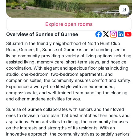
Explore open rooms
Overview of Sunrise of Gurnee
Situated in the friendly neighborhood of North Hunt Club
Road, Gurnee, IL, Sunrise of Gurnee is an astounding senior
living community providing a variety of living options including
assisted living, memory care, short-term stays, and hospice
coordination. With elegant and spacious floor plans including
studio, one-bedroom, two-bedroom apartments, and
companion suites, the community ensures comfort and safety.
Experience a worry-free lifestyle with an experienced,
compassionate, and well-trained team handling the cleaning
and other mundane activities for you.
Sunrise of Gurnee collaborates with seniors and their loved
ones to devise a care plan that best matches their needs and
aspirations. From activities to dining, the community focuses
on the interests and strengths of its residents. With an
innovative approach, the community strives to satisfy seniors’