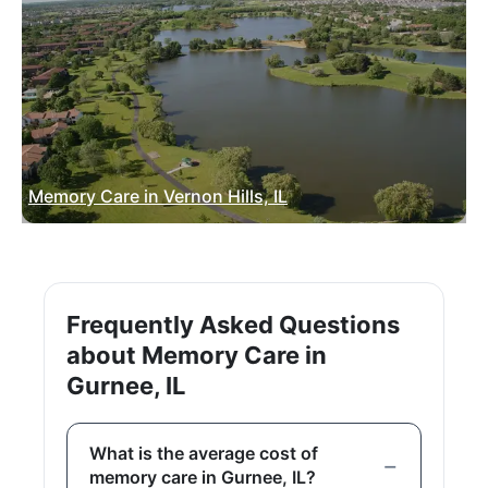
Memory Care in Vernon Hills, IL
Frequently Asked Questions
about Memory Care in
Gurnee, IL
What is the average cost of
memory care in Gurnee, IL?