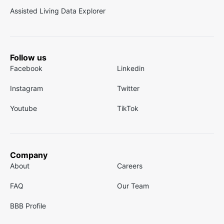
Assisted Living Data Explorer
Follow us
Facebook
Linkedin
Instagram
Twitter
Youtube
TikTok
Company
About
Careers
FAQ
Our Team
BBB Profile