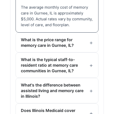
The average monthly cost of memory
care in Gurnee, IL is approximately
$5,000. Actual rates vary by community,
level of care, and floorplan.
What is the price range for
memory care in Gurnee, IL?
What is the typical staff-to-
resident ratio at memory care
communities in Gurnee, IL?
What's the difference between
assisted living and memory care
in Illinois?
Does Illinois Medicaid cover