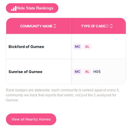
Hide State Rankings
COMMUNITY NAME
TYPE OF CARE
Care Types in This 
Bickford of Gurnee
Gu
MC
AL
Sunrise of Gurnee
Gu
MC
AL
HOS
Rank badges are statewide: each community is ranked against every IL
community we track that reports that metric, not just the 2 analyzed for
Gurnee.
View all Nearby Homes