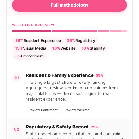
Full methodology
WEIGHTING OVERVIEW
35%
Resident Experience
25%
Regulatory
15%
Visual Media
10%
Website
10%
Stability
5%
Environment
Resident & Family Experience
35%
01
The single largest share of every ranking.
Aggregated review sentiment and volume from
major platforms — the closest signal to real
resident experience.
Review Sentiment
Review Volume
Regulatory & Safety Record
25%
02
State inspection records, citations, and complaint