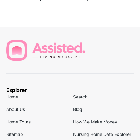
Explorer
Home
Search
About Us
Blog
Home Tours
How We Make Money
Sitemap
Nursing Home Data Explorer