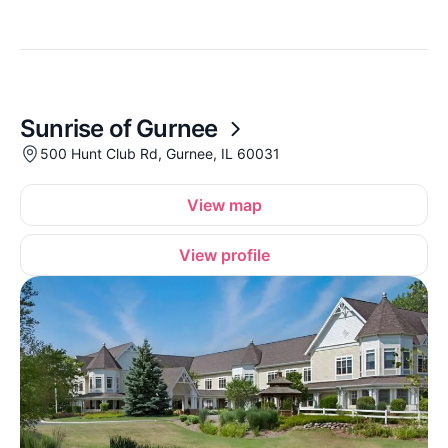
Sunrise of Gurnee
500 Hunt Club Rd, Gurnee, IL 60031
View map
View profile