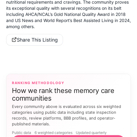
nutritional requirements and cravings. The community proves
its exceptional quality with several recognitions on its belt
including AHCA/NCAL’s Gold National Quality Award in 2018
and US News and World Report’s Best Assisted Living in 2024,
among others.
Share This Listing
RANKING METHODOLOGY
How we rank these memory care
communities
Every community above is evaluated across six weighted
categories using public data including state inspection
records, review platforms, BBB profiles, and operator-
published materials.
Public data
6 weighted categories
Updated quarterly