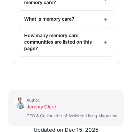
memory care?
What is memory care?
How many memory care
communities are listed on this
page?
Author:
Jeremy Clerc
CEO & Co-founder of Assisted Living Magazine
Updated on
Dec 15, 2025