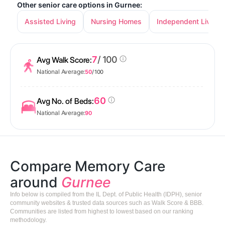
Other senior care options in Gurnee:
Assisted Living
Nursing Homes
Independent Living
7
/ 100
Avg Walk Score:
National Average:
50
/ 100
60
Avg No. of Beds:
National Average:
90
Compare Memory Care
around
Gurnee
Info below is compiled from the IL Dept. of Public Health (IDPH), senior
community websites & trusted data sources such as Walk Score & BBB.
Communities are listed from highest to lowest based on our ranking
methodology.