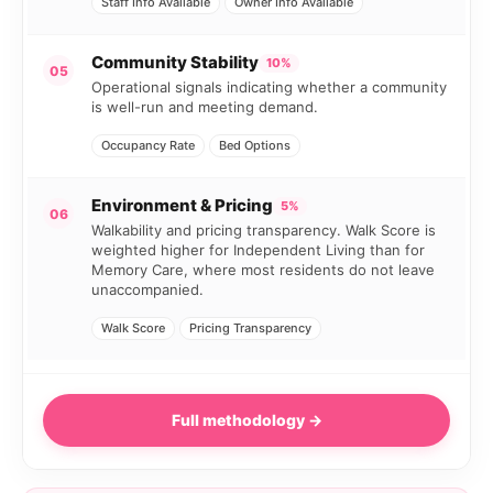
Staff Info Available
Owner Info Available
Community Stability
10%
05
Operational signals indicating whether a community
is well-run and meeting demand.
Occupancy Rate
Bed Options
Environment & Pricing
5%
06
Walkability and pricing transparency. Walk Score is
weighted higher for Independent Living than for
Memory Care, where most residents do not leave
unaccompanied.
Walk Score
Pricing Transparency
Full methodology →