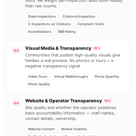
visits. We weight per-inspection rates more heavily
than raw counts.
State Inspections
Citations/Inspection
% Inspections w/ Citations
Complaint Visits
Accreditations
BBB Rating
Visual Media & Transparency
15%
03
Communities that publish high-quality visuals give
families a real preview. No photos or tours = a
negative transparency signal.
Video Tours
Virtual Walkthroughs
Photo Quantity
Photo Quality
Website & Operator Transparency
10%
04
Site quality and whether the operator publishes
basic accountability information — staff names,
contact details, ownership.
Website Content
Mobile Usability