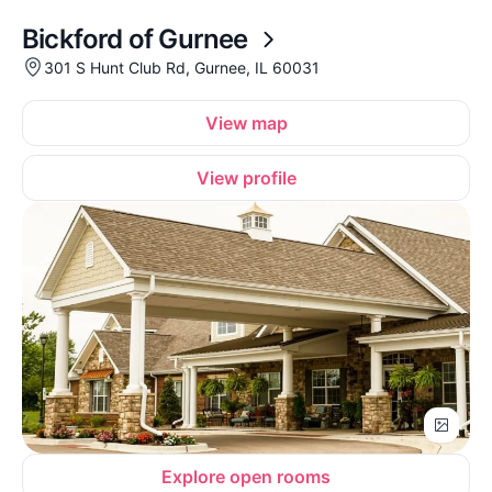
Bickford of Gurnee
301 S Hunt Club Rd, Gurnee, IL 60031
View map
View profile
Explore open rooms