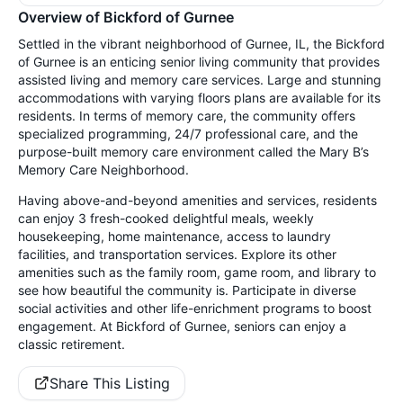
Overview of Bickford of Gurnee
Settled in the vibrant neighborhood of Gurnee, IL, the Bickford
of Gurnee is an enticing senior living community that provides
assisted living and memory care services. Large and stunning
accommodations with varying floors plans are available for its
residents. In terms of memory care, the community offers
specialized programming, 24/7 professional care, and the
purpose-built memory care environment called the Mary B’s
Memory Care Neighborhood.
Having above-and-beyond amenities and services, residents
can enjoy 3 fresh-cooked delightful meals, weekly
housekeeping, home maintenance, access to laundry
facilities, and transportation services. Explore its other
amenities such as the family room, game room, and library to
see how beautiful the community is. Participate in diverse
social activities and other life-enrichment programs to boost
engagement. At Bickford of Gurnee, seniors can enjoy a
classic retirement.
Share This Listing