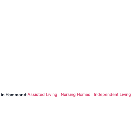
Assisted Living
Nursing Homes
Independent Living
s in Hammond:
·
·