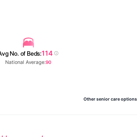
114
Avg No. of Beds:
National Average:
90
Other senior care option