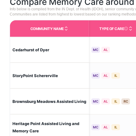
Compare Memory Care aroun
Info below is compiled from the IN Dept. of Health (IDOH), senior community
Communities are listed from highest to lowest based on our ranking methodo
COMMUNITY NAME
TYPE OF CARE
Care Type
Cedarhurst of Dyer
MC
AL
StoryPoint Schererville
MC
AL
IL
Brownsburg Meadows Assisted Living
MC
AL
IL
RC
Heritage Point Assisted Living and
MC
AL
IL
Memory Care