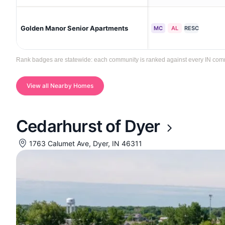
Golden Manor Senior Apartments
MC
AL
RESC
Rank badges are statewide: each community is ranked against every IN commun
View all Nearby Homes
Cedarhurst of Dyer
1763 Calumet Ave, Dyer, IN 46311