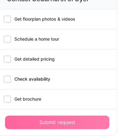
Get floorplan photos & videos
Schedule a home tour
Get detailed pricing
Check availability
Get brochure
Submit request