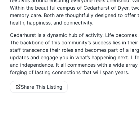
revolves around ensuring everyone feels cherished, valu
Within the beautiful campus of Cedarhurst of Dyer, two d
memory care. Both are thoughtfully designed to offer th
health, happiness, and connectivity.
Cedarhurst is a dynamic hub of activity. Life becomes 
The backbone of this community’s success lies in the
staff transcends their roles and becomes part of a larg
updates and engage you in what’s happening next. Life w
and independence. It all commences with a wide array 
forging of lasting connections that will span years.
Share This Listing