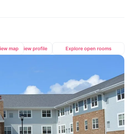
iew map
View profile
Explore open rooms