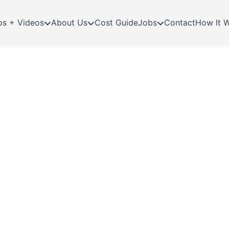
os + Videos
About Us
Cost Guide
Jobs
Contact
How It 