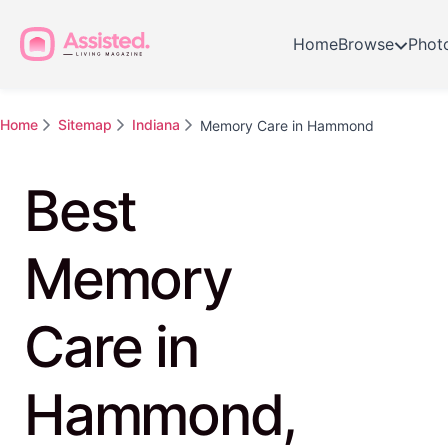
Home
Browse
Phot
Home
Sitemap
Indiana
Memory Care in Hammond
Best
Memory
Care in
Hammond,