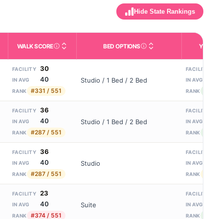
Hide State Rankings
WALK SCORE
BED OPTIONS
YEARS
m allowed). Not the same as how many beds are currently filled.
ctivities like bathing, dressing, and medication, without 24-hour s
nd state-average comparisons.
s whether residents are allowed to have pets in the facility.
Third-party neighborhood walkability score (0–100).
Housing or bed configuratio
N
30
8
FACILITY
FACILITY
40
8
Studio / 1 Bed / 2 Bed
IN AVG
IN AVG
#331 / 551
#107
RANK
RANK
36
5
FACILITY
FACILITY
40
8
Studio / 1 Bed / 2 Bed
IN AVG
IN AVG
#287 / 551
#121 
RANK
RANK
36
1
FACILITY
FACILITY
40
8
Studio
IN AVG
IN AVG
#287 / 551
#156
RANK
RANK
23
1
FACILITY
FACILITY
40
8
Suite
IN AVG
IN AVG
#374 / 551
#92 
RANK
RANK