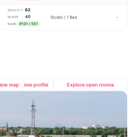
62
FACILITY
40
Studio / 1 Bed
-
IN AVG
#131 / 551
RANK
iew map
View profile
Explore open rooms