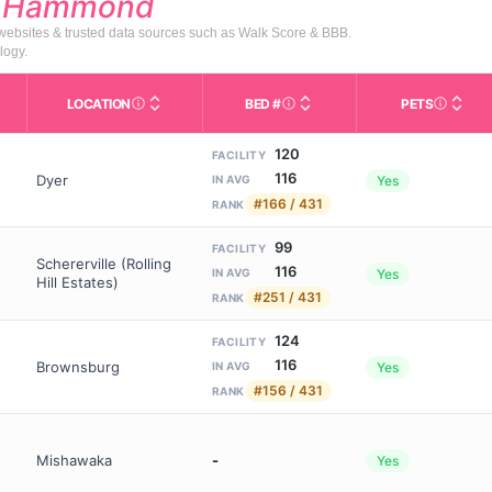
d
Hammond
 websites & trusted data sources such as Walk Score & BBB.
logy.
LOCATION
BED #
PETS
Licensed bed capacity (maximu
s in This Table
AL (Assisted Living): Housing with help for daily a
City and state of the facility. Used for mapping a
Indicate
120
FACILITY
116
Dyer
Yes
IN AVG
#166 / 431
RANK
99
FACILITY
Schererville (Rolling
116
Yes
IN AVG
Hill Estates)
#251 / 431
RANK
124
FACILITY
116
Brownsburg
Yes
IN AVG
#156 / 431
RANK
Mishawaka
-
Yes