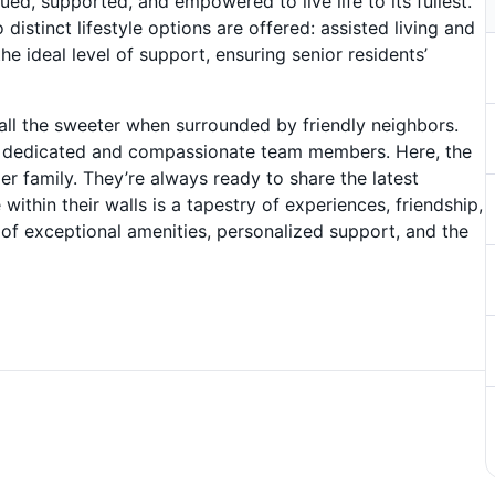
ed, supported, and empowered to live life to its fullest.
istinct lifestyle options are offered: assisted living and
e ideal level of support, ensuring senior residents’
all the sweeter when surrounded by friendly neighbors.
ir dedicated and compassionate team members. Here, the
er family. They’re always ready to share the latest
ithin their walls is a tapestry of experiences, friendship,
of exceptional amenities, personalized support, and the