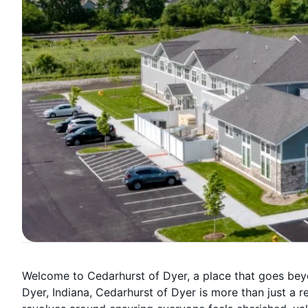
Welcome to Cedarhurst of Dyer, a place that goes beyo
Dyer, Indiana, Cedarhurst of Dyer is more than just a 