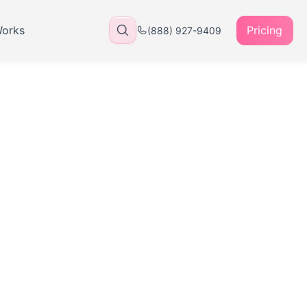
Works
Pricing
(888) 927-9409