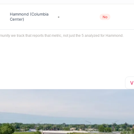
Hammond (Columbia
-
No
Center)
ity we track that reports that metric, not just the 5 analyzed for Hammond.
V