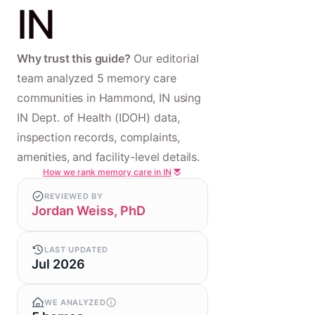
IN
Why trust this guide?
Our editorial
team analyzed 5 memory care
communities in Hammond, IN using
IN Dept. of Health (IDOH) data,
inspection records, complaints,
amenities, and facility-level details.
How we rank memory care in IN
REVIEWED BY
Jordan Weiss, PhD
LAST UPDATED
Jul 2026
WE ANALYZED