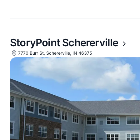
StoryPoint Schererville
7770 Burr St, Schererville, IN 46375