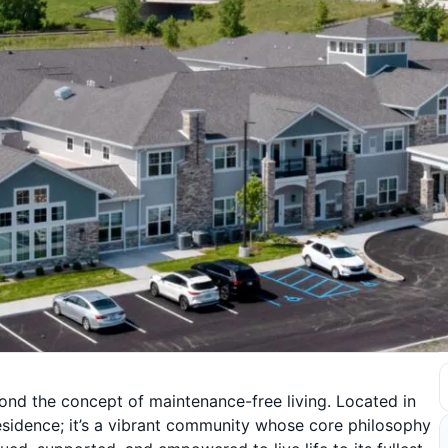
nd the concept of maintenance-free living. Located in
residence; it’s a vibrant community whose core philosophy