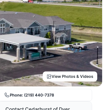
View Photos & Videos
Phone:
(219) 440-7378
Contact Cedarhurst of Dyer