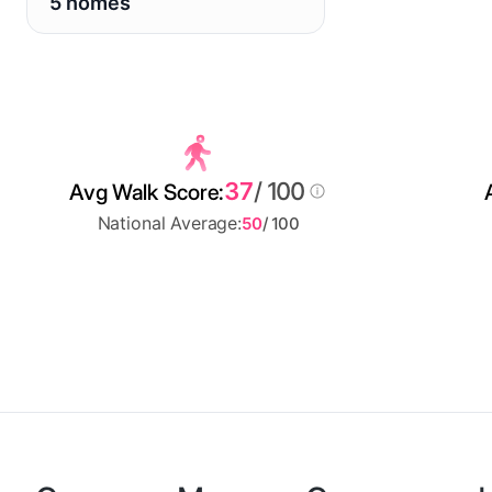
5 homes
37
/ 100
Avg Walk Score:
National Average:
50
/ 100