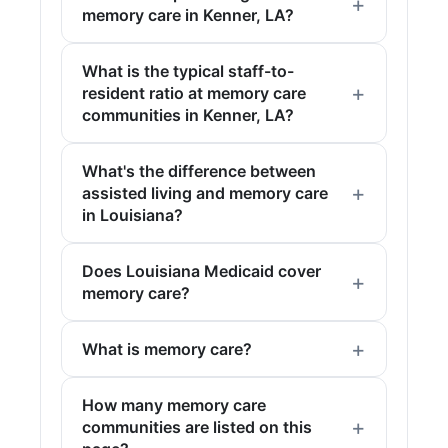
memory care in Kenner, LA?
What is the typical staff-to-
resident ratio at memory care
communities in Kenner, LA?
What's the difference between
assisted living and memory care
in Louisiana?
Does Louisiana Medicaid cover
memory care?
What is memory care?
How many memory care
communities are listed on this