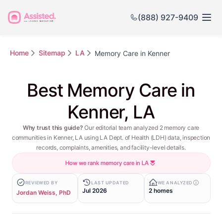
(888) 927-9409
Home
Sitemap
LA
Memory Care in Kenner
Best Memory Care in
Kenner, LA
Why trust this guide?
Our editorial team analyzed 2 memory care
communities in Kenner, LA using LA Dept. of Health (LDH) data, inspection
records, complaints, amenities, and facility-level details.
How we rank memory care in LA
REVIEWED BY
LAST UPDATED
WE ANALYZED
Jul 2026
2 homes
Jordan Weiss, PhD