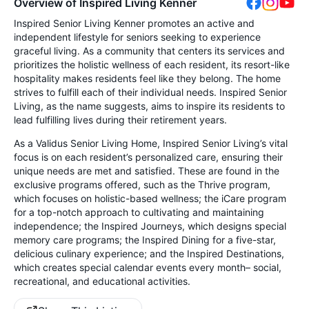
Overview of Inspired Living Kenner
Inspired Senior Living Kenner promotes an active and
independent lifestyle for seniors seeking to experience
graceful living. As a community that centers its services and
prioritizes the holistic wellness of each resident, its resort-like
hospitality makes residents feel like they belong. The home
strives to fulfill each of their individual needs. Inspired Senior
Living, as the name suggests, aims to inspire its residents to
lead fulfilling lives during their retirement years.
As a Validus Senior Living Home, Inspired Senior Living’s vital
focus is on each resident’s personalized care, ensuring their
unique needs are met and satisfied. These are found in the
exclusive programs offered, such as the Thrive program,
which focuses on holistic-based wellness; the iCare program
for a top-notch approach to cultivating and maintaining
independence; the Inspired Journeys, which designs special
memory care programs; the Inspired Dining for a five-star,
delicious culinary experience; and the Inspired Destinations,
which creates special calendar events every month– social,
recreational, and educational activities.