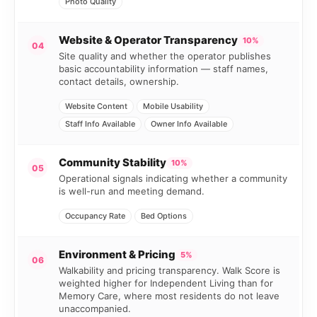
Photo Quality
Website & Operator Transparency
10%
04
Site quality and whether the operator publishes
basic accountability information — staff names,
contact details, ownership.
Website Content
Mobile Usability
Staff Info Available
Owner Info Available
Community Stability
10%
05
Operational signals indicating whether a community
is well-run and meeting demand.
Occupancy Rate
Bed Options
Environment & Pricing
5%
06
Walkability and pricing transparency. Walk Score is
weighted higher for Independent Living than for
Memory Care, where most residents do not leave
unaccompanied.