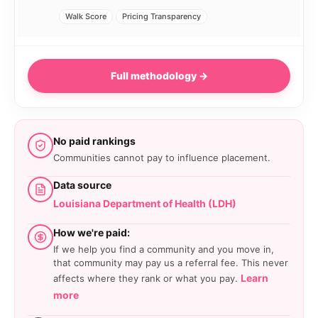
Walk Score
Pricing Transparency
Full methodology →
No paid rankings
Communities cannot pay to influence placement.
Data source
Louisiana Department of Health (LDH)
How we're paid:
If we help you find a community and you move in,
that community may pay us a referral fee. This never
Learn
affects where they rank or what you pay.
more