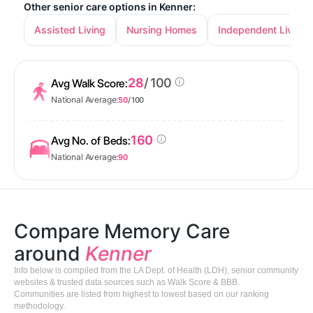
Other senior care options in Kenner:
Assisted Living
Nursing Homes
Independent Living
28
/ 100
Avg Walk Score:
National Average:
50
/ 100
160
Avg No. of Beds:
National Average:
90
Compare Memory Care
around
Kenner
Info below is compiled from the LA Dept. of Health (LDH), senior community
websites & trusted data sources such as Walk Score & BBB.
Communities are listed from highest to lowest based on our ranking
methodology.