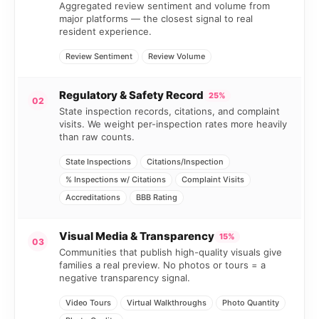
Aggregated review sentiment and volume from
major platforms — the closest signal to real
resident experience.
Review Sentiment
Review Volume
Regulatory & Safety Record
25%
02
State inspection records, citations, and complaint
visits. We weight per-inspection rates more heavily
than raw counts.
State Inspections
Citations/Inspection
% Inspections w/ Citations
Complaint Visits
Accreditations
BBB Rating
Visual Media & Transparency
15%
03
Communities that publish high-quality visuals give
families a real preview. No photos or tours = a
negative transparency signal.
Video Tours
Virtual Walkthroughs
Photo Quantity