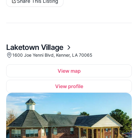
Share This Listing
Laketown Village
1600 Joe Yenni Blvd, Kenner, LA 70065
View map
View profile