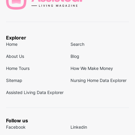
Explorer
Home
Search
About Us
Blog
Home Tours
How We Make Money
Sitemap
Nursing Home Data Explorer
Assisted Living Data Explorer
Follow us
Facebook
Linkedin