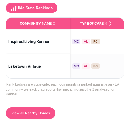
Hide State Rankings
COMMUNITY NAME
TYPE OF CARE
Care Types in This 
Inspired Living Kenner
Ke
MC
AL
RC
Laketown Village
Ke
MC
AL
RC
Rank badges are statewide: each community is ranked against every LA
community we track that reports that metric, not just the 2 analyzed for
Kenner.
View all Nearby Homes