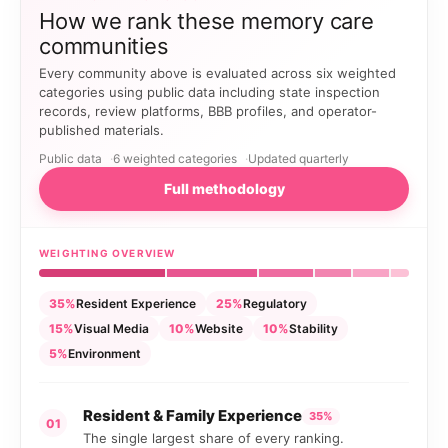
How we rank these memory care
communities
Every community above is evaluated across six weighted
categories using public data including state inspection
records, review platforms, BBB profiles, and operator-
published materials.
Public data
6 weighted categories
Updated quarterly
Full methodology
WEIGHTING OVERVIEW
35%
Resident Experience
25%
Regulatory
15%
Visual Media
10%
Website
10%
Stability
5%
Environment
Resident & Family Experience
35%
01
The single largest share of every ranking.