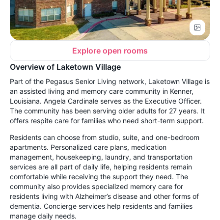
Explore open rooms
Overview of Laketown Village
Part of the Pegasus Senior Living network, Laketown Village is
an assisted living and memory care community in Kenner,
Louisiana. Angela Cardinale serves as the Executive Officer.
The community has been serving older adults for 27 years. It
offers respite care for families who need short-term support.
Residents can choose from studio, suite, and one-bedroom
apartments. Personalized care plans, medication
management, housekeeping, laundry, and transportation
services are all part of daily life, helping residents remain
comfortable while receiving the support they need. The
community also provides specialized memory care for
residents living with Alzheimer’s disease and other forms of
dementia. Concierge services help residents and families
manage daily needs.