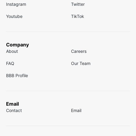
Instagram
Twitter
Youtube
TikTok
Company
About
Careers
FAQ
Our Team
BBB Profile
Email
Contact
Email