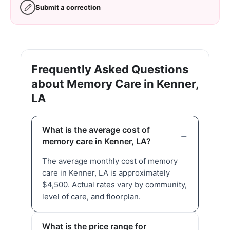
Submit a correction
Frequently Asked Questions
about Memory Care in Kenner,
LA
What is the average cost of
memory care in Kenner, LA?
The average monthly cost of memory
care in Kenner, LA is approximately
$4,500. Actual rates vary by community,
level of care, and floorplan.
What is the price range for