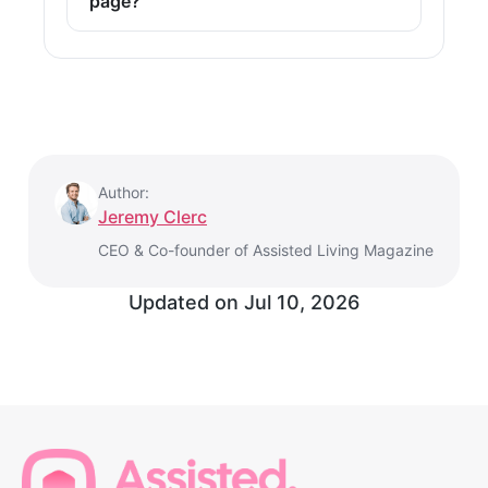
page?
Author:
Jeremy Clerc
CEO & Co-founder of Assisted Living Magazine
Updated on
Jul 10, 2026