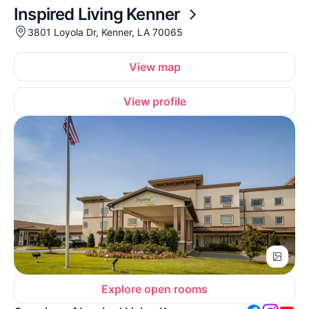
Inspired Living Kenner
3801 Loyola Dr, Kenner, LA 70065
View map
View profile
Explore open rooms