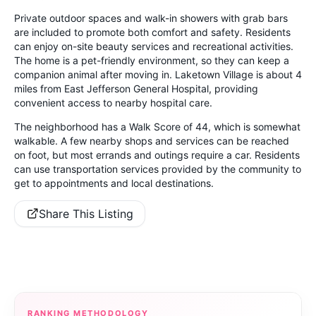
Private outdoor spaces and walk-in showers with grab bars
are included to promote both comfort and safety. Residents
can enjoy on-site beauty services and recreational activities.
The home is a pet-friendly environment, so they can keep a
companion animal after moving in. Laketown Village is about 4
miles from East Jefferson General Hospital, providing
convenient access to nearby hospital care.
The neighborhood has a Walk Score of 44, which is somewhat
walkable. A few nearby shops and services can be reached
on foot, but most errands and outings require a car. Residents
can use transportation services provided by the community to
get to appointments and local destinations.
Share This Listing
RANKING METHODOLOGY