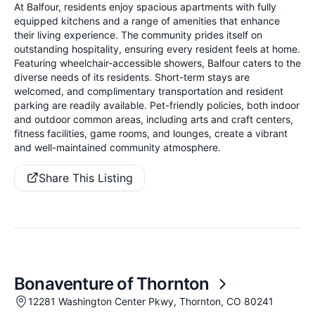
At Balfour, residents enjoy spacious apartments with fully
equipped kitchens and a range of amenities that enhance
their living experience. The community prides itself on
outstanding hospitality, ensuring every resident feels at home.
Featuring wheelchair-accessible showers, Balfour caters to the
diverse needs of its residents. Short-term stays are
welcomed, and complimentary transportation and resident
parking are readily available. Pet-friendly policies, both indoor
and outdoor common areas, including arts and craft centers,
fitness facilities, game rooms, and lounges, create a vibrant
and well-maintained community atmosphere.
Share This Listing
Bonaventure of Thornton
12281 Washington Center Pkwy, Thornton, CO 80241