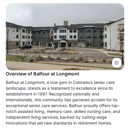
Overview of Balfour at Longmont
Balfour at Longmont, a true gem in Colorado’s senior care
landscape, stands as a testament to excellence since its
establishment in 1997. Recognized nationally and
internationally, this community has garnered acclaim for its
exceptional senior care services. Balfour proudly offers top-
notch assisted living, memory care, skilled nursing care, and
independent living services, backed by cutting-edge
innovations that set new standards in retirement homes.