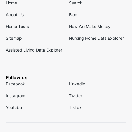
Home
Search
About Us
Blog
Home Tours
How We Make Money
Sitemap
Nursing Home Data Explorer
Assisted Living Data Explorer
Follow us
Facebook
Linkedin
Instagram
Twitter
Youtube
TikTok