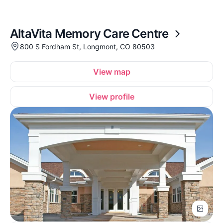
AltaVita Memory Care Centre
800 S Fordham St, Longmont, CO 80503
View map
View profile