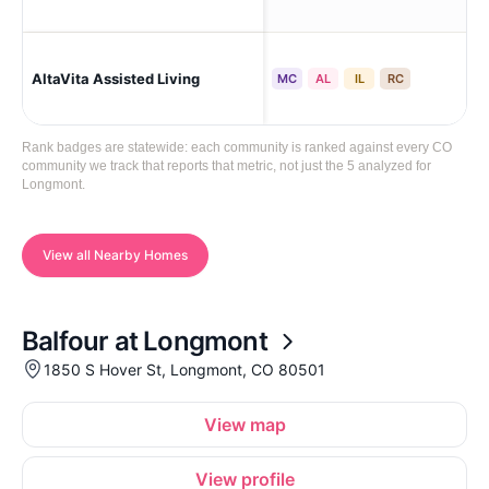
AltaVita Assisted Living
Lo
MC
AL
IL
RC
Rank badges are statewide: each community is ranked against every CO
community we track that reports that metric, not just the 5 analyzed for
Longmont.
View all Nearby Homes
Balfour at Longmont
1850 S Hover St, Longmont, CO 80501
View map
View profile