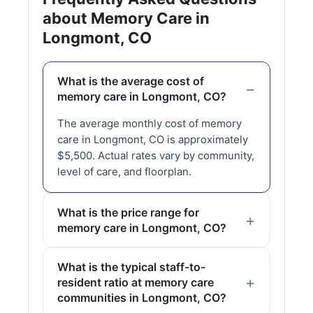
about Memory Care in
Longmont, CO
What is the average cost of
memory care in Longmont, CO?
The average monthly cost of memory
care in Longmont, CO is approximately
$5,500. Actual rates vary by community,
level of care, and floorplan.
What is the price range for
memory care in Longmont, CO?
What is the typical staff-to-
resident ratio at memory care
communities in Longmont, CO?