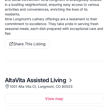
in a bustling neighborhood, ensuring easy access to various
activities and conveniences, enriching the lives of its
residents.
Atria Longmont’s culinary offerings are a testament to their
commitment to excellence. They take pride in serving fresh
seasonal meals, each dish prepared with exceptional care and
flair.
Share This Listing
AltaVita Assisted Living
1001 Alta Vita Ct, Longmont, CO 80503
View map