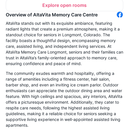
Explore open rooms
Overview of AltaVita Memory Care Centre
AltaVita stands out with its exquisite ambiance, featuring
radiant lights that create a premium atmosphere, making it a
standout choice for seniors in Longmont, Colorado. The
facility boasts a thoughtful design, encompassing memory
care, assisted living, and independent living services. At
AltaVita Memory Care Longmont, seniors and their families can
trust in AltaVita’s family-oriented approach to memory care,
ensuring confidence and peace of mind.
The community exudes warmth and hospitality, offering a
range of amenities including a fitness center, hair salon,
barber shop, and even an inviting ice cream parlor. Outdoor
enthusiasts can appreciate the outdoor dining area and water
feature. With high ceilings and spacious, airy interiors, AltaVita
offers a picturesque environment. Additionally, they cater to
respite care needs, following the highest assisted living
guidelines, making it a reliable choice for seniors seeking a
supportive living experience in well-appointed assisted living
apartments.