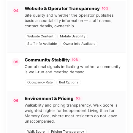
Website & Operator Transparency
10%
04
Site quality and whether the operator publishes
basic accountability information — staff names,
contact details, ownership.
Website Content
Mobile Usability
Staff Info Available
Owner Info Available
Community Stability
10%
05
Operational signals indicating whether a community
is well-run and meeting demand.
Occupancy Rate
Bed Options
Environment & Pricing
5%
06
Walkability and pricing transparency. Walk Score is
weighted higher for Independent Living than for
Memory Care, where most residents do not leave
unaccompanied.
Walk Score
Pricing Transparency