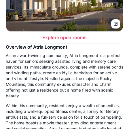
Explore open rooms
Overview of Atria Longmont
As an award-winning community, Atria Longmont is a perfect
haven for seniors seeking assisted living and memory care
services. Its immaculate grounds, complete with serene ponds
and winding paths, create an idyllic backdrop for an active
and vibrant lifestyle. Nestled against the majestic Rocky
Mountains, this community exudes character and charm,
offering not just a residence but a home filled with scenic
beauty.
Within this community, residents enjoy a wealth of amenities,
including a well-equipped fitness center, a library for literary
enthusiasts, and a full-service salon for a touch of pampering.
The home boasts a movie theater, providing entertainment
and social connection. Atria Longmont is strategically located