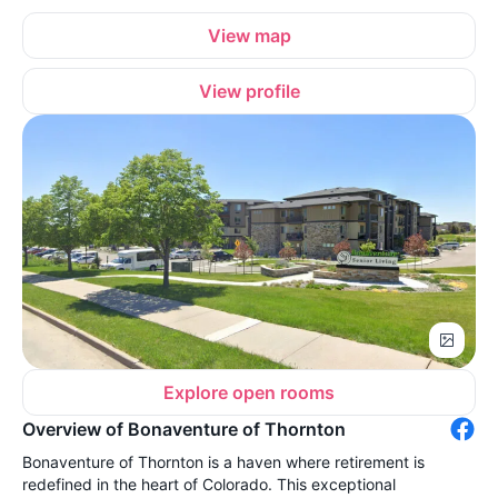
View map
View profile
Explore open rooms
Overview of Bonaventure of Thornton
Bonaventure of Thornton is a haven where retirement is
redefined in the heart of Colorado. This exceptional