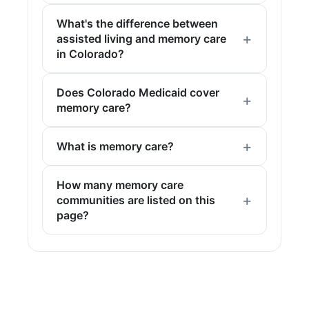
What's the difference between
assisted living and memory care
in Colorado?
Does Colorado Medicaid cover
memory care?
What is memory care?
How many memory care
communities are listed on this
page?