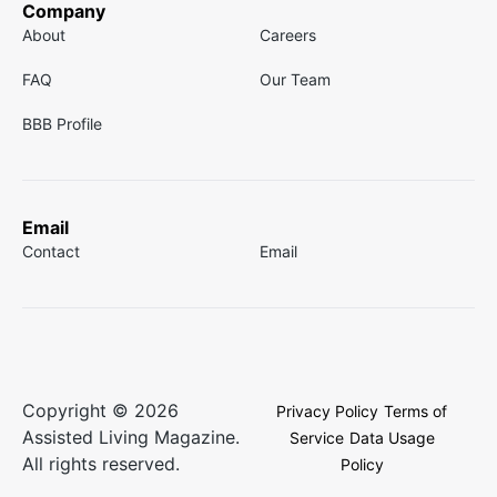
Company
About
Careers
FAQ
Our Team
BBB Profile
Email
Contact
Email
Copyright © 2026
Privacy Policy
Terms of
Assisted Living Magazine.
Service
Data Usage
All rights reserved.
Policy