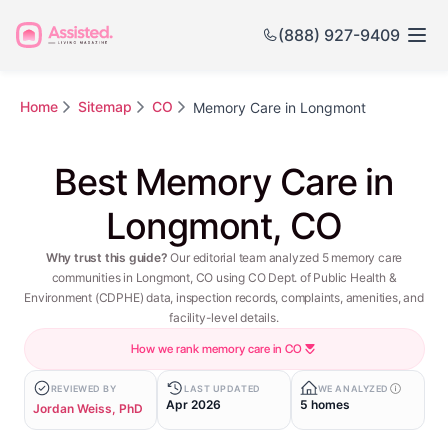
(888) 927-9409
Home
Sitemap
CO
Memory Care in Longmont
Best Memory Care in
Longmont, CO
Why trust this guide?
Our editorial team analyzed 5 memory care
communities in Longmont, CO using CO Dept. of Public Health &
Environment (CDPHE) data, inspection records, complaints, amenities, and
facility-level details.
How we rank memory care in CO
REVIEWED BY
LAST UPDATED
WE ANALYZED
Apr 2026
5 homes
Jordan Weiss, PhD