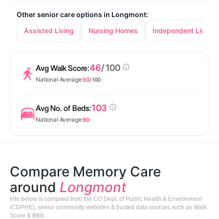
Other senior care options in Longmont:
Assisted Living
Nursing Homes
Independent Living
46
/ 100
Avg Walk Score:
National Average:
50
/ 100
103
Avg No. of Beds:
National Average:
90
Compare Memory Care
around
Longmont
Info below is compiled from the CO Dept. of Public Health & Environment
(CDPHE), senior community websites & trusted data sources such as Walk
Score & BBB.