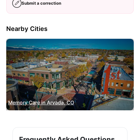
Submit a correction
Nearby Cities
Memory Care in Arvada, CO
Frequently Asked Questions