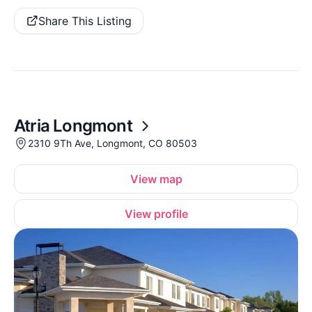
Share This Listing
Atria Longmont
2310 9Th Ave, Longmont, CO 80503
View map
View profile