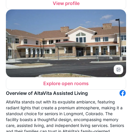
View profile
Explore open rooms
Overview of AltaVita Assisted Living
AltaVita stands out with its exquisite ambiance, featuring
radiant lights that create a premium atmosphere, making it a
standout choice for seniors in Longmont, Colorado. The
facility boasts a thoughtful design, encompassing memory
care, assisted living, and independent living services. Seniors
and their families can trust in AltaVita’s family-oriented