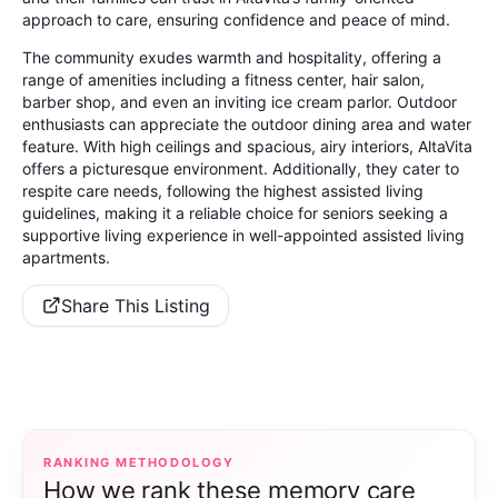
approach to care, ensuring confidence and peace of mind.
The community exudes warmth and hospitality, offering a
range of amenities including a fitness center, hair salon,
barber shop, and even an inviting ice cream parlor. Outdoor
enthusiasts can appreciate the outdoor dining area and water
feature. With high ceilings and spacious, airy interiors, AltaVita
offers a picturesque environment. Additionally, they cater to
respite care needs, following the highest assisted living
guidelines, making it a reliable choice for seniors seeking a
supportive living experience in well-appointed assisted living
apartments.
Share This Listing
RANKING METHODOLOGY
How we rank these memory care