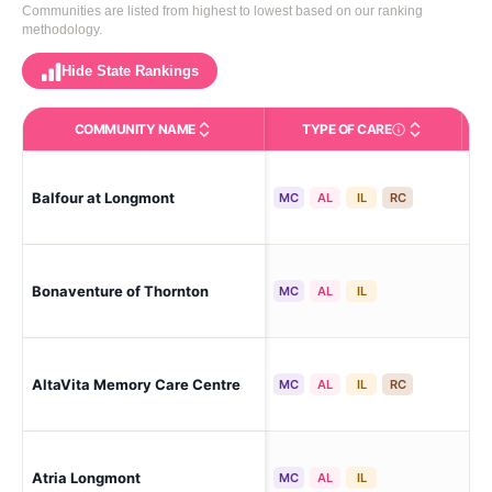
Communities are listed from highest to lowest based on our ranking
methodology.
Hide State Rankings
COMMUNITY NAME
TYPE OF CARE
Care Types in This 
Balfour at Longmont
Lo
MC
AL
IL
RC
Bonaventure of Thornton
Th
MC
AL
IL
AltaVita Memory Care Centre
Lo
MC
AL
IL
RC
Atria Longmont
Lo
MC
AL
IL