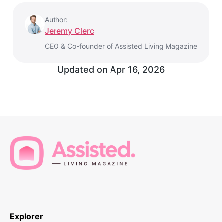
Author:
Jeremy Clerc
CEO & Co-founder of Assisted Living Magazine
Updated on
Apr 16, 2026
Explorer