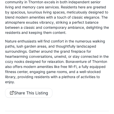
community in Thornton excels in both independent senior
living and memory care services. Residents here are greeted
by spacious, luxurious living spaces, meticulously designed to
blend modern amenities with a touch of classic elegance. The
atmosphere exudes vibrancy, striking a perfect balance
between a classic and contemporary ambiance, delighting the
residents and keeping them content.
Nature enthusiasts will find comfort in the numerous walking
paths, lush garden areas, and thoughtfully landscaped
surroundings. Gather around the grand fireplace for
heartwarming conversations, unwind, or stay connected in the
cozy nooks designed for relaxation. Bonaventure of Thornton
also offers modern amenities like free Wi-Fi, a fully equipped
fitness center, engaging game rooms, and a well-stocked
library, providing residents with a plethora of activities to
enjoy.
Share This Listing