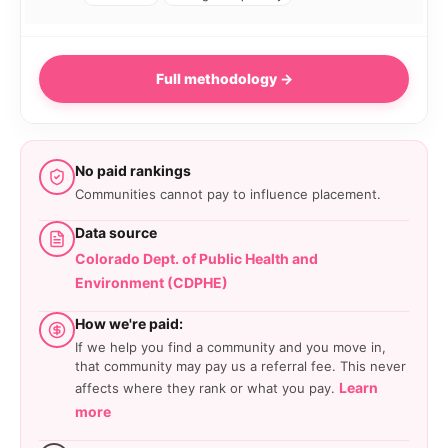
Full methodology →
No paid rankings
Communities cannot pay to influence placement.
Data source
Colorado Dept. of Public Health and
Environment (CDPHE)
How we're paid:
If we help you find a community and you move in,
that community may pay us a referral fee. This never
Learn
affects where they rank or what you pay.
more