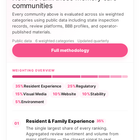
communities
Every community above is evaluated across six weighted
categories using public data including state inspection
records, review platforms, BBB profiles, and operator-
published materials.
Public data
6 weighted categories
Updated quarterly
Full methodology
WEIGHTING OVERVIEW
35%
Resident Experience
25%
Regulatory
15%
Visual Media
10%
Website
10%
Stability
5%
Environment
Resident & Family Experience
35%
01
The single largest share of every ranking.
Aggregated review sentiment and volume from
major platforms — the closest signal to real