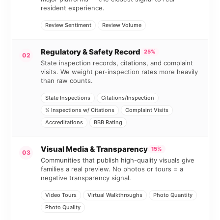
resident experience.
Review Sentiment
Review Volume
Regulatory & Safety Record
25%
02
State inspection records, citations, and complaint
visits. We weight per-inspection rates more heavily
than raw counts.
State Inspections
Citations/Inspection
% Inspections w/ Citations
Complaint Visits
Accreditations
BBB Rating
Visual Media & Transparency
15%
03
Communities that publish high-quality visuals give
families a real preview. No photos or tours = a
negative transparency signal.
Video Tours
Virtual Walkthroughs
Photo Quantity
Photo Quality