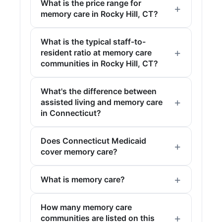
What is the price range for
memory care in Rocky Hill, CT?
What is the typical staff-to-
resident ratio at memory care
communities in Rocky Hill, CT?
What's the difference between
assisted living and memory care
in Connecticut?
Does Connecticut Medicaid
cover memory care?
What is memory care?
How many memory care
communities are listed on this