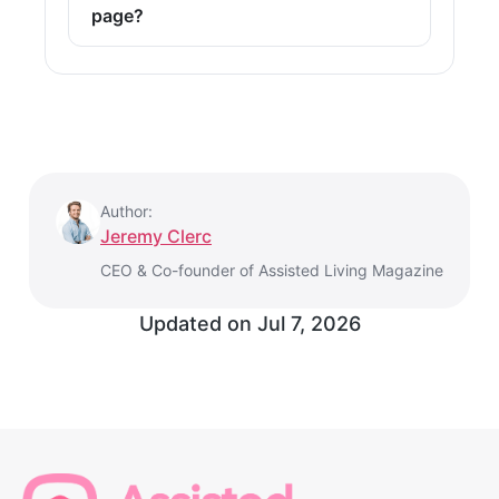
page?
Author:
Jeremy Clerc
CEO & Co-founder of Assisted Living Magazine
Updated on
Jul 7, 2026