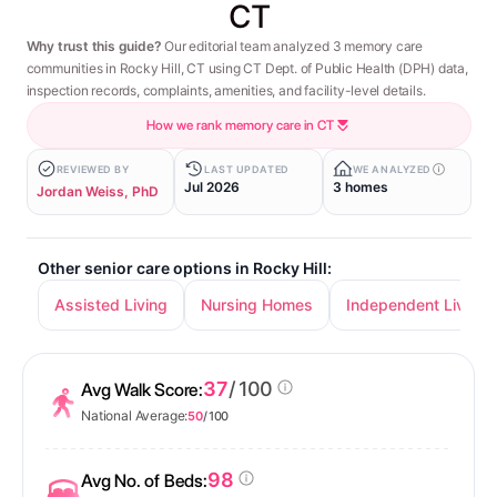
CT
Why trust this guide?
Our editorial team analyzed 3 memory care
communities in Rocky Hill, CT using CT Dept. of Public Health (DPH) data,
inspection records, complaints, amenities, and facility-level details.
How we rank memory care in CT
REVIEWED BY
LAST UPDATED
WE ANALYZED
Jul 2026
3 homes
Jordan Weiss, PhD
Other senior care options in Rocky Hill:
Assisted Living
Nursing Homes
Independent Living
37
/ 100
Avg Walk Score:
National Average:
50
/ 100
98
Avg No. of Beds: