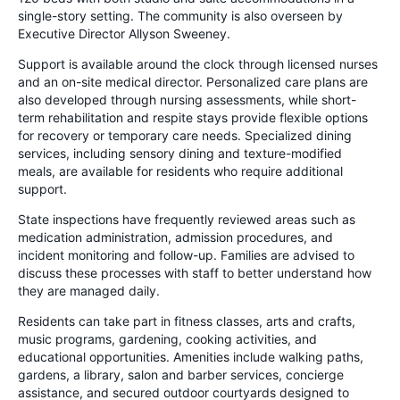
single-story setting. The community is also overseen by
Executive Director Allyson Sweeney.
Support is available around the clock through licensed nurses
and an on-site medical director. Personalized care plans are
also developed through nursing assessments, while short-
term rehabilitation and respite stays provide flexible options
for recovery or temporary care needs. Specialized dining
services, including sensory dining and texture-modified
meals, are available for residents who require additional
support.
State inspections have frequently reviewed areas such as
medication administration, admission procedures, and
incident monitoring and follow-up. Families are advised to
discuss these processes with staff to better understand how
they are managed daily.
Residents can take part in fitness classes, arts and crafts,
music programs, gardening, cooking activities, and
educational opportunities. Amenities include walking paths,
gardens, a library, salon and barber services, concierge
assistance, and secured outdoor courtyards designed to