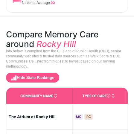
National Average:
90
Compare Memory Care
around
Rocky Hill
Info below is compiled from the CT Dept. of Public Health (DPH), senior
community websites & trusted data sources such as Walk Score & BBB.
Communities are listed from highest to lowest based on our ranking
methodology.
Hide State Rankings
COMMUNITY NAME
TYPE OF CARE
Care Types in This 
The Atrium at Rocky Hill
Roc
MC
RC