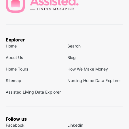
Explorer
Home
Search
About Us
Blog
Home Tours
How We Make Money
Sitemap
Nursing Home Data Explorer
Assisted Living Data Explorer
Follow us
Facebook
Linkedin