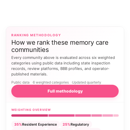
RANKING METHODOLOGY
How we rank these memory care
communities
Every community above is evaluated across six weighted
categories using public data including state inspection
records, review platforms, BBB profiles, and operator-
published materials.
Public data
6 weighted categories
Updated quarterly
Full methodology
WEIGHTING OVERVIEW
35%
Resident Experience
25%
Regulatory