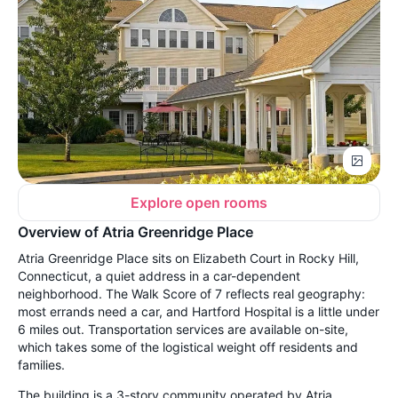
Explore open rooms
Overview of Atria Greenridge Place
Atria Greenridge Place sits on Elizabeth Court in Rocky Hill,
Connecticut, a quiet address in a car-dependent
neighborhood. The Walk Score of 7 reflects real geography:
most errands need a car, and Hartford Hospital is a little under
6 miles out. Transportation services are available on-site,
which takes some of the logistical weight off residents and
families.
The building is a 3-story community operated by Atria,