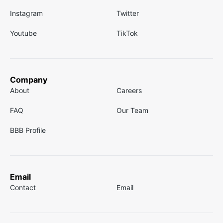
Instagram
Twitter
Youtube
TikTok
Company
About
Careers
FAQ
Our Team
BBB Profile
Email
Contact
Email