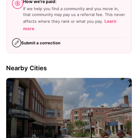
How we're paid:
If we help you find a community and you move in,
that community may pay us a referral fee. This never
Learn
affects where they rank or what you pay.
more
Submit a correction
Nearby Cities