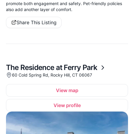
promote both engagement and safety. Pet-friendly policies
also add another layer of comfort.
Share This Listing
The Residence at Ferry Park
60 Cold Spring Rd, Rocky Hill, CT 06067
View map
View profile