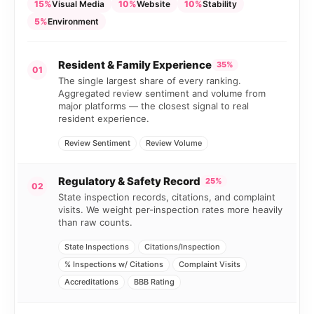
15%
Visual Media
10%
Website
10%
Stability
5%
Environment
Resident & Family Experience
35%
01
The single largest share of every ranking.
Aggregated review sentiment and volume from
major platforms — the closest signal to real
resident experience.
Review Sentiment
Review Volume
Regulatory & Safety Record
25%
02
State inspection records, citations, and complaint
visits. We weight per-inspection rates more heavily
than raw counts.
State Inspections
Citations/Inspection
% Inspections w/ Citations
Complaint Visits
Accreditations
BBB Rating