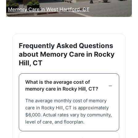
Memory Care in West Hartford, CT
Frequently Asked Questions
about Memory Care in Rocky
Hill, CT
What is the average cost of
memory care in Rocky Hill, CT?
The average monthly cost of memory
care in Rocky Hill, CT is approximately
$6,000. Actual rates vary by community,
level of care, and floorplan.