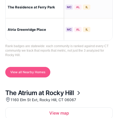
The Residence at Ferry Park
Roc
MC
AL
IL
Atria Greenridge Place
Roc
MC
AL
IL
Rank badges are statewide: each community is ranked against every CT
community we track that reports that metric, not just the 3 analyzed for
Rocky Hill.
View all Nearby Homes
The Atrium at Rocky Hill
1160 Elm St Ext, Rocky Hill, CT 06067
View map