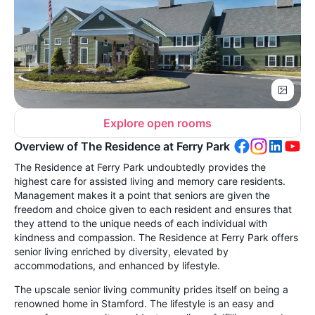
Explore open rooms
Overview of The Residence at Ferry Park
The Residence at Ferry Park undoubtedly provides the
highest care for assisted living and memory care residents.
Management makes it a point that seniors are given the
freedom and choice given to each resident and ensures that
they attend to the unique needs of each individual with
kindness and compassion. The Residence at Ferry Park offers
senior living enriched by diversity, elevated by
accommodations, and enhanced by lifestyle.
The upscale senior living community prides itself on being a
renowned home in Stamford. The lifestyle is an easy and