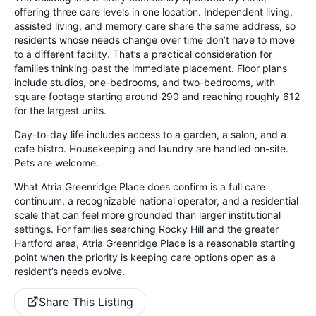
offering three care levels in one location. Independent living,
assisted living, and memory care share the same address, so
residents whose needs change over time don’t have to move
to a different facility. That’s a practical consideration for
families thinking past the immediate placement. Floor plans
include studios, one-bedrooms, and two-bedrooms, with
square footage starting around 290 and reaching roughly 612
for the largest units.
Day-to-day life includes access to a garden, a salon, and a
cafe bistro. Housekeeping and laundry are handled on-site.
Pets are welcome.
What Atria Greenridge Place does confirm is a full care
continuum, a recognizable national operator, and a residential
scale that can feel more grounded than larger institutional
settings. For families searching Rocky Hill and the greater
Hartford area, Atria Greenridge Place is a reasonable starting
point when the priority is keeping care options open as a
resident’s needs evolve.
Share This Listing