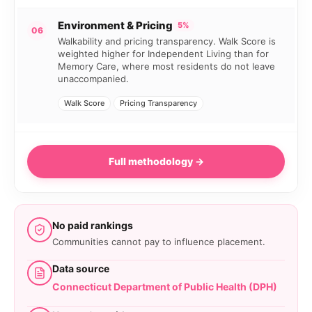
Environment & Pricing
5%
06
Walkability and pricing transparency. Walk Score is
weighted higher for Independent Living than for
Memory Care, where most residents do not leave
unaccompanied.
Walk Score
Pricing Transparency
Full methodology →
No paid rankings
Communities cannot pay to influence placement.
Data source
Connecticut Department of Public Health (DPH)