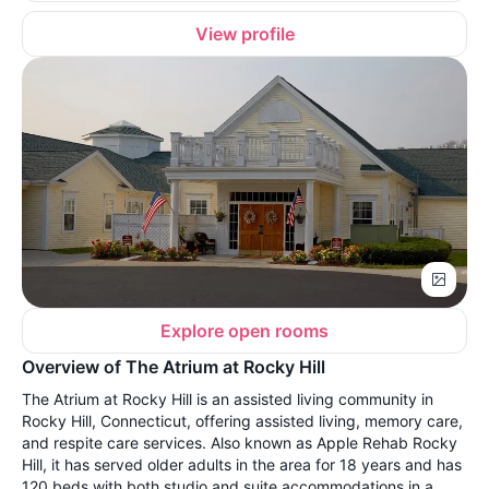
View profile
Explore open rooms
Overview of The Atrium at Rocky Hill
The Atrium at Rocky Hill is an assisted living community in
Rocky Hill, Connecticut, offering assisted living, memory care,
and respite care services. Also known as Apple Rehab Rocky
Hill, it has served older adults in the area for 18 years and has
120 beds with both studio and suite accommodations in a