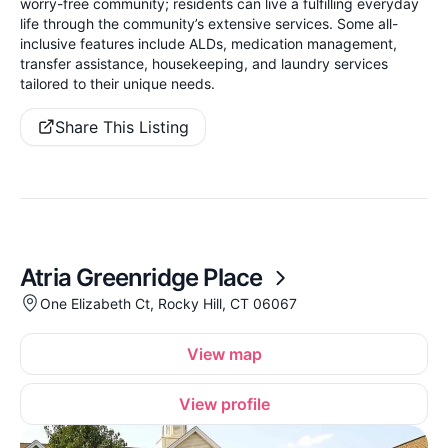
worry-free community; residents can live a fulfilling everyday
life through the community’s extensive services. Some all-
inclusive features include ALDs, medication management,
transfer assistance, housekeeping, and laundry services
tailored to their unique needs.
Share This Listing
Atria Greenridge Place
One Elizabeth Ct, Rocky Hill, CT 06067
View map
View profile