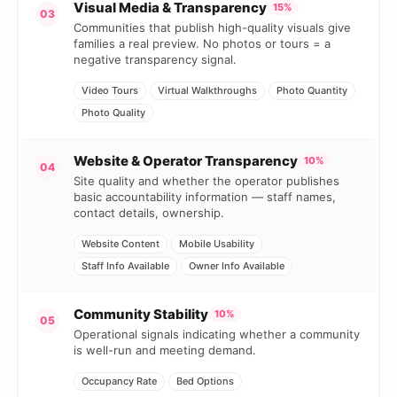
Visual Media & Transparency
15%
03
Communities that publish high-quality visuals give
families a real preview. No photos or tours = a
negative transparency signal.
Video Tours
Virtual Walkthroughs
Photo Quantity
Photo Quality
Website & Operator Transparency
10%
04
Site quality and whether the operator publishes
basic accountability information — staff names,
contact details, ownership.
Website Content
Mobile Usability
Staff Info Available
Owner Info Available
Community Stability
10%
05
Operational signals indicating whether a community
is well-run and meeting demand.
Occupancy Rate
Bed Options