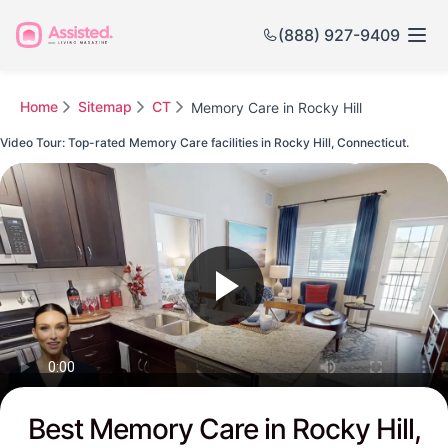
(888) 927-9409
Home
Sitemap
CT
Memory Care in Rocky Hill
Video Tour: Top-rated Memory Care facilities in Rocky Hill, Connecticut.
Watch this Video to see Rocky Hill's Top-rated Senior Communities
Best Memory Care in Rocky Hill,