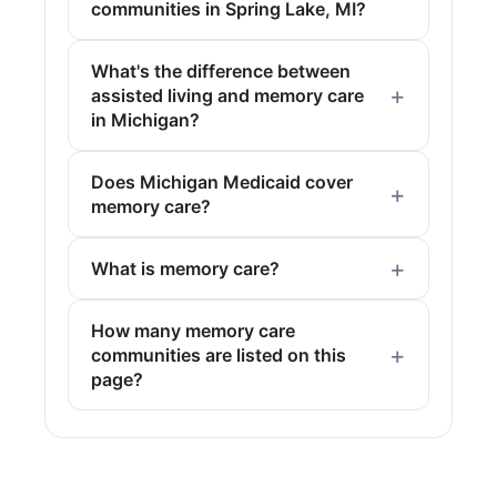
communities in Spring Lake, MI?
What's the difference between
assisted living and memory care
in Michigan?
Does Michigan Medicaid cover
memory care?
What is memory care?
How many memory care
communities are listed on this
page?