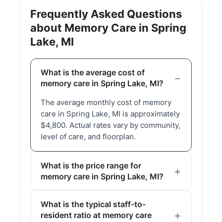
Frequently Asked Questions
about Memory Care in Spring
Lake, MI
What is the average cost of
memory care in Spring Lake, MI?
The average monthly cost of memory
care in Spring Lake, MI is approximately
$4,800. Actual rates vary by community,
level of care, and floorplan.
What is the price range for
memory care in Spring Lake, MI?
What is the typical staff-to-
resident ratio at memory care