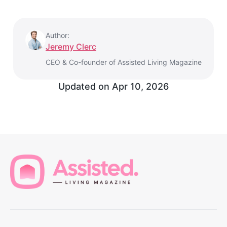
Author:
Jeremy Clerc
CEO & Co-founder of Assisted Living Magazine
Updated on
Apr 10, 2026