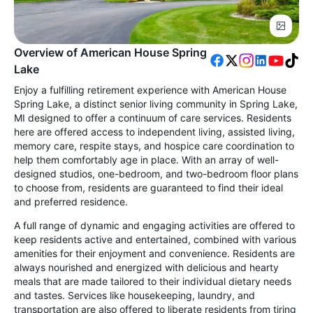
Overview of American House Spring
Lake
Enjoy a fulfilling retirement experience with American House
Spring Lake, a distinct senior living community in Spring Lake,
MI designed to offer a continuum of care services. Residents
here are offered access to independent living, assisted living,
memory care, respite stays, and hospice care coordination to
help them comfortably age in place. With an array of well-
designed studios, one-bedroom, and two-bedroom floor plans
to choose from, residents are guaranteed to find their ideal
and preferred residence.
A full range of dynamic and engaging activities are offered to
keep residents active and entertained, combined with various
amenities for their enjoyment and convenience. Residents are
always nourished and energized with delicious and hearty
meals that are made tailored to their individual dietary needs
and tastes. Services like housekeeping, laundry, and
transportation are also offered to liberate residents from tiring