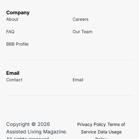
Company
About
Careers
FAQ
Our Team
BBB Profile
Email
Contact
Email
Copyright © 2026
Privacy Policy
Terms of
Assisted Living Magazine.
Service
Data Usage