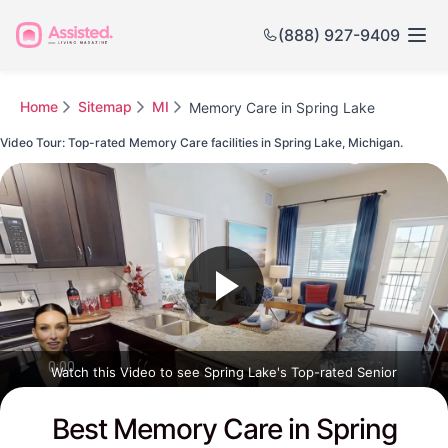
(888) 927-9409
Home
Sitemap
MI
Memory Care in Spring Lake
Video Tour: Top-rated Memory Care facilities in Spring Lake, Michigan.
Watch this Video to see Spring Lake's Top-rated Senior
Communities
Best Memory Care in Spring