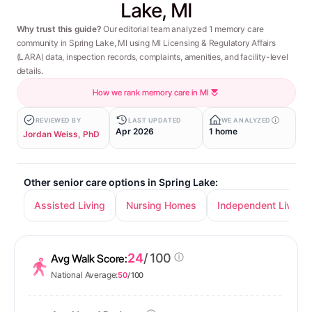
Lake, MI
Why trust this guide?
Our editorial team analyzed 1 memory care
community in Spring Lake, MI using MI Licensing & Regulatory Affairs
(LARA) data, inspection records, complaints, amenities, and facility-level
details.
How we rank memory care in MI
REVIEWED BY
LAST UPDATED
WE ANALYZED
Apr 2026
1 home
Jordan Weiss, PhD
Other senior care options in Spring Lake:
Assisted Living
Nursing Homes
Independent Living
24
/ 100
Avg Walk Score:
National Average:
50
/ 100