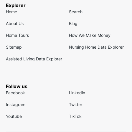
Explorer
Home
Search
About Us
Blog
Home Tours
How We Make Money
Sitemap
Nursing Home Data Explorer
Assisted Living Data Explorer
Follow us
Facebook
Linkedin
Instagram
Twitter
Youtube
TikTok