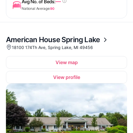
—
Avg No. of Beds:
National Average:
90
American House Spring Lake
18100 174Th Ave, Spring Lake, MI 49456
View map
View profile