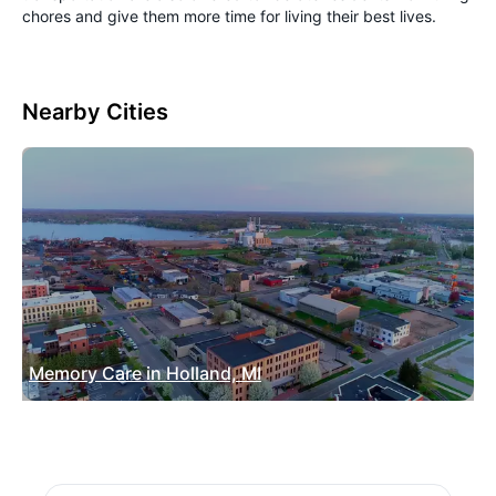
chores and give them more time for living their best lives.
Nearby Cities
Memory Care in Holland, MI