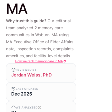
MA
Why trust this guide?
Our editorial
team analyzed 2 memory care
communities in Woburn, MA using
MA Executive Office of Elder Affairs
data, inspection records, complaints,
amenities, and facility-level details.
How we rank memory care in MA
REVIEWED BY
Jordan Weiss, PhD
LAST UPDATED
Dec 2025
WE ANALYZED