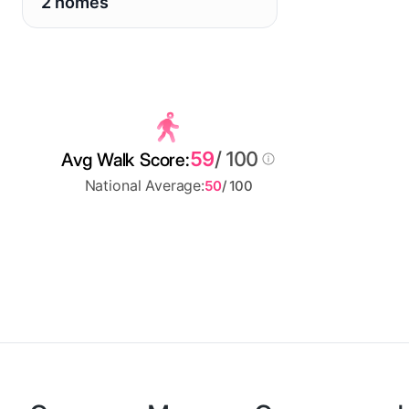
2 homes
59
/ 100
Avg Walk Score:
National Average:
50
/ 100