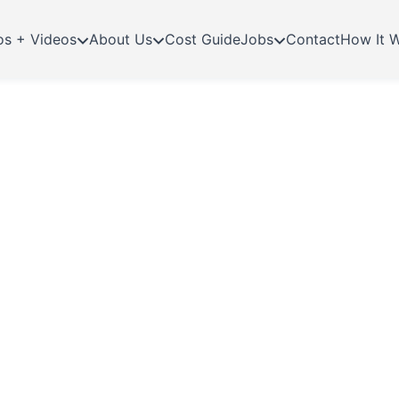
os + Videos
About Us
Cost Guide
Jobs
Contact
How It 