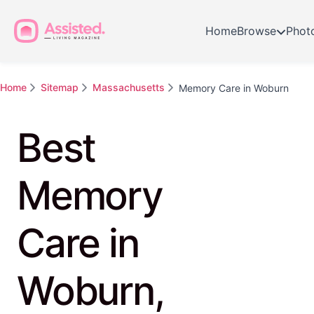
Home
Browse
Phot
Home
Sitemap
Massachusetts
Memory Care in Woburn
Best
Memory
Care in
Woburn,