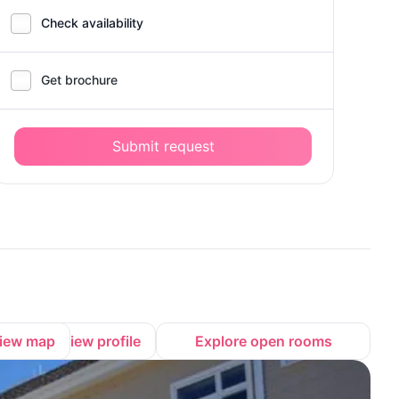
Check availability
Get brochure
Submit request
iew map
View profile
Explore open rooms