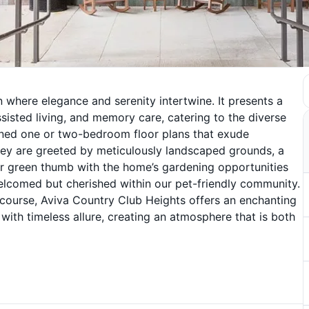
n where elegance and serenity intertwine. It presents a
ssisted living, and memory care, catering to the diverse
gned one or two-bedroom floor plans that exude
they are greeted by meticulously landscaped grounds, a
ir green thumb with the home’s gardening opportunities
welcomed but cherished within our pet-friendly community.
f course, Aviva Country Club Heights offers an enchanting
ith timeless allure, creating an atmosphere that is both