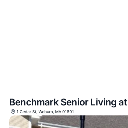
Benchmark Senior Living a
1 Cedar St, Woburn, MA 01801