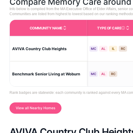
Compare Memory Care aroun
Info below is compiled from the MA Executive Office of Elder Affairs, senior
Communities are listed from highest to lowest based on our ranking methodo
COMMUNITY NAME
TYPE OF CARE
Care Type
AVIVA Country Club Heights
MC
AL
IL
RC
Benchmark Senior Living at Woburn
MC
AL
RC
Rank badges are statewide: each community is ranked against every MA commun
View all Nearby Homes
AVIVA Country Club Height