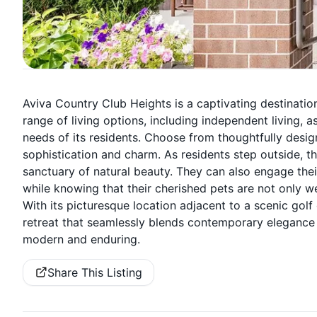
Aviva Country Club Heights is a captivating destinatio
range of living options, including independent living, a
needs of its residents. Choose from thoughtfully desi
sophistication and charm. As residents step outside, 
sanctuary of natural beauty. They can also engage the
while knowing that their cherished pets are not only 
With its picturesque location adjacent to a scenic gol
retreat that seamlessly blends contemporary elegance w
modern and enduring.
Share This Listing