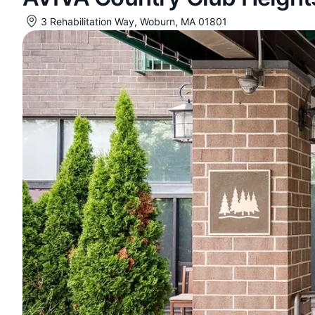
3 Rehabilitation Way, Woburn, MA 01801