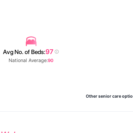
97
Avg No. of Beds:
National Average:
90
Other senior care opti