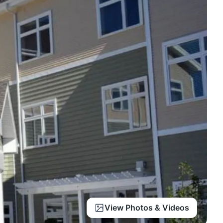
View Photos & Videos