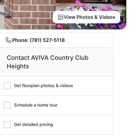
View Photos & Videos
Phone:
(781) 527-5118
Contact AVIVA Country Club
Heights
Get floorplan photos & videos
Schedule a home tour
Get detailed pricing