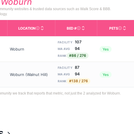
d
Woburn
 community websites & trusted data sources such as Walk Score & BBB.
logy.
LOCATION
BED #
PETS
Licensed bed capacity (maximu
s in This Table
AL (Assisted Living): Housing with help for daily a
City and state of the facility. Used for mapping a
Indicate
107
FACILITY
94
Woburn
Yes
MA AVG
#86 / 276
RANK
87
FACILITY
94
Woburn (Walnut Hill)
Yes
MA AVG
#138 / 276
RANK
ity we track that reports that metric, not just the 2 analyzed for Woburn.
s