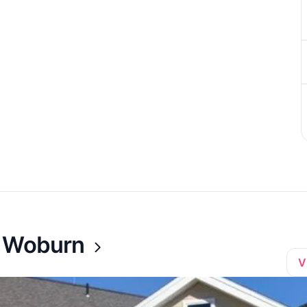
t Woburn
V