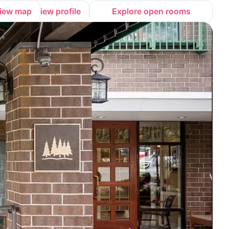
iew map
View profile
Explore open rooms