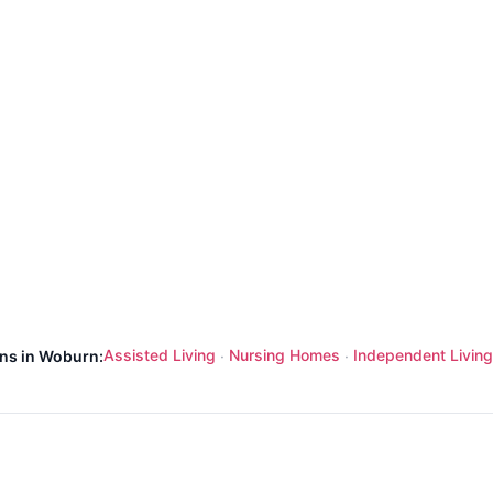
Assisted Living
Nursing Homes
Independent Living
ons in Woburn:
·
·