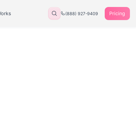
Works
Pricing
(888) 927-9409