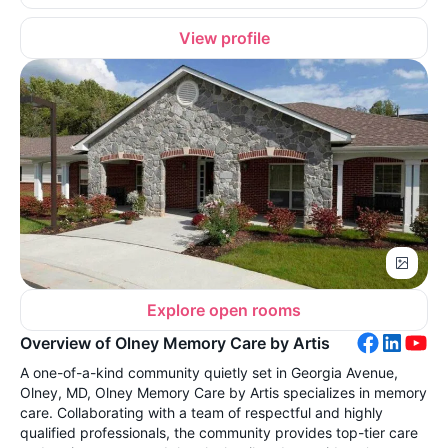
View profile
Explore open rooms
Overview of Olney Memory Care by Artis
A one-of-a-kind community quietly set in Georgia Avenue,
Olney, MD, Olney Memory Care by Artis specializes in memory
care. Collaborating with a team of respectful and highly
qualified professionals, the community provides top-tier care