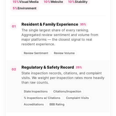
15%
Visual Media
10%
Website
10%
Stability
5%
Environment
Resident & Family Experience
35%
01
The single largest share of every ranking.
Aggregated review sentiment and volume from
major platforms — the closest signal to real
resident experience.
Review Sentiment
Review Volume
Regulatory & Safety Record
25%
02
State inspection records, citations, and complaint
visits. We weight per-inspection rates more heavily
than raw counts.
State Inspections
Citations/Inspection
% Inspections w/ Citations
Complaint Visits
Accreditations
BBB Rating