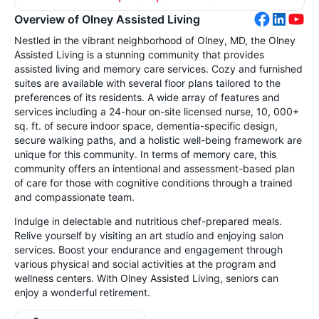
Overview of Olney Assisted Living
Nestled in the vibrant neighborhood of Olney, MD, the Olney
Assisted Living is a stunning community that provides
assisted living and memory care services. Cozy and furnished
suites are available with several floor plans tailored to the
preferences of its residents. A wide array of features and
services including a 24-hour on-site licensed nurse, 10, 000+
sq. ft. of secure indoor space, dementia-specific design,
secure walking paths, and a holistic well-being framework are
unique for this community. In terms of memory care, this
community offers an intentional and assessment-based plan
of care for those with cognitive conditions through a trained
and compassionate team.
Indulge in delectable and nutritious chef-prepared meals.
Relive yourself by visiting an art studio and enjoying salon
services. Boost your endurance and engagement through
various physical and social activities at the program and
wellness centers. With Olney Assisted Living, seniors can
enjoy a wonderful retirement.