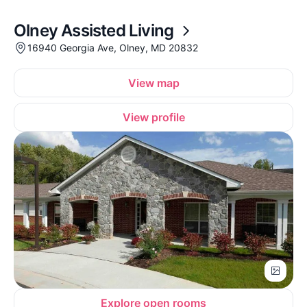
Olney Assisted Living
16940 Georgia Ave, Olney, MD 20832
View map
View profile
Explore open rooms