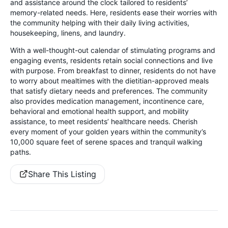
and assistance around the clock tailored to residents’
memory-related needs. Here, residents ease their worries with
the community helping with their daily living activities,
housekeeping, linens, and laundry.
With a well-thought-out calendar of stimulating programs and
engaging events, residents retain social connections and live
with purpose. From breakfast to dinner, residents do not have
to worry about mealtimes with the dietitian-approved meals
that satisfy dietary needs and preferences. The community
also provides medication management, incontinence care,
behavioral and emotional health support, and mobility
assistance, to meet residents’ healthcare needs. Cherish
every moment of your golden years within the community’s
10,000 square feet of serene spaces and tranquil walking
paths.
Share This Listing