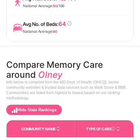
National Average:
50
/ 100
64
Avg No. of Beds:
National Average:
90
Compare Memory Care
around
Olney
Info below is compiled from the MD Dept. of Health (OHCQ), senior
community websites & trusted data sources such as Walk Score & BBB.
Communities are listed from highest to lowest based on our ranking
methodology.
Hide State Rankings
COMMUNITY NAME
TYPE OF CARE
Care Types in This 