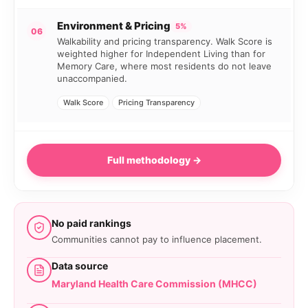
Environment & Pricing
5%
06
Walkability and pricing transparency. Walk Score is
weighted higher for Independent Living than for
Memory Care, where most residents do not leave
unaccompanied.
Walk Score
Pricing Transparency
Full methodology →
No paid rankings
Communities cannot pay to influence placement.
Data source
Maryland Health Care Commission (MHCC)