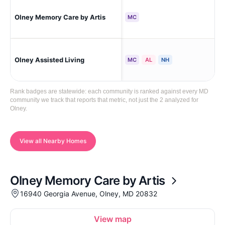
Olney Memory Care by Artis
Oln
MC
Olney Assisted Living
Oln
MC
AL
NH
Rank badges are statewide: each community is ranked against every MD
community we track that reports that metric, not just the 2 analyzed for
Olney.
View all Nearby Homes
Olney Memory Care by Artis
16940 Georgia Avenue, Olney, MD 20832
View map