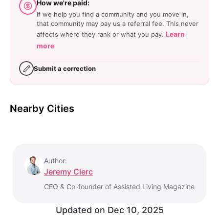
How we're paid:
If we help you find a community and you move in,
that community may pay us a referral fee. This never
Learn
affects where they rank or what you pay.
more
Submit a correction
Nearby Cities
Author:
Jeremy Clerc
CEO & Co-founder of Assisted Living Magazine
Updated on
Dec 10, 2025