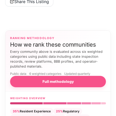
Share This Listing
RANKING METHODOLOGY
How we rank these communities
Every community above is evaluated across six weighted
categories using public data including state inspection
records, review platforms, BBB profiles, and operator-
published materials.
Public data
6 weighted categories
Updated quarterly
Full methodology
WEIGHTING OVERVIEW
35%
Resident Experience
25%
Regulatory