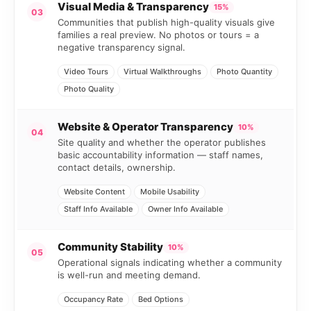
Visual Media & Transparency
15%
03
Communities that publish high-quality visuals give
families a real preview. No photos or tours = a
negative transparency signal.
Video Tours
Virtual Walkthroughs
Photo Quantity
Photo Quality
Website & Operator Transparency
10%
04
Site quality and whether the operator publishes
basic accountability information — staff names,
contact details, ownership.
Website Content
Mobile Usability
Staff Info Available
Owner Info Available
Community Stability
10%
05
Operational signals indicating whether a community
is well-run and meeting demand.
Occupancy Rate
Bed Options