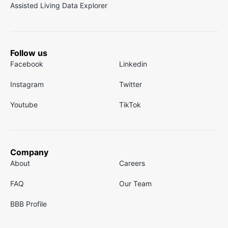
Assisted Living Data Explorer
Follow us
Facebook
Linkedin
Instagram
Twitter
Youtube
TikTok
Company
About
Careers
FAQ
Our Team
BBB Profile