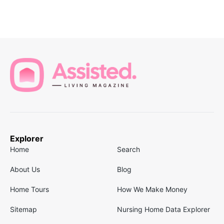
Explorer
Home
Search
About Us
Blog
Home Tours
How We Make Money
Sitemap
Nursing Home Data Explorer