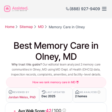
(888) 927-9409
Home
Sitemap
MD
Memory Care in Olney
Best Memory Care in
Olney, MD
Why trust this guide?
Our editorial team analyzed 2 memory care
communities in Olney, MD using MD Dept. of Health (OHCQ) data,
inspection records, complaints, amenities, and facility-level details.
How we rank memory care in MD
REVIEWED BY
LAST UPDATED
WE ANALYZED
Dec 2025
2 homes
Jordan Weiss, PhD
42
/ 100
Avg Walk Score: