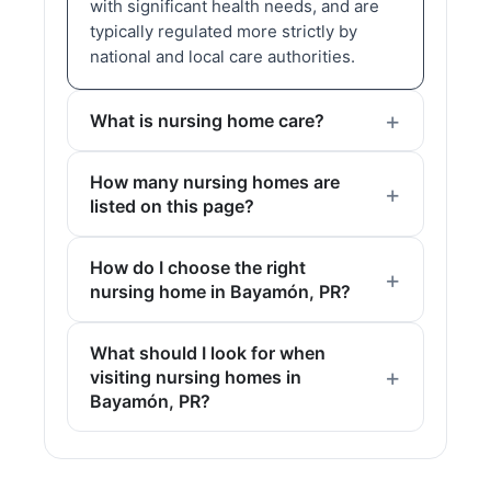
with significant health needs, and are
typically regulated more strictly by
national and local care authorities.
What is nursing home care?
How many nursing homes are
listed on this page?
How do I choose the right
nursing home in Bayamón, PR?
What should I look for when
visiting nursing homes in
Bayamón, PR?