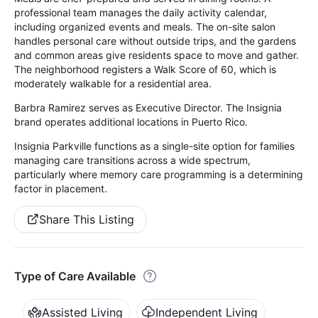
professional team manages the daily activity calendar,
including organized events and meals. The on-site salon
handles personal care without outside trips, and the gardens
and common areas give residents space to move and gather.
The neighborhood registers a Walk Score of 60, which is
moderately walkable for a residential area.
Barbra Ramirez serves as Executive Director. The Insignia
brand operates additional locations in Puerto Rico.
Insignia Parkville functions as a single-site option for families
managing care transitions across a wide spectrum,
particularly where memory care programming is a determining
factor in placement.
Share This Listing
Type of Care Available
Assisted Living
Independent Living