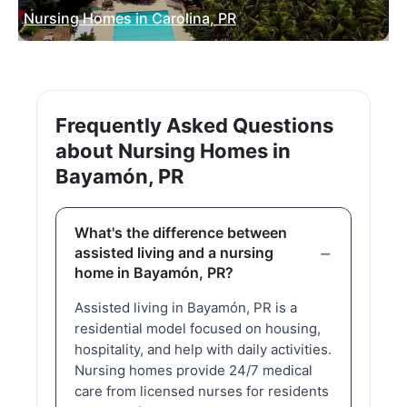
Nursing Homes in Carolina, PR
Frequently Asked Questions
about Nursing Homes in
Bayamón, PR
What's the difference between
assisted living and a nursing
home in Bayamón, PR?
Assisted living in Bayamón, PR is a
residential model focused on housing,
hospitality, and help with daily activities.
Nursing homes provide 24/7 medical
care from licensed nurses for residents