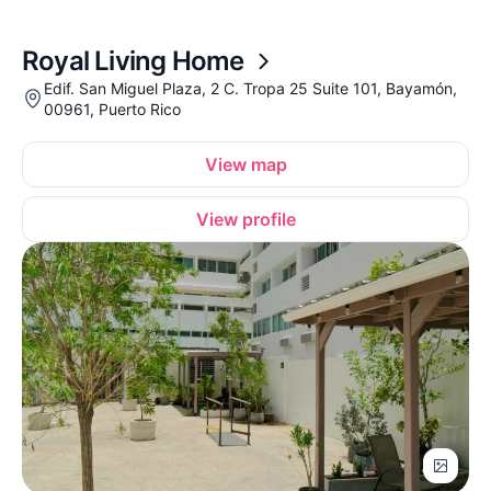
Royal Living Home
Edif. San Miguel Plaza, 2 C. Tropa 25 Suite 101, Bayamón,
00961, Puerto Rico
View map
View profile