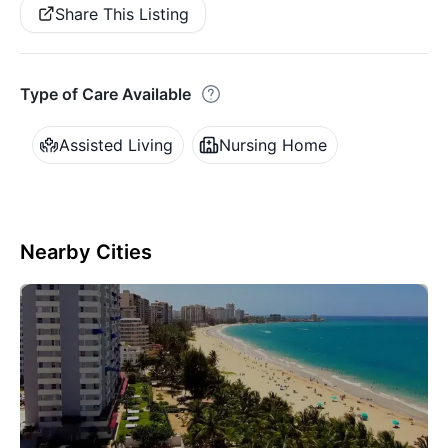
Share This Listing
Type of Care Available
Assisted Living
Nursing Home
Nearby Cities