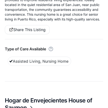
located in the quiet residential area of San Juan, near public
transportation, the community guarantees accessibility and
convenience. This nursing home is a great choice for senior
living in Puerto Rico, especially with its high-quality services.
Share This Listing
Type of Care Available
Assisted Living, Nursing Home
Hogar de Envejecientes House of
Saymon