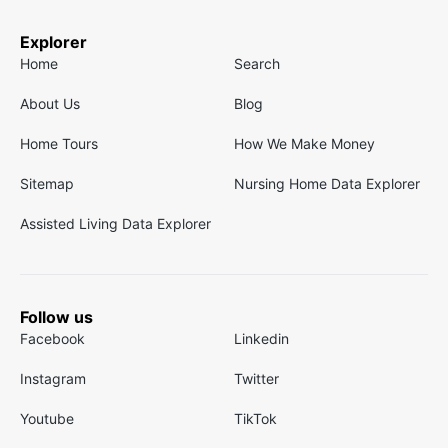
Explorer
Home
Search
About Us
Blog
Home Tours
How We Make Money
Sitemap
Nursing Home Data Explorer
Assisted Living Data Explorer
Follow us
Facebook
Linkedin
Instagram
Twitter
Youtube
TikTok