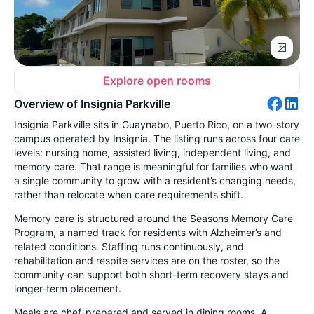
Explore open rooms
Overview of Insignia Parkville
Insignia Parkville sits in Guaynabo, Puerto Rico, on a two-story
campus operated by Insignia. The listing runs across four care
levels: nursing home, assisted living, independent living, and
memory care. That range is meaningful for families who want
a single community to grow with a resident’s changing needs,
rather than relocate when care requirements shift.
Memory care is structured around the Seasons Memory Care
Program, a named track for residents with Alzheimer’s and
related conditions. Staffing runs continuously, and
rehabilitation and respite services are on the roster, so the
community can support both short-term recovery stays and
longer-term placement.
Meals are chef-prepared and served in dining rooms. A