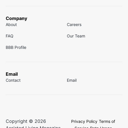
Company
About
Careers
FAQ
Our Team
BBB Profile
Email
Contact
Email
Copyright © 2026
Privacy Policy
Terms of