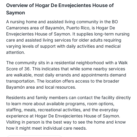
Overview of Hogar De Envejecientes House of
Saymon
A nursing home and assisted living community in the BO
Camarones area of Bayamón, Puerto Rico, is Hogar De
Envejecientes House of Saymon. It supplies long-term nursing
care and assisted living services for older adults requiring
varying levels of support with daily activities and medical
attention.
The community sits in a residential neighborhood with a Walk
Score of 36. This indicates that while some nearby services
are walkable, most daily errands and appointments demand
transportation. The location offers access to the broader
Bayamón area and local resources.
Residents and family members can contact the facility directly
to learn more about available programs, room options,
staffing, meals, recreational activities, and the everyday
experience at Hogar De Envejecientes House of Saymon.
Visiting in person is the best way to see the home and know
how it might meet individual care needs.