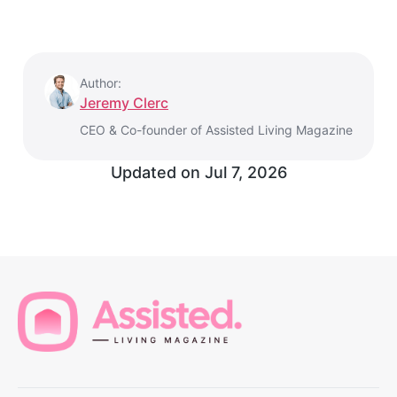
Author:
Jeremy Clerc
CEO & Co-founder of Assisted Living Magazine
Updated on
Jul 7, 2026