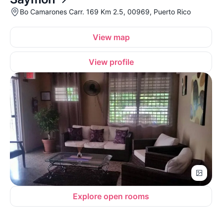
Bo Camarones Carr. 169 Km 2.5, 00969, Puerto Rico
View map
View profile
Explore open rooms