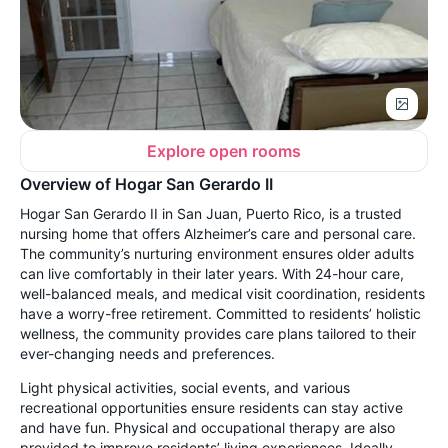
Explore open rooms
Overview of Hogar San Gerardo II
Hogar San Gerardo II in San Juan, Puerto Rico, is a trusted
nursing home that offers Alzheimer’s care and personal care.
The community’s nurturing environment ensures older adults
can live comfortably in their later years. With 24-hour care,
well-balanced meals, and medical visit coordination, residents
have a worry-free retirement. Committed to residents’ holistic
wellness, the community provides care plans tailored to their
ever-changing needs and preferences.
Light physical activities, social events, and various
recreational opportunities ensure residents can stay active
and have fun. Physical and occupational therapy are also
provided to improve residents’ living experiences. Ideally