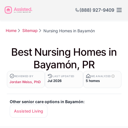
(888) 927-9409
Home
Sitemap
Nursing Homes in Bayamón
Best Nursing Homes in
Bayamón, PR
REVIEWED BY
LAST UPDATED
WE ANALYZED
Jul 2026
5 homes
Jordan Weiss, PhD
Other senior care options in Bayamón:
Assisted Living