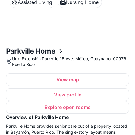
Assisted Living
Nursing Home
Parkville Home
Urb. Extensión Parkville 15 Ave. Méjico, Guaynabo, 00976,
Puerto Rico
View map
View profile
Explore open rooms
Overview of Parkville Home
Parkville Home provides senior care out of a property located
in Bayamón, Puerto Rico. The single-story layout means