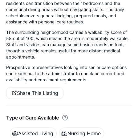
residents can transition between their bedrooms and the
communal dining areas without navigating stairs. The daily
schedule covers general lodging, prepared meals, and
assistance with personal care routines.
The surrounding neighborhood carries a walkability score of
58 out of 100, which means the area is moderately walkable.
Staff and visitors can manage some basic errands on foot,
though a vehicle remains useful for more distant medical
appointments.
Prospective representatives looking into senior care options
can reach out to the administrator to check on current bed
availability and enrollment requirements.
Share This Listing
Type of Care Available
Assisted Living
Nursing Home