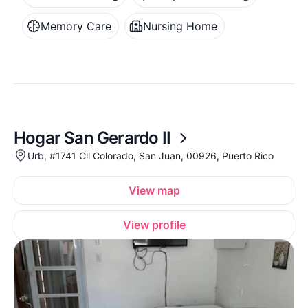
Memory Care
Nursing Home
Hogar San Gerardo II
Urb, #1741 Cll Colorado, San Juan, 00926, Puerto Rico
View map
View profile