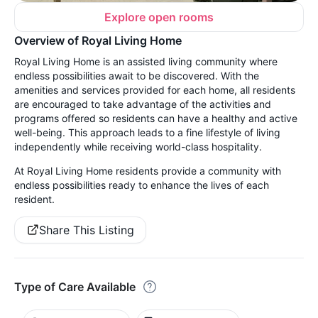
Explore open rooms
Overview of Royal Living Home
Royal Living Home is an assisted living community where
endless possibilities await to be discovered. With the
amenities and services provided for each home, all residents
are encouraged to take advantage of the activities and
programs offered so residents can have a healthy and active
well-being. This approach leads to a fine lifestyle of living
independently while receiving world-class hospitality.
At Royal Living Home residents provide a community with
endless possibilities ready to enhance the lives of each
resident.
Share This Listing
Type of Care Available