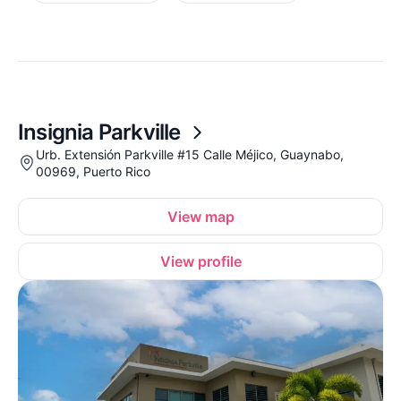
Insignia Parkville
Urb. Extensión Parkville #15 Calle Méjico, Guaynabo,
00969, Puerto Rico
View map
View profile