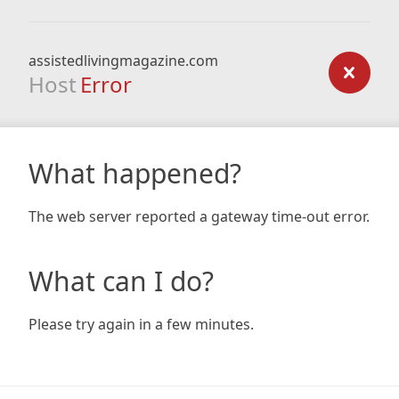
assistedlivingmagazine.com
Host
Error
What happened?
The web server reported a gateway time-out error.
What can I do?
Please try again in a few minutes.