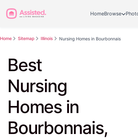
Home
Browse
Phot
Home
Sitemap
Illinois
Nursing Homes in Bourbonnais
Best
Nursing
Homes in
Bourbonnais,