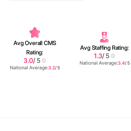
Avg Overall CMS
Avg Staffing Rating:
Rating:
1.3
/ 5
3.0
/ 5
National Average:
3.4
/ 5
National Average:
3.2
/ 5