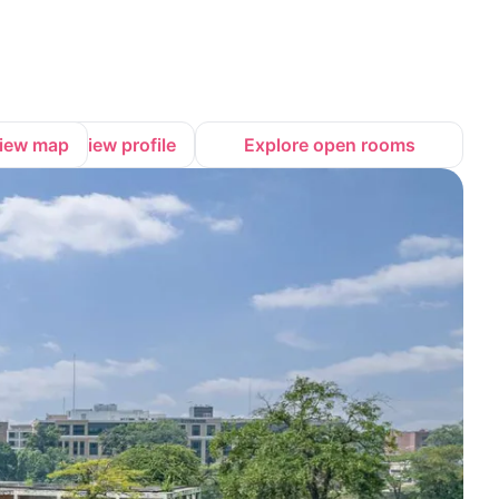
iew map
View profile
Explore open rooms