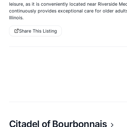
leisure, as it is conveniently located near Riverside M
continuously provides exceptional care for older adults’
Illinois.
Share This Listing
Citadel of Bourbonnais