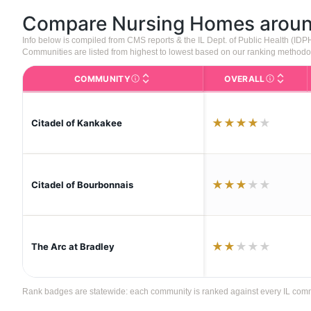
Compare Nursing Homes arou
Info below is compiled from CMS reports & the IL Dept. of Public Health (ID
Communities are listed from highest to lowest based on our ranking methodo
COMMUNITY
OVERALL
The facility name. Click to view the full p
CMS (Center
★
★
★
★
★
Citadel of Kankakee
★
★
★
★
★
Citadel of Bourbonnais
★
★
★
★
★
The Arc at Bradley
Rank badges are statewide: each community is ranked against every IL communi