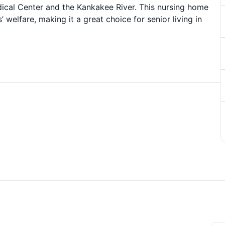
edical Center and the Kankakee River. This nursing home
 welfare, making it a great choice for senior living in