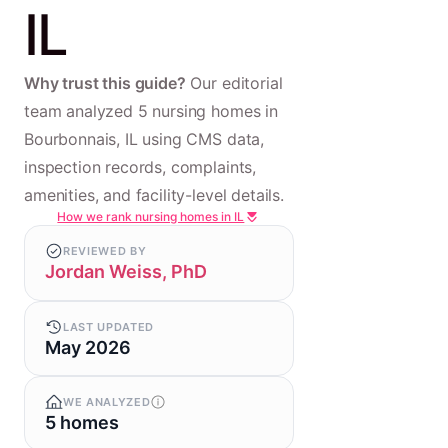
IL
Why trust this guide?
Our editorial
team analyzed 5 nursing homes in
Bourbonnais, IL using CMS data,
inspection records, complaints,
amenities, and facility-level details.
How we rank nursing homes in IL
REVIEWED BY
Jordan Weiss, PhD
LAST UPDATED
May 2026
WE ANALYZED
5 homes