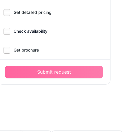
Get detailed pricing
Check availability
Get brochure
Submit request