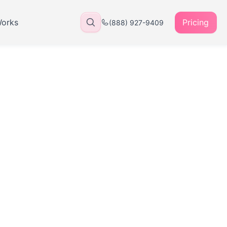
Works
Pricing
(888) 927-9409