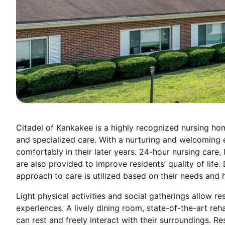
Citadel of Kankakee is a highly recognized nursing home 
and specialized care. With a nurturing and welcoming 
comfortably in their later years. 24-hour nursing care, 
are also provided to improve residents’ quality of life.
approach to care is utilized based on their needs and h
Light physical activities and social gatherings allow r
experiences. A lively dining room, state-of-the-art re
can rest and freely interact with their surroundings. R