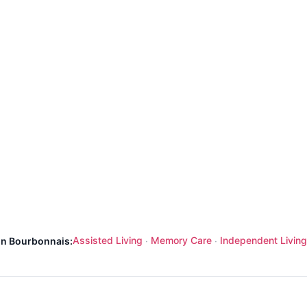
Assisted Living
Memory Care
Independent Living
 in Bourbonnais:
·
·