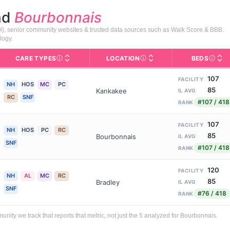
nd
Bourbonnais
PH), senior community websites & trusted data sources such as Walk Score & BBB.
logy.
CARE TYPES
LOCATION
BEDS
Licens
rofile page on Assisted Living Magazine, including photos, services,
s for Medicare & Medicaid Services, the federal agency that regula
Care Types in This Table
AL (Assisted Living): Housing
Neighborhood or city area whe
107
FACILITY
NH
HOS
MC
PC
85
Kankakee
IL AVG
RC
SNF
#107 / 418
RANK
107
FACILITY
NH
HOS
PC
RC
85
Bourbonnais
IL AVG
SNF
#107 / 418
RANK
120
FACILITY
NH
AL
MC
RC
85
Bradley
IL AVG
SNF
#76 / 418
RANK
ty we track that reports that metric, not just the 5 analyzed for Bourbonnais.