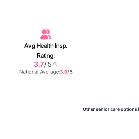
Avg Health Insp.
Rating:
3.7
/ 5
National Average:
3.0
/ 5
Other senior care options