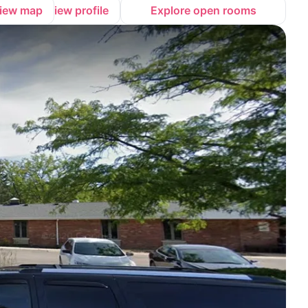
iew map
View profile
Explore open rooms