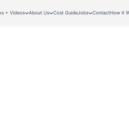
os + Videos
About Us
Cost Guide
Jobs
Contact
How It 