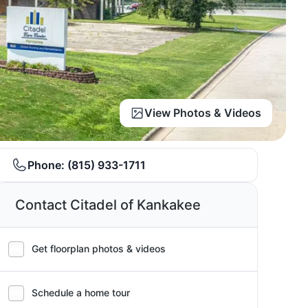
View Photos & Videos
Phone:
(815) 933-1711
Contact Citadel of Kankakee
Get floorplan photos & videos
Schedule a home tour