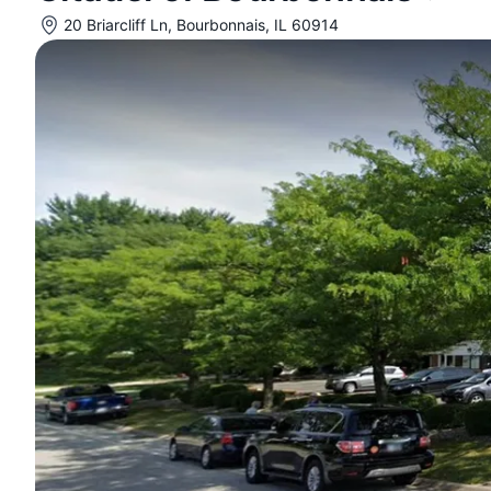
20 Briarcliff Ln, Bourbonnais, IL 60914