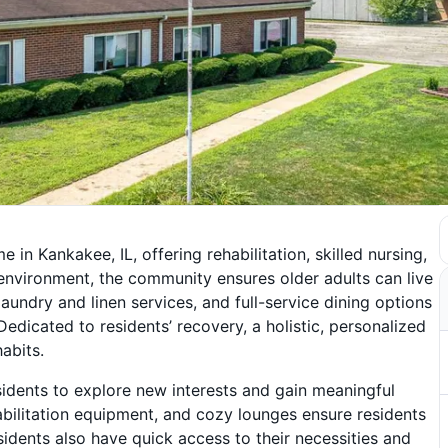
in Kankakee, IL, offering rehabilitation, skilled nursing,
environment, the community ensures older adults can live
laundry and linen services, and full-service dining options
 Dedicated to residents’ recovery, a holistic, personalized
abits.
esidents to explore new interests and gain meaningful
habilitation equipment, and cozy lounges ensure residents
esidents also have quick access to their necessities and