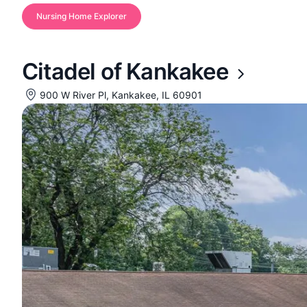
Nursing Home Explorer
Citadel of Kankakee
900 W River Pl, Kankakee, IL 60901