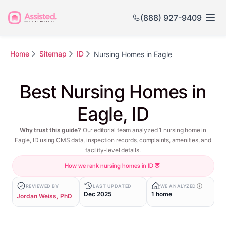
(888) 927-9409
Home
Sitemap
ID
Nursing Homes in Eagle
Best Nursing Homes in
Eagle, ID
Why trust this guide?
Our editorial team analyzed 1 nursing home in
Eagle, ID using CMS data, inspection records, complaints, amenities, and
facility-level details.
How we rank nursing homes in ID
REVIEWED BY
LAST UPDATED
WE ANALYZED
Dec 2025
1 home
Jordan Weiss, PhD