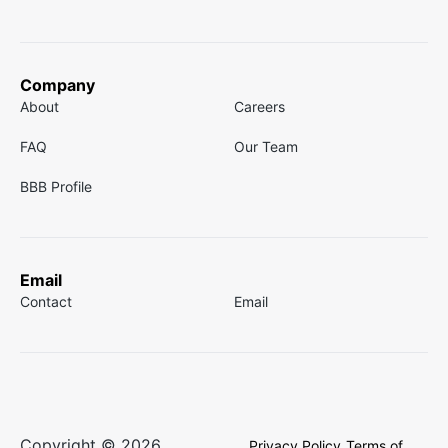
Company
About
Careers
FAQ
Our Team
BBB Profile
Email
Contact
Email
Copyright © 2026
Privacy Policy
Terms of