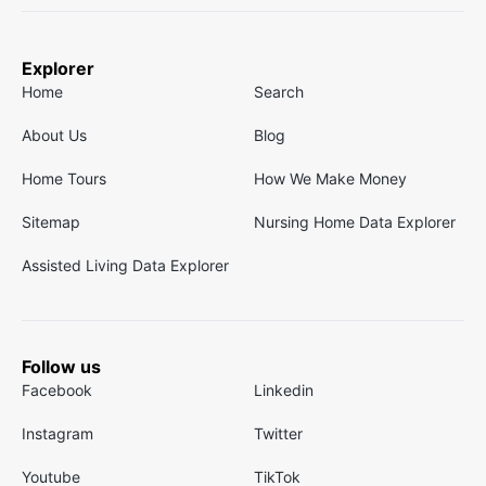
Explorer
Home
Search
About Us
Blog
Home Tours
How We Make Money
Sitemap
Nursing Home Data Explorer
Assisted Living Data Explorer
Follow us
Facebook
Linkedin
Instagram
Twitter
Youtube
TikTok