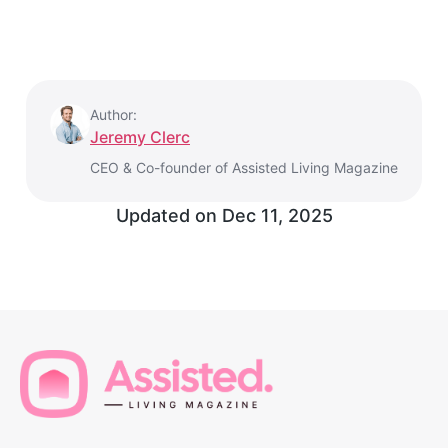
Author:
Jeremy Clerc
CEO & Co-founder of Assisted Living Magazine
Updated on
Dec 11, 2025