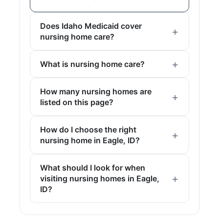
Does Idaho Medicaid cover
nursing home care?
What is nursing home care?
How many nursing homes are
listed on this page?
How do I choose the right
nursing home in Eagle, ID?
What should I look for when
visiting nursing homes in Eagle,
ID?