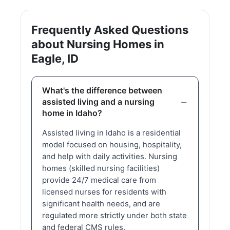
Frequently Asked Questions
about Nursing Homes in
Eagle, ID
What's the difference between
assisted living and a nursing
home in Idaho?
Assisted living in Idaho is a residential
model focused on housing, hospitality,
and help with daily activities. Nursing
homes (skilled nursing facilities)
provide 24/7 medical care from
licensed nurses for residents with
significant health needs, and are
regulated more strictly under both state
and federal CMS rules.