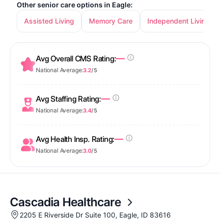
Other senior care options in Eagle:
Assisted Living
Memory Care
Independent Living
—
Avg Overall CMS Rating:
National Average:
3.2
/ 5
—
Avg Staffing Rating:
National Average:
3.4
/ 5
—
Avg Health Insp. Rating:
National Average:
3.0
/ 5
Cascadia Healthcare
2205 E Riverside Dr Suite 100, Eagle, ID 83616