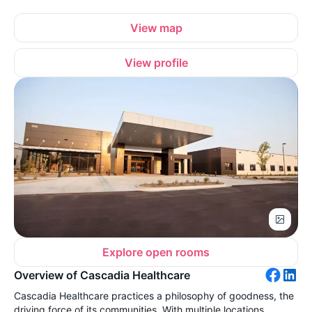
View map
View profile
Explore open rooms
Overview of Cascadia Healthcare
Cascadia Healthcare practices a philosophy of goodness, the
driving force of its communities. With multiple locations