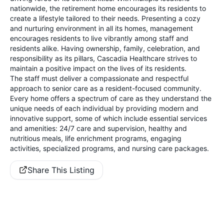
nationwide, the retirement home encourages its residents to
create a lifestyle tailored to their needs. Presenting a cozy
and nurturing environment in all its homes, management
encourages residents to live vibrantly among staff and
residents alike. Having ownership, family, celebration, and
responsibility as its pillars, Cascadia Healthcare strives to
maintain a positive impact on the lives of its residents.
The staff must deliver a compassionate and respectful
approach to senior care as a resident-focused community.
Every home offers a spectrum of care as they understand the
unique needs of each individual by providing modern and
innovative support, some of which include essential services
and amenities: 24/7 care and supervision, healthy and
nutritious meals, life enrichment programs, engaging
activities, specialized programs, and nursing care packages.
Share This Listing