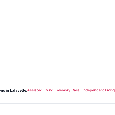
Assisted Living
Memory Care
Independent Living
ns in Lafayette:
·
·