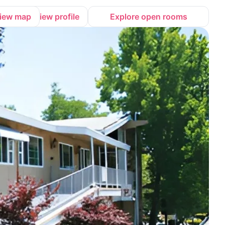
iew map
View profile
Explore open rooms