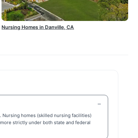
Nursing Homes in Danville, CA
s. Nursing homes (skilled nursing facilities)
more strictly under both state and federal