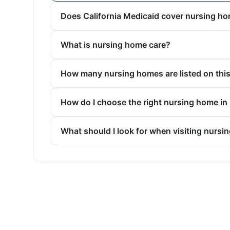
Does California Medicaid cover nursing h
What is nursing home care?
How many nursing homes are listed on thi
How do I choose the right nursing home in
What should I look for when visiting nursi