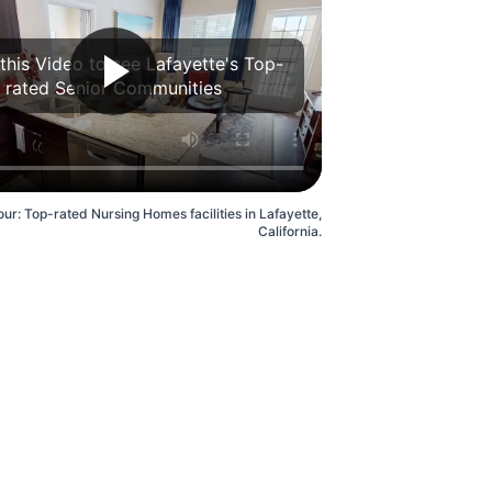
this Video to see Lafayette's Top-
rated Senior Communities
ur: Top-rated Nursing Homes facilities in Lafayette,
California.