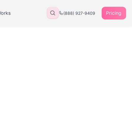
Works
Pricing
(888) 927-9409