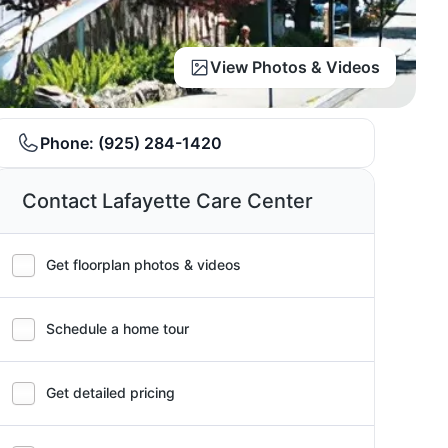
View Photos & Videos
Phone:
(925) 284-1420
Contact Lafayette Care Center
Get floorplan photos & videos
Schedule a home tour
Get detailed pricing