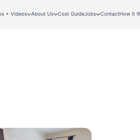
os + Videos
About Us
Cost Guide
Jobs
Contact
How It 