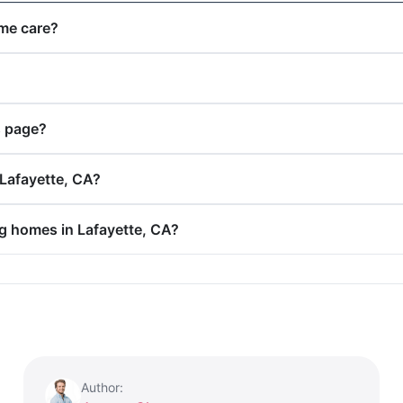
ome care?
s page?
 Lafayette, CA?
ng homes in Lafayette, CA?
Author: