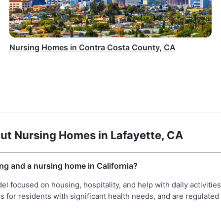
Nursing Homes in Contra Costa County, CA
ut Nursing Homes in Lafayette, CA
ing and a nursing home in California?
del focused on housing, hospitality, and help with daily activitie
 for residents with significant health needs, and are regulated 