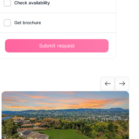
Check availability
Get brochure
Submit request