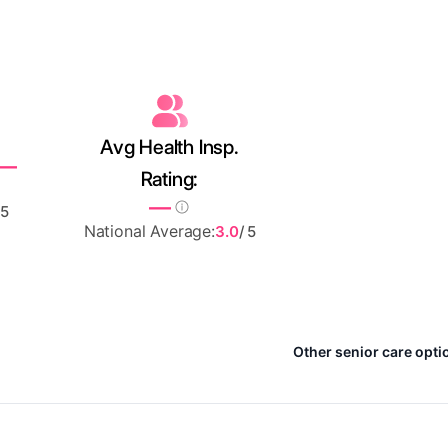
Avg Health Insp.
—
Rating:
—
 5
National Average:
3.0
/ 5
Other senior care optio