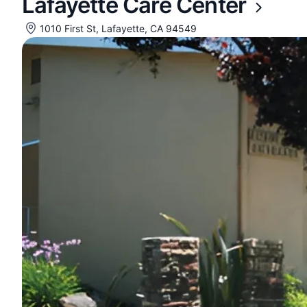
Lafayette Care Center
1010 First St, Lafayette, CA 94549