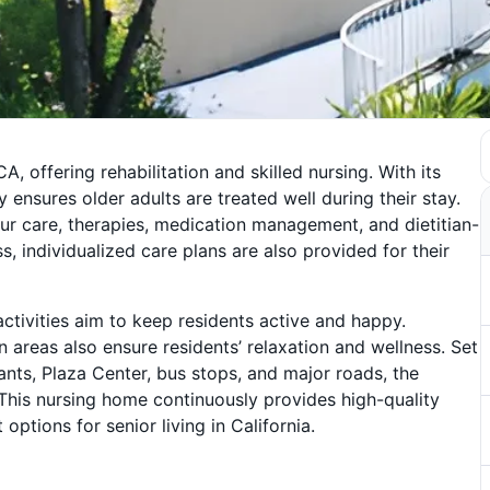
, offering rehabilitation and skilled nursing. With its
nsures older adults are treated well during their stay.
ur care, therapies, medication management, and dietitian-
s, individualized care plans are also provided for their
ctivities aim to keep residents active and happy.
areas also ensure residents’ relaxation and wellness. Set
ants, Plaza Center, bus stops, and major roads, the
This nursing home continuously provides high-quality
 options for senior living in California.