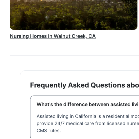
Nursing Homes in Walnut Creek, CA
Frequently Asked Questions abo
What's the difference between assisted liv
Assisted living in California is a residential mo
provide 24/7 medical care from licensed nurses
CMS rules.