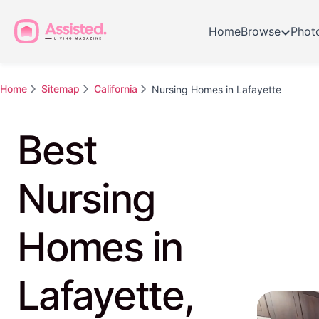
Home
Browse
Phot
Home
Sitemap
California
Nursing Homes in Lafayette
Best
Nursing
Homes in
Lafayette,