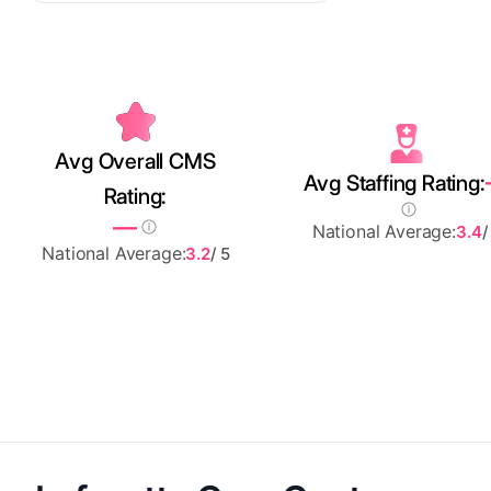
Avg Overall CMS
Avg Staffing Rating:
Rating:
—
National Average:
3.4
/
National Average:
3.2
/ 5