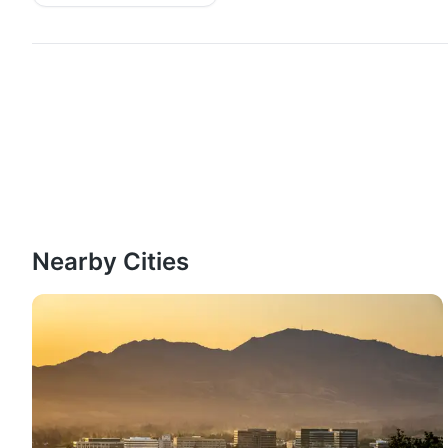
Nearby Cities