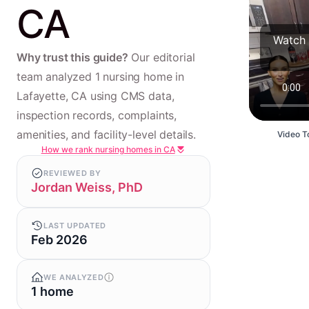
CA
Watch 
Why trust this guide?
Our editorial
team analyzed 1 nursing home in
Lafayette, CA using CMS data,
inspection records, complaints,
amenities, and facility-level details.
Video To
How we rank nursing homes in CA
REVIEWED BY
Jordan Weiss, PhD
LAST UPDATED
Feb 2026
WE ANALYZED
1 home