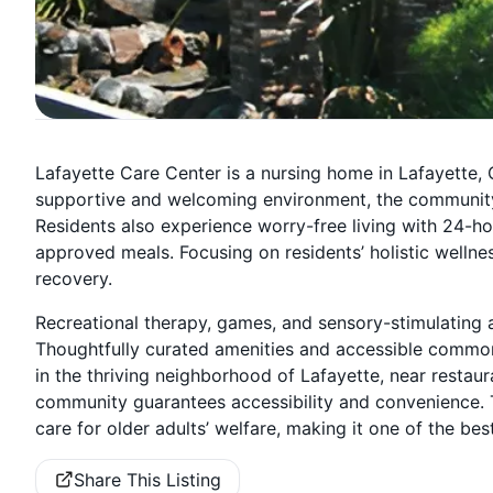
Lafayette Care Center is a nursing home in Lafayette, CA
supportive and welcoming environment, the community e
Residents also experience worry-free living with 24-ho
approved meals. Focusing on residents’ holistic wellnes
recovery.
Recreational therapy, games, and sensory-stimulating a
Thoughtfully curated amenities and accessible common 
in the thriving neighborhood of Lafayette, near restaur
community guarantees accessibility and convenience. 
care for older adults’ welfare, making it one of the best
Share This Listing