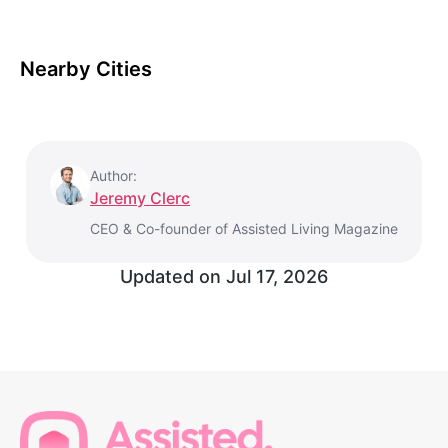
Nearby Cities
Author:
Jeremy Clerc
CEO & Co-founder of Assisted Living Magazine
Updated on
Jul 17, 2026