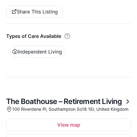
Share This Listing
Types of Care Available
Independent Living
The Boathouse – Retirement Living
100 Riverdene Pl, Southampton So18 1Er, United Kingdom
View map