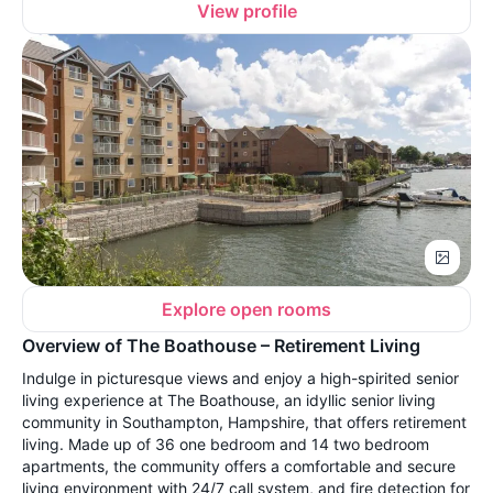
View profile
Explore open rooms
Overview of The Boathouse – Retirement Living
Indulge in picturesque views and enjoy a high-spirited senior
living experience at The Boathouse, an idyllic senior living
community in Southampton, Hampshire, that offers retirement
living. Made up of 36 one bedroom and 14 two bedroom
apartments, the community offers a comfortable and secure
living environment with 24/7 call system, and fire detection for