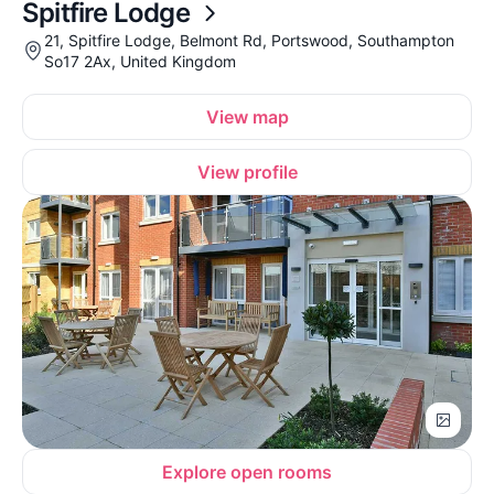
Spitfire Lodge
21, Spitfire Lodge, Belmont Rd, Portswood, Southampton
So17 2Ax, United Kingdom
View map
View profile
Explore open rooms