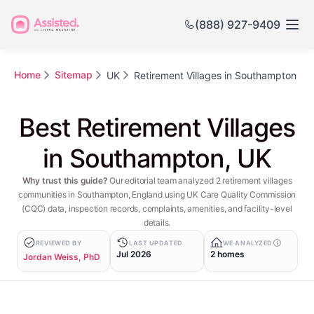
(888) 927-9409
Home
Sitemap
UK
Retirement Villages in Southampton
Best Retirement Villages
in Southampton, UK
Why trust this guide?
Our editorial team analyzed 2 retirement villages
communities in Southampton, England using UK Care Quality Commission
(CQC) data, inspection records, complaints, amenities, and facility-level
details.
REVIEWED BY
LAST UPDATED
WE ANALYZED
Jul 2026
2 homes
Jordan Weiss, PhD