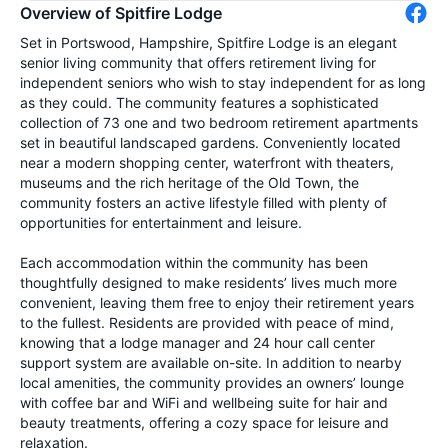
Overview of Spitfire Lodge
Set in Portswood, Hampshire, Spitfire Lodge is an elegant
senior living community that offers retirement living for
independent seniors who wish to stay independent for as long
as they could. The community features a sophisticated
collection of 73 one and two bedroom retirement apartments
set in beautiful landscaped gardens. Conveniently located
near a modern shopping center, waterfront with theaters,
museums and the rich heritage of the Old Town, the
community fosters an active lifestyle filled with plenty of
opportunities for entertainment and leisure.
Each accommodation within the community has been
thoughtfully designed to make residents’ lives much more
convenient, leaving them free to enjoy their retirement years
to the fullest. Residents are provided with peace of mind,
knowing that a lodge manager and 24 hour call center
support system are available on-site. In addition to nearby
local amenities, the community provides an owners’ lounge
with coffee bar and WiFi and wellbeing suite for hair and
beauty treatments, offering a cozy space for leisure and
relaxation.