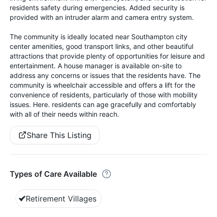
residents safety during emergencies. Added security is
provided with an intruder alarm and camera entry system.
The community is ideally located near Southampton city
center amenities, good transport links, and other beautiful
attractions that provide plenty of opportunities for leisure and
entertainment. A house manager is available on-site to
address any concerns or issues that the residents have. The
community is wheelchair accessible and offers a lift for the
convenience of residents, particularly of those with mobility
issues. Here. residents can age gracefully and comfortably
with all of their needs within reach.
Share This Listing
Types of Care Available
Retirement Villages