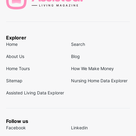
Explorer
Home
Search
About Us
Blog
Home Tours
How We Make Money
Sitemap
Nursing Home Data Explorer
Assisted Living Data Explorer
Follow us
Facebook
Linkedin