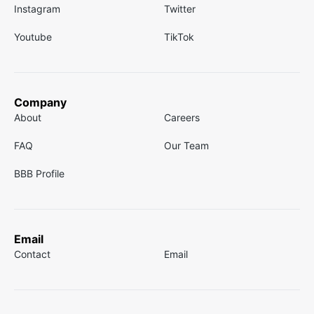
Instagram
Twitter
Youtube
TikTok
Company
About
Careers
FAQ
Our Team
BBB Profile
Email
Contact
Email