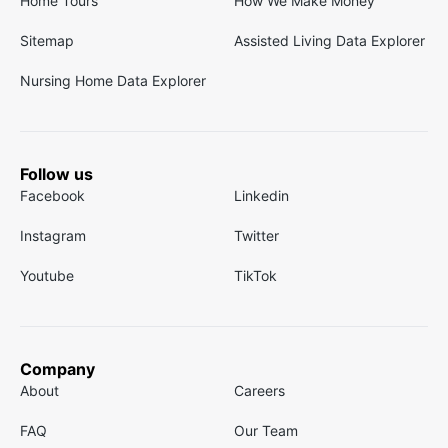
Home Tours
How We Make Money
Sitemap
Assisted Living Data Explorer
Nursing Home Data Explorer
Follow us
Facebook
Linkedin
Instagram
Twitter
Youtube
TikTok
Company
About
Careers
FAQ
Our Team