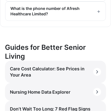
What is the phone number of Afresh
Healthcare Limited?
Guides for Better Senior
Living
Care Cost Calculator: See Prices in
Your Area
Nursing Home Data Explorer
Don’t Wait Too Long: 7 Red Flag Signs