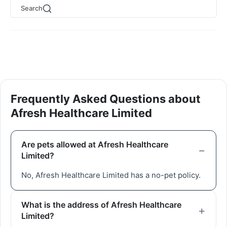
Search
Frequently Asked Questions about
Afresh Healthcare Limited
Are pets allowed at Afresh Healthcare
Limited?
No, Afresh Healthcare Limited has a no-pet policy.
What is the address of Afresh Healthcare
Limited?