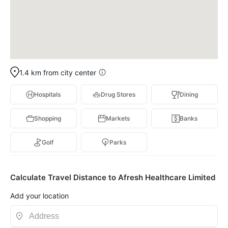
1.4 km from city center
Hospitals
Drug Stores
Dining
Shopping
Markets
Banks
Golf
Parks
Calculate Travel Distance to Afresh Healthcare Limited
Add your location