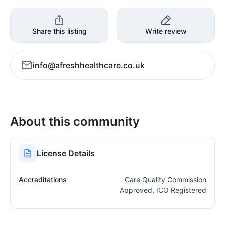
Share this listing
Write review
info@afreshhealthcare.co.uk
About this community
License Details
Accreditations
Care Quality Commission
Approved, ICO Registered