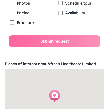
Submit request
Places of interest near Afresh Healthcare Limited