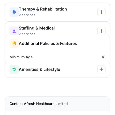
Therapy & Rehabilitation
2 services
Staffing & Medical
2 services
Additional Policies & Features
Minimum Age
18
Amenities & Lifestyle
Contact Afresh Healthcare Limited