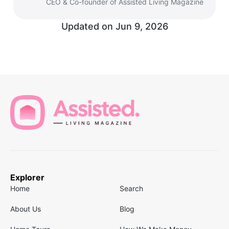
CEO & Co-founder of Assisted Living Magazine
Updated on
Jun 9, 2026
Explorer
Home
Search
About Us
Blog