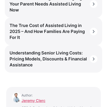
Your Parent Needs Assisted Living
Now
The True Cost of Assisted Living in
2025 – And How Families Are Paying
For It
Understanding Senior Living Costs:
Pricing Models, Discounts & Financial
Assistance
Author:
Jeremy Clerc