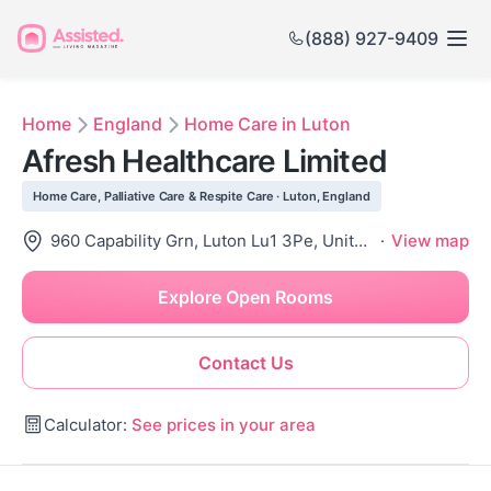
(888) 927-9409
Home
England
Home Care in Luton
Afresh Healthcare Limited
Home Care, Palliative Care & Respite Care · Luton, England
960 Capability Grn, Luton Lu1 3Pe, United Kingdom
·
View map
Explore Open Rooms
Contact Us
Calculator:
See prices in your area