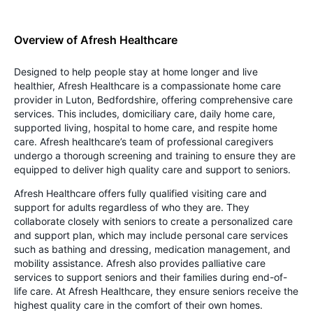
Overview of Afresh Healthcare
Designed to help people stay at home longer and live
healthier, Afresh Healthcare is a compassionate home care
provider in Luton, Bedfordshire, offering comprehensive care
services. This includes, domiciliary care, daily home care,
supported living, hospital to home care, and respite home
care. Afresh healthcare’s team of professional caregivers
undergo a thorough screening and training to ensure they are
equipped to deliver high quality care and support to seniors.
Afresh Healthcare offers fully qualified visiting care and
support for adults regardless of who they are. They
collaborate closely with seniors to create a personalized care
and support plan, which may include personal care services
such as bathing and dressing, medication management, and
mobility assistance. Afresh also provides palliative care
services to support seniors and their families during end-of-
life care. At Afresh Healthcare, they ensure seniors receive the
highest quality care in the comfort of their own homes.