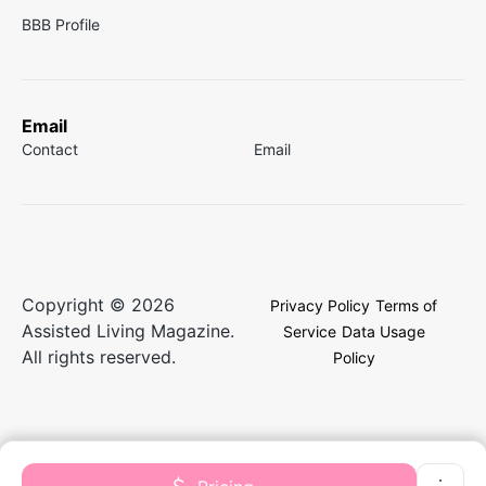
BBB Profile
Email
Contact
Email
Copyright © 2026
Privacy Policy
Terms of
Assisted Living Magazine.
Service
Data Usage
All rights reserved.
Policy