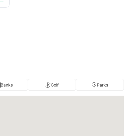
Banks
Golf
Parks