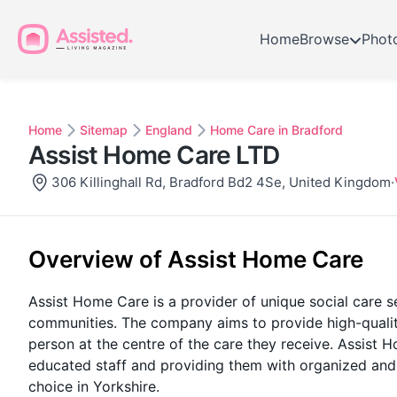
Home
Browse
Phot
Home
Sitemap
England
Home Care in Bradford
Assist Home Care LTD
306 Killinghall Rd, Bradford Bd2 4Se, United Kingdom
·
Overview of Assist Home Care
Assist Home Care is a provider of unique social care s
communities. The company aims to provide high-quality
person at the centre of the care they receive. Assist
educated staff and providing them with organized and
choice in Yorkshire.