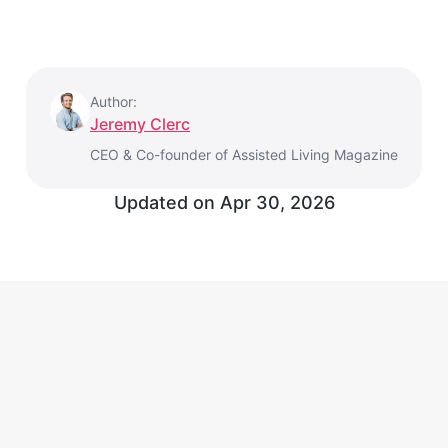
Author:
Jeremy Clerc
CEO & Co-founder of Assisted Living Magazine
Updated on
Apr 30, 2026