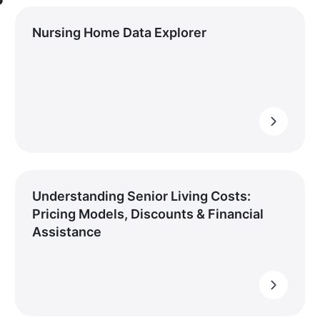
Nursing Home Data Explorer
Understanding Senior Living Costs:
Pricing Models, Discounts & Financial
Assistance