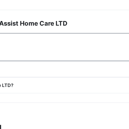
 Assist Home Care LTD
e LTD?
g