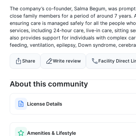
The company’s co-founder, Salma Begum, was prompted 
close family members for a period of around 7 years. 
ensuring care is managed safely for all the people wh
services, including 24-hour care, live-in care, sitting 
also provides support for individuals with complex car
feeding, ventilation, epilepsy, Down syndrome, cerebral
Share
Write review
Facility Direct Li
About this community
License Details
Amenities & Lifestyle