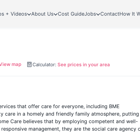
os + Videos
About Us
Cost Guide
Jobs
Contact
How It 
View map
Calculator:
See prices in your area
ervices that offer care for everyone, including BME
 care in a homely and friendly family atmosphere, putting
 Home Care believes that by employing competent and well-
 responsive management, they are the social care agency 