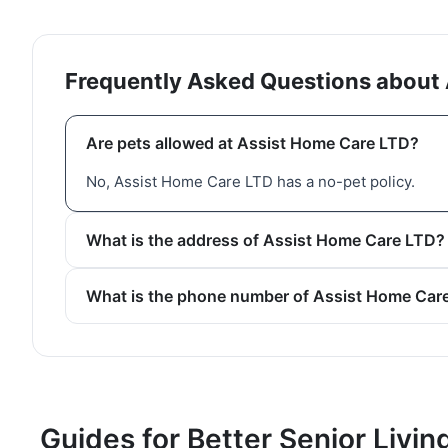
Frequently Asked Questions about
Are pets allowed at Assist Home Care LTD?
No, Assist Home Care LTD has a no-pet policy.
What is the address of Assist Home Care LTD?
What is the phone number of Assist Home Car
Guides for Better Senior Livin