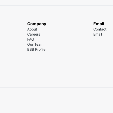
Company
Email
About
Contact
Careers
Email
FAQ
Our Team
BBB Profile