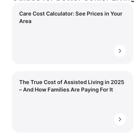
Care Cost Calculator: See Prices in Your
Area
The True Cost of Assisted Living in 2025
– And How Families Are Paying For It