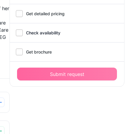
 her
Get detailed pricing
are
Care
Check availability
PEG
Get brochure
Submit request