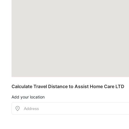
Calculate Travel Distance to Assist Home Care LTD
Add your location