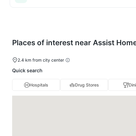
Places of interest near Assist Hom
2.4 km from city center
Quick search
Hospitals
Drug Stores
Din