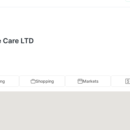
e Care LTD
ing
Shopping
Markets