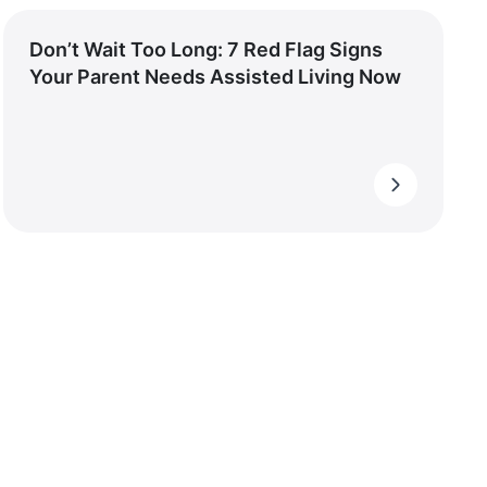
Don’t Wait Too Long: 7 Red Flag Signs
Your Parent Needs Assisted Living Now