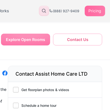
Works
Pricing
(888) 927-9409
Explore Open Rooms
Contact Us
Contact Assist Home Care LTD
 the
Get floorplan photos & videos
of
Schedule a home tour