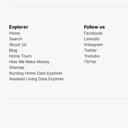
Explorer
Follow us
Home
Facebook
Search
Linkedin
About Us
Instagram
Blog
Twitter
Home Tours
Youtube
How We Make Money
TikTok
Sitemap
Nursing Home Data Explorer
Assisted Living Data Explorer