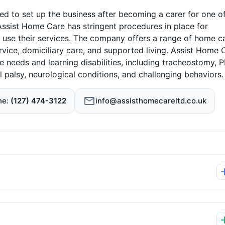
to set up the business after becoming a carer for one of
Assist Home Care has stringent procedures in place for
o use their services. The company offers a range of home c
service, domiciliary care, and supported living. Assist Home 
e needs and learning disabilities, including tracheostomy, 
 palsy, neurological conditions, and challenging behaviors.
ne
(127) 474-3122
info@assisthomecareltd.co.uk