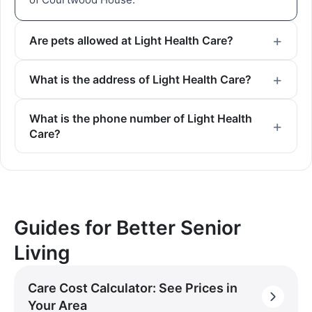
Are pets allowed at Light Health Care?
What is the address of Light Health Care?
What is the phone number of Light Health
Care?
Guides for Better Senior
Living
Care Cost Calculator: See Prices in
Your Area