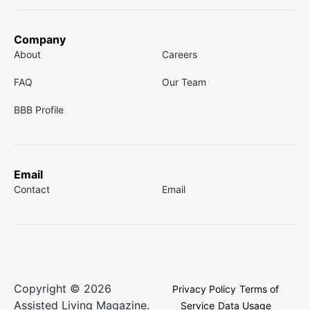
Company
About
Careers
FAQ
Our Team
BBB Profile
Email
Contact
Email
Copyright © 2026
Privacy Policy
Terms of
Assisted Living Magazine.
Service
Data Usage