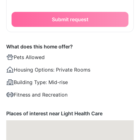
Submit request
What does this home offer?
Pets Allowed
Housing Options:
Private Rooms
Building Type:
Mid-rise
Fitness and Recreation
Places of interest near Light Health Care