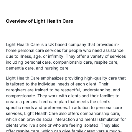
Overview of Light Health Care
Light Health Care is a UK based company that provides in-
home personal care services for people who need assistance
due to illness, age, or infirmity. They offer a variety of services
including personal care, companionship care, respite care,
dementia care, and nursing care.
Light Health Care emphasizes providing high-quality care that
is tailored to the individual needs of each client. Their
caregivers are trained to be respectful, understanding, and
compassionate. They work with clients and their families to
create a personalized care plan that meets the client’s
specific needs and preferences. In addition to personal care
services, Light Health Care also offers companionship care,
which can provide social interaction and mental stimulation for
clients who live alone or who are feeling isolated. They also
offer respite care, which can give family caregivers a much-