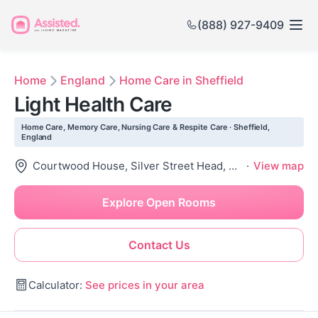
(888) 927-9409
Home
England
Home Care in Sheffield
Light Health Care
Home Care, Memory Care, Nursing Care & Respite Care · Sheffield,
England
Courtwood House, Silver Street Head, Sheffield City Centre, Sheffield S1 2Dd, United Kingdom
·
View map
Explore Open Rooms
Contact Us
Calculator:
See prices in your area