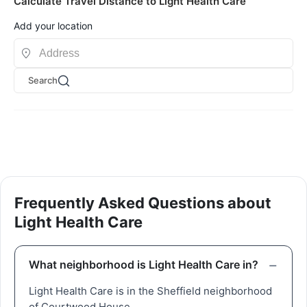
Calculate Travel Distance to Light Health Care
Add your location
Search
Frequently Asked Questions about
Light Health Care
What neighborhood is Light Health Care in?
Light Health Care is in the Sheffield neighborhood
of Courtwood House.