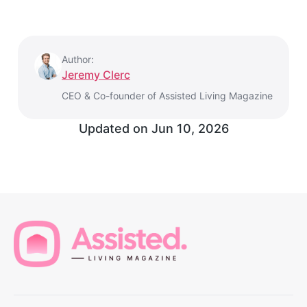
Author:
Jeremy Clerc
CEO & Co-founder of Assisted Living Magazine
Updated on
Jun 10, 2026