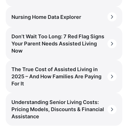
Nursing Home Data Explorer
Don’t Wait Too Long: 7 Red Flag Signs
Your Parent Needs Assisted Living
Now
The True Cost of Assisted Living in
2025 – And How Families Are Paying
For It
Understanding Senior Living Costs:
Pricing Models, Discounts & Financial
Assistance