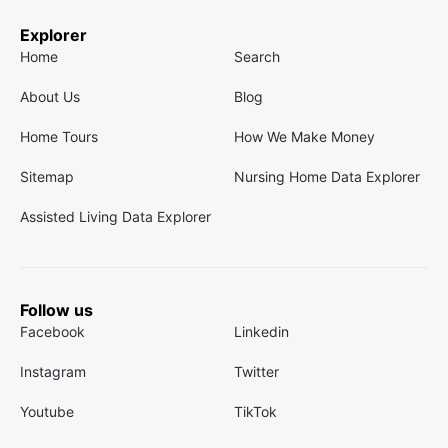
Explorer
Home
Search
About Us
Blog
Home Tours
How We Make Money
Sitemap
Nursing Home Data Explorer
Assisted Living Data Explorer
Follow us
Facebook
Linkedin
Instagram
Twitter
Youtube
TikTok