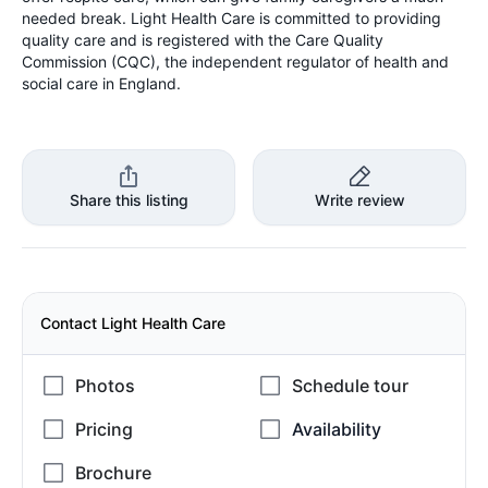
needed break. Light Health Care is committed to providing
quality care and is registered with the Care Quality
Commission (CQC), the independent regulator of health and
social care in England.
Share this listing
Write review
Contact Light Health Care