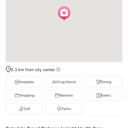
0.3 km from city center
Hospitals
Drug Stores
Dining
Shopping
Markets
Banks
Golf
Parks