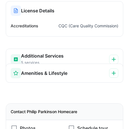
License Details
Accreditations
CQC (Care Quality Commission)
Additional Services
5 services
Amenities & Lifestyle
Contact Philip Parkinson Homecare