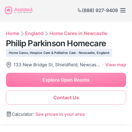
(888) 927-9409
Home
England
Home Cares in Newcastle
Philip Parkinson Homecare
Home Cares, Hospice Care & Palliative Care · Newcastle, England
133 New Bridge St, Shieldfield, Newcastle Upon Tyne Ne1 2Sw, United Kingdom
·
View map
Explore Open Rooms
Contact Us
Calculator:
See prices in your area