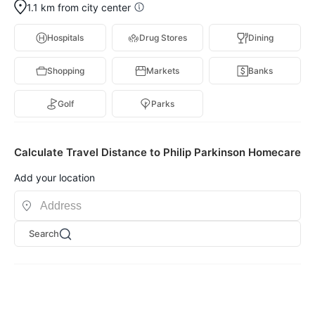
1.1 km from city center
Hospitals
Drug Stores
Dining
Shopping
Markets
Banks
Golf
Parks
Calculate Travel Distance to Philip Parkinson Homecare
Add your location
Search