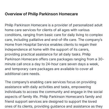
Overview of Philip Parkinson Homecare
Philip Parkinson Homecare is a provider of personalized adult
home care services for clients of all ages with various
conditions, ranging from basic care for daily living to complex
care, including palliative and end-of-life care. The company’s
Home from Hospital Service enables clients to regain their
independence at home with the support of its carers,
providing practical assistance for all daily tasks. Philip
Parkinson Homecare offers care packages ranging from a 30-
minute call once a day to 24-hour care seven days a week,
and temporary care packages are available to cover all
additional care needs.
The company’s enabling care services focus on providing
assistance with daily activities and tasks, empowering
individuals to access the community and engage in the social
aspects of family life. Philip Parkinson Homecare’s family and
friend support services are designed to support the loved
ones of its clients, providing guidance and assistance as they