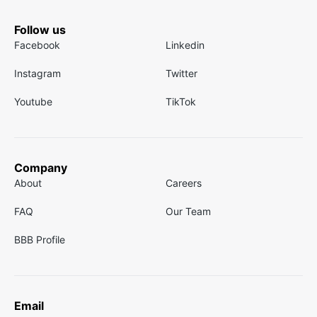
Follow us
Facebook
Linkedin
Instagram
Twitter
Youtube
TikTok
Company
About
Careers
FAQ
Our Team
BBB Profile
Email