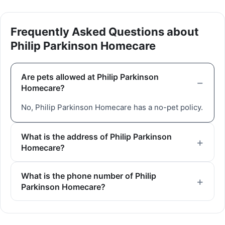
Frequently Asked Questions about
Philip Parkinson Homecare
Are pets allowed at Philip Parkinson
Homecare?
No, Philip Parkinson Homecare has a no-pet policy.
What is the address of Philip Parkinson
Homecare?
What is the phone number of Philip
Parkinson Homecare?