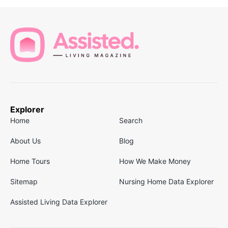
Explorer
Home
Search
About Us
Blog
Home Tours
How We Make Money
Sitemap
Nursing Home Data Explorer
Assisted Living Data Explorer