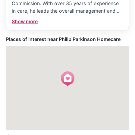
Commission. With over 35 years of experience
in care, he leads the overall management and
ensures the service is run safely and
Show more
compliantly, maintaining a strong personal
interest in both service users and staff.
Places of interest near Philip Parkinson Homecare