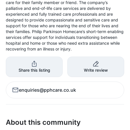
care for their family member or friend. The company’s
palliative and end-of-life care services are delivered by
experienced and fully trained care professionals and are
designed to provide compassionate and sensitive care and
support for those who are nearing the end of their lives and
their families. Philip Parkinson Homecare’s short-term enabling
services offer support for individuals transitioning between
hospital and home or those who need extra assistance while
recovering from an illness or injury.
Share this listing
Write review
enquiries@pphcare.co.uk
About this community