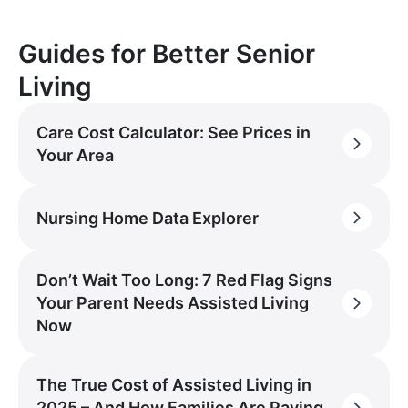
Guides for Better Senior
Living
Care Cost Calculator: See Prices in
Your Area
Nursing Home Data Explorer
Don’t Wait Too Long: 7 Red Flag Signs
Your Parent Needs Assisted Living
Now
The True Cost of Assisted Living in
2025 – And How Families Are Paying