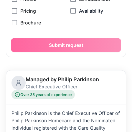
Submit request
Managed by Philip Parkinson
Chief Executive Officer
Over 35 years of experience
Philip Parkinson is the Chief Executive Officer of
Philip Parkinson Homecare and the Nominated
Individual registered with the Care Quality