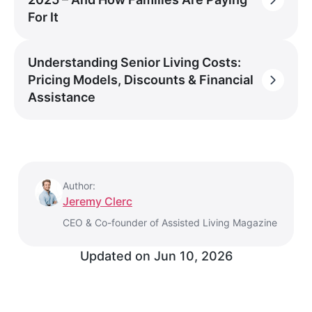
For It
Understanding Senior Living Costs:
Pricing Models, Discounts & Financial
Assistance
Author:
Jeremy Clerc
CEO & Co-founder of Assisted Living Magazine
Updated on
Jun 10, 2026