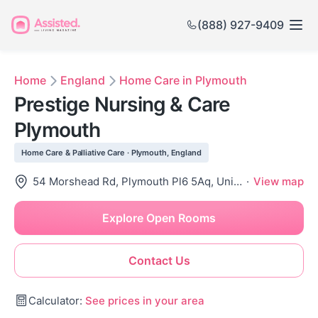
(888) 927-9409
Home
England
Home Care in Plymouth
Prestige Nursing & Care
Plymouth
Home Care & Palliative Care · Plymouth, England
54 Morshead Rd, Plymouth Pl6 5Aq, United Kingdom
·
View map
Explore Open Rooms
Contact Us
Calculator:
See prices in your area