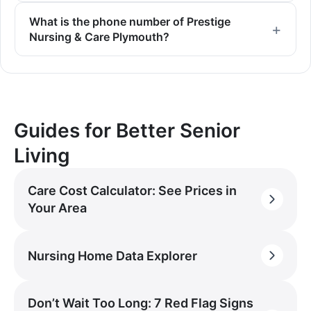
What is the phone number of Prestige
Nursing & Care Plymouth?
Guides for Better Senior
Living
Care Cost Calculator: See Prices in
Your Area
Nursing Home Data Explorer
Don’t Wait Too Long: 7 Red Flag Signs