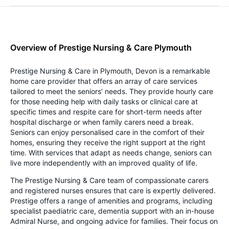
Overview of Prestige Nursing & Care Plymouth
Prestige Nursing & Care in Plymouth, Devon is a remarkable
home care provider that offers an array of care services
tailored to meet the seniors’ needs. They provide hourly care
for those needing help with daily tasks or clinical care at
specific times and respite care for short-term needs after
hospital discharge or when family carers need a break.
Seniors can enjoy personalised care in the comfort of their
homes, ensuring they receive the right support at the right
time. With services that adapt as needs change, seniors can
live more independently with an improved quality of life.
The Prestige Nursing & Care team of compassionate carers
and registered nurses ensures that care is expertly delivered.
Prestige offers a range of amenities and programs, including
specialist paediatric care, dementia support with an in-house
Admiral Nurse, and ongoing advice for families. Their focus on