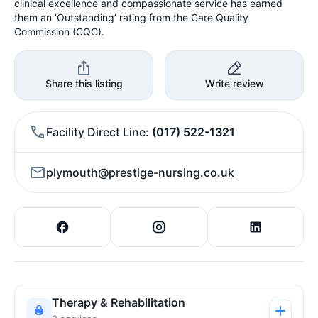
clinical excellence and compassionate service has earned
them an ‘Outstanding’ rating from the Care Quality
Commission (CQC).
Share this listing
Write review
Facility Direct Line
(017) 522-1321
plymouth@prestige-nursing.co.uk
Therapy & Rehabilitation