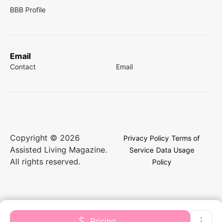
BBB Profile
Email
Contact
Email
Copyright © 2026
Privacy Policy
Terms of
Assisted Living Magazine.
Service
Data Usage
All rights reserved.
Policy
Pricing