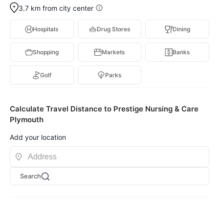
3.7 km from city center
Hospitals
Drug Stores
Dining
Shopping
Markets
Banks
Golf
Parks
Calculate Travel Distance to Prestige Nursing & Care
Plymouth
Add your location
Search