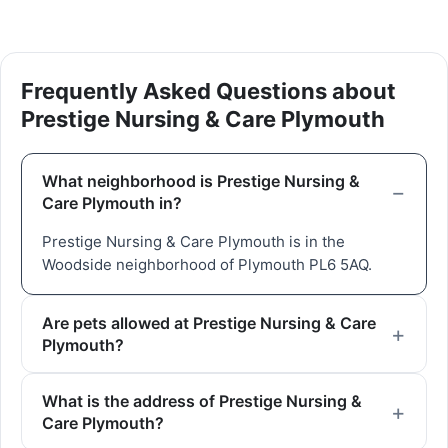
Frequently Asked Questions about
Prestige Nursing & Care Plymouth
What neighborhood is Prestige Nursing &
Care Plymouth in?
Prestige Nursing & Care Plymouth is in the
Woodside neighborhood of Plymouth PL6 5AQ.
Are pets allowed at Prestige Nursing & Care
Plymouth?
What is the address of Prestige Nursing &
Care Plymouth?