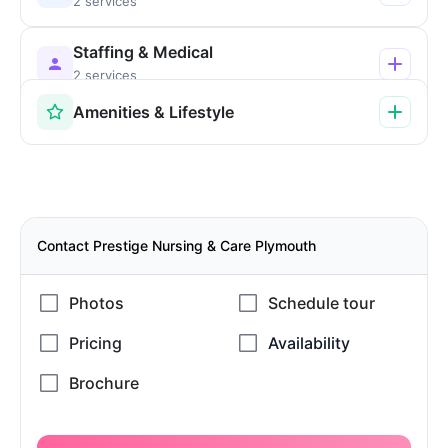
2 services
Staffing & Medical
2 services
Amenities & Lifestyle
Contact Prestige Nursing & Care Plymouth