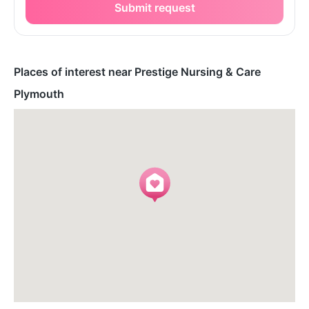
Submit request
Places of interest near Prestige Nursing & Care
Plymouth