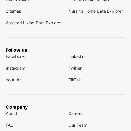
Sitemap
Nursing Home Data Explorer
Assisted Living Data Explorer
Follow us
Facebook
Linkedin
Instagram
Twitter
Youtube
TikTok
Company
About
Careers
FAQ
Our Team