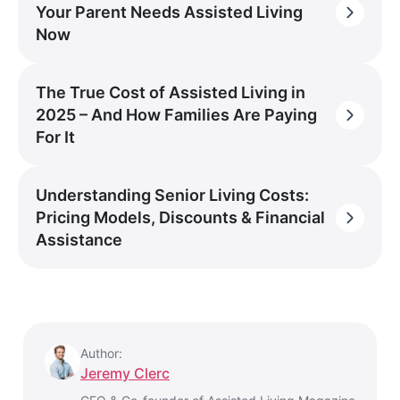
Your Parent Needs Assisted Living
Now
The True Cost of Assisted Living in
2025 – And How Families Are Paying
For It
Understanding Senior Living Costs:
Pricing Models, Discounts & Financial
Assistance
Author:
Jeremy Clerc