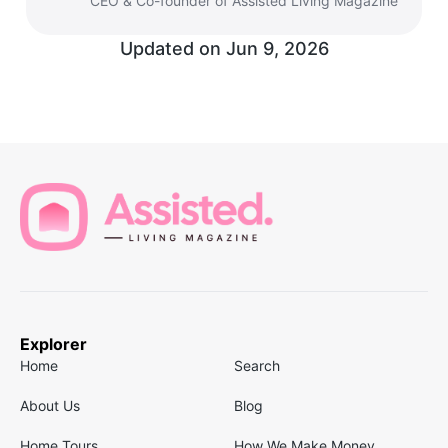
CEO & Co-founder of Assisted Living Magazine
Updated on
Jun 9, 2026
Explorer
Home
Search
About Us
Blog
Home Tours
How We Make Money