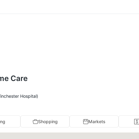
ome Care
inchester Hospital)
ing
Shopping
Markets