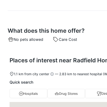
What does this home offer?
No pets allowed
Care Cost
Places of interest near Radfield H
1.1 km from city center
— 2.83 km to nearest hospital (W
Quick search
Hospitals
Drug Stores
Din