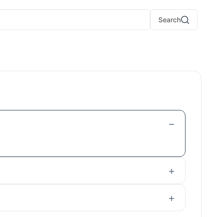
Search