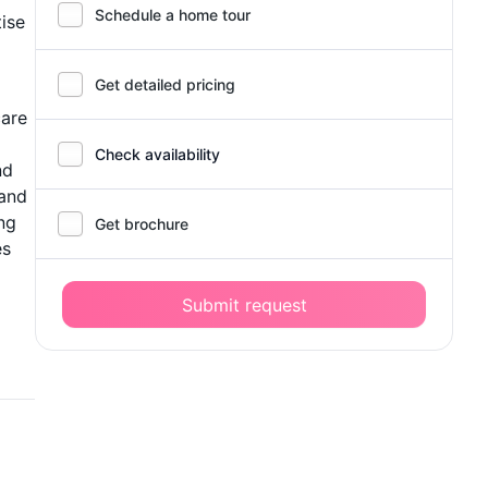
Schedule a home tour
tise
Get detailed pricing
care
Check availability
nd
 and
ing
Get brochure
es
Submit request