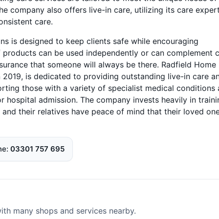
e company also offers live-in care, utilizing its care exper
onsistent care.
s is designed to keep clients safe while encouraging
f products can be used independently or can complement 
surance that someone will always be there. Radfield Home
2019, is dedicated to providing outstanding live-in care a
orting those with a variety of specialist medical conditions
 or hospital admission. The company invests heavily in train
 and their relatives have peace of mind that their loved on
ne
03301 757 695
 with many shops and services nearby.