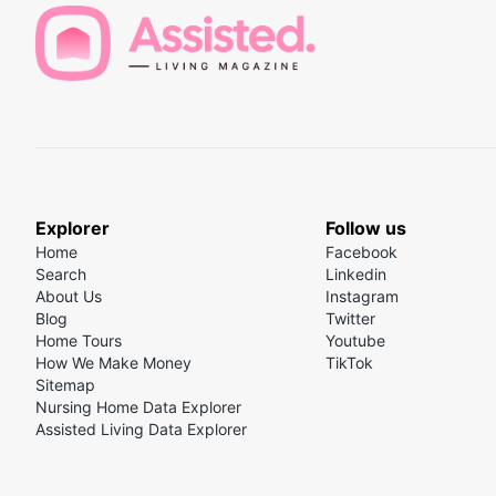
Explorer
Follow us
Home
Facebook
Search
Linkedin
About Us
Instagram
Blog
Twitter
Home Tours
Youtube
How We Make Money
TikTok
Sitemap
Nursing Home Data Explorer
Assisted Living Data Explorer