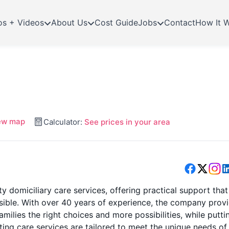
os + Videos
About Us
Cost Guide
Jobs
Contact
How It 
ew map
Calculator:
See prices in your area
y domiciliary care services, offering practical support that
ossible. With over 40 years of experience, the company prov
amilies the right choices and more possibilities, while putti
iting care services are tailored to meet the unique needs of