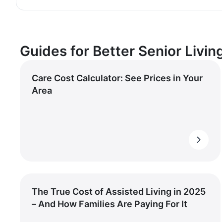
Guides for Better Senior Livin
Care Cost Calculator: See Prices in Your
Area
The True Cost of Assisted Living in 2025
– And How Families Are Paying For It