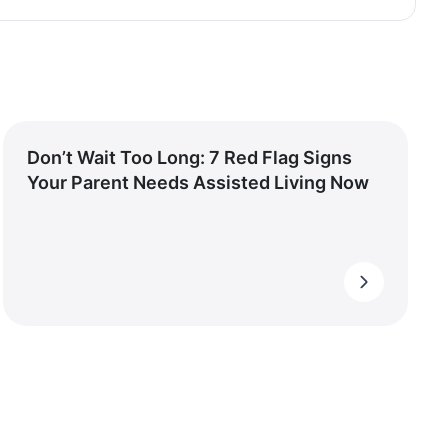
Don’t Wait Too Long: 7 Red Flag Signs
Your Parent Needs Assisted Living Now