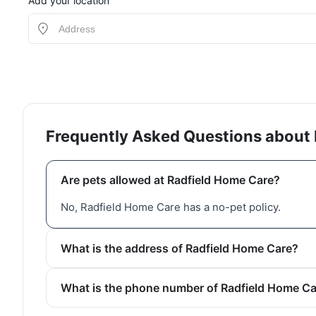
Add your location
Frequently Asked Questions about
Are pets allowed at Radfield Home Care?
No, Radfield Home Care has a no-pet policy.
What is the address of Radfield Home Care?
What is the phone number of Radfield Home C