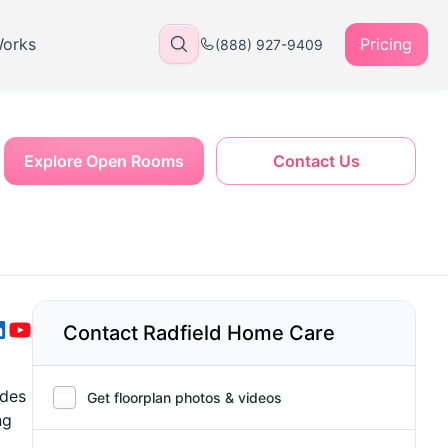
Works
Pricing
(888) 927-9409
Explore Open Rooms
Contact Us
Contact Radfield Home Care
ides
Get floorplan photos & videos
ng