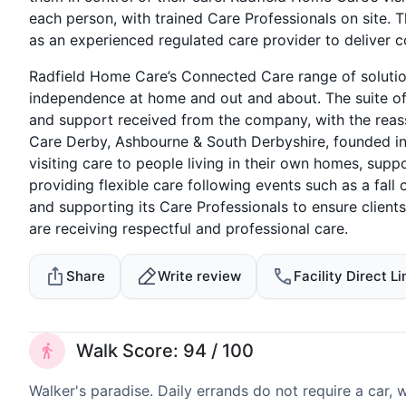
each person, with trained Care Professionals on site. Th
as an experienced regulated care provider to deliver c
Radfield Home Care’s Connected Care range of solution
independence at home and out and about. The suite o
and support received from the company, with the reas
Care Derby, Ashbourne & South Derbyshire, founded in 
visiting care to people living in their own homes, supp
providing flexible care following events such as a fall
and supporting its Care Professionals to ensure clients
are receiving respectful and professional care.
Share
Write review
Facility Direct Li
Walk Score: 94 / 100
Walker's paradise. Daily errands do not require a car,