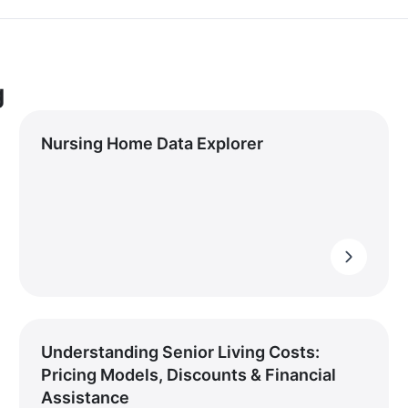
g
Nursing Home Data Explorer
Understanding Senior Living Costs:
Pricing Models, Discounts & Financial
Assistance