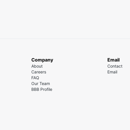
Company
Email
About
Contact
Careers
Email
FAQ
Our Team
BBB Profile