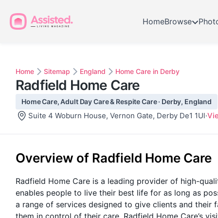
Home
Browse
Phot
Home
Sitemap
England
Home Care in Derby
Radfield Home Care
Home Care, Adult Day Care & Respite Care · Derby, England
Suite 4 Woburn House, Vernon Gate, Derby De1 1Ul
·
Vi
Overview of Radfield Home Care
Radfield Home Care is a leading provider of high-qualit
enables people to live their best life for as long as p
a range of services designed to give clients and their f
them in control of their care. Radfield Home Care’s vis