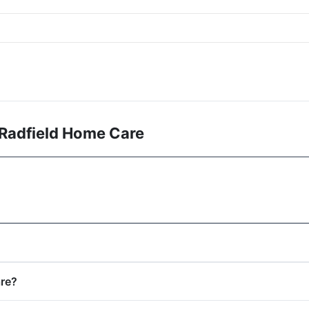
 Radfield Home Care
are?