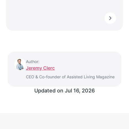
Author:
Jeremy Clerc
CEO & Co-founder of Assisted Living Magazine
Updated on
Jul 16, 2026