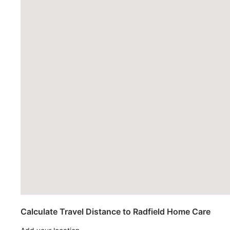
Calculate Travel Distance to Radfield Home Care