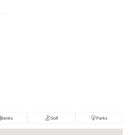
Banks
Golf
Parks