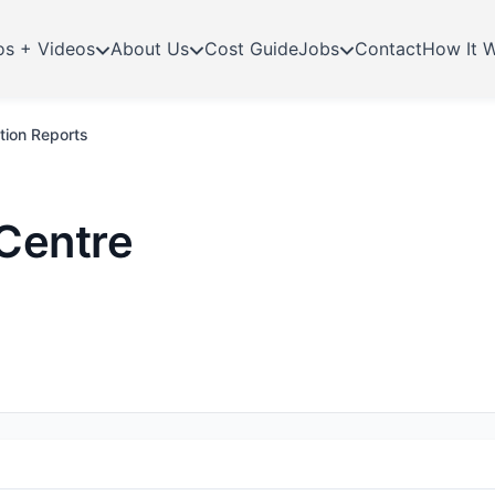
os + Videos
About Us
Cost Guide
Jobs
Contact
How It 
tion Reports
Centre