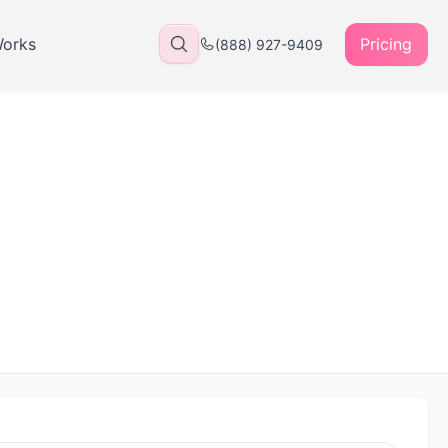
Works
Pricing
(888) 927-9409