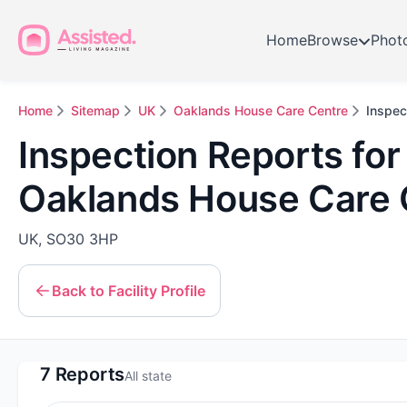
Home
Browse
Phot
Home
Sitemap
UK
Oaklands House Care Centre
Inspec
Inspection Reports for
Oaklands House Care 
UK, SO30 3HP
Back to Facility Profile
7 Reports
All state