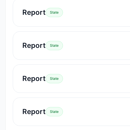
Report
State
Report
State
Report
State
Report
State