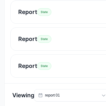
Report
State
Report
State
Report
State
Viewing