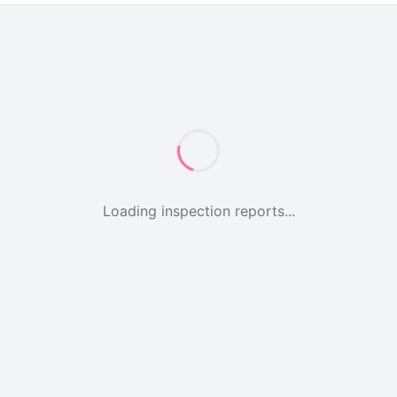
Loading inspection reports...