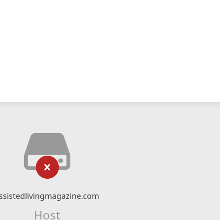
ssistedlivingmagazine.com
Host