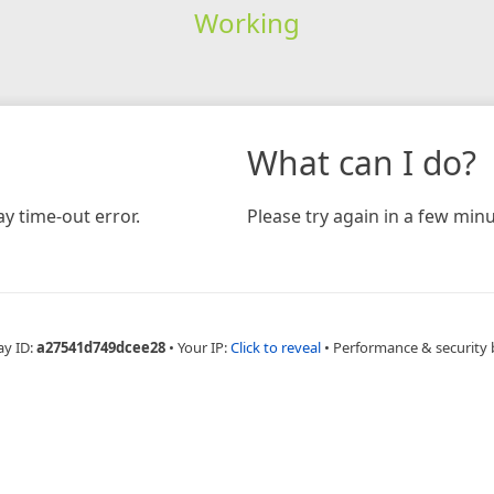
Working
What can I do?
y time-out error.
Please try again in a few minu
ay ID:
a27541d749dcee28
•
Your IP:
Click to reveal
•
Performance & security 