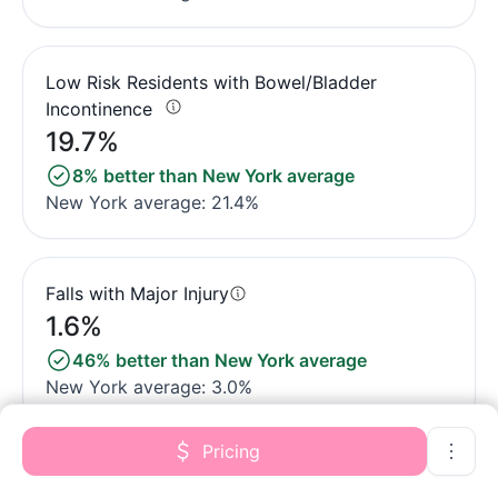
Low Risk Residents with Bowel/Bladder
Incontinence
19.7%
8% better than New York average
New York average: 21.4%
Falls with Major Injury
1.6%
46% better than New York average
New York average: 3.0%
Pricing
High Risk Residents with Pressure Ulcers