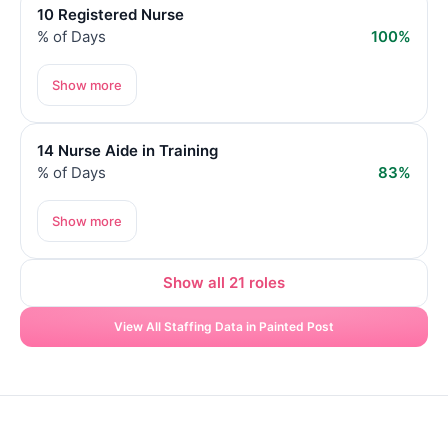
10 Registered Nurse
% of Days
100%
Show more
14 Nurse Aide in Training
% of Days
83%
Show more
Show all 21 roles
View All Staffing Data in Painted Post