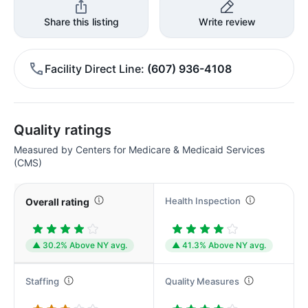
Share this listing
Write review
Facility Direct Line
(607) 936-4108
Quality ratings
Measured by Centers for Medicare & Medicaid Services
(CMS)
Health Inspection
Overall rating
▲ 30.2% Above NY avg.
▲ 41.3% Above NY avg.
Staffing
Quality Measures