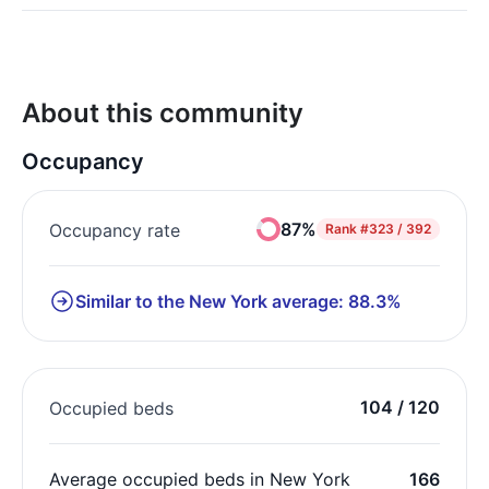
About this community
Occupancy
87%
Occupancy rate
Rank
#323 / 392
Similar to the New York average: 88.3%
104 / 120
Occupied beds
Average occupied beds in New York
166