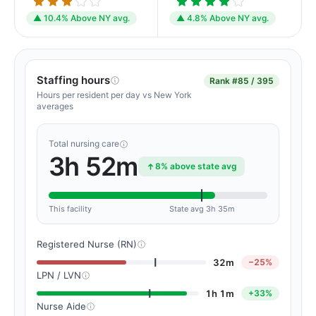
▲ 10.4% Above NY avg.
▲ 4.8% Above NY avg.
Staffing hours
Rank
#85 / 395
Hours per resident per day vs New York
averages
Total nursing care
3h 52m
8% above state avg
This facility
State avg 3h 35m
Registered Nurse (RN)
32m
−25%
LPN / LVN
1h 1m
+33%
Nurse Aide