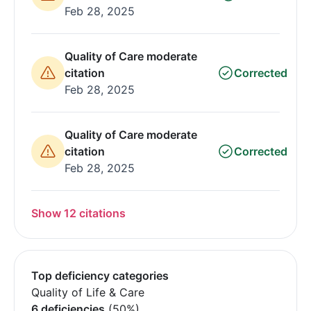
Feb 28, 2025
Quality of Care moderate
citation
Corrected
Feb 28, 2025
Quality of Care moderate
citation
Corrected
Feb 28, 2025
Show 12 citations
Top deficiency categories
Quality of Life & Care
6 deficiencies
(50%)