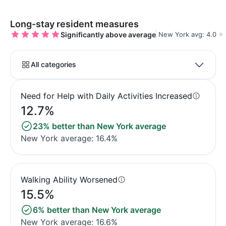
Long-stay resident measures
Significantly above average
New York avg: 4.0
All categories
Need for Help with Daily Activities Increased
12.7%
23% better than New York average
New York average: 16.4%
Walking Ability Worsened
15.5%
6% better than New York average
New York average: 16.6%