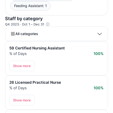
Feeding Assistant: 1
Staff by category
Q4 2025 · Oct 1 – Dec 31
All categories
59 Certified Nursing Assistant
% of Days
100%
Show more
26 Licensed Practical Nurse
% of Days
100%
Show more