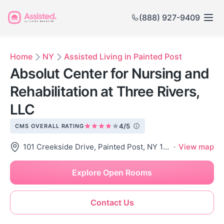
(888) 927-9409
Home
NY
Assisted Living in Painted Post
Absolut Center for Nursing and
Rehabilitation at Three Rivers,
LLC
4/5
CMS OVERALL RATING
101 Creekside Drive, Painted Post, NY 14870
·
View map
Explore Open Rooms
Contact Us