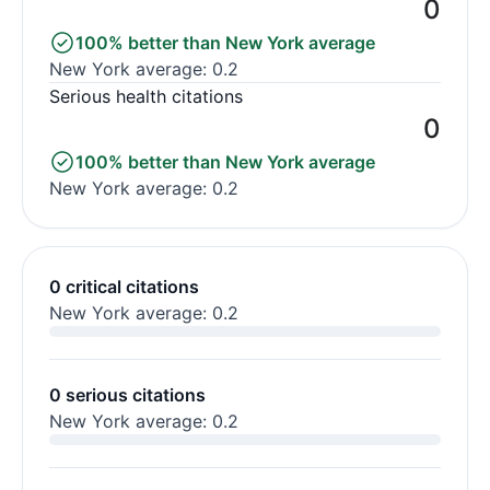
0
100% better than New York average
New York average: 0.2
Serious health citations
0
100% better than New York average
New York average: 0.2
0 critical citations
New York average: 0.2
0 serious citations
New York average: 0.2