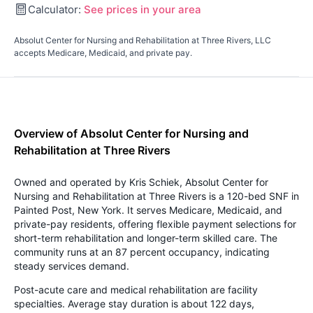
Calculator:
See prices in your area
Absolut Center for Nursing and Rehabilitation at Three Rivers, LLC
accepts Medicare, Medicaid, and private pay.
Overview of Absolut Center for Nursing and
Rehabilitation at Three Rivers
Owned and operated by Kris Schiek, Absolut Center for
Nursing and Rehabilitation at Three Rivers is a 120-bed SNF in
Painted Post, New York. It serves Medicare, Medicaid, and
private-pay residents, offering flexible payment selections for
short-term rehabilitation and longer-term skilled care. The
community runs at an 87 percent occupancy, indicating
steady services demand.
Post-acute care and medical rehabilitation are facility
specialties. Average stay duration is about 122 days,