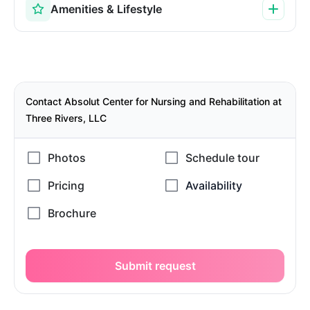
Amenities & Lifestyle
Contact Absolut Center for Nursing and Rehabilitation at
Three Rivers, LLC
Submit request