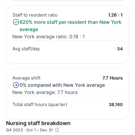
Staff to resident ratio
1.26 : 1
620% more staff per resident than New York
average
New York average ratio: 0.18 : 1
Avg staff/day
54
Average shift
7.7 Hours
0% compared with New York average
New York average: 7.7 hours
Total staff hours (quarter)
38,160
Nursing staff breakdown
Q4 2025 · Oct 1 – Dec 31