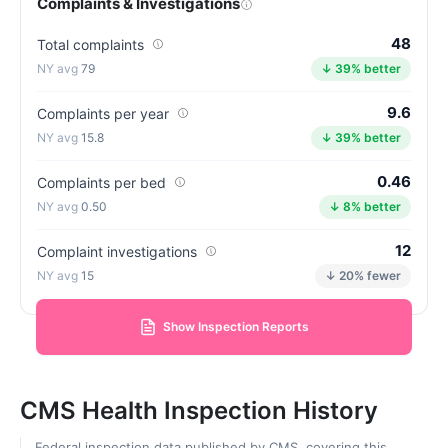
Complaints & Investigations
48
Total complaints
79
↓ 39% better
9.6
Complaints per year
15.8
↓ 39% better
0.46
Complaints per bed
0.50
↓ 8% better
12
Complaint investigations
15
↓ 20% fewer
Show Inspection Reports
CMS Health Inspection History
Federal inspection data published by CMS, covering this