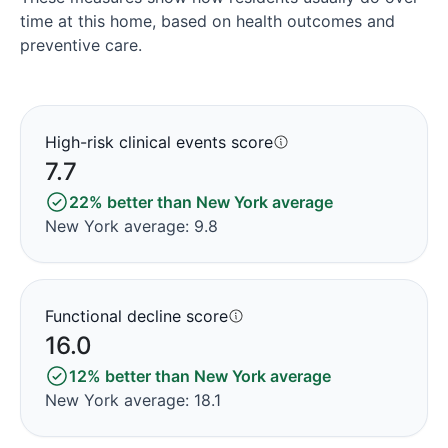
time at this home, based on health outcomes and
preventive care.
High-risk clinical events score
7.7
22% better than New York average
New York average: 9.8
Functional decline score
16.0
12% better than New York average
New York average: 18.1