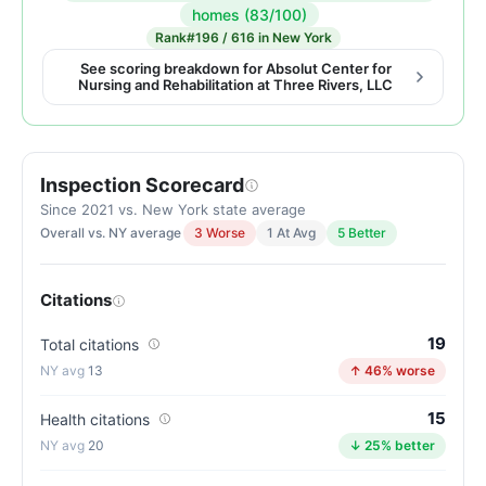
Inspection
homes (83/100)
score:
Rank
#196 / 616 in New York
90
See scoring breakdown for Absolut Center for
Nursing and Rehabilitation at Three Rivers, LLC
out
of
100.
Letter
Inspection Scorecard
grade
Since 2021 vs. New York state average
A-.
Overall vs. NY average
3 Worse
1 At Avg
5 Better
7
points
above
Citations
the
19
Total citations
New
13
↑ 46% worse
York
average
15
Health citations
for
20
↓ 25% better
nursing
homes