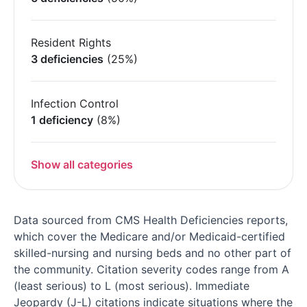
Resident Rights
3 deficiencies
(25%)
Infection Control
1 deficiency
(8%)
Show all categories
Data sourced from CMS Health Deficiencies reports,
which cover the Medicare and/or Medicaid-certified
skilled-nursing and nursing beds and no other part of
the community. Citation severity codes range from A
(least serious) to L (most serious). Immediate
Jeopardy (J-L) citations indicate situations where the