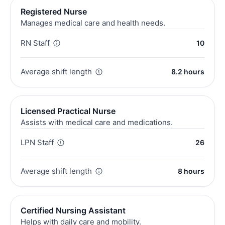
Registered Nurse
Manages medical care and health needs.
RN Staff
10
Average shift length
8.2 hours
Licensed Practical Nurse
Assists with medical care and medications.
LPN Staff
26
Average shift length
8 hours
Certified Nursing Assistant
Helps with daily care and mobility.