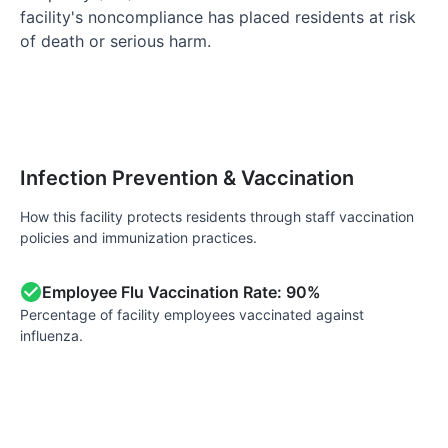
facility's noncompliance has placed residents at risk
of death or serious harm.
Infection Prevention & Vaccination
How this facility protects residents through staff vaccination
policies and immunization practices.
Employee Flu Vaccination Rate: 90%
Percentage of facility employees vaccinated against
influenza.