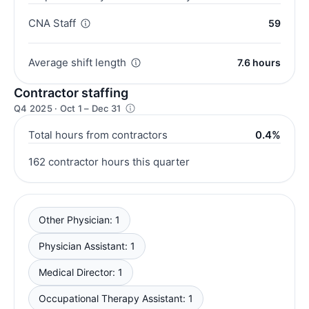
CNA Staff
59
Average shift length
7.6 hours
Contractor staffing
Q4 2025 · Oct 1 – Dec 31
Total hours from contractors
0.4%
162 contractor hours this quarter
Other Physician: 1
Physician Assistant: 1
Medical Director: 1
Occupational Therapy Assistant: 1