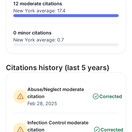
12 moderate citations
New York average: 17.4
0 minor citations
New York average: 0.7
Citations history (last 5 years)
Abuse/Neglect moderate
citation
Corrected
Feb 28, 2025
Infection Control moderate
citation
Corrected