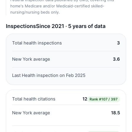
home's Medicare and/or Medicaid-certified skilled-
nursing/nursing beds only.
Inspections
Since 2021 · 5 years of data
Total health inspections
3
New York average
3.6
Last Health inspection on Feb 2025
Total health citations
12
Rank
#107 / 397
New York average
18.5