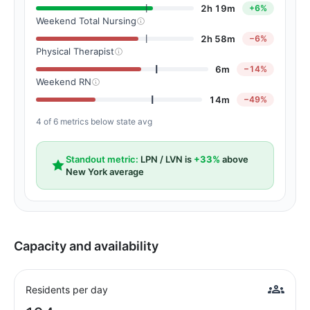
2h 19m
+6%
Weekend Total Nursing
2h 58m
−6%
Physical Therapist
6m
−14%
Weekend RN
14m
−49%
4 of 6 metrics below state avg
Standout metric:
LPN / LVN is
+33%
above
New York average
Capacity and availability
Residents per day