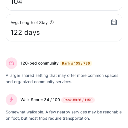
104
Avg. Length of Stay
122 days
120-bed community
Rank
#405 / 736
A larger shared setting that may offer more common spaces
and organized community services.
Walk Score: 34 / 100
Rank
#926 / 1150
Somewhat walkable. A few nearby services may be reachable
on foot, but most trips require transportation.