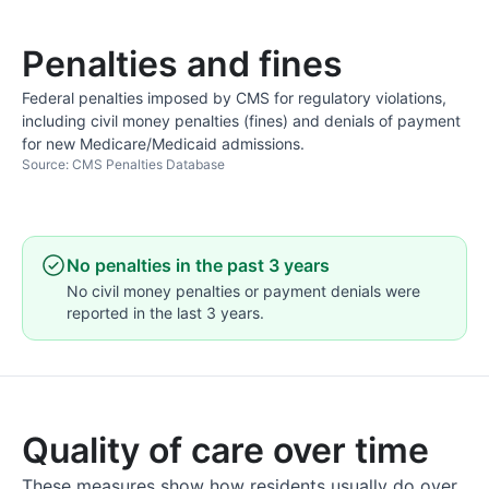
Penalties and fines
Federal penalties imposed by CMS for regulatory violations,
including civil money penalties (fines) and denials of payment
for new Medicare/Medicaid admissions.
Source: CMS Penalties Database
No penalties in the past 3 years
No civil money penalties or payment denials were
reported in the last 3 years.
Quality of care over time
These measures show how residents usually do over