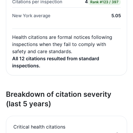
Citations per inspection
4
Rank
#123 / 397
New York average
5.05
Health citations are formal notices following
inspections when they fail to comply with
safety and care standards.
All 12 citations resulted from standard
inspections.
Breakdown of citation severity
(last 5 years)
Critical health citations