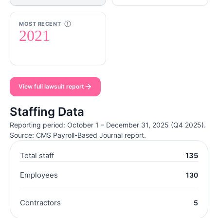
MOST RECENT
2021
View full lawsuit report
Staffing Data
Reporting period: October 1 – December 31, 2025 (Q4 2025).
Source: CMS Payroll-Based Journal report.
Total staff
135
Employees
130
Contractors
5