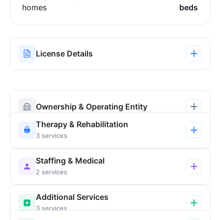
homes
beds
License Details
Ownership & Operating Entity
Therapy & Rehabilitation
3 services
Staffing & Medical
2 services
Additional Services
3 services