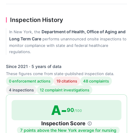
Inspection History
Department of Health, Office of Aging and
In New York, the
Long Term Care
performs unannounced onsite inspections to
monitor compliance with state and federal healthcare
regulations.
Since 2021 · 5 years of data
These figures come from state-published inspection data.
0 enforcement actions
19 citations
48 complaints
4 inspections
12 complaint investigations
A-
90
/100
Inspection Score
7 points above the New York average for nursing