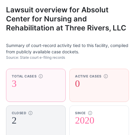
Lawsuit overview for Absolut
Center for Nursing and
Rehabilitation at Three Rivers, LLC
Summary of court-record activity tied to this facility, compiled
from publicly available case dockets.
Source: State court e-filing records
TOTAL CASES
ACTIVE CASES
3
0
CLOSED
SINCE
2
2020