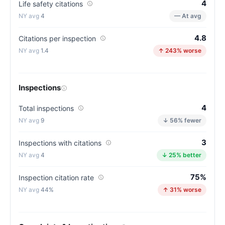
4
Life safety citations
(83/100)
4
— At avg
4.8
Citations per inspection
1.4
↑ 243% worse
Inspections
4
Total inspections
9
↓ 56% fewer
3
Inspections with citations
4
↓ 25% better
75%
Inspection citation rate
44%
↑ 31% worse