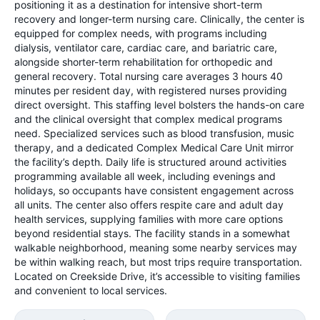
positioning it as a destination for intensive short-term
recovery and longer-term nursing care. Clinically, the center is
equipped for complex needs, with programs including
dialysis, ventilator care, cardiac care, and bariatric care,
alongside shorter-term rehabilitation for orthopedic and
general recovery. Total nursing care averages 3 hours 40
minutes per resident day, with registered nurses providing
direct oversight. This staffing level bolsters the hands-on care
and the clinical oversight that complex medical programs
need. Specialized services such as blood transfusion, music
therapy, and a dedicated Complex Medical Care Unit mirror
the facility’s depth. Daily life is structured around activities
programming available all week, including evenings and
holidays, so occupants have consistent engagement across
all units. The center also offers respite care and adult day
health services, supplying families with more care options
beyond residential stays. The facility stands in a somewhat
walkable neighborhood, meaning some nearby services may
be within walking reach, but most trips require transportation.
Located on Creekside Drive, it’s accessible to visiting families
and convenient to local services.