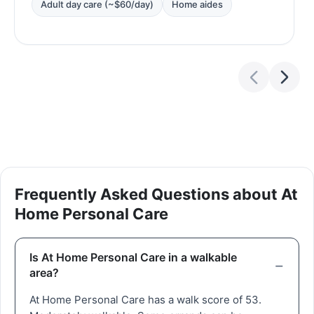
Adult day care (~$60/day)
Home aides
Frequently Asked Questions about At
Home Personal Care
Is At Home Personal Care in a walkable
area?
At Home Personal Care has a walk score of 53.