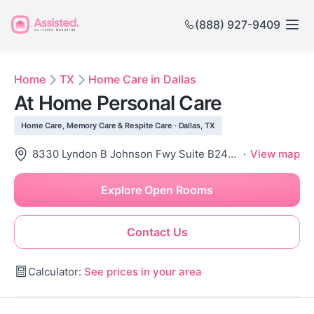
(888) 927-9409
Home
TX
Home Care in Dallas
At Home Personal Care
Home Care, Memory Care & Respite Care · Dallas, TX
8330 Lyndon B Johnson Fwy Suite B240, Dallas, TX 75243
·
View map
Explore Open Rooms
Contact Us
Calculator:
See prices in your area