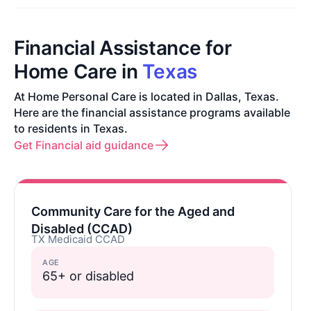
Financial Assistance for
Home Care in
Texas
At Home Personal Care is located in Dallas, Texas.
Here are the financial assistance programs available
to residents in Texas.
Get Financial aid guidance
Community Care for the Aged and
Disabled (CCAD)
TX Medicaid CCAD
AGE
65+ or disabled