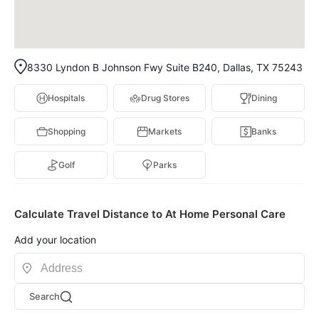
8330 Lyndon B Johnson Fwy Suite B240, Dallas, TX 75243
Hospitals
Drug Stores
Dining
Shopping
Markets
Banks
Golf
Parks
Calculate Travel Distance to At Home Personal Care
Add your location
Search