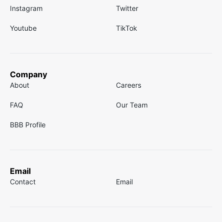
Instagram
Twitter
Youtube
TikTok
Company
About
Careers
FAQ
Our Team
BBB Profile
Email
Contact
Email