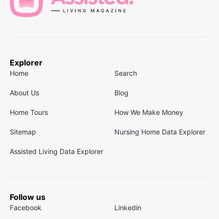
Explorer
Home
Search
About Us
Blog
Home Tours
How We Make Money
Sitemap
Nursing Home Data Explorer
Assisted Living Data Explorer
Follow us
Facebook
Linkedin