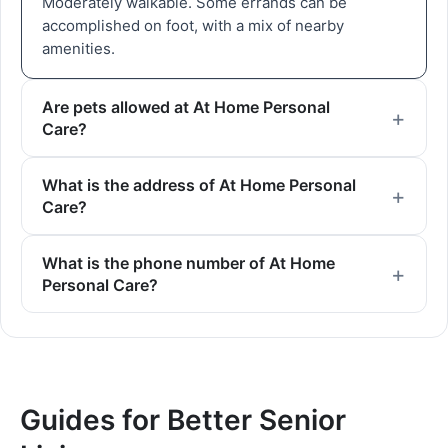
Moderately walkable. Some errands can be
accomplished on foot, with a mix of nearby
amenities.
Are pets allowed at At Home Personal
Care?
What is the address of At Home Personal
Care?
What is the phone number of At Home
Personal Care?
Guides for Better Senior