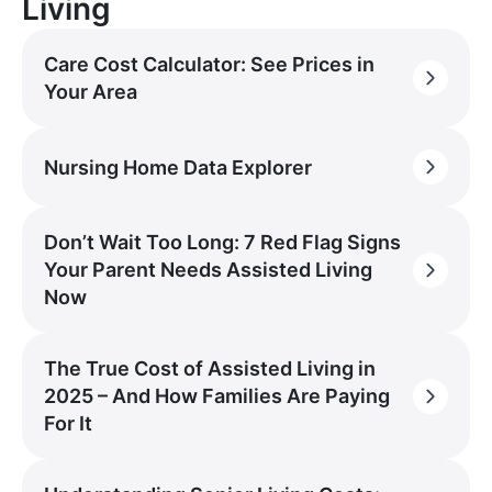
Living
Care Cost Calculator: See Prices in
Your Area
Nursing Home Data Explorer
Don’t Wait Too Long: 7 Red Flag Signs
Your Parent Needs Assisted Living
Now
The True Cost of Assisted Living in
2025 – And How Families Are Paying
For It