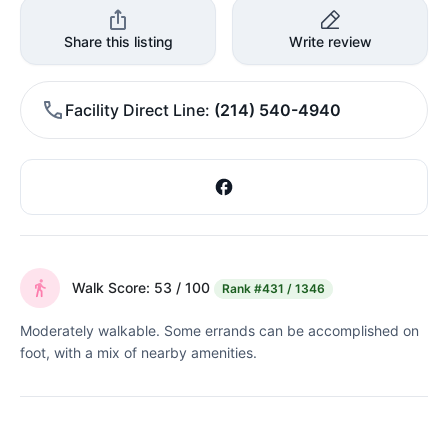
Share this listing
Write review
Facility Direct Line
(214) 540-4940
Walk Score: 53 / 100
Rank
#431 / 1346
Moderately walkable. Some errands can be accomplished on
foot, with a mix of nearby amenities.