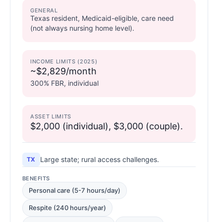
GENERAL
Texas resident, Medicaid-eligible, care need
(not always nursing home level).
INCOME LIMITS (2025)
~$2,829/month
300% FBR, individual
ASSET LIMITS
$2,000 (individual), $3,000 (couple).
Large state; rural access challenges.
TX
BENEFITS
Personal care (5-7 hours/day)
Respite (240 hours/year)