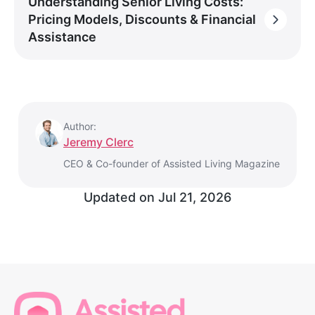
Understanding Senior Living Costs:
Pricing Models, Discounts & Financial
Assistance
Author:
Jeremy Clerc
CEO & Co-founder of Assisted Living Magazine
Updated on
Jul 21, 2026