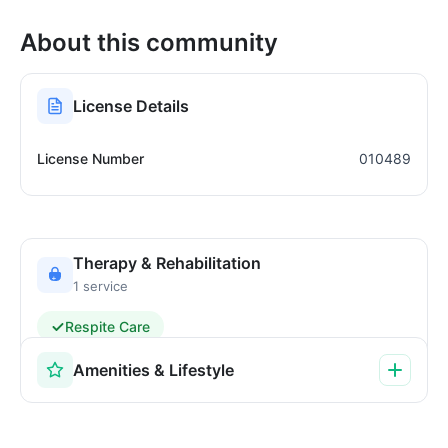
About this community
License Details
License Number
010489
Therapy & Rehabilitation
1 service
Respite Care
Amenities & Lifestyle