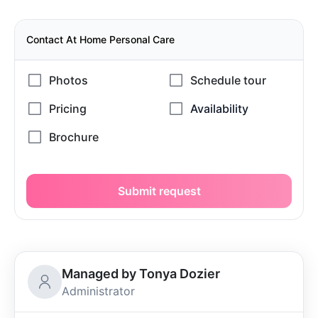
Contact At Home Personal Care
Submit request
Managed by Tonya Dozier
Administrator