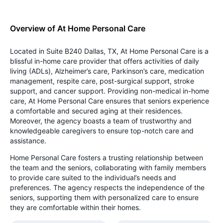
Overview of At Home Personal Care
Located in Suite B240 Dallas, TX, At Home Personal Care is a
blissful in-home care provider that offers activities of daily
living (ADLs), Alzheimer’s care, Parkinson’s care, medication
management, respite care, post-surgical support, stroke
support, and cancer support. Providing non-medical in-home
care, At Home Personal Care ensures that seniors experience
a comfortable and secured aging at their residences.
Moreover, the agency boasts a team of trustworthy and
knowledgeable caregivers to ensure top-notch care and
assistance.
Home Personal Care fosters a trusting relationship between
the team and the seniors, collaborating with family members
to provide care suited to the individual’s needs and
preferences. The agency respects the independence of the
seniors, supporting them with personalized care to ensure
they are comfortable within their homes.