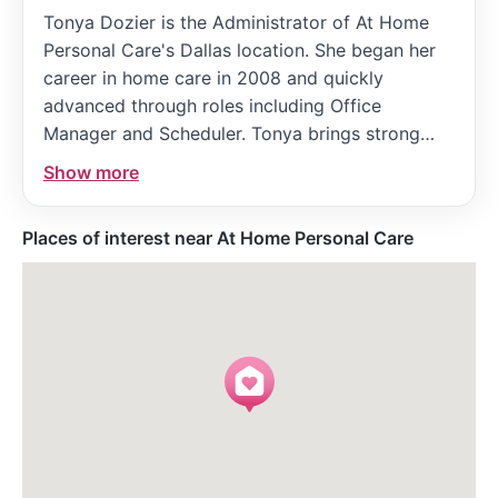
Tonya Dozier is the Administrator of At Home
Personal Care's Dallas location. She began her
career in home care in 2008 and quickly
advanced through roles including Office
Manager and Scheduler. Tonya brings strong
communication and marketing skills, having
Show more
previously worked in strategic marketing. Her
leadership and dedication have been
Places of interest near At Home Personal Care
instrumental in managing caregiver
coordination, client intake, and compliance to
ensure high-quality, compassionate care.