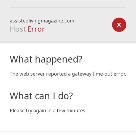
assistedlivingmagazine.com
Host
Error
What happened?
The web server reported a gateway time-out error.
What can I do?
Please try again in a few minutes.